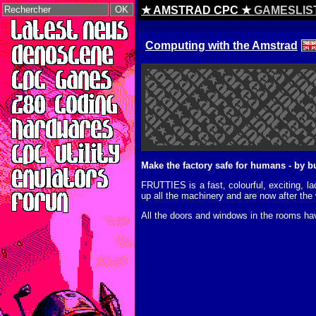
★ AMSTRAD CPC ★
GAMESLIS
Computing with the Amstrad
Make the factory safe for humans - by
FRUTTIES is a fast, colourful, exciting, 
up all the machinery and are now after the
All the doors and windows in the rooms hav