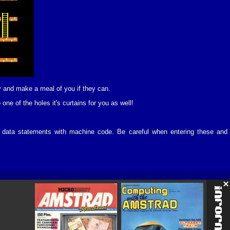
ry and make a meal of you if they can.
 one of the holes it's curtains for you as well!
 of data statements with machine code. Be careful when entering these and