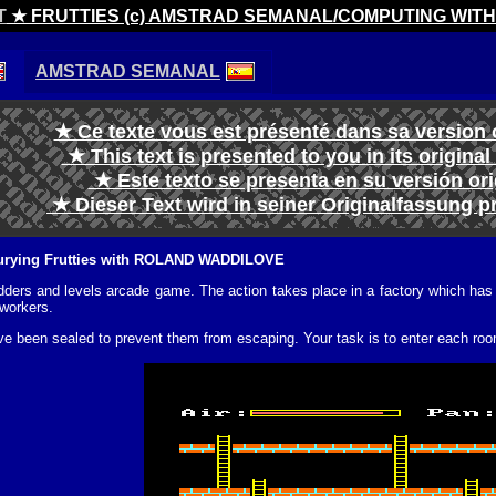
T
★ FRUTTIES (c) AMSTRAD SEMANAL/COMPUTING WIT
AMSTRAD SEMANAL
★ Ce texte vous est présenté dans sa version 
★ This text is presented to you in its origina
★ Este texto se presenta en su versión or
★ Dieser Text wird in seiner Originalfassung p
 burying Frutties with ROLAND WADDILOVE
ladders and levels arcade game. The action takes place in a factory which h
 workers.
e been sealed to prevent them from escaping. Your task is to enter each room