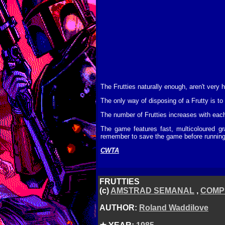
The Frutties naturally enough, aren't very 
The only way of disposing of a Frutty is to d
The number of Frutties increases with eac
The game features fast, multicoloured gr
remember to save the game before running it
CWTA
FRUTTIES
(c)
AMSTRAD SEMANAL
,
COMP
AUTHOR:
Roland Waddilove