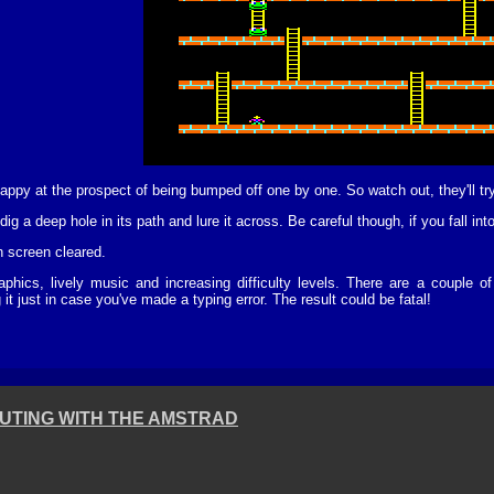
happy at the prospect of being bumped off one by one. So watch out, they'll t
ig a deep hole in its path and lure it across. Be careful though, if you fall into
h screen cleared.
aphics, lively music and increasing difficulty levels. There are a couple
 just in case you've made a typing error. The result could be fatal!
UTING WITH THE AMSTRAD