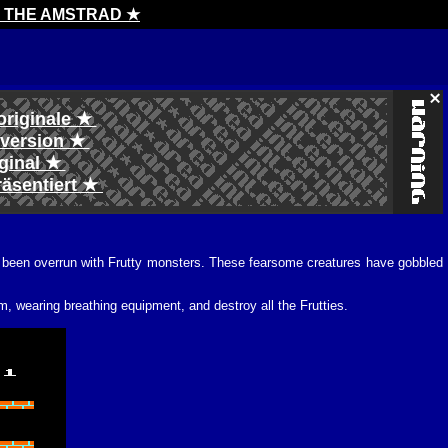
H THE AMSTRAD ★
originale ★
l version ★
iginal ★
räsentiert ★
as been overrun with Frutty monsters. These fearsome creatures have gobbled
, wearing breathing equipment, and destroy all the Frutties.