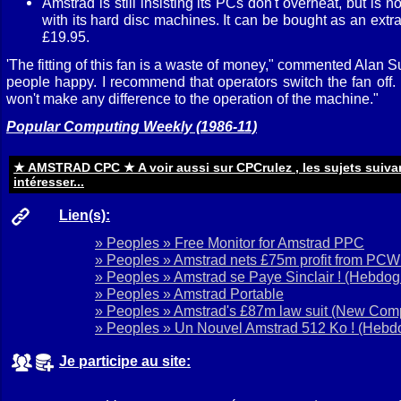
Amstrad is still insisting its PCs don't overheat, but is n
with its hard disc machines. It can be bought as an extra 
£19.95.
'The fitting of this fan is a waste of money," commented Alan Su
people happy. I recommend that operators switch the fan off. It
won't make any difference to the operation of the machine."
Popular Computing Weekly (1986-11)
★ AMSTRAD CPC ★ A voir aussi sur CPCrulez , les sujets suiva
intéresser...
Lien(s):
» Peoples » Free Monitor for Amstrad PPC
» Peoples » Amstrad nets £75m profit from PCW
» Peoples » Amstrad se Paye Sinclair !
(Hebdogi
» Peoples » Amstrad Portable
» Peoples » Amstrad's £87m law suit
(New Comp
» Peoples » Un Nouvel Amstrad 512 Ko !
(Hebdo
Je participe au site: