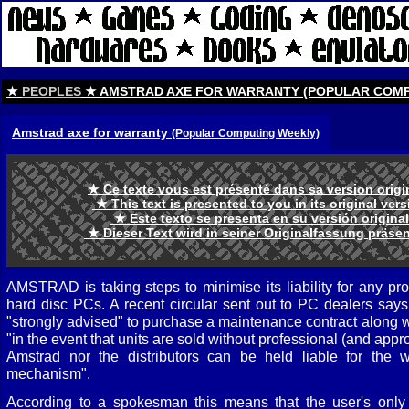
★
PEOPLES
★ AMSTRAD AXE FOR WARRANTY (POPULAR COMP
Amstrad axe for warranty
(Popular Computing Weekly)
★ Ce texte vous est présenté dans sa version orig
★ This text is presented to you in its original ve
★ Este texto se presenta en su versión origina
★ Dieser Text wird in seiner Originalfassung präse
AMSTRAD is taking steps to minimise its liability for any pr
hard disc PCs. A recent circular sent out to PC dealers say
"strongly advised" to purchase a maintenance contract along w
"in the event that units are sold without professional (and appr
Amstrad nor the distributors can be held liable for the w
mechanism".
According to a spokesman this means that the user's only