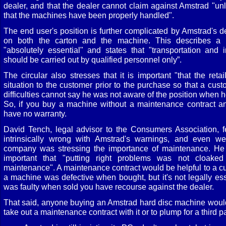
dealer, and that the dealer cannot claim against Amstrad "u
that the machines have been properly handled".
The end user's position is further complicated by Amstrad's d
on both the carton and the machine. This describes a 
"absolutely essential" and states that "transportation and i
should be carried out by qualified personnel only”.
The circular also stresses that it is important "that the reta
situation to the customer prior to the purchase so that a cus
difficulties cannot say he was not aware of the position when 
So, if you buy a machine without a maintenance contract an
have no warranty.
David Tench, legal advisor to the Consumers Association, fe
intrinsically wrong with Amstrad's warnings, and even we
company was stressing the importance of maintenance. He d
important that "putting right problems was not cloaked
maintenance". A maintenance contract would be helpful to a cu
a machine was defective when bought, but it's not legally ess
was faulty when sold you have recourse against the dealer.
That said, anyone buying an Amstrad hard disc machine would
take out a maintenance contract with it or to plump for a third pa