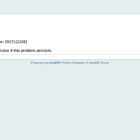
e: 2917) [1226]
rator if this problem persists.
Powered by
phpBB
® Forum Software © phpBB Group