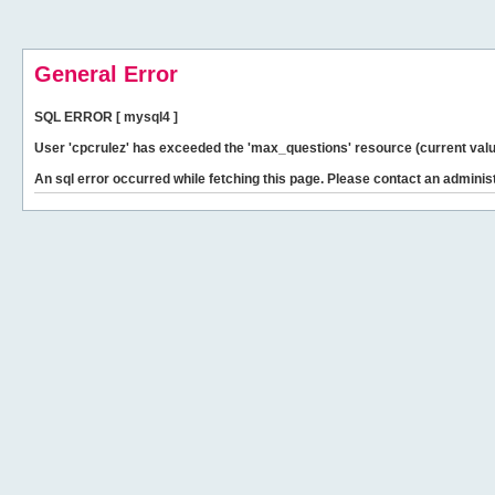
General Error
SQL ERROR [ mysql4 ]
User 'cpcrulez' has exceeded the 'max_questions' resource (current valu
An sql error occurred while fetching this page. Please contact an administ