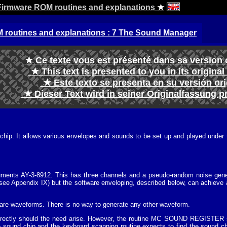
irmware ROM routines and explanations
★
routines and explanations : 7 The Sound Manager
★ Ce texte vous est présenté dans sa version 
★ This text is presented to you in its origina
★ Este texto se presenta en su versión or
★ Dieser Text wird in seiner Originalfassung p
ip. It allows various envelopes and sounds to be set up and played under the
uments AY-3-8912. This has three channels and a pseudo-random noise gener
ee Appendix IX) but the software enveloping, described below, can achieve a
are waveforms. There is no way to generate any other waveform.
threctly should the need arise. However, the routine MC SOUND REGISTER sh
e sound chip and the keyboard scanning routine expects to find the sound chip