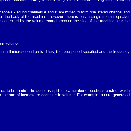
channels - sound channels A and B are mixed to form one stereo channel and
n the back of the machine. However, there is only a single internal speaker
e controlled by the volume control knob on the side of the machine near the
mum volume.
iven in 8 microsecond units. Thus, the tone period specified and the frequency
nds to be made. The sound is split into a number of sections each of which
n the rate of increase or decrease in volume. For example, a note generated