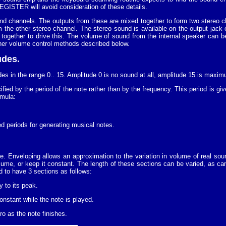
ISTER will avoid consideration of these details.
nd channels. The outputs from these are mixed together to form two stereo 
the other stereo channel. The stereo sound is available on the output jack o
together to drive this. The volume of sound from the internal speaker can b
other volume control methods described below.
udes.
des in the range 0.. 15. Amplitude 0 is no sound at all, amplitude 15 is maxi
ified by the period of the note rather than by the frequency. This period is g
rmula:
ed periods for generating musical notes.
. Enveloping allows an approximation to the variation in volume of real sou
ume, or keep it constant. The length of these sections can be varied, as ca
 to have 3 sections as follows:
y to its peak.
nstant while the note is played.
o as the note finishes.