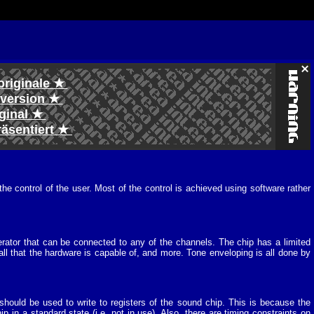
originale ★
l version ★
iginal ★
räsentiert ★
 control of the user. Most of the control is achieved using software rather
ator that can be connected to any of the channels. The chip has a limited
ll that the hardware is capable of, and more. Tone enveloping is all done by
ould be used to write to registers of the sound chip. This is because the
 in a standard state (i.e. not in use). Also, there are timing constraints on