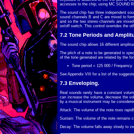
accesses to the chip; using MC SOUND REG
The sound chip has three independent sou
sound channels B and C are mixed to form 
and so the two stereo channels are mixed 
on/off switch. This control overrides the 
7.2 Tone Periods and Amplit
The sound chip allows 16 different amplitu
The pitch of a note to be generated is spec
of the tone generated are related by the fo
Tone period = 125 000 / Frequency
See Appendix VIII for a list of the suggest
7.3 Enveloping.
Real sounds rarely have a constant volume
can increase the volume, decrease the vol
by a musical instrument may be considered
Attack: The volume of the note rises rapidl
Sustain: The volume of the note remains co
Decay: The volume falls away slowly to zer