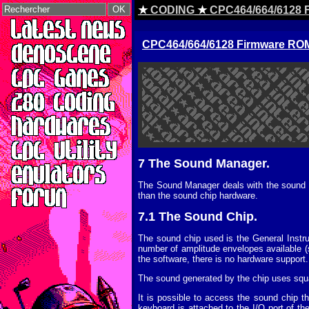
★
CODING
★
CPC464/664/6128 F
CPC464/664/6128 Firmware ROM 
7 The Sound Manager.
The Sound Manager deals with the sound ch
than the sound chip hardware.
7.1 The Sound Chip.
The sound chip used is the General Instr
number of amplitude envelopes available (s
the software, there is no hardware support.
The sound generated by the chip uses squ
It is possible to access the sound chip 
keyboard is attached to the I/O port of th