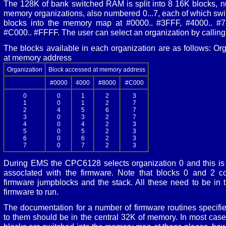
The 128K of bank switched RAM is split into 8 16K blocks, n
memory organizations, also numbered 0...7, each of which switc
blocks into the memory map at #0000.. #3FFF, #4000.. #
#C000.. #FFFF. The user can select an organization by call
The blocks available in each organization are as follows: O
at memory address
Organization
Block accessed at memory address
#0000
4000
#8000
#C000
0
0
1
2
3
1
0
1
2
7
2
4
5
6
7
3
0
3
2
7
4
0
4
2
3
5
0
5
2
3
6
0
6
2
3
7
0
7
2
3
During EMS the CPC6128 selects organization 0 and this is 
assocIated with the firmware. Note that blocks 0 and 2 co
firmware jumpblocks and the stack. All these need to be in th
firmware to run.
The documentation for a number of firmware routines specifi
to them should be in the central 32K of memory. In most case