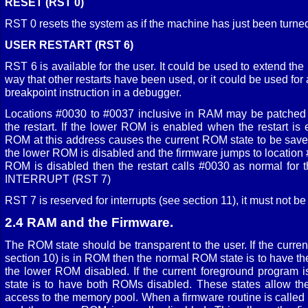
RESET (RST 0)
RST 0 resets the system as if the machine has just been turne
USER RESTART (RST 6)
RST 6 is available for the user. It could be used to extend the 
way that other restarts have been used, or it could be used fo
breakpoint instruction in a debugger.
Locations #0030 to #0037 inclusive in RAM may be patched in
the restart. If the lower ROM is enabled when the restart is
ROM at this address causes the current ROM state to be save
the lower ROM is disabled and the firmware jumps to location 
ROM is disabled then the restart calls #0030 as normal for th
INTERRUPT (RST 7)
RST 7 is reserved for interrupts (see section 11), it must not 
2.4 RAM and the Firmware.
The ROM state should be transparent to the user. If the curre
section 10) is in ROM then the normal ROM state is to have 
the lower ROM disabled. If the current foreground program 
state is to have both ROMs disabled. These states allow th
access to the memory pool. When a firmware routine is calle