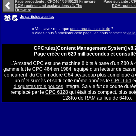
Page précédente : CPC464/664/6128 Firmware
Page suivante : C
ROM routines and explanations : 1. The
ROM routines 
Firmware
Je participe au site:
» Vous avez remarqué
une erreur dans ce texte
?
» Aidez-nous à améliorer cette page : en nous contactant
via l
CPCrulez[Content Management System] v8.7
Page créée en 620 millisecondes et consulté
L'Amstrad CPC est une machine 8 bits à base d'un Z80 à 
gamme fut le
CPC 464 en 1984
, équipé d'un lecteur de casset
concurrent du Commodore C64 beaucoup plus compliqué à util
un réel succès et sorti cette même années le
CPC 664
éq
disquettes trois pouces
intégré. Sa vie fut de courte durée
remplacé par le
CPC 6128
qui était plus compact, plus soi
128Ko de RAM au lieu de 64Ko.