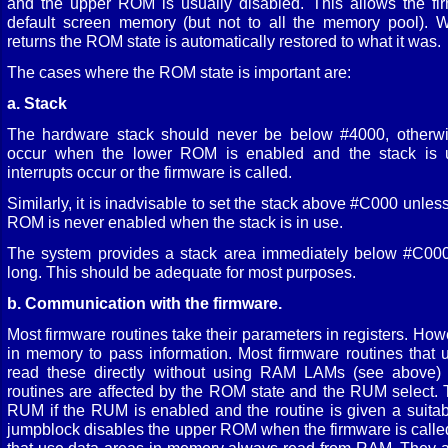
and the upper ROM is usually disabled. This allows the fi
default screen memory (but not to all the memory pool). W
returns the ROM state is automatically restored to what it was.
The cases where the ROM state is important are:
a. Stack
The hardware stack should never be below #4000, otherwis
occur when the lower ROM is enabled and the stack is 
interrupts occur or the firmware is called.
Similarly, it is inadvisable to set the stack above #C000 unless 
ROM is never enabled when the stack is in use.
The system provides a stack area immediately below #C000
long. This should be adequate for most purposes.
b. Communication with the firmware.
Most firmware routines take their parameters in registers. Ho
in memory to pass information. Most firmware routines that
read these directly without using RAM LAMs (see above) 
routines are affected by the ROM state and the RUM select. 
RUM if the RUM is enabled and the routine is given a suitab
jumpblock disables the upper ROM when the firmware is called