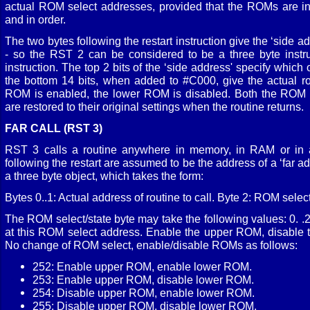
actual ROM select addresses, provided that the ROMs are ins
and in order.
The two bytes following the restart instruction give the ‘side add
- so the RST 2 can be considered to be a three byte instru
instruction. The top 2 bits of the ‘side address' specify which 
the bottom 14 bits, when added to #C000, give the actual r
ROM is enabled, the lower ROM is disabled. Both the ROM 
are restored to their original settings when the routine returns.
FAR CALL (RST 3)
RST 3 calls a routine anywhere in memory, in RAM or in
following the restart are assumed to be the address of a ‘far ad
a three byte object, which takes the form:
Bytes 0..1: Actual address of routine to call. Byte 2: ROM select
The ROM select/state byte may take the following values: 0. 
at this ROM select address. Enable the upper ROM, disable 
No change of ROM select, enable/disable ROMs as follows:
252: Enable upper ROM, enable lower ROM.
253: Enable upper ROM, disable lower ROM.
254: Disable upper ROM, enable lower ROM.
255: Disable upper ROM, disable lower ROM.