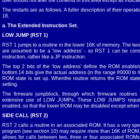
user should not alter the contents of this area except as indicat
The restarts are as follows. A fuller description of their opera
18.
a. The Extended Instruction Set.
LOW JUMP (RST 1)
RST 1 jumps to a routine in the lower 16K of memory. The two 
are assumed to be a ‘low address' - so RST 1 can be consi
instruction, rather like a JP instruction.
The top 2 bits of the ‘low address' define the ROM enable/d
bottom 14 bits give the actual address (in the range #0000 to
ROM state is set up. Whenthe routine returns the ROM state i
setting.
The firmware jumpblock, through which firmware routines
extensive use of LOW JUMPs. These LOW JUMPS reques
enabled, so that the lower ROM may be disabled except when t
SIDE CALL (RST 2)
RST 2 calls a routine in an associated ROM. It has a very spe
program (see section 10) may require more than 16K of ROM
allows for calls between two, three or four associated ROMs 