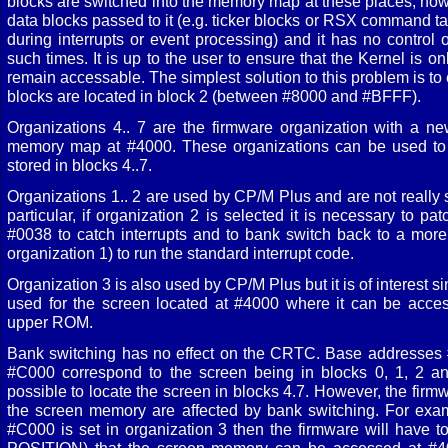
blocks are switched into the memory map at these places, ho
data blocks passed to it (e.g. ticker blocks or RSX command tab
during interrupts or event processing) and it has no control 
such times. It is up to the user to ensure that the Kernel is o
remain accessable. The simplest solution to this problem is to 
blocks are located in block 2 (between #8000 and #BFFF).
Organizations 4.. 7 are the firmware organization with a ne
memory map at #4000. These organizations can be used to
stored in blocks 4..7.
Organizations 1.. 2 are used by CP/M Plus and are not really s
particular, if organization 2 is selected it is necessary to 
#0038 to catch interrupts and to bank switch back to a more
organization 1) to run the standard interrupt code.
Organization 3 is also used by CP/M Plus but it is of interest s
used for the screen located at #4000 where it can be acces
upper ROM.
Bank switching has no effect on the CRTC. Base addresses
#C000 correspond to the screen being in blocks 0, 1, 2 and 
possible to locate the screen in blocks 4.7. However, the firm
the screen memory are affected by bank switching. For exam
#C000 is set in organization 3 then the firmware will have 