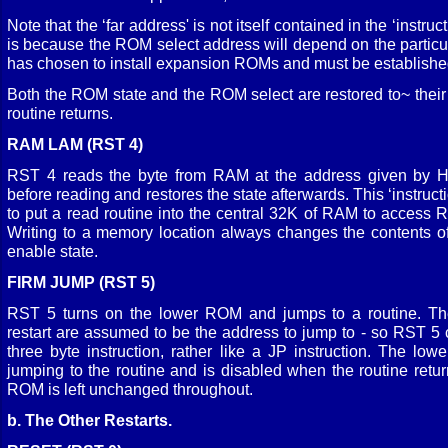
Note that the ‘far address' is not itself contained in the ‘instruct
is because the ROM select address will depend on the particul
has chosen to install expansion ROMs and must be established
Both the ROM state and the ROM select are restored to~ their 
routine returns.
RAM LAM (RST 4)
RST 4 reads the byte from RAM at the address given by H
before reading and restores the state afterwards. This ‘instruct
to put a read routine into the central 32K of RAM to acces
Writing to a memory location always changes the contents
enable state.
FIRM JUMP (RST 5)
RST 5 turns on the lower ROM and jumps to a routine. The
restart are assumed to be the address to jump to - so RST 5
three byte instruction, rather like a JP instruction. The l
jumping to the routine and is disabled when the routine retur
ROM is left unchanged throughout.
b. The Other Restarts.