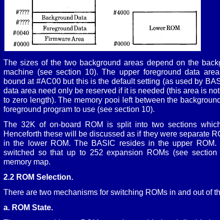
The sizes of the two background areas depend on the backg
machine (see section 10). The upper foreground data area
bound at #AC00 but this is the default setting (as used by BA
data area need only be reserved if it is needed (this area is n
to zero length). The memory pooi left between the background 
foreground program to use (see section 10).
The 32K of on-board ROM is split into two sections which
Henceforth these will be discussed as if they were separate 
in the lower ROM. The BASIC resides in the upper ROM.
switched so that up to 252 expansion ROMs (see section 1
memory map.
2.2 ROM Selection.
There are two mechanisms for switching ROMs in and out of t
a. ROM State.