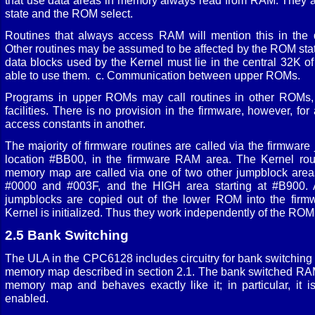
that use data areas in memory always read from RAM. They 
state and the ROM select.
Routines that always access RAM will mention this in the de
Other routines may be assumed to be affected by the ROM state
data blocks used by the Kernel must lie in the central 32K o
able to use them. c. Communication between upper ROMs.
Programs in upper ROMs may call routines in other ROMs, 
facilities. There is no provision in the firmware, however, f
access constants in another.
The majority of firmware routines are called via the firmware
location #BB00, in the firmware RAM area. The Kernel rout
memory map are called via one of two other jumpblock are
#0000 and #003F, and the HIGH area starting at #B900. A
jumpblocks are copied out of the lower ROM into the fi
Kernel is initialized. Thus they work independently of the ROM 
2.5 Bank Switching
The ULA in the CPC6128 includes circuitry for bank switchin
memory map described in section 2.1. The bank switched RA
memory map and behaves exactly like it; in particular, it
enabled.