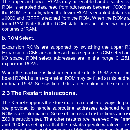
The upper and lower ROMs may be enabled and disabled se
ROM is enabled data read from addresses between #C000 a
the ROM. Similarly, when the lower ROM is enabled data re
#0000 and #3FFF is fetched from the ROM. When the ROMs are
from RAM. Note that the ROM state does not affect writing
contents of RAM.
b. ROM Select.
Expansion ROMs are supported by switching the upper 
Expansion ROMs are addressed by a separate ROM select add
I/O space. ROM select addresses are in the range 0...251,
expansion ROMs.
When the machine is first turned on it selects ROM zero. This
board ROM, but an expansion ROM may be fitted at this addres
on-board ROM. See section 10 for a description of the use of
2.3 The Restart Instructions.
The Kernel supports the store map in a number of ways. In partic
are provided to handle subroutine addresses extended to i
ROM state information. Some of the restart instructions are u
Z80 instruction set. The other restarts are reserved.The fi
and #003F is set up so that the restarts operate whatever the