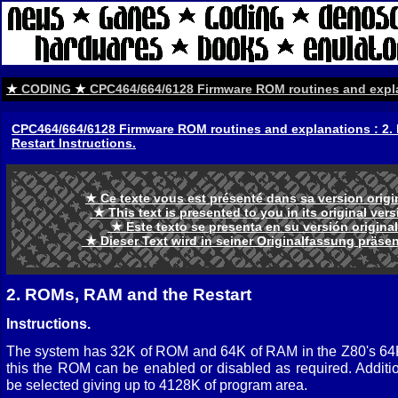
★
CODING
★
CPC464/664/6128 Firmware ROM routines and expl
CPC464/664/6128 Firmware ROM routines and explanations : 2
Restart Instructions.
★ Ce texte vous est présenté dans sa version orig
★ This text is presented to you in its original ve
★ Este texto se presenta en su versión origina
★ Dieser Text wird in seiner Originalfassung präse
2. ROMs, RAM and the Restart
Instructions.
The system has 32K of ROM and 64K of RAM in the Z80's 64K
this the ROM can be enabled or disabled as required. Addi
be selected giving up to 4128K of program area.