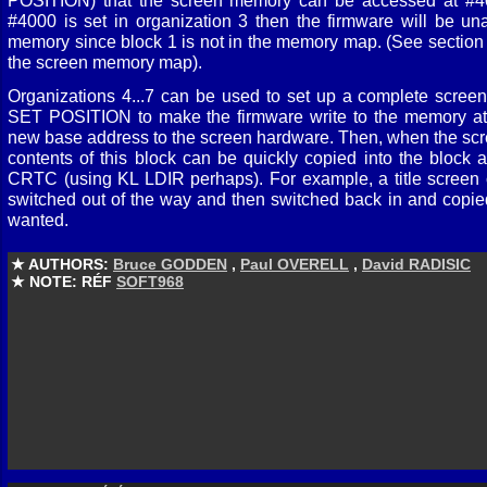
POSITION) that the screen memory can be accessed at #40
#4000 is set in organization 3 then the firmware will be un
memory since block 1 is not in the memory map. (See section 6.
the screen memory map).
Organizations 4...7 can be used to set up a complete scre
SET POSITION to make the firmware write to the memory at
new base address to the screen hardware. Then, when the scr
contents of this block can be quickly copied into the block 
CRTC (using KL LDIR perhaps). For example, a title screen
switched out of the way and then switched back in and copied 
wanted.
★ AUTHORS:
Bruce GODDEN
,
Paul OVERELL
,
David RADISIC
★ NOTE: RÉF
SOFT968