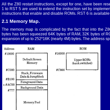
All the Z80 restart instructions, except for one, have been r
1 to RST 5 are used to extend the instruction set by implemen
instructions that enable and disable ROMs. RST 6 is available 
2.1 Memory Map.
The memory map is complicated by the fact that into the Z
bytes has been squeezed 64K bytes of RAM, 32K bytes of R
expansion of up to 252*16K (nearly 4M) bytes. The address spa