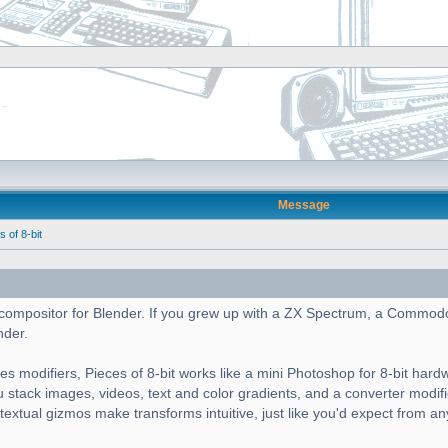
Message
of 8-bit
cs compositor for Blender. If you grew up with a ZX Spectrum, a Commod
nder.
es modifiers, Pieces of 8-bit works like a mini Photoshop for 8-bit hard
ou stack images, videos, text and color gradients, and a converter modif
ntextual gizmos make transforms intuitive, just like you'd expect from a