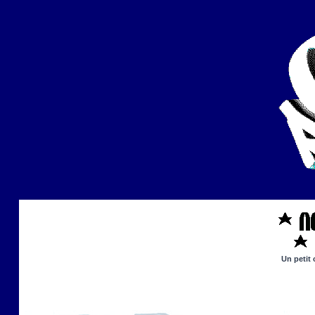
Un petit 