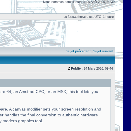
Nous sommes actuellement le 09 Août 2026, 10:39
Le fuseau horaire est UTC+1 heure
Sujet précédent
|
Sujet suivant
Publié :
24 Mars 2026, 09:44
ore 64, an Amstrad CPC, or an MSX, this tool lets you
ware. A canvas modifier sets your screen resolution and
ier handles the final conversion to authentic hardware
ny modern graphics tool.