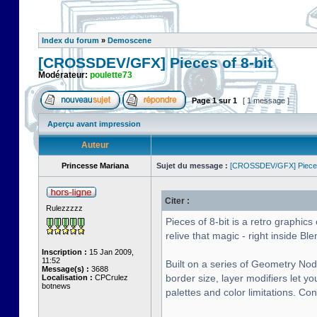
Index du forum
»
Demoscene
[CROSSDEV/GFX] Pieces of 8-bit
Modérateur:
poulette73
Page
1
sur
1
[ 1 message ]
Aperçu avant impression
Auteur
Princesse Mariana
Sujet du message :
[CROSSDEV/GFX] Pieces 
Citer :
Rulezzzzz
Pieces of 8-bit is a retro graphi
relive that magic - right inside Ble
Inscription :
15 Jan 2009,
11:52
Built on a series of Geometry Nod
Message(s) :
3688
border size, layer modifiers let y
Localisation :
CPCrulez
botnews
palettes and color limitations. Co