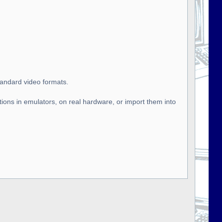
tandard video formats.
tions in emulators, on real hardware, or import them into