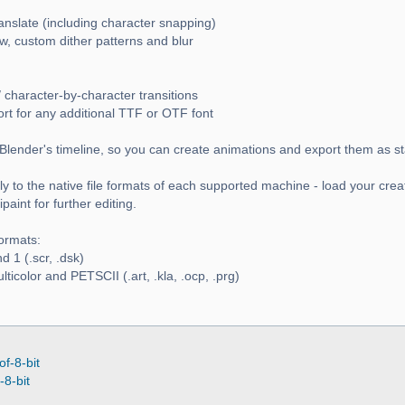
ranslate (including character snapping)
w, custom dither patterns and blur
 character-by-character transitions
ort for any additional TTF or OTF font
Blender's timeline, so you can create animations and export them as s
y to the native file formats of each supported machine - load your crea
aint for further editing.
ormats:
 1 (.scr, .dsk)
icolor and PETSCII (.art, .kla, .ocp, .prg)
of-8-bit
-8-bit