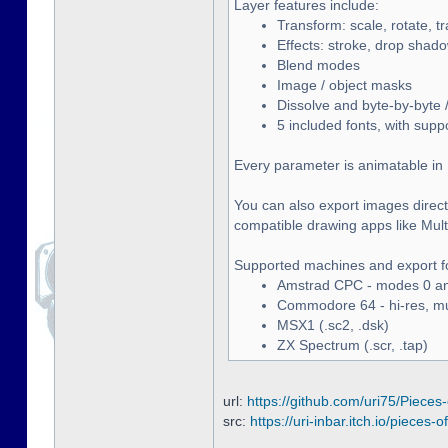
Layer features include:
Transform: scale, rotate, t
Effects: stroke, drop shado
Blend modes
Image / object masks
Dissolve and byte-by-byte /
5 included fonts, with supp
Every parameter is animatable in 
You can also export images directl
compatible drawing apps like Multip
Supported machines and export f
Amstrad CPC - modes 0 and
Commodore 64 - hi-res, mult
MSX1 (.sc2, .dsk)
ZX Spectrum (.scr, .tap)
url:
https://github.com/uri75/Pieces-
src:
https://uri-inbar.itch.io/pieces-of