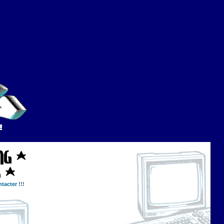
tacter !!!