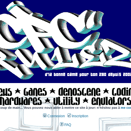
coup de main... Vous pouvez nous aider à mettre ce site à jour: n'hésitez pas à
me con
Connexion
Inscription
FAQ