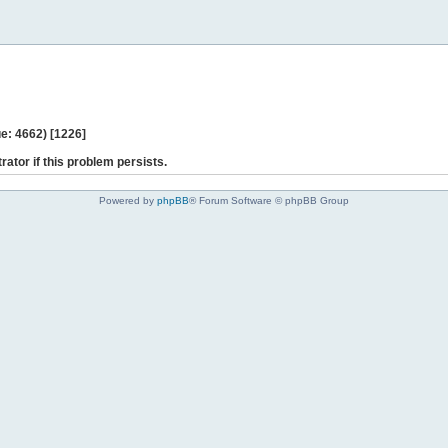
e: 4662) [1226]
rator if this problem persists.
Powered by
phpBB
® Forum Software © phpBB Group