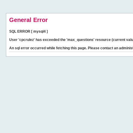
General Error
SQL ERROR [ mysql4 ]
User 'cpcrulez' has exceeded the 'max_questions' resource (current valu
An sql error occurred while fetching this page. Please contact an administ