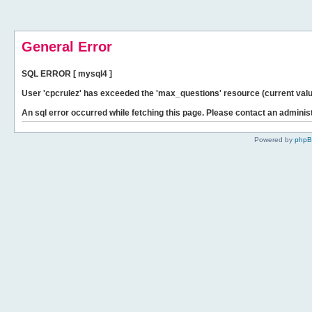
General Error
SQL ERROR [ mysql4 ]
User 'cpcrulez' has exceeded the 'max_questions' resource (current valu
An sql error occurred while fetching this page. Please contact an administ
Powered by
php