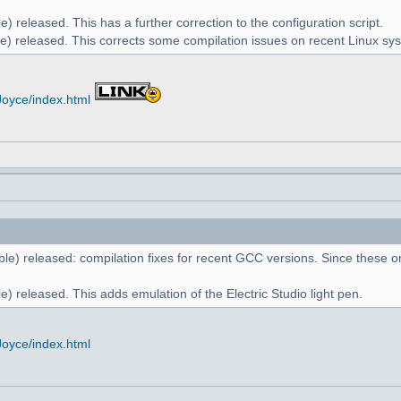
) released. This has a further correction to the configuration script.
e) released. This corrects some compilation issues on recent Linux sy
Joyce/index.html
le) released: compilation fixes for recent GCC versions. Since these on
) released. This adds emulation of the Electric Studio light pen.
Joyce/index.html