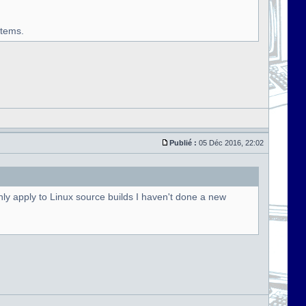
stems.
Publié :
05 Déc 2016, 22:02
ly apply to Linux source builds I haven't done a new