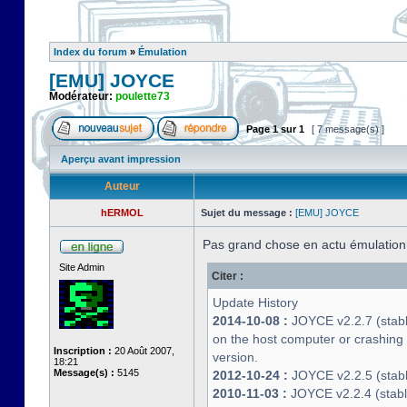
Index du forum
»
Émulation
[EMU] JOYCE
Modérateur:
poulette73
Page
1
sur
1
[ 7 message(s) ]
Aperçu avant impression
Auteur
hERMOL
Sujet du message :
[EMU] JOYCE
Pas grand chose en actu émulatio
Site Admin
Citer :
Update History
2014-10-08 :
JOYCE v2.2.7 (stable
on the host computer or crashin
Inscription :
20 Août 2007,
version.
18:21
Message(s) :
5145
2012-10-24 :
JOYCE v2.2.5 (stable
2010-11-03 :
JOYCE v2.2.4 (stab