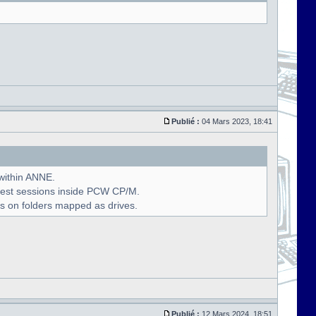
Publié :
04 Mars 2023, 18:41
 within ANNE.
uest sessions inside PCW CP/M.
s on folders mapped as drives.
Publié :
12 Mars 2024, 18:51