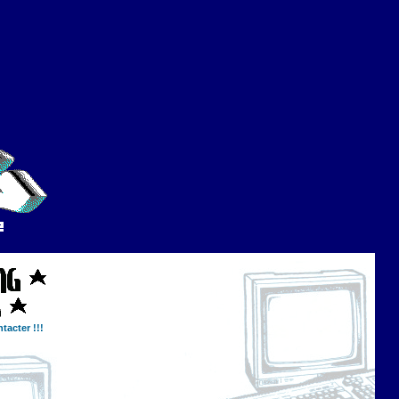
tacter !!!