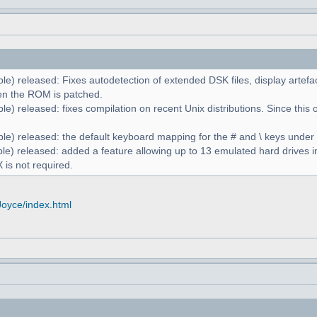
le) released: Fixes autodetection of extended DSK files, display artefa
n the ROM is patched.
e) released: fixes compilation on recent Unix distributions. Since this 
le) released: the default keyboard mapping for the # and \ keys unde
le) released: added a feature allowing up to 13 emulated hard drives in
 is not required.
Joyce/index.html