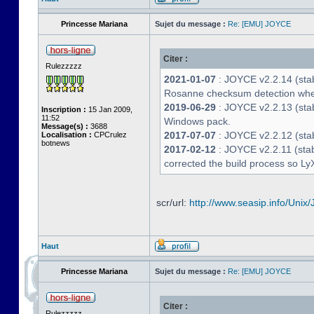
Princesse Mariana
Sujet du message :
Re: [EMU] JOYCE
Citer :
Rulezzzzz
2021-01-07
: JOYCE v2.2.14 (stab
Rosanne checksum detection whe
2019-06-29
: JOYCE v2.2.13 (stabl
Inscription :
15 Jan 2009,
11:52
Windows pack.
Message(s) :
3688
2017-07-07
: JOYCE v2.2.12 (stab
Localisation :
CPCrulez
botnews
2017-02-12
: JOYCE v2.2.11 (stab
corrected the build process so LyX
scr/url:
http://www.seasip.info/Unix/
Haut
Princesse Mariana
Sujet du message :
Re: [EMU] JOYCE
Citer :
Rulezzzzz