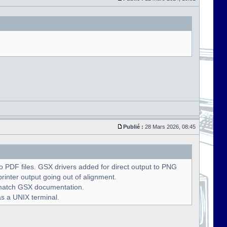
Publié :
28 Mars 2026, 08:45
 PDF files. GSX drivers added for direct output to PNG
rinter output going out of alignment.
o match GSX documentation.
as a UNIX terminal.