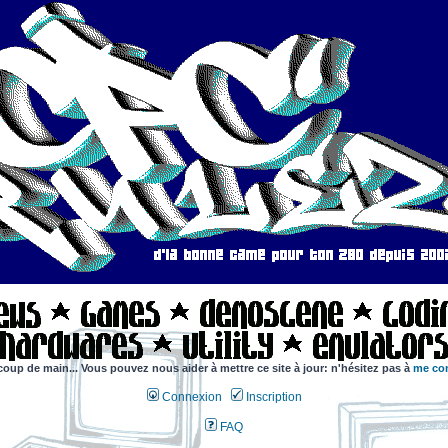
coup de main... Vous pouvez nous aider à mettre ce site à jour: n'hésitez pas à
me con
Connexion
Inscription
FAQ