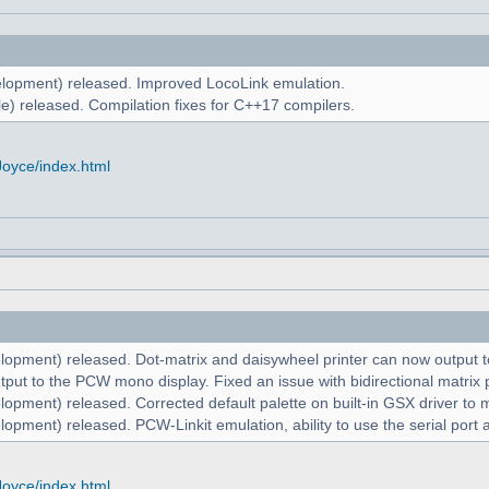
lopment) released. Improved LocoLink emulation.
e) released. Compilation fixes for C++17 compilers.
Joyce/index.html
lopment) released. Dot-matrix and daisywheel printer can now output to
put to the PCW mono display. Fixed an issue with bidirectional matrix p
lopment) released. Corrected default palette on built-in GSX driver t
opment) released. PCW-Linkit emulation, ability to use the serial port 
Joyce/index.html