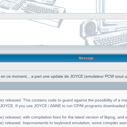
Message
n en ce moment... a part une update de JOYCE (emulateur PCW sous 
) released. This contains code to guard against the possibility of a ma
g JOYCE. If you use JOYCE / ANNE to run CP/M programs downloaded fr
) released, with compilation fixes for the latest version of libpng, and a 
le) released. Improvements to keyboard emulation; some compiler war