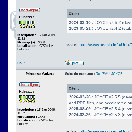
Citer :
Rulezzzzz
2024-03-10 :
JOYCE v2.5.2 (deve
2023-05-21 :
JOYCE v2.4.2 (stabl
Inscription :
15 Jan 2009,
11:52
Message(s) :
3688
src/url:
http://www.seasip.info/Unix/
Localisation :
CPCrulez
botnews
Haut
Princesse Mariana
Sujet du message :
Re: [EMU] JOYCE
Citer :
Rulezzzzz
2026-03-26
: JOYCE v2.5.5 (deve
and PDF files, and accelerated out
2025-08-09
: JOYCE v2.5.4 (deve
Inscription :
15 Jan 2009,
11:52
2024-03-26
: JOYCE v2.5.3 (devel
Message(s) :
3688
Localisation :
CPCrulez
botnews
url/src:
http://www.seasip.info/Unix/