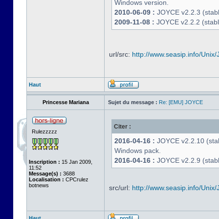
Windows version.
2010-06-09 :
JOYCE v2.2.3 (stable
2009-11-08 :
JOYCE v2.2.2 (stabl
url/src:
http://www.seasip.info/Unix/
Haut
Princesse Mariana
Sujet du message :
Re: [EMU] JOYCE
Citer :
Rulezzzzz
2016-04-16 :
JOYCE v2.2.10 (stab
Windows pack.
2016-04-16 :
JOYCE v2.2.9 (stable
Inscription :
15 Jan 2009,
11:52
Message(s) :
3688
Localisation :
CPCrulez
botnews
src/url:
http://www.seasip.info/Unix/
Haut