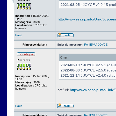
2021-08-05
: JOYCE v2.2.15 (stab
Inscription :
15 Jan 2009,
http://www.seasip.info/Unix/Joyce/i
11:52
Message(s) :
3688
Localisation :
CPCrulez
botnews
Haut
Princesse Mariana
Sujet du message :
Re: [EMU] JOYCE
Citer :
Rulezzzzz
2023-02-19 :
JOYCE v2.5.1 (devel
2022-08-03 :
JOYCE v2.5.0 (deve
2021-12-14 :
JOYCE v2.4.0 (stabl
Inscription :
15 Jan 2009,
11:52
Message(s) :
3688
Localisation :
CPCrulez
botnews
src/url:
http://www.seasip.info/Unix/
Haut
Princesse Mariana
Sujet du message :
Re: [EMU] JOYCE