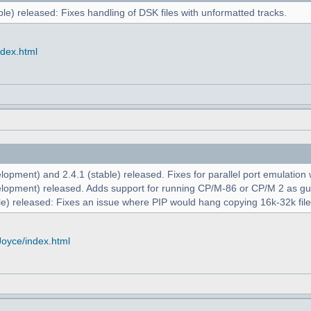
le) released: Fixes handling of DSK files with unformatted tracks.
ndex.html
opment) and 2.4.1 (stable) released. Fixes for parallel port emulation
lopment) released. Adds support for running CP/M-86 or CP/M 2 as g
e) released: Fixes an issue where PIP would hang copying 16k-32k file
Joyce/index.html