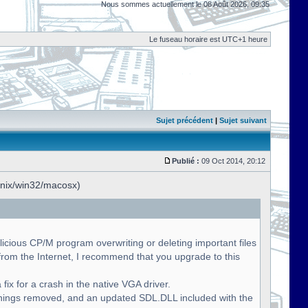
Nous sommes actuellement le 08 Août 2026, 09:35
Le fuseau horaire est UTC+1 heure
Sujet précédent
|
Sujet suivant
Publié :
09 Oct 2014, 20:12
unix/win32/macosx)
licious CP/M program overwriting or deleting important files
om the Internet, I recommend that you upgrade to this
fix for a crash in the native VGA driver.
nings removed, and an updated SDL.DLL included with the