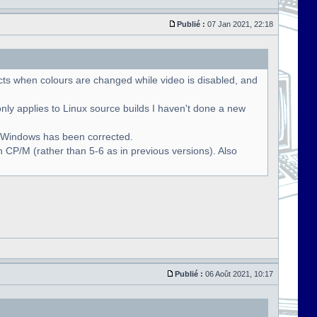
Publié :
07 Jan 2021, 22:18
cts when colours are changed while video is disabled, and
only applies to Linux source builds I haven't done a new
r Windows has been corrected.
 CP/M (rather than 5-6 as in previous versions). Also
Publié :
06 Août 2021, 10:17