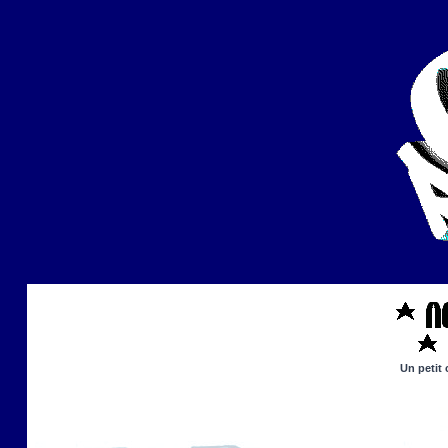
Un petit 