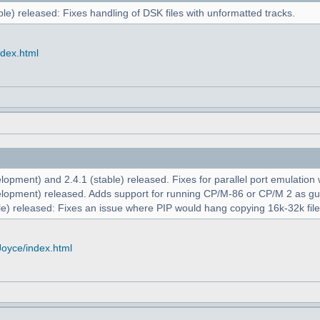
le) released: Fixes handling of DSK files with unformatted tracks.
ndex.html
opment) and 2.4.1 (stable) released. Fixes for parallel port emulation
lopment) released. Adds support for running CP/M-86 or CP/M 2 as g
e) released: Fixes an issue where PIP would hang copying 16k-32k file
Joyce/index.html