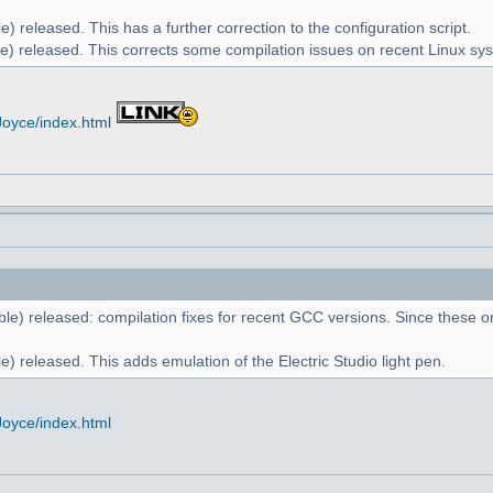
) released. This has a further correction to the configuration script.
e) released. This corrects some compilation issues on recent Linux sy
Joyce/index.html
le) released: compilation fixes for recent GCC versions. Since these on
) released. This adds emulation of the Electric Studio light pen.
Joyce/index.html