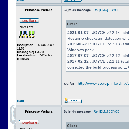
Princesse Mariana
Sujet du message :
Re: [EMU] JOYCE
Citer :
Rulezzzzz
2021-01-07
: JOYCE v2.2.14 (stab
Rosanne checksum detection whe
2019-06-29
: JOYCE v2.2.13 (stabl
Inscription :
15 Jan 2009,
11:52
Windows pack.
Message(s) :
3688
2017-07-07
: JOYCE v2.2.12 (stab
Localisation :
CPCrulez
botnews
2017-02-12
: JOYCE v2.2.11 (stab
corrected the build process so LyX
scr/url:
http://www.seasip.info/Unix/
Haut
Princesse Mariana
Sujet du message :
Re: [EMU] JOYCE
Citer :
Rulezzzzz