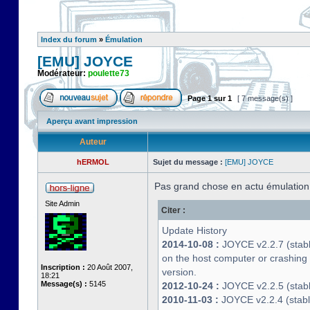
Index du forum
»
Émulation
[EMU] JOYCE
Modérateur:
poulette73
Page
1
sur
1
[ 7 message(s) ]
Aperçu avant impression
Auteur
hERMOL
Sujet du message :
[EMU] JOYCE
Pas grand chose en actu émulatio
Site Admin
Citer :
Update History
2014-10-08 :
JOYCE v2.2.7 (stable
on the host computer or crashin
Inscription :
20 Août 2007,
version.
18:21
Message(s) :
5145
2012-10-24 :
JOYCE v2.2.5 (stable
2010-11-03 :
JOYCE v2.2.4 (stab