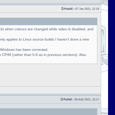
Publié :
07 Jan 2021, 22:18
cts when colours are changed while video is disabled, and
only applies to Linux source builds I haven't done a new
r Windows has been corrected.
 CP/M (rather than 5-6 as in previous versions). Also
Publié :
06 Août 2021, 10:17