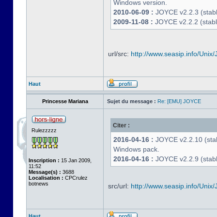
Windows version.
2010-06-09 :
JOYCE v2.2.3 (stable
2009-11-08 :
JOYCE v2.2.2 (stabl
url/src:
http://www.seasip.info/Unix/
Haut
Princesse Mariana
Sujet du message :
Re: [EMU] JOYCE
Citer :
Rulezzzzz
2016-04-16 :
JOYCE v2.2.10 (stab
Windows pack.
2016-04-16 :
JOYCE v2.2.9 (stable
Inscription :
15 Jan 2009,
11:52
Message(s) :
3688
Localisation :
CPCrulez
botnews
src/url:
http://www.seasip.info/Unix/
Haut