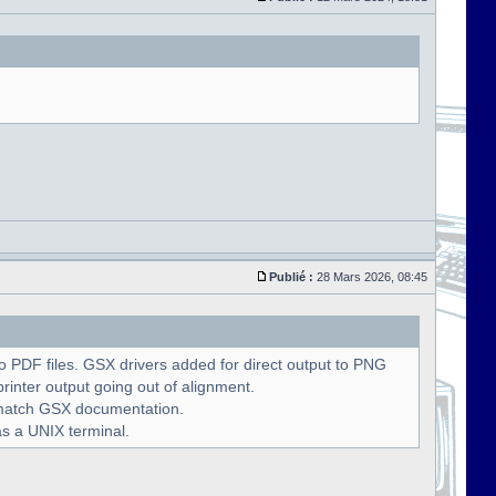
Publié :
28 Mars 2026, 08:45
 PDF files. GSX drivers added for direct output to PNG
rinter output going out of alignment.
o match GSX documentation.
as a UNIX terminal.