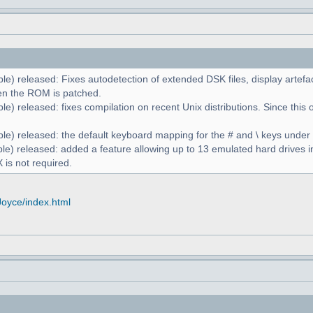
le) released: Fixes autodetection of extended DSK files, display artefa
n the ROM is patched.
e) released: fixes compilation on recent Unix distributions. Since this 
le) released: the default keyboard mapping for the # and \ keys unde
le) released: added a feature allowing up to 13 emulated hard drives in
 is not required.
Joyce/index.html