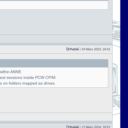
Publié :
04 Mars 2023, 18:41
 within ANNE.
uest sessions inside PCW CP/M.
s on folders mapped as drives.
Publié :
12 Mars 2024, 18:51