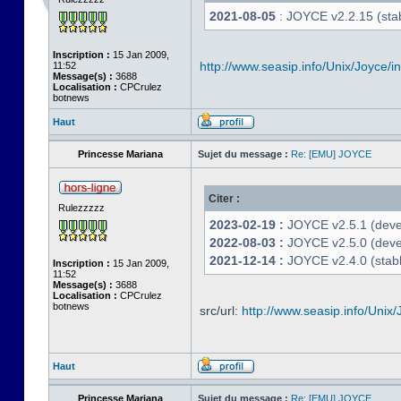
2021-08-05
: JOYCE v2.2.15 (stab
Inscription :
15 Jan 2009,
http://www.seasip.info/Unix/Joyce/i
11:52
Message(s) :
3688
Localisation :
CPCrulez
botnews
Haut
Princesse Mariana
Sujet du message :
Re: [EMU] JOYCE
Citer :
Rulezzzzz
2023-02-19 :
JOYCE v2.5.1 (devel
2022-08-03 :
JOYCE v2.5.0 (deve
2021-12-14 :
JOYCE v2.4.0 (stabl
Inscription :
15 Jan 2009,
11:52
Message(s) :
3688
Localisation :
CPCrulez
botnews
src/url:
http://www.seasip.info/Unix/
Haut
Princesse Mariana
Sujet du message :
Re: [EMU] JOYCE