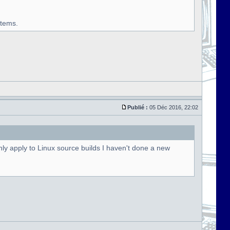
stems.
Publié :
05 Déc 2016, 22:02
ly apply to Linux source builds I haven't done a new