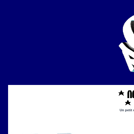
Un petit 