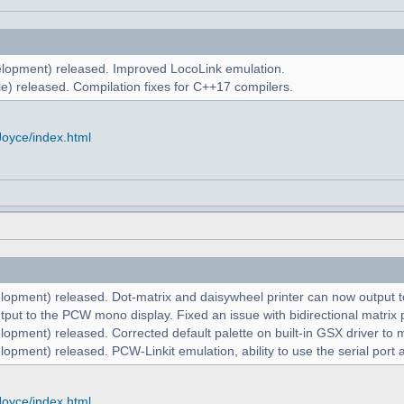
lopment) released. Improved LocoLink emulation.
e) released. Compilation fixes for C++17 compilers.
Joyce/index.html
lopment) released. Dot-matrix and daisywheel printer can now output to
put to the PCW mono display. Fixed an issue with bidirectional matrix p
lopment) released. Corrected default palette on built-in GSX driver t
opment) released. PCW-Linkit emulation, ability to use the serial port 
Joyce/index.html