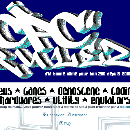
coup de main... Vous pouvez nous aider à mettre ce site à jour: n'hésitez pas à
me con
Connexion
Inscription
FAQ