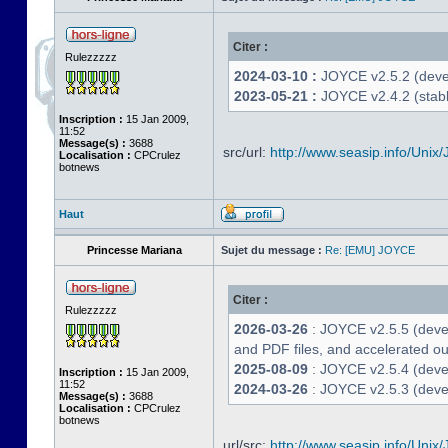
Citer :
Rulezzzzz
2024-03-10 :
JOYCE v2.5.2 (deve
2023-05-21 :
JOYCE v2.4.2 (stabl
Inscription :
15 Jan 2009,
11:52
Message(s) :
3688
src/url:
http://www.seasip.info/Unix/
Localisation :
CPCrulez
botnews
Haut
Princesse Mariana
Sujet du message :
Re: [EMU] JOYCE
Citer :
Rulezzzzz
2026-03-26
: JOYCE v2.5.5 (deve
and PDF files, and accelerated out
2025-08-09
: JOYCE v2.5.4 (deve
Inscription :
15 Jan 2009,
11:52
2024-03-26
: JOYCE v2.5.3 (devel
Message(s) :
3688
Localisation :
CPCrulez
botnews
url/src:
http://www.seasip.info/Unix/