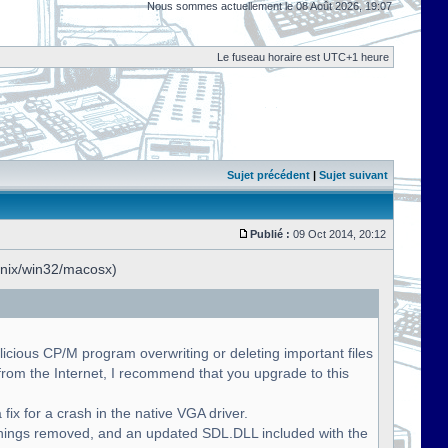
Nous sommes actuellement le 08 Août 2026, 19:07
Le fuseau horaire est UTC+1 heure
Sujet précédent
|
Sujet suivant
Publié :
09 Oct 2014, 20:12
unix/win32/macosx)
licious CP/M program overwriting or deleting important files
om the Internet, I recommend that you upgrade to this
fix for a crash in the native VGA driver.
nings removed, and an updated SDL.DLL included with the