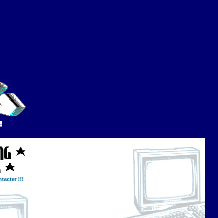
tacter !!!