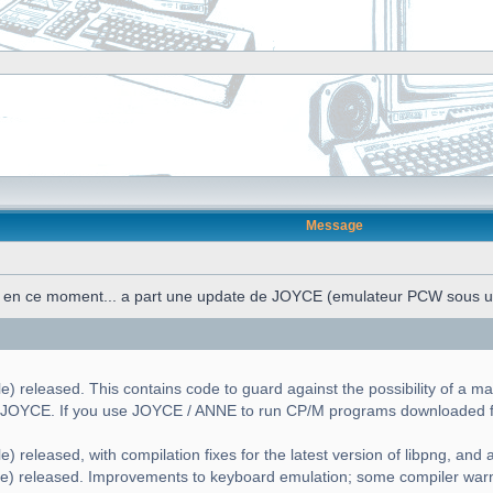
Message
n en ce moment... a part une update de JOYCE (emulateur PCW sous 
) released. This contains code to guard against the possibility of a ma
g JOYCE. If you use JOYCE / ANNE to run CP/M programs downloaded fr
) released, with compilation fixes for the latest version of libpng, and a 
le) released. Improvements to keyboard emulation; some compiler war