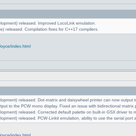
lopment) released. Improved LocoLink emulation.
e) released. Compilation fixes for C++17 compilers.
Joyce/index.html
lopment) released. Dot-matrix and daisywheel printer can now output to
put to the PCW mono display. Fixed an issue with bidirectional matrix p
lopment) released. Corrected default palette on built-in GSX driver t
opment) released. PCW-Linkit emulation, ability to use the serial port 
Joyce/index.html