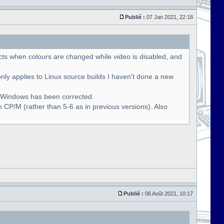
Publié :
07 Jan 2021, 22:18
cts when colours are changed while video is disabled, and
only applies to Linux source builds I haven't done a new
r Windows has been corrected.
 CP/M (rather than 5-6 as in previous versions). Also
Publié :
06 Août 2021, 10:17