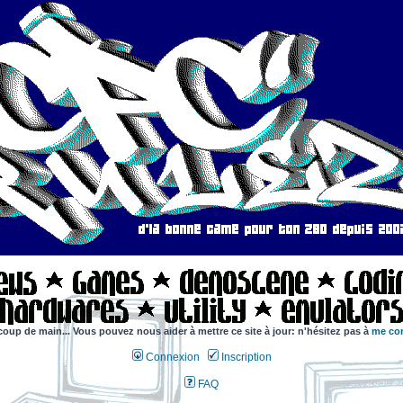
coup de main... Vous pouvez nous aider à mettre ce site à jour: n'hésitez pas à
me con
Connexion
Inscription
FAQ