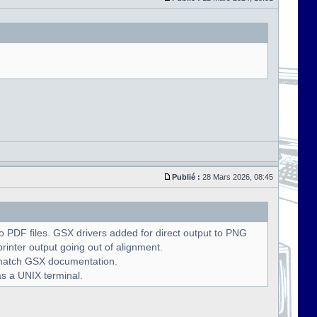
Publié :
28 Mars 2026, 08:45
 PDF files. GSX drivers added for direct output to PNG
rinter output going out of alignment.
o match GSX documentation.
as a UNIX terminal.