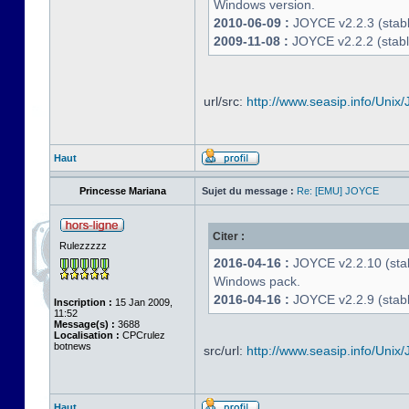
Windows version.
2010-06-09 :
JOYCE v2.2.3 (stable
2009-11-08 :
JOYCE v2.2.2 (stabl
url/src:
http://www.seasip.info/Unix/
Haut
Princesse Mariana
Sujet du message :
Re: [EMU] JOYCE
Citer :
Rulezzzzz
2016-04-16 :
JOYCE v2.2.10 (stab
Windows pack.
2016-04-16 :
JOYCE v2.2.9 (stable
Inscription :
15 Jan 2009,
11:52
Message(s) :
3688
Localisation :
CPCrulez
botnews
src/url:
http://www.seasip.info/Unix/
Haut