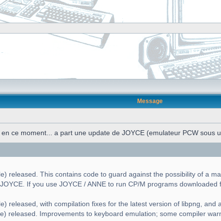
Message
n en ce moment... a part une update de JOYCE (emulateur PCW sous 
) released. This contains code to guard against the possibility of a ma
g JOYCE. If you use JOYCE / ANNE to run CP/M programs downloaded fr
) released, with compilation fixes for the latest version of libpng, and a 
le) released. Improvements to keyboard emulation; some compiler war