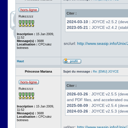
Citer :
Rulezzzzz
2024-03-10 :
JOYCE v2.5.2 (deve
2023-05-21 :
JOYCE v2.4.2 (stabl
Inscription :
15 Jan 2009,
11:52
Message(s) :
3688
src/url:
http://www.seasip.info/Unix/
Localisation :
CPCrulez
botnews
Haut
Princesse Mariana
Sujet du message :
Re: [EMU] JOYCE
Citer :
Rulezzzzz
2026-03-26
: JOYCE v2.5.5 (deve
and PDF files, and accelerated out
2025-08-09
: JOYCE v2.5.4 (deve
Inscription :
15 Jan 2009,
11:52
2024-03-26
: JOYCE v2.5.3 (devel
Message(s) :
3688
Localisation :
CPCrulez
botnews
url/src:
http://www.seasip.info/Unix/