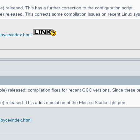
) released. This has a further correction to the configuration script.
e) released. This corrects some compilation issues on recent Linux sy
Joyce/index.html
le) released: compilation fixes for recent GCC versions. Since these on
) released. This adds emulation of the Electric Studio light pen.
Joyce/index.html