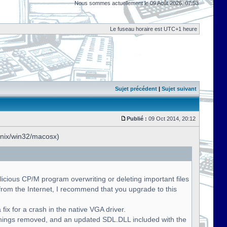
Nous sommes actuellement le 09 Août 2026, 07:53
Le fuseau horaire est UTC+1 heure
Sujet précédent
|
Sujet suivant
Publié :
09 Oct 2014, 20:12
unix/win32/macosx)
licious CP/M program overwriting or deleting important files
om the Internet, I recommend that you upgrade to this
fix for a crash in the native VGA driver.
nings removed, and an updated SDL.DLL included with the