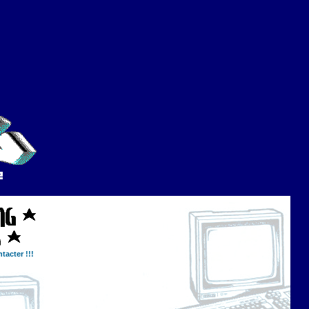
tacter !!!