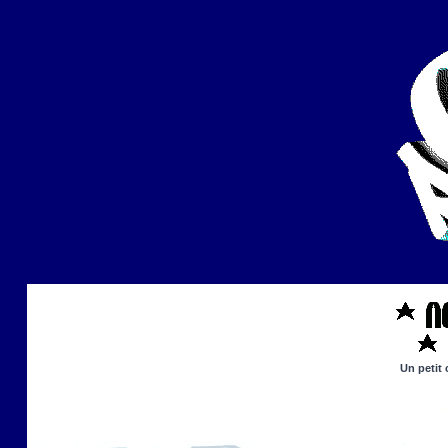
Un petit 