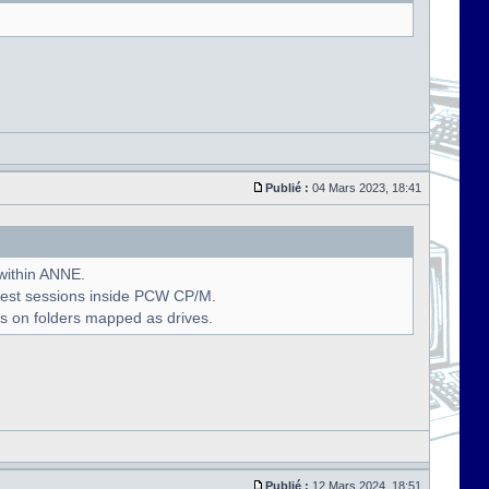
Publié :
04 Mars 2023, 18:41
 within ANNE.
uest sessions inside PCW CP/M.
s on folders mapped as drives.
Publié :
12 Mars 2024, 18:51