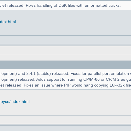
le) released: Fixes handling of DSK files with unformatted tracks.
ndex.html
opment) and 2.4.1 (stable) released. Fixes for parallel port emulation
lopment) released. Adds support for running CP/M-86 or CP/M 2 as g
e) released: Fixes an issue where PIP would hang copying 16k-32k file
Joyce/index.html