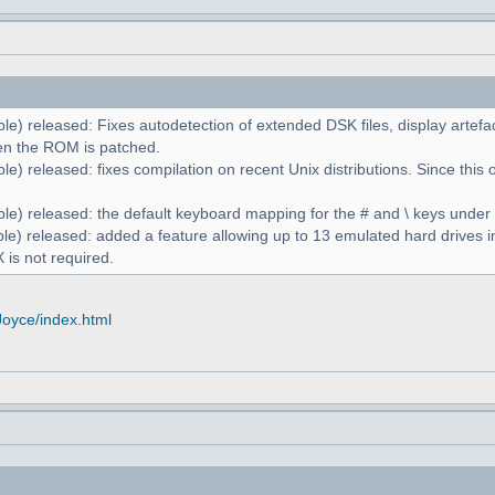
le) released: Fixes autodetection of extended DSK files, display artefa
n the ROM is patched.
e) released: fixes compilation on recent Unix distributions. Since this 
le) released: the default keyboard mapping for the # and \ keys unde
le) released: added a feature allowing up to 13 emulated hard drives in
 is not required.
Joyce/index.html