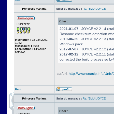
Princesse Mariana
Sujet du message :
Re: [EMU] JOYCE
Citer :
Rulezzzzz
2021-01-07
: JOYCE v2.2.14 (stab
Rosanne checksum detection whe
2019-06-29
: JOYCE v2.2.13 (stabl
Inscription :
15 Jan 2009,
11:52
Windows pack.
Message(s) :
3688
2017-07-07
: JOYCE v2.2.12 (stab
Localisation :
CPCrulez
botnews
2017-02-12
: JOYCE v2.2.11 (stab
corrected the build process so LyX
scr/url:
http://www.seasip.info/Unix/
Haut
Princesse Mariana
Sujet du message :
Re: [EMU] JOYCE
Citer :
Rulezzzzz