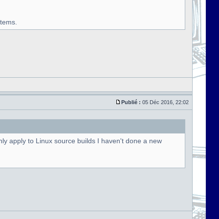
stems.
Publié :
05 Déc 2016, 22:02
ly apply to Linux source builds I haven't done a new