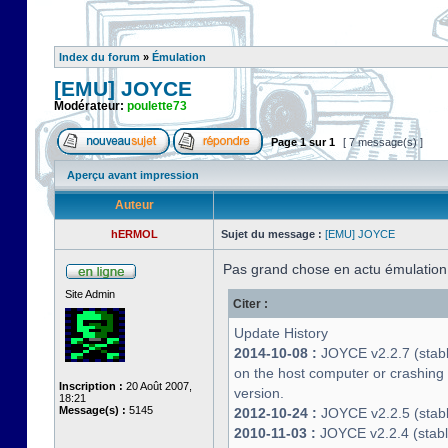
Index du forum
»
Émulation
[EMU] JOYCE
Modérateur:
poulette73
Page
1
sur
1
[ 7 message(s) ]
Aperçu avant impression
Auteur
hERMOL
Sujet du message :
[EMU] JOYCE
Pas grand chose en actu émulatio
Site Admin
Citer :
Update History
2014-10-08 :
JOYCE v2.2.7 (stable
on the host computer or crashin
Inscription :
20 Août 2007,
version.
18:21
Message(s) :
5145
2012-10-24 :
JOYCE v2.2.5 (stable
2010-11-03 :
JOYCE v2.2.4 (stab