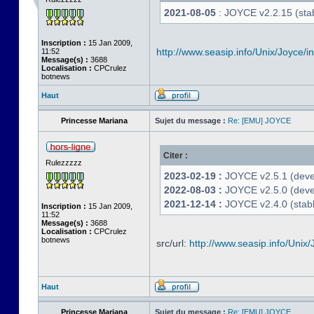
2021-08-05
: JOYCE v2.2.15 (stab
Inscription :
15 Jan 2009,
http://www.seasip.info/Unix/Joyce/i
11:52
Message(s) :
3688
Localisation :
CPCrulez
botnews
Haut
Princesse Mariana
Sujet du message :
Re: [EMU] JOYCE
Citer :
Rulezzzzz
2023-02-19 :
JOYCE v2.5.1 (devel
2022-08-03 :
JOYCE v2.5.0 (deve
2021-12-14 :
JOYCE v2.4.0 (stabl
Inscription :
15 Jan 2009,
11:52
Message(s) :
3688
Localisation :
CPCrulez
botnews
src/url:
http://www.seasip.info/Unix/
Haut
Princesse Mariana
Sujet du message :
Re: [EMU] JOYCE