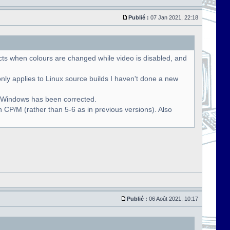
Publié :
07 Jan 2021, 22:18
cts when colours are changed while video is disabled, and
only applies to Linux source builds I haven't done a new
r Windows has been corrected.
 CP/M (rather than 5-6 as in previous versions). Also
Publié :
06 Août 2021, 10:17