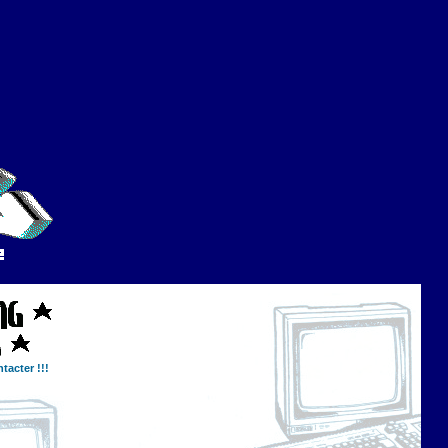
tacter !!!