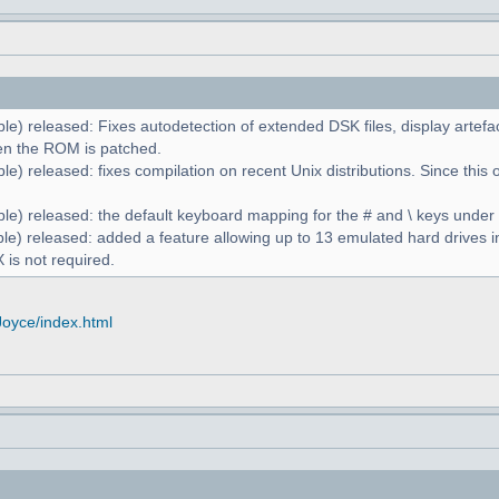
le) released: Fixes autodetection of extended DSK files, display artefa
n the ROM is patched.
e) released: fixes compilation on recent Unix distributions. Since this 
le) released: the default keyboard mapping for the # and \ keys unde
le) released: added a feature allowing up to 13 emulated hard drives in
 is not required.
Joyce/index.html