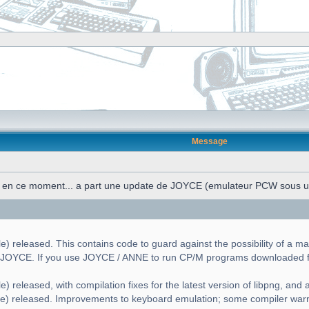
Message
n en ce moment... a part une update de JOYCE (emulateur PCW sous 
) released. This contains code to guard against the possibility of a ma
g JOYCE. If you use JOYCE / ANNE to run CP/M programs downloaded fr
) released, with compilation fixes for the latest version of libpng, and a 
le) released. Improvements to keyboard emulation; some compiler war