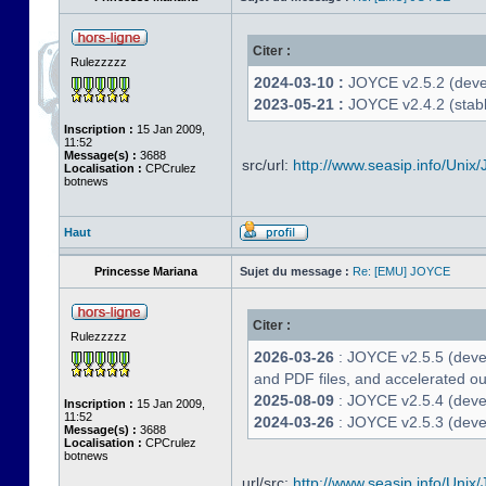
Citer :
Rulezzzzz
2024-03-10 :
JOYCE v2.5.2 (deve
2023-05-21 :
JOYCE v2.4.2 (stabl
Inscription :
15 Jan 2009,
11:52
Message(s) :
3688
src/url:
http://www.seasip.info/Unix/
Localisation :
CPCrulez
botnews
Haut
Princesse Mariana
Sujet du message :
Re: [EMU] JOYCE
Citer :
Rulezzzzz
2026-03-26
: JOYCE v2.5.5 (deve
and PDF files, and accelerated out
2025-08-09
: JOYCE v2.5.4 (deve
Inscription :
15 Jan 2009,
11:52
2024-03-26
: JOYCE v2.5.3 (devel
Message(s) :
3688
Localisation :
CPCrulez
botnews
url/src:
http://www.seasip.info/Unix/