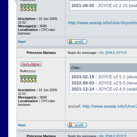
2021-08-05
: JOYCE v2.2.15 (stab
Inscription :
15 Jan 2009,
http://www.seasip.info/Unix/Joyce/i
11:52
Message(s) :
3688
Localisation :
CPCrulez
botnews
Haut
Princesse Mariana
Sujet du message :
Re: [EMU] JOYCE
Citer :
Rulezzzzz
2023-02-19 :
JOYCE v2.5.1 (devel
2022-08-03 :
JOYCE v2.5.0 (deve
2021-12-14 :
JOYCE v2.4.0 (stabl
Inscription :
15 Jan 2009,
11:52
Message(s) :
3688
Localisation :
CPCrulez
botnews
src/url:
http://www.seasip.info/Unix/
Haut
Princesse Mariana
Sujet du message :
Re: [EMU] JOYCE