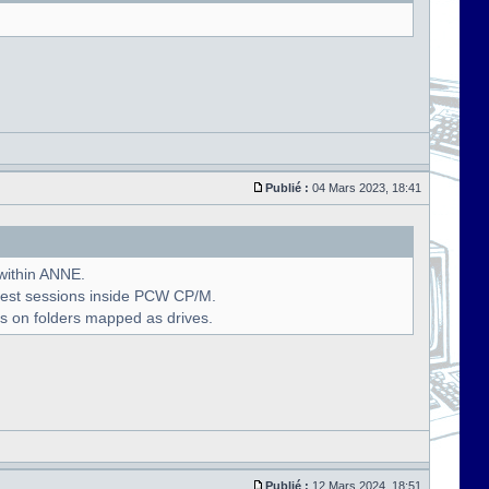
Publié :
04 Mars 2023, 18:41
 within ANNE.
uest sessions inside PCW CP/M.
s on folders mapped as drives.
Publié :
12 Mars 2024, 18:51