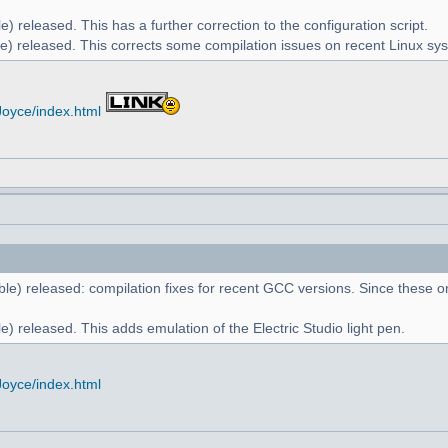
) released. This has a further correction to the configuration script.
e) released. This corrects some compilation issues on recent Linux sy
Joyce/index.html
le) released: compilation fixes for recent GCC versions. Since these on
) released. This adds emulation of the Electric Studio light pen.
Joyce/index.html