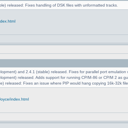
le) released: Fixes handling of DSK files with unformatted tracks.
ndex.html
opment) and 2.4.1 (stable) released. Fixes for parallel port emulation
lopment) released. Adds support for running CP/M-86 or CP/M 2 as g
e) released: Fixes an issue where PIP would hang copying 16k-32k file
Joyce/index.html