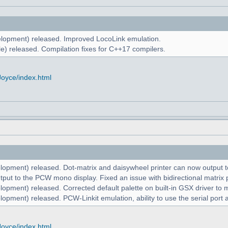
lopment) released. Improved LocoLink emulation.
e) released. Compilation fixes for C++17 compilers.
Joyce/index.html
lopment) released. Dot-matrix and daisywheel printer can now output to
put to the PCW mono display. Fixed an issue with bidirectional matrix p
lopment) released. Corrected default palette on built-in GSX driver t
opment) released. PCW-Linkit emulation, ability to use the serial port 
Joyce/index.html