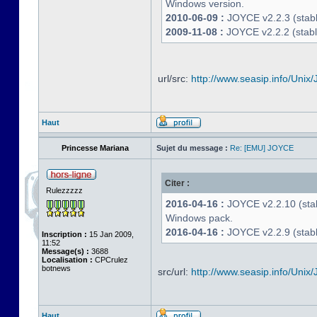
Windows version.
2010-06-09 :
JOYCE v2.2.3 (stable
2009-11-08 :
JOYCE v2.2.2 (stabl
url/src:
http://www.seasip.info/Unix/
Haut
Princesse Mariana
Sujet du message :
Re: [EMU] JOYCE
Citer :
Rulezzzzz
2016-04-16 :
JOYCE v2.2.10 (stab
Windows pack.
2016-04-16 :
JOYCE v2.2.9 (stable
Inscription :
15 Jan 2009,
11:52
Message(s) :
3688
Localisation :
CPCrulez
botnews
src/url:
http://www.seasip.info/Unix/
Haut