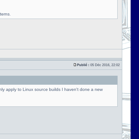
stems.
Publié :
05 Déc 2016, 22:02
ly apply to Linux source builds I haven't done a new