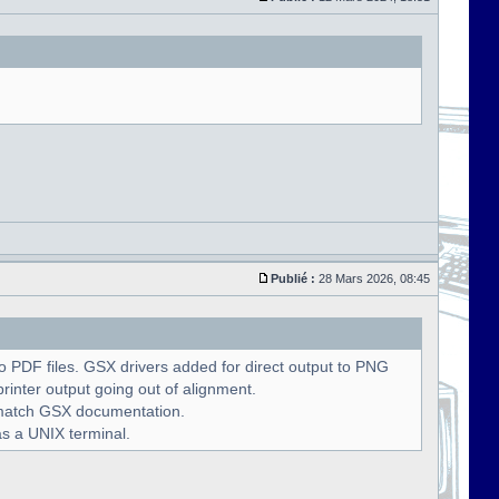
Publié :
28 Mars 2026, 08:45
 PDF files. GSX drivers added for direct output to PNG
rinter output going out of alignment.
o match GSX documentation.
as a UNIX terminal.