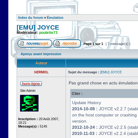
Index du forum
»
Émulation
[EMU] JOYCE
Modérateur:
poulette73
Page
1
sur
1
[ 7 message(s) ]
Aperçu avant impression
Auteur
hERMOL
Sujet du message :
[EMU] JOYCE
Pas grand chose en actu émulatio
Site Admin
Citer :
Update History
2014-10-08 :
JOYCE v2.2.7 (stable
on the host computer or crashin
Inscription :
20 Août 2007,
version.
18:21
Message(s) :
5145
2012-10-24 :
JOYCE v2.2.5 (stable
2010-11-03 :
JOYCE v2.2.4 (stab