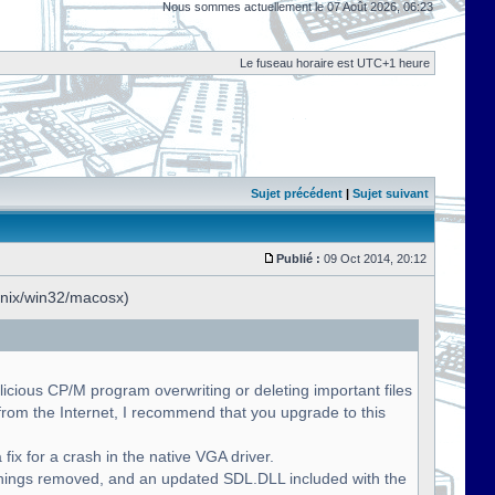
Nous sommes actuellement le 07 Août 2026, 06:23
Le fuseau horaire est UTC+1 heure
Sujet précédent
|
Sujet suivant
Publié :
09 Oct 2014, 20:12
unix/win32/macosx)
licious CP/M program overwriting or deleting important files
om the Internet, I recommend that you upgrade to this
fix for a crash in the native VGA driver.
nings removed, and an updated SDL.DLL included with the