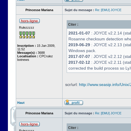
Princesse Mariana
Sujet du message :
Re: [EMU] JOYCE
Citer :
Rulezzzzz
2021-01-07
: JOYCE v2.2.14 (stab
Rosanne checksum detection whe
2019-06-29
: JOYCE v2.2.13 (stabl
Inscription :
15 Jan 2009,
11:52
Windows pack.
Message(s) :
3688
2017-07-07
: JOYCE v2.2.12 (stab
Localisation :
CPCrulez
botnews
2017-02-12
: JOYCE v2.2.11 (stab
corrected the build process so LyX
scr/url:
http://www.seasip.info/Unix/
Haut
Princesse Mariana
Sujet du message :
Re: [EMU] JOYCE
Citer :
Rulezzzzz