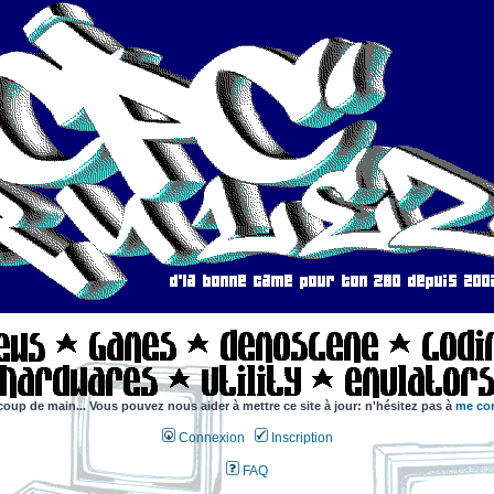
coup de main... Vous pouvez nous aider à mettre ce site à jour: n'hésitez pas à
me con
Connexion
Inscription
FAQ