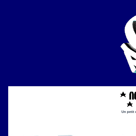
Un petit 