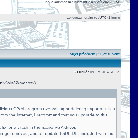
Nous sommes actuellement le 07 Août 2026, 22:37
Le fuseau horaire est UTC+1 heure
Sujet précédent
|
Sujet suivant
Publié :
09 Oct 2014, 20:12
unix/win32/macosx)
licious CP/M program overwriting or deleting important files
om the Internet, I recommend that you upgrade to this
fix for a crash in the native VGA driver.
nings removed, and an updated SDL.DLL included with the