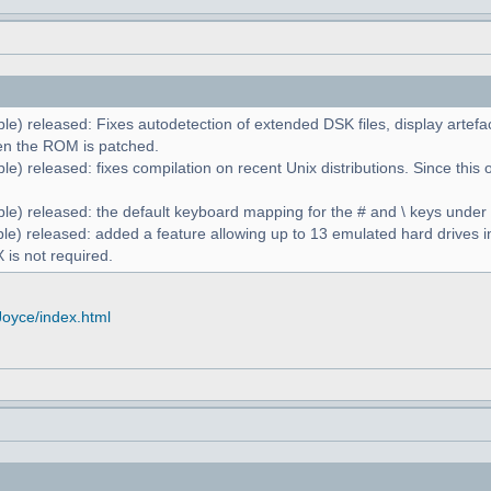
le) released: Fixes autodetection of extended DSK files, display artefa
n the ROM is patched.
e) released: fixes compilation on recent Unix distributions. Since this 
le) released: the default keyboard mapping for the # and \ keys unde
le) released: added a feature allowing up to 13 emulated hard drives in
 is not required.
Joyce/index.html