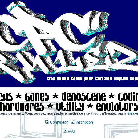
coup de main... Vous pouvez nous aider à mettre ce site à jour: n'hésitez pas à
me con
Connexion
Inscription
FAQ