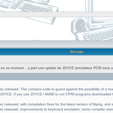
Message
n en ce moment... a part une update de JOYCE (emulateur PCW sous 
) released. This contains code to guard against the possibility of a ma
g JOYCE. If you use JOYCE / ANNE to run CP/M programs downloaded fr
) released, with compilation fixes for the latest version of libpng, and a 
le) released. Improvements to keyboard emulation; some compiler war