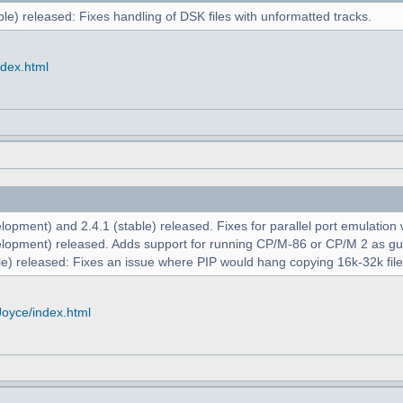
le) released: Fixes handling of DSK files with unformatted tracks.
ndex.html
opment) and 2.4.1 (stable) released. Fixes for parallel port emulation
lopment) released. Adds support for running CP/M-86 or CP/M 2 as g
e) released: Fixes an issue where PIP would hang copying 16k-32k file
Joyce/index.html