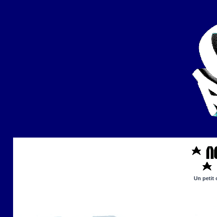
Un petit 