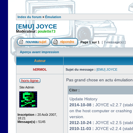
Index du forum
»
Émulation
[EMU] JOYCE
Modérateur:
poulette73
Page
1
sur
1
[ 7 message(s) ]
Aperçu avant impression
Auteur
hERMOL
Sujet du message :
[EMU] JOYCE
Pas grand chose en actu émulatio
Site Admin
Citer :
Update History
2014-10-08 :
JOYCE v2.2.7 (stable
on the host computer or crashin
Inscription :
20 Août 2007,
version.
18:21
Message(s) :
5145
2012-10-24 :
JOYCE v2.2.5 (stable
2010-11-03 :
JOYCE v2.2.4 (stab