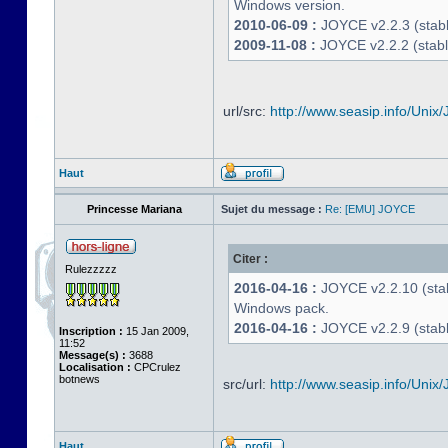
Windows version.
2010-06-09 :
JOYCE v2.2.3 (stable
2009-11-08 :
JOYCE v2.2.2 (stabl
url/src:
http://www.seasip.info/Unix/
Haut
Princesse Mariana
Sujet du message :
Re: [EMU] JOYCE
Citer :
Rulezzzzz
2016-04-16 :
JOYCE v2.2.10 (stab
Windows pack.
2016-04-16 :
JOYCE v2.2.9 (stable
Inscription :
15 Jan 2009,
11:52
Message(s) :
3688
Localisation :
CPCrulez
botnews
src/url:
http://www.seasip.info/Unix/
Haut