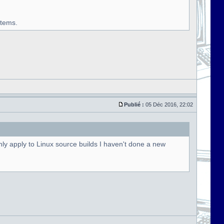
stems.
Publié :
05 Déc 2016, 22:02
ly apply to Linux source builds I haven't done a new