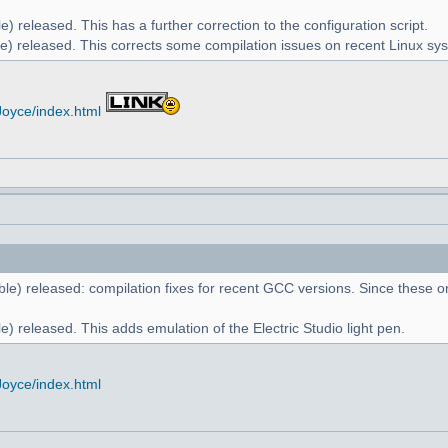
) released. This has a further correction to the configuration script.
e) released. This corrects some compilation issues on recent Linux sy
Joyce/index.html
le) released: compilation fixes for recent GCC versions. Since these on
) released. This adds emulation of the Electric Studio light pen.
Joyce/index.html