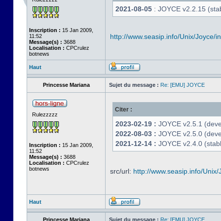
2021-08-05
: JOYCE v2.2.15 (stab
Inscription :
15 Jan 2009,
http://www.seasip.info/Unix/Joyce/i
11:52
Message(s) :
3688
Localisation :
CPCrulez
botnews
Haut
Princesse Mariana
Sujet du message :
Re: [EMU] JOYCE
Citer :
Rulezzzzz
2023-02-19 :
JOYCE v2.5.1 (devel
2022-08-03 :
JOYCE v2.5.0 (deve
2021-12-14 :
JOYCE v2.4.0 (stabl
Inscription :
15 Jan 2009,
11:52
Message(s) :
3688
Localisation :
CPCrulez
botnews
src/url:
http://www.seasip.info/Unix/
Haut
Princesse Mariana
Sujet du message :
Re: [EMU] JOYCE