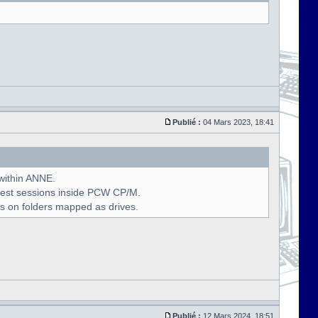
Publié :
04 Mars 2023, 18:41
 within ANNE.
uest sessions inside PCW CP/M.
s on folders mapped as drives.
Publié :
12 Mars 2024, 18:51