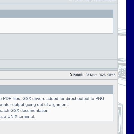
Publié :
28 Mars 2026, 08:45
 PDF files. GSX drivers added for direct output to PNG
rinter output going out of alignment.
o match GSX documentation.
as a UNIX terminal.