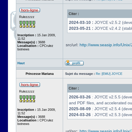
Citer :
Rulezzzzz
2024-03-10 :
JOYCE v2.5.2 (deve
2023-05-21 :
JOYCE v2.4.2 (stabl
Inscription :
15 Jan 2009,
11:52
Message(s) :
3688
src/url:
http://www.seasip.info/Unix/
Localisation :
CPCrulez
botnews
Haut
Princesse Mariana
Sujet du message :
Re: [EMU] JOYCE
Citer :
Rulezzzzz
2026-03-26
: JOYCE v2.5.5 (deve
and PDF files, and accelerated out
2025-08-09
: JOYCE v2.5.4 (deve
Inscription :
15 Jan 2009,
11:52
2024-03-26
: JOYCE v2.5.3 (devel
Message(s) :
3688
Localisation :
CPCrulez
botnews
url/src:
http://www.seasip.info/Unix/