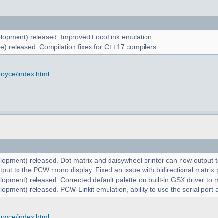
lopment) released. Improved LocoLink emulation.
e) released. Compilation fixes for C++17 compilers.
Joyce/index.html
lopment) released. Dot-matrix and daisywheel printer can now output to
put to the PCW mono display. Fixed an issue with bidirectional matrix p
lopment) released. Corrected default palette on built-in GSX driver t
opment) released. PCW-Linkit emulation, ability to use the serial port 
Joyce/index.html