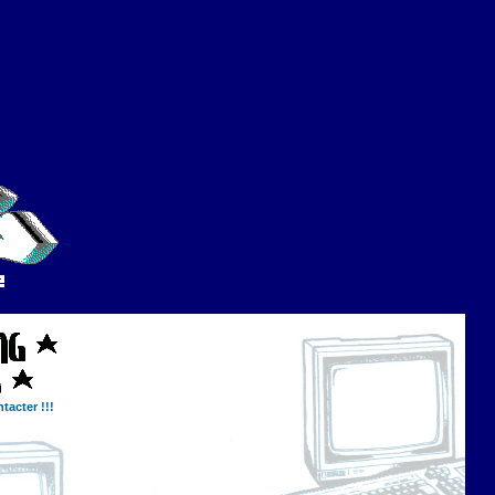
tacter !!!