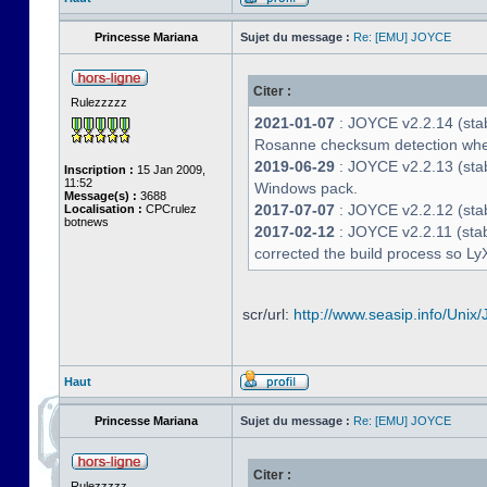
Princesse Mariana
Sujet du message :
Re: [EMU] JOYCE
Citer :
Rulezzzzz
2021-01-07
: JOYCE v2.2.14 (stab
Rosanne checksum detection whe
2019-06-29
: JOYCE v2.2.13 (stabl
Inscription :
15 Jan 2009,
11:52
Windows pack.
Message(s) :
3688
2017-07-07
: JOYCE v2.2.12 (stab
Localisation :
CPCrulez
botnews
2017-02-12
: JOYCE v2.2.11 (stab
corrected the build process so LyX
scr/url:
http://www.seasip.info/Unix/
Haut
Princesse Mariana
Sujet du message :
Re: [EMU] JOYCE
Citer :
Rulezzzzz