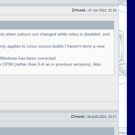
Publié :
07 Jan 2021, 22:18
cts when colours are changed while video is disabled, and
only applies to Linux source builds I haven't done a new
r Windows has been corrected.
 CP/M (rather than 5-6 as in previous versions). Also
Publié :
06 Août 2021, 10:17