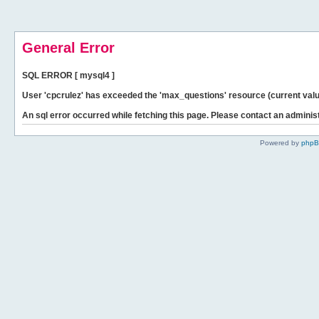
General Error
SQL ERROR [ mysql4 ]
User 'cpcrulez' has exceeded the 'max_questions' resource (current valu
An sql error occurred while fetching this page. Please contact an administ
Powered by
php