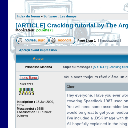
Index du forum
»
Software : Les dumps
[ARTICLE] Cracking tutorial by The Ar
Modérateur:
poulette73
Page
1
sur
1
[ 8 message(s) ]
Aperçu avant impression
Auteur
Princesse Mariana
Sujet du message :
[ARTICLE] Cracking tutor
Vous avez toujours rêvé d'être un 
Rulezzzzz
Citer :
Hey everyone. Have you ever wonde
covering Speedlock 1987 used on
Inscription :
15 Jan 2009,
11:52
You will need some assembler know
Message(s) :
3688
would be great to get your feedba
Localisation :
CPCrulez
botnews
I've included a .DSK image with th
All hopefully explained in the blog