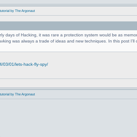
utorial by The Argonaut
arly days of Hacking, it was rare a protection system would be as memor
king was always a trade of ideas and new techniques. In this post I’ll c
03/01/lets-hack-fly-spy/
utorial by The Argonaut