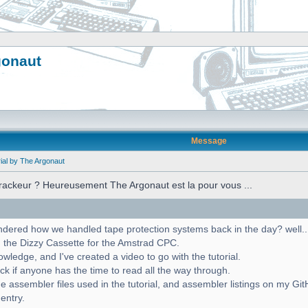
gonaut
Message
ial by The Argonaut
crackeur ? Heureusement The Argonaut est la pour vous ...
red how we handled tape protection systems back in the day? well... w
 the Dizzy Cassette for the Amstrad CPC.
ledge, and I've created a video to go with the tutorial.
ck if anyone has the time to read all the way through.
e assembler files used in the tutorial, and assembler listings on my Gi
 entry.