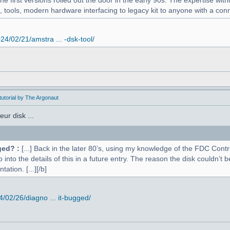
 first versions rolled out the door in the early 90s. The expertise withi
, tools, modern hardware interfacing to legacy kit to anyone with a conne
4/02/21/amstra ... -dsk-tool/
utorial by The Argonaut
ur disk ...
ged? :
[...] Back in the later 80’s, using my knowledge of the FDC Contr
o into the details of this in a future entry. The reason the disk couldn’
ation. [...][/b]
02/26/diagno ... it-bugged/