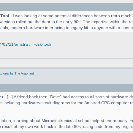
 Tool
: I was looking at some potential differences between retro mac
versions rolled out the door in the early 90s. The expertise within the r
tools, modern hardware interfacing to legacy kit to anyone with a connect
02/21/amstra ... -dsk-tool/
utorial by The Argonaut
er
: [...] A friend back then “Dave” had access to all sorts of hardwar
s including hardware/circuit diagrams for the Amstrad CPC computer r
tation, learning about Microelectronics at school helped enormously. F
 result of my own work back in the late 80s, using code from my original 