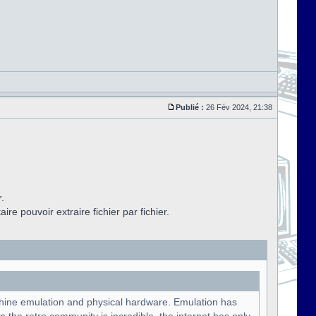
Publié :
26 Fév 2024, 21:38
r
.
aire pouvoir extraire fichier par fichier.
chine emulation and physical hardware. Emulation has