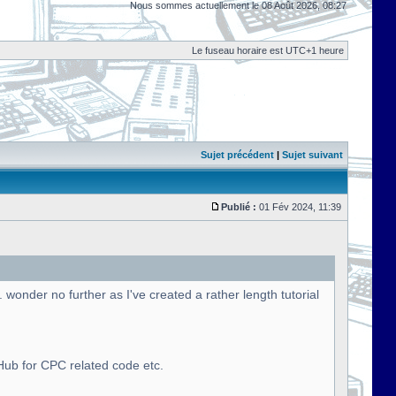
Nous sommes actuellement le 08 Août 2026, 08:27
Le fuseau horaire est UTC+1 heure
Sujet précédent
|
Sujet suivant
Publié :
01 Fév 2024, 11:39
onder no further as I've created a rather length tutorial
tHub for CPC related code etc.