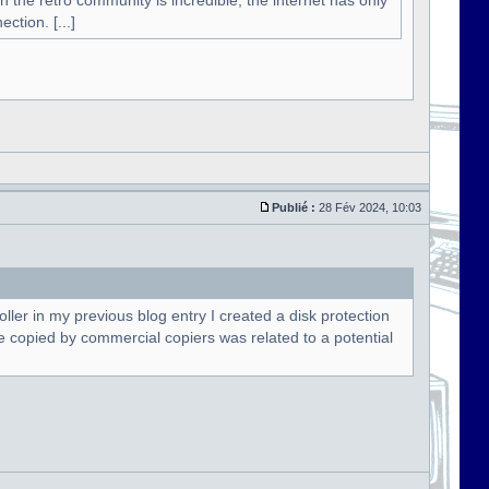
n the retro community is incredible, the internet has only
ction. [...]
Publié :
28 Fév 2024, 10:03
oller in my previous blog entry I created a disk protection
t be copied by commercial copiers was related to a potential