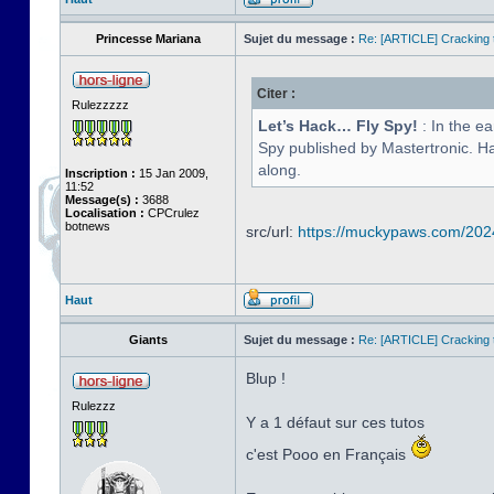
Princesse Mariana
Sujet du message :
Re: [ARTICLE] Cracking t
Citer :
Rulezzzzz
Let’s Hack… Fly Spy!
: In the e
Spy published by Mastertronic. Hav
along.
Inscription :
15 Jan 2009,
11:52
Message(s) :
3688
Localisation :
CPCrulez
botnews
src/url:
https://muckypaws.com/2024/
Haut
Giants
Sujet du message :
Re: [ARTICLE] Cracking t
Blup !
Rulezzz
Y a 1 défaut sur ces tutos
c'est Pooo en Français