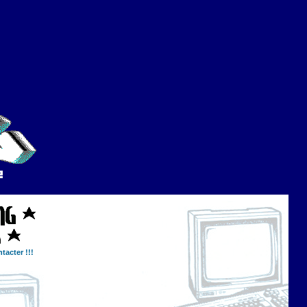
tacter !!!