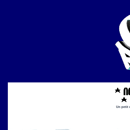
Un petit 