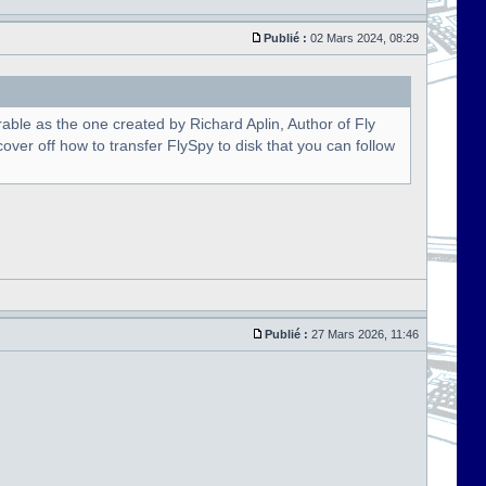
Publié :
02 Mars 2024, 08:29
able as the one created by Richard Aplin, Author of Fly
over off how to transfer FlySpy to disk that you can follow
Publié :
27 Mars 2026, 11:46