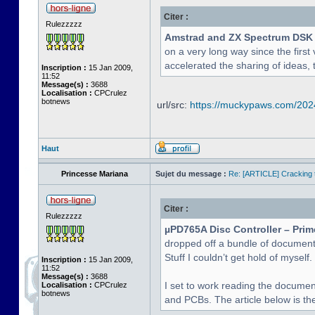
Citer :
Rulezzzzz
Amstrad and ZX Spectrum DSK
on a very long way since the first 
accelerated the sharing of ideas, 
Inscription :
15 Jan 2009,
11:52
Message(s) :
3688
Localisation :
CPCrulez
botnews
url/src:
https://muckypaws.com/2024/
Haut
Princesse Mariana
Sujet du message :
Re: [ARTICLE] Cracking t
Citer :
Rulezzzzz
µPD765A Disc Controller – Prim
dropped off a bundle of document
Stuff I couldn’t get hold of myself.
Inscription :
15 Jan 2009,
11:52
Message(s) :
3688
I set to work reading the documen
Localisation :
CPCrulez
botnews
and PCBs. The article below is the