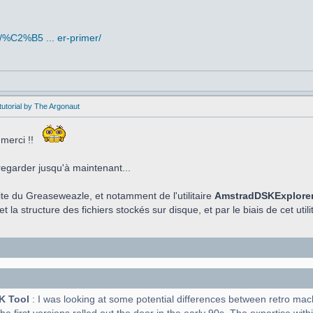
/%C2%B5 ... er-primer/
utorial by The Argonaut
 merci !!
regarder jusqu'à maintenant...
aite du Greaseweazle, et notamment de l'utilitaire
AmstradDSKExplore
t la structure des fichiers stockés sur disque, et par le biais de cet utilit
K Tool
: I was looking at some potential differences between retro ma