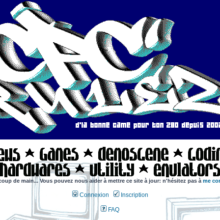
coup de main... Vous pouvez nous aider à mettre ce site à jour: n'hésitez pas à
me con
Connexion
Inscription
FAQ