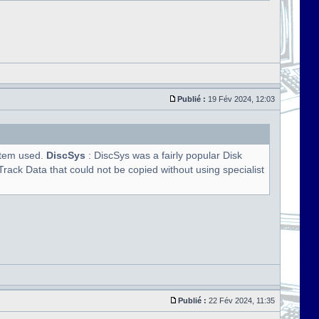
Publié :
19 Fév 2024, 12:03
ystem used.
DiscSys
: DiscSys was a fairly popular Disk
rack Data that could not be copied without using specialist
Publié :
22 Fév 2024, 11:35