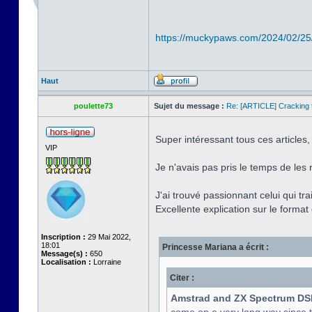
https://muckypaws.com/2024/02/25
Haut
poulette73
Sujet du message :
Re: [ARTICLE] Cracking t
Super intéressant tous ces articles,
VIP
Je n'avais pas pris le temps de les 
J'ai trouvé passionnant celui qui tr
Excellente explication sur le format e
Inscription :
29 Mai 2022,
18:01
Princesse Mariana a écrit :
Message(s) :
650
Localisation :
Lorraine
Citer :
Amstrad and ZX Spectrum DS