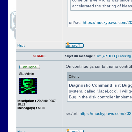
come on a very long way since the
accelerated the sharing of ideas
url/src:
https://muckypaws.com/202
Haut
hERMOL
Sujet du message :
Re: [ARTICLE] Cracking t
On continue tjs sur le thème contrôle
Site Admin
Citer :
Diagnostic Command is it Bug
system, called “JaceLock”, I will g
Bug in the disk controller implement
Inscription :
20 Août 2007,
18:21
Message(s) :
5145
src/url:
https://muckypaws.com/2024/
Haut