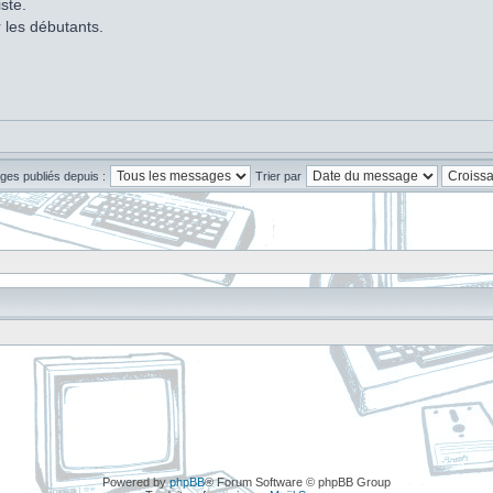
ste.
r les débutants.
ges publiés depuis :
Trier par
Powered by
phpBB
® Forum Software © phpBB Group