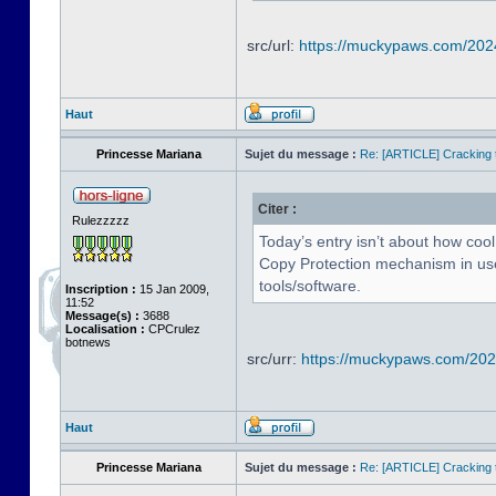
src/url:
https://muckypaws.com/202
Haut
Princesse Mariana
Sujet du message :
Re: [ARTICLE] Cracking t
Citer :
Rulezzzzz
Today’s entry isn’t about how cool
Copy Protection mechanism in use 
tools/software.
Inscription :
15 Jan 2009,
11:52
Message(s) :
3688
Localisation :
CPCrulez
botnews
src/urr:
https://muckypaws.com/2024
Haut
Princesse Mariana
Sujet du message :
Re: [ARTICLE] Cracking t