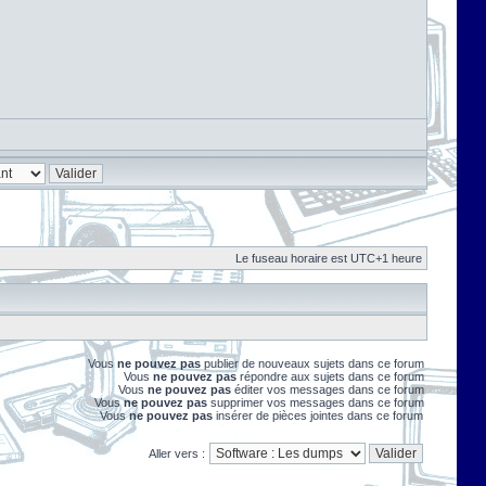
Le fuseau horaire est UTC+1 heure
Vous
ne pouvez pas
publier de nouveaux sujets dans ce forum
Vous
ne pouvez pas
répondre aux sujets dans ce forum
Vous
ne pouvez pas
éditer vos messages dans ce forum
Vous
ne pouvez pas
supprimer vos messages dans ce forum
Vous
ne pouvez pas
insérer de pièces jointes dans ce forum
Aller vers :