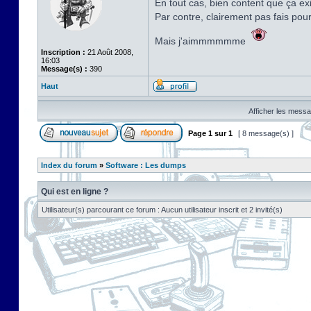
En tout cas, bien content que ça exi
Par contre, clairement pas fais pou
Mais j'aimmmmmme
Inscription :
21 Août 2008,
16:03
Message(s) :
390
Haut
Afficher les messa
Page
1
sur
1
[ 8 message(s) ]
Index du forum
»
Software : Les dumps
Qui est en ligne ?
Utilisateur(s) parcourant ce forum : Aucun utilisateur inscrit et 2 invité(s)