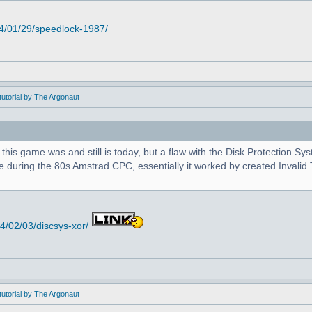
4/01/29/speedlock-1987/
utorial by The Argonaut
 this game was and still is today, but a flaw with the Disk Protection S
during the 80s Amstrad CPC, essentially it worked by created Invalid T
/02/03/discsys-xor/
utorial by The Argonaut