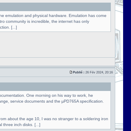
hine emulation and physical hardware. Emulation has come
etro community is incredible, the internet has only
ion. [...]
Publié :
26 Fév 2024, 20:16
e documentation. One morning on his way to work, he
ange, service documents and the µPD765A specification.
rom about the age 10, I was no stranger to a soldering iron
three inch disks. [...]