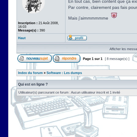
En tout cas, bien content que ça exi
Par contre, clairement pas fais pou
Mais j'aimmmmmme
Inscription :
21 Août 2008,
16:03
Message(s) :
390
Haut
Afficher les messa
Page
1
sur
1
[ 8 message(s) ]
Index du forum
»
Software : Les dumps
Qui est en ligne ?
Utilisateur(s) parcourant ce forum : Aucun utilisateur inscrit et 1 invité