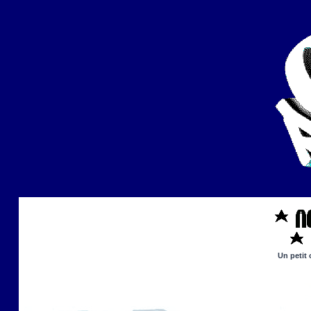
Un petit 