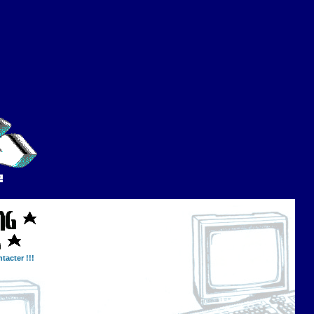
tacter !!!