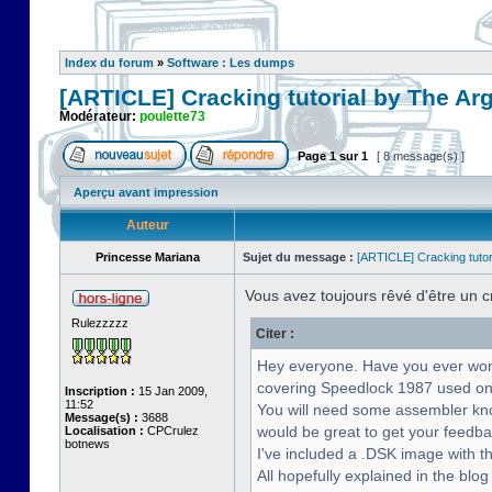
Index du forum
»
Software : Les dumps
[ARTICLE] Cracking tutorial by The Ar
Modérateur:
poulette73
Page
1
sur
1
[ 8 message(s) ]
Aperçu avant impression
Auteur
Princesse Mariana
Sujet du message :
[ARTICLE] Cracking tutor
Vous avez toujours rêvé d'être un 
Rulezzzzz
Citer :
Hey everyone. Have you ever wonde
covering Speedlock 1987 used on
Inscription :
15 Jan 2009,
11:52
You will need some assembler know
Message(s) :
3688
would be great to get your feedba
Localisation :
CPCrulez
botnews
I've included a .DSK image with th
All hopefully explained in the blog