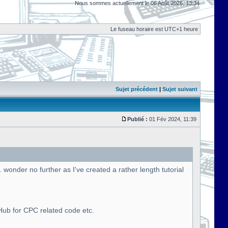
Nous sommes actuellement le 08 Août 2026, 13:34
Le fuseau horaire est UTC+1 heure
Sujet précédent
|
Sujet suivant
Publié :
01 Fév 2024, 11:39
onder no further as I've created a rather length tutorial
tHub for CPC related code etc.