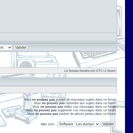
Le fuseau horaire est UTC+1 heure
Vous
ne pouvez pas
publier de nouveaux sujets dans ce forum
Vous
ne pouvez pas
répondre aux sujets dans ce forum
Vous
ne pouvez pas
éditer vos messages dans ce forum
Vous
ne pouvez pas
supprimer vos messages dans ce forum
Vous
ne pouvez pas
insérer de pièces jointes dans ce forum
Aller vers :