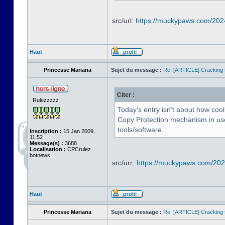
src/url:
https://muckypaws.com/202
Haut
Princesse Mariana
Sujet du message :
Re: [ARTICLE] Cracking t
Citer :
Rulezzzzz
Today’s entry isn’t about how cool
Copy Protection mechanism in use 
tools/software.
Inscription :
15 Jan 2009,
11:52
Message(s) :
3688
Localisation :
CPCrulez
botnews
src/urr:
https://muckypaws.com/2024
Haut
Princesse Mariana
Sujet du message :
Re: [ARTICLE] Cracking t