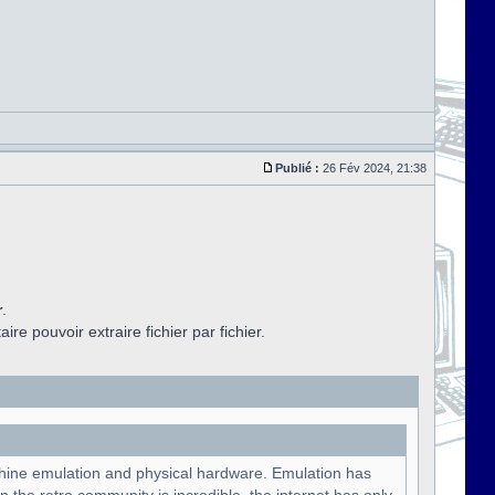
Publié :
26 Fév 2024, 21:38
r
.
aire pouvoir extraire fichier par fichier.
chine emulation and physical hardware. Emulation has