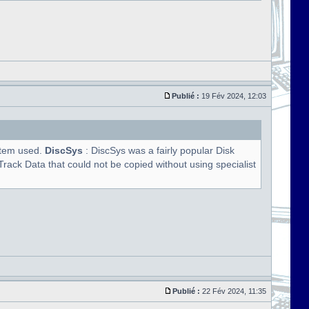
Publié :
19 Fév 2024, 12:03
ystem used.
DiscSys
: DiscSys was a fairly popular Disk
rack Data that could not be copied without using specialist
Publié :
22 Fév 2024, 11:35