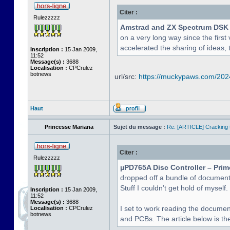
Citer :
Rulezzzzz
Amstrad and ZX Spectrum DSK
on a very long way since the first 
accelerated the sharing of ideas, 
Inscription :
15 Jan 2009,
11:52
Message(s) :
3688
Localisation :
CPCrulez
botnews
url/src:
https://muckypaws.com/2024/
Haut
Princesse Mariana
Sujet du message :
Re: [ARTICLE] Cracking t
Citer :
Rulezzzzz
µPD765A Disc Controller – Prim
dropped off a bundle of document
Stuff I couldn’t get hold of myself.
Inscription :
15 Jan 2009,
11:52
Message(s) :
3688
I set to work reading the documen
Localisation :
CPCrulez
botnews
and PCBs. The article below is the