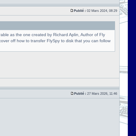
Publié :
02 Mars 2024, 08:29
able as the one created by Richard Aplin, Author of Fly
over off how to transfer FlySpy to disk that you can follow
Publié :
27 Mars 2026, 11:46