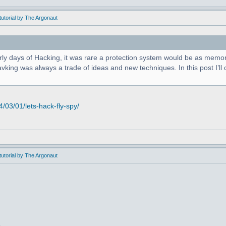
utorial by The Argonaut
arly days of Hacking, it was rare a protection system would be as memor
king was always a trade of ideas and new techniques. In this post I’ll c
03/01/lets-hack-fly-spy/
utorial by The Argonaut