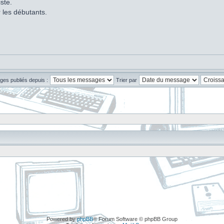
ste.
r les débutants.
ges publiés depuis :
Trier par
Powered by
phpBB
® Forum Software © phpBB Group