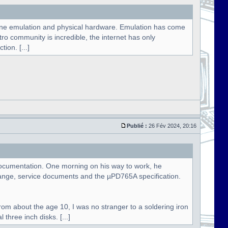
hine emulation and physical hardware. Emulation has come
etro community is incredible, the internet has only
ion. [...]
Publié :
26 Fév 2024, 20:16
e documentation. One morning on his way to work, he
ange, service documents and the µPD765A specification.
rom about the age 10, I was no stranger to a soldering iron
three inch disks. [...]