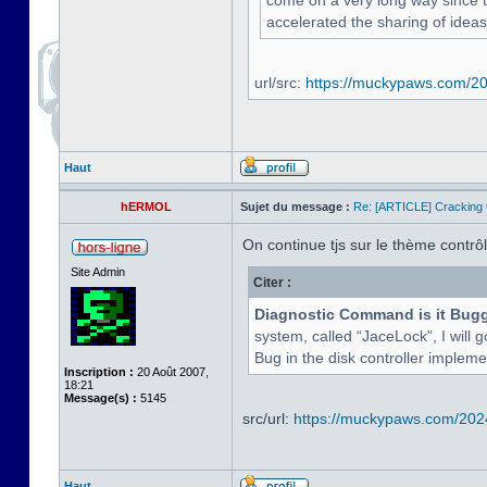
come on a very long way since the
accelerated the sharing of ideas
url/src:
https://muckypaws.com/202
Haut
hERMOL
Sujet du message :
Re: [ARTICLE] Cracking t
On continue tjs sur le thème contrôle
Site Admin
Citer :
Diagnostic Command is it Bug
system, called “JaceLock”, I will g
Bug in the disk controller implement
Inscription :
20 Août 2007,
18:21
Message(s) :
5145
src/url:
https://muckypaws.com/2024/
Haut