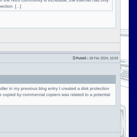
n the retro community is incredible, the internet has only
ction. [...]
Publié :
28 Fév 2024, 10:03
oller in my previous blog entry I created a disk protection
t be copied by commercial copiers was related to a potential