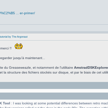
/%C2%B5 ... er-primer/
utorial by The Argonaut
 merci !!
regarder jusqu'à maintenant...
aite du Greaseweazle, et notamment de l'utilitaire
AmstradDSKExplore
t la structure des fichiers stockés sur disque, et par le biais de cet utilit
K Tool
: I was looking at some potential differences between retro ma