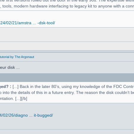
 first versions rolled out the door in the early 90s. The expertise withi
, tools, modern hardware interfacing to legacy kit to anyone with a conne
4/02/21/amstra ... -dsk-tool/
utorial by The Argonaut
ur disk ...
ged? :
[...] Back in the later 80’s, using my knowledge of the FDC Contr
o into the details of this in a future entry. The reason the disk couldn’
ation. [...][/b]
02/26/diagno ... it-bugged/