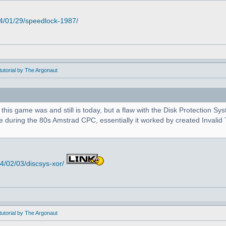
4/01/29/speedlock-1987/
utorial by The Argonaut
 this game was and still is today, but a flaw with the Disk Protection S
during the 80s Amstrad CPC, essentially it worked by created Invalid T
/02/03/discsys-xor/
utorial by The Argonaut