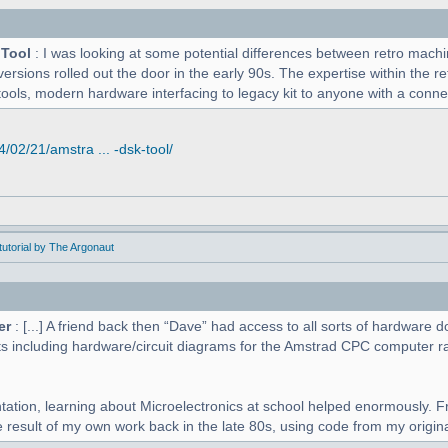
 Tool
: I was looking at some potential differences between retro mac
versions rolled out the door in the early 90s. The expertise within the r
tools, modern hardware interfacing to legacy kit to anyone with a connect
02/21/amstra ... -dsk-tool/
utorial by The Argonaut
er
: [...] A friend back then “Dave” had access to all sorts of hardwar
s including hardware/circuit diagrams for the Amstrad CPC computer r
tation, learning about Microelectronics at school helped enormously. F
 result of my own work back in the late 80s, using code from my original 