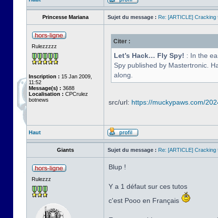
Princesse Mariana
Sujet du message :
Re: [ARTICLE] Cracking t
Citer :
Rulezzzzz
Let’s Hack… Fly Spy!
: In the e
Spy published by Mastertronic. Hav
along.
Inscription :
15 Jan 2009,
11:52
Message(s) :
3688
Localisation :
CPCrulez
botnews
src/url:
https://muckypaws.com/2024/
Haut
Giants
Sujet du message :
Re: [ARTICLE] Cracking t
Blup !
Rulezzz
Y a 1 défaut sur ces tutos
c'est Pooo en Français