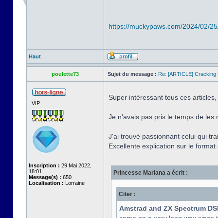
https://muckypaws.com/2024/02/25
Haut
poulette73
Sujet du message :
Re: [ARTICLE] Cracking t
Super intéressant tous ces articles,
VIP
Je n'avais pas pris le temps de les 
J'ai trouvé passionnant celui qui tr
Excellente explication sur le format e
Inscription :
29 Mai 2022,
18:01
Princesse Mariana a écrit :
Message(s) :
650
Localisation :
Lorraine
Citer :
Amstrad and ZX Spectrum DS