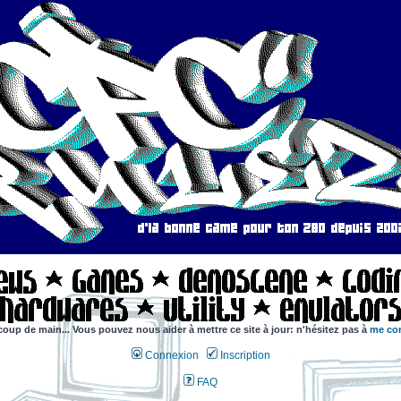
coup de main... Vous pouvez nous aider à mettre ce site à jour: n'hésitez pas à
me con
Connexion
Inscription
FAQ