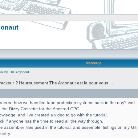
gonaut
Message
ial by The Argonaut
crackeur ? Heureusement The Argonaut est la pour vous ...
red how we handled tape protection systems back in the day? well... w
 the Dizzy Cassette for the Amstrad CPC.
ledge, and I've created a video to go with the tutorial.
ck if anyone has the time to read all the way through.
e assembler files used in the tutorial, and assembler listings on my Gi
 entry.