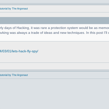
utorial by The Argonaut
arly days of Hacking, it was rare a protection system would be as memor
king was always a trade of ideas and new techniques. In this post I’ll c
03/01/lets-hack-fly-spy/
utorial by The Argonaut