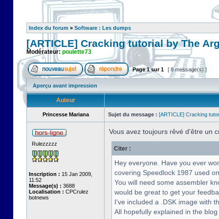
Index du forum
»
Software : Les dumps
[ARTICLE] Cracking tutorial by The Ar
Modérateur:
poulette73
Page
1
sur
1
[ 8 message(s) ]
Aperçu avant impression
Auteur
Princesse Mariana
Sujet du message :
[ARTICLE] Cracking tutor
Vous avez toujours rêvé d'être un 
Rulezzzzz
Citer :
Hey everyone. Have you ever wonde
covering Speedlock 1987 used on
Inscription :
15 Jan 2009,
11:52
You will need some assembler know
Message(s) :
3688
would be great to get your feedba
Localisation :
CPCrulez
botnews
I've included a .DSK image with th
All hopefully explained in the blog