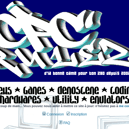
coup de main... Vous pouvez nous aider à mettre ce site à jour: n'hésitez pas à
me con
Connexion
Inscription
FAQ