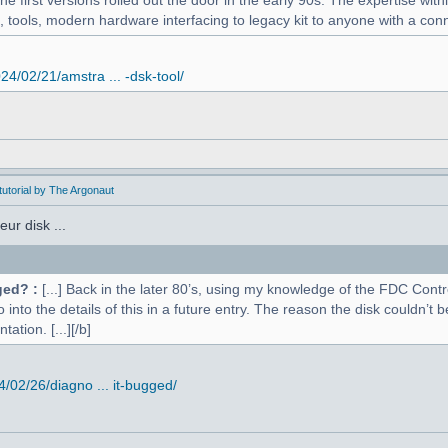
 first versions rolled out the door in the early 90s. The expertise withi
, tools, modern hardware interfacing to legacy kit to anyone with a conne
4/02/21/amstra ... -dsk-tool/
utorial by The Argonaut
ur disk ...
ged? :
[...] Back in the later 80’s, using my knowledge of the FDC Contr
o into the details of this in a future entry. The reason the disk couldn’
ation. [...][/b]
02/26/diagno ... it-bugged/