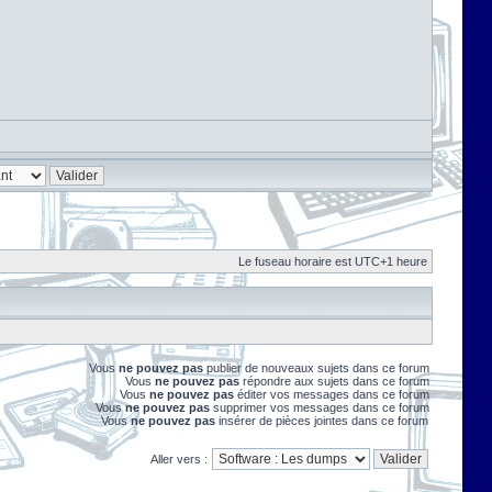
Le fuseau horaire est UTC+1 heure
Vous
ne pouvez pas
publier de nouveaux sujets dans ce forum
Vous
ne pouvez pas
répondre aux sujets dans ce forum
Vous
ne pouvez pas
éditer vos messages dans ce forum
Vous
ne pouvez pas
supprimer vos messages dans ce forum
Vous
ne pouvez pas
insérer de pièces jointes dans ce forum
Aller vers :