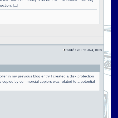
n the retro community is incredible, the internet has only
ction. [...]
Publié :
28 Fév 2024, 10:03
oller in my previous blog entry I created a disk protection
t be copied by commercial copiers was related to a potential