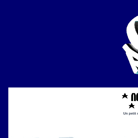
Un petit 