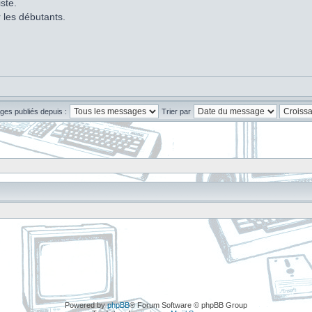
ste.
r les débutants.
ges publiés depuis :
Trier par
Powered by
phpBB
® Forum Software © phpBB Group