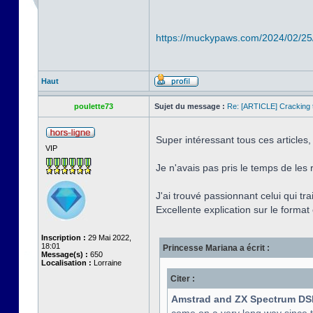
https://muckypaws.com/2024/02/25
Haut
poulette73
Sujet du message :
Re: [ARTICLE] Cracking t
Super intéressant tous ces articles,
VIP
Je n'avais pas pris le temps de les 
J'ai trouvé passionnant celui qui tr
Excellente explication sur le format e
Inscription :
29 Mai 2022,
18:01
Princesse Mariana a écrit :
Message(s) :
650
Localisation :
Lorraine
Citer :
Amstrad and ZX Spectrum DS