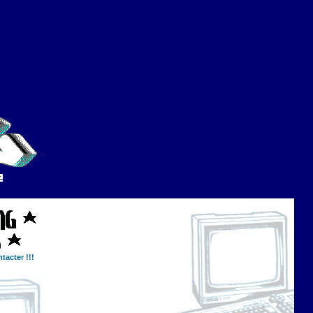
tacter !!!