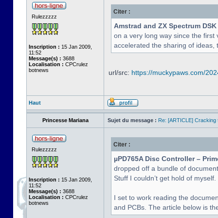
Citer :
Rulezzzzz
Amstrad and ZX Spectrum DSK
on a very long way since the first 
accelerated the sharing of ideas, 
Inscription :
15 Jan 2009,
11:52
Message(s) :
3688
Localisation :
CPCrulez
botnews
url/src:
https://muckypaws.com/2024/
Haut
Princesse Mariana
Sujet du message :
Re: [ARTICLE] Cracking t
Citer :
Rulezzzzz
µPD765A Disc Controller – Prim
dropped off a bundle of document
Stuff I couldn’t get hold of myself.
Inscription :
15 Jan 2009,
11:52
Message(s) :
3688
I set to work reading the documen
Localisation :
CPCrulez
botnews
and PCBs. The article below is the