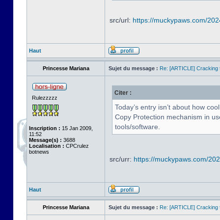
src/url:
https://muckypaws.com/202
Haut
Princesse Mariana
Sujet du message :
Re: [ARTICLE] Cracking t
Citer :
Rulezzzzz
Today’s entry isn’t about how cool
Copy Protection mechanism in use 
tools/software.
Inscription :
15 Jan 2009,
11:52
Message(s) :
3688
Localisation :
CPCrulez
botnews
src/urr:
https://muckypaws.com/2024
Haut
Princesse Mariana
Sujet du message :
Re: [ARTICLE] Cracking t