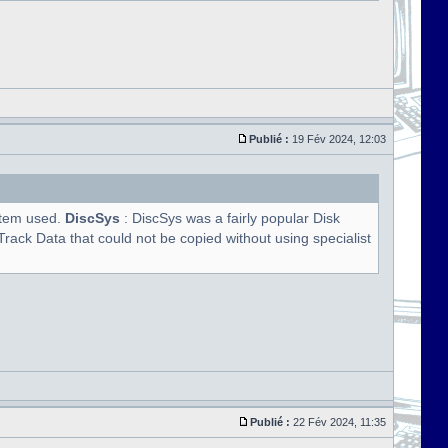
Publié :
19 Fév 2024, 12:03
ystem used.
DiscSys
: DiscSys was a fairly popular Disk
rack Data that could not be copied without using specialist
Publié :
22 Fév 2024, 11:35