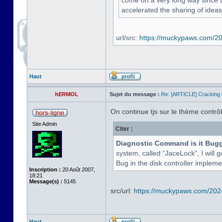
come on a very long way since the
accelerated the sharing of ideas
url/src:
https://muckypaws.com/202
Haut
hERMOL
Sujet du message :
Re: [ARTICLE] Cracking t
On continue tjs sur le thème contrôle
Site Admin
Citer :
Diagnostic Command is it Bug
system, called “JaceLock”, I will g
Bug in the disk controller implement
Inscription :
20 Août 2007,
18:21
Message(s) :
5145
src/url:
https://muckypaws.com/2024/
Haut