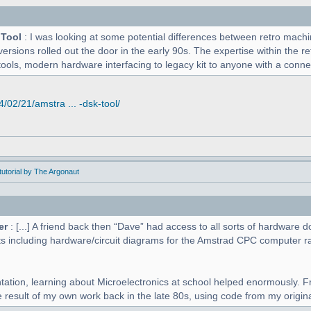
 Tool
: I was looking at some potential differences between retro mac
versions rolled out the door in the early 90s. The expertise within the r
tools, modern hardware interfacing to legacy kit to anyone with a connect
02/21/amstra ... -dsk-tool/
utorial by The Argonaut
er
: [...] A friend back then “Dave” had access to all sorts of hardwar
s including hardware/circuit diagrams for the Amstrad CPC computer r
tation, learning about Microelectronics at school helped enormously. F
 result of my own work back in the late 80s, using code from my original 