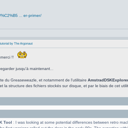
/%C2%B5 ... er-primer/
utorial by The Argonaut
 merci !!
regarder jusqu'à maintenant...
aite du Greaseweazle, et notamment de l'utilitaire
AmstradDSKExplore
t la structure des fichiers stockés sur disque, et par le biais de cet utilit
K Tool
: I was looking at some potential differences between retro ma