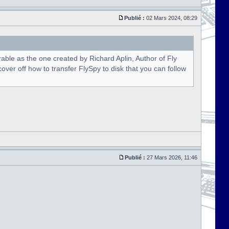
Publié :
02 Mars 2024, 08:29
able as the one created by Richard Aplin, Author of Fly
over off how to transfer FlySpy to disk that you can follow
Publié :
27 Mars 2026, 11:46