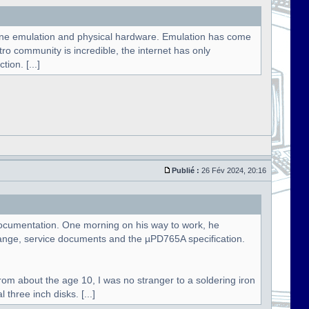
hine emulation and physical hardware. Emulation has come
etro community is incredible, the internet has only
ion. [...]
Publié :
26 Fév 2024, 20:16
e documentation. One morning on his way to work, he
ange, service documents and the µPD765A specification.
rom about the age 10, I was no stranger to a soldering iron
three inch disks. [...]