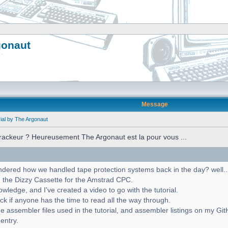
gonaut
Message
ial by The Argonaut
crackeur ? Heureusement The Argonaut est la pour vous ...
red how we handled tape protection systems back in the day? well... w
 the Dizzy Cassette for the Amstrad CPC.
ledge, and I've created a video to go with the tutorial.
ck if anyone has the time to read all the way through.
e assembler files used in the tutorial, and assembler listings on my Gi
 entry.