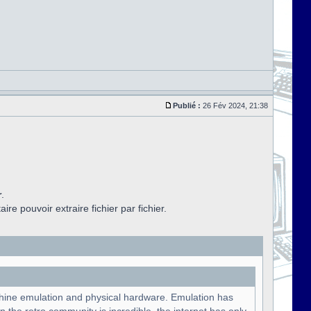
Publié :
26 Fév 2024, 21:38
r
.
aire pouvoir extraire fichier par fichier.
chine emulation and physical hardware. Emulation has