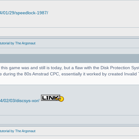
4/01/29/speedlock-1987/
utorial by The Argonaut
 this game was and still is today, but a flaw with the Disk Protection S
during the 80s Amstrad CPC, essentially it worked by created Invalid T
/02/03/discsys-xor/
utorial by The Argonaut