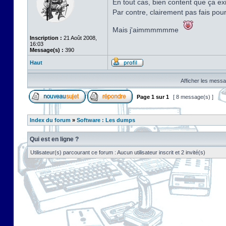
En tout cas, bien content que ça exi
Par contre, clairement pas fais pou
Mais j'aimmmmmme
Inscription :
21 Août 2008,
16:03
Message(s) :
390
Haut
Afficher les messa
Page
1
sur
1
[ 8 message(s) ]
Index du forum
»
Software : Les dumps
Qui est en ligne ?
Utilisateur(s) parcourant ce forum : Aucun utilisateur inscrit et 2 invité(s)