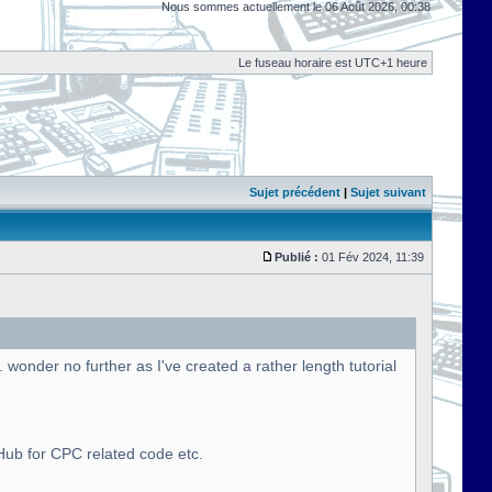
Nous sommes actuellement le 06 Août 2026, 00:38
Le fuseau horaire est UTC+1 heure
Sujet précédent
|
Sujet suivant
Publié :
01 Fév 2024, 11:39
onder no further as I've created a rather length tutorial
tHub for CPC related code etc.