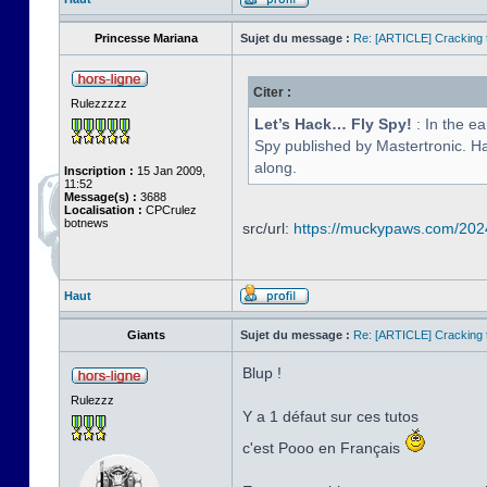
Princesse Mariana
Sujet du message :
Re: [ARTICLE] Cracking t
Citer :
Rulezzzzz
Let’s Hack… Fly Spy!
: In the e
Spy published by Mastertronic. Hav
along.
Inscription :
15 Jan 2009,
11:52
Message(s) :
3688
Localisation :
CPCrulez
botnews
src/url:
https://muckypaws.com/2024/
Haut
Giants
Sujet du message :
Re: [ARTICLE] Cracking t
Blup !
Rulezzz
Y a 1 défaut sur ces tutos
c'est Pooo en Français