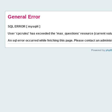
General Error
SQL ERROR [ mysql4 ]
User 'cpcrulez' has exceeded the 'max_questions' resource (current valu
An sql error occurred while fetching this page. Please contact an administ
Powered by
php