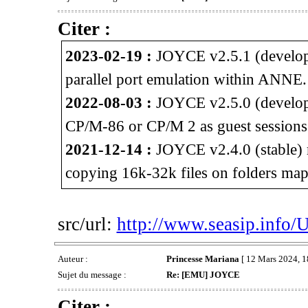
Citer :
2023-02-19 :
JOYCE v2.5.1 (developm
parallel port emulation within ANNE.
2022-08-03 :
JOYCE v2.5.0 (developm
CP/M-86 or CP/M 2 as guest session
2021-12-14 :
JOYCE v2.4.0 (stable) 
copying 16k-32k files on folders map
src/url:
http://www.seasip.info/
Auteur :
Princesse Mariana
[ 12 Mars 2024, 1
Sujet du message :
Re: [EMU] JOYCE
Citer :