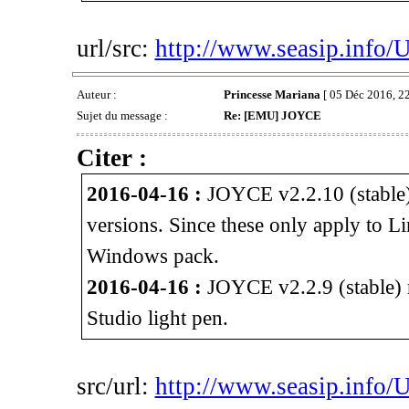
url/src:
http://www.seasip.info/
Auteur :
Princesse Mariana
[ 05 Déc 2016, 22
Sujet du message :
Re: [EMU] JOYCE
Citer :
2016-04-16 :
JOYCE v2.2.10 (stable)
versions. Since these only apply to L
Windows pack.
2016-04-16 :
JOYCE v2.2.9 (stable) r
Studio light pen.
src/url:
http://www.seasip.info/