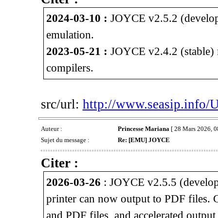
2024-03-10 :
JOYCE v2.5.2 (develop
emulation.
2023-05-21 :
JOYCE v2.4.2 (stable) 
compilers.
src/url:
http://www.seasip.info/
Auteur :
Princesse Mariana
[ 28 Mars 2026, 0
Sujet du message :
Re: [EMU] JOYCE
Citer :
2026-03-26
: JOYCE v2.5.5 (develop
printer can now output to PDF files.
and PDF files, and accelerated outpu