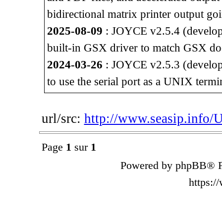
bidirectional matrix printer output go
2025-08-09
: JOYCE v2.5.4 (developm
built-in GSX driver to match GSX do
2024-03-26
: JOYCE v2.5.3 (developm
to use the serial port as a UNIX termi
url/src:
http://www.seasip.info/
Page
1
sur
1
Powered by phpBB® F
https: