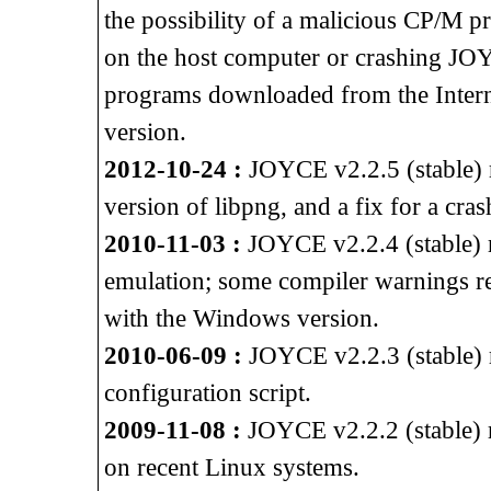
the possibility of a malicious CP/M p
on the host computer or crashing J
programs downloaded from the Intern
version.
2012-10-24 :
JOYCE v2.2.5 (stable) re
version of libpng, and a fix for a cra
2010-11-03 :
JOYCE v2.2.4 (stable) 
emulation; some compiler warnings 
with the Windows version.
2010-06-09 :
JOYCE v2.2.3 (stable) r
configuration script.
2009-11-08 :
JOYCE v2.2.2 (stable) r
on recent Linux systems.