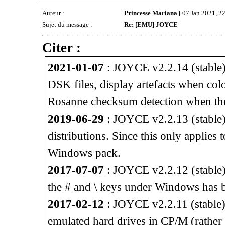
Auteur :
Princesse Mariana
[ 07 Jan 2021, 22
Sujet du message :
Re: [EMU] JOYCE
Citer :
2021-01-07
: JOYCE v2.2.14 (stable) 
DSK files, display artefacts when col
Rosanne checksum detection when th
2019-06-29
: JOYCE v2.2.13 (stable) 
distributions. Since this only applies
Windows pack.
2017-07-07
: JOYCE v2.2.12 (stable)
the # and \ keys under Windows has b
2017-02-12
: JOYCE v2.2.11 (stable) 
emulated hard drives in CP/M (rather 