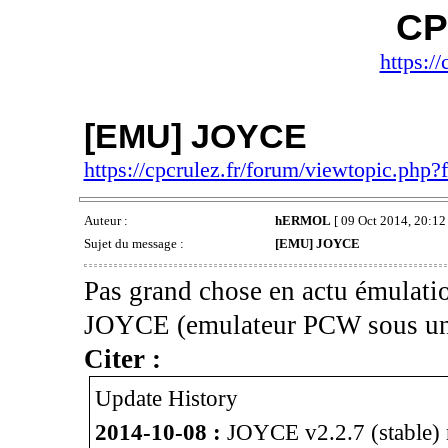
CP
https://
[EMU] JOYCE
https://cpcrulez.fr/forum/viewtopic.php
Auteur :
hERMOL
[ 09 Oct 2014, 20:12 
Sujet du message :
[EMU] JOYCE
Pas grand chose en actu émulatio
JOYCE (emulateur PCW sous un
Citer :
Update History
2014-10-08 :
JOYCE v2.2.7 (stable) r