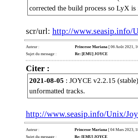
corrected the build process so LyX is 
scr/url:
http://www.seasip.info/
Auteur :
Princesse Mariana
[ 06 Août 2021, 1
Sujet du message :
Re: [EMU] JOYCE
Citer :
2021-08-05
: JOYCE v2.2.15 (stable)
unformatted tracks.
http://www.seasip.info/Unix/Joy
Auteur :
Princesse Mariana
[ 04 Mars 2023, 1
Sujet du message :
Re: [EMU] JOYCE