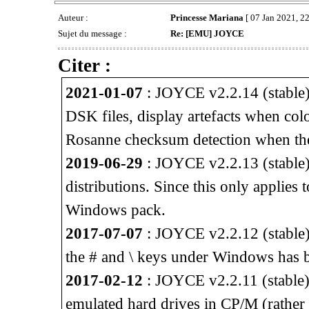
Auteur :
Princesse Mariana
[ 07 Jan 2021, 22
Sujet du message :
Re: [EMU] JOYCE
Citer :
2021-01-07
: JOYCE v2.2.14 (stable) 
DSK files, display artefacts when col
Rosanne checksum detection when th
2019-06-29
: JOYCE v2.2.13 (stable) 
distributions. Since this only applies
Windows pack.
2017-07-07
: JOYCE v2.2.12 (stable)
the # and \ keys under Windows has b
2017-02-12
: JOYCE v2.2.11 (stable) 
emulated hard drives in CP/M (rather 