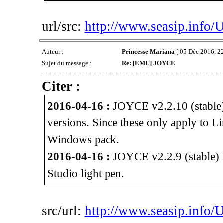
url/src:
http://www.seasip.info/
Auteur :
Princesse Mariana
[ 05 Déc 2016, 22
Sujet du message :
Re: [EMU] JOYCE
Citer :
2016-04-16 :
JOYCE v2.2.10 (stable)
versions. Since these only apply to L
Windows pack.
2016-04-16 :
JOYCE v2.2.9 (stable) r
Studio light pen.
src/url:
http://www.seasip.info/