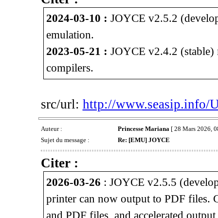
2024-03-10 :
JOYCE v2.5.2 (develop
emulation.
2023-05-21 :
JOYCE v2.4.2 (stable) 
compilers.
src/url:
http://www.seasip.info/
Auteur :
Princesse Mariana
[ 28 Mars 2026, 0
Sujet du message :
Re: [EMU] JOYCE
Citer :
2026-03-26
: JOYCE v2.5.5 (develop
printer can now output to PDF files.
and PDF files, and accelerated outpu