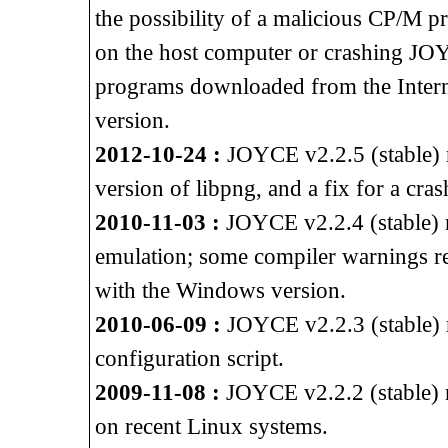
the possibility of a malicious CP/M p
on the host computer or crashing J
programs downloaded from the Intern
version.
2012-10-24 :
JOYCE v2.2.5 (stable) re
version of libpng, and a fix for a cra
2010-11-03 :
JOYCE v2.2.4 (stable) 
emulation; some compiler warnings 
with the Windows version.
2010-06-09 :
JOYCE v2.2.3 (stable) r
configuration script.
2009-11-08 :
JOYCE v2.2.2 (stable) r
on recent Linux systems.