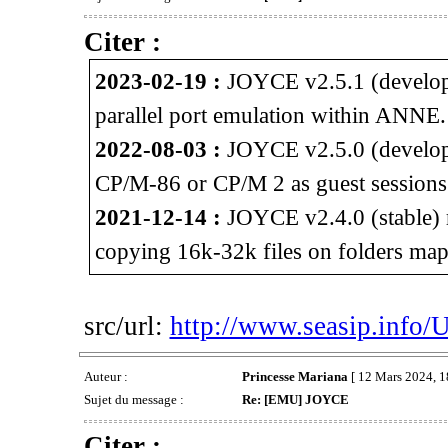
Citer :
2023-02-19 :
JOYCE v2.5.1 (developm
parallel port emulation within ANNE.
2022-08-03 :
JOYCE v2.5.0 (developm
CP/M-86 or CP/M 2 as guest session
2021-12-14 :
JOYCE v2.4.0 (stable) 
copying 16k-32k files on folders map
src/url:
http://www.seasip.info/
Auteur :
Princesse Mariana
[ 12 Mars 2024, 1
Sujet du message :
Re: [EMU] JOYCE
Citer :