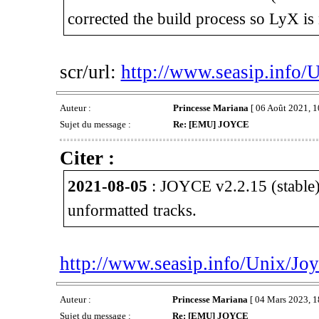
corrected the build process so LyX is 
scr/url:
http://www.seasip.info/
Auteur :
Princesse Mariana
[ 06 Août 2021, 1
Sujet du message :
Re: [EMU] JOYCE
Citer :
2021-08-05
: JOYCE v2.2.15 (stable)
unformatted tracks.
http://www.seasip.info/Unix/Joy
Auteur :
Princesse Mariana
[ 04 Mars 2023, 1
Sujet du message :
Re: [EMU] JOYCE