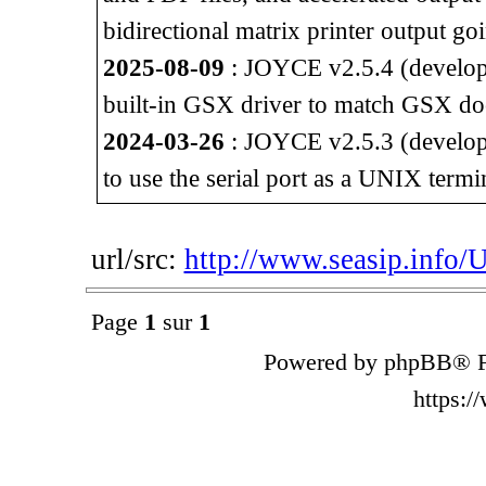
bidirectional matrix printer output go
2025-08-09
: JOYCE v2.5.4 (developm
built-in GSX driver to match GSX do
2024-03-26
: JOYCE v2.5.3 (developm
to use the serial port as a UNIX termi
url/src:
http://www.seasip.info/
Page
1
sur
1
Powered by phpBB® F
https: