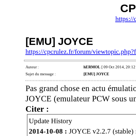
CP
https://
[EMU] JOYCE
https://cpcrulez.fr/forum/viewtopic.php
Auteur :
hERMOL
[ 09 Oct 2014, 20:12 
Sujet du message :
[EMU] JOYCE
Pas grand chose en actu émulatio
JOYCE (emulateur PCW sous un
Citer :
Update History
2014-10-08 :
JOYCE v2.2.7 (stable) r