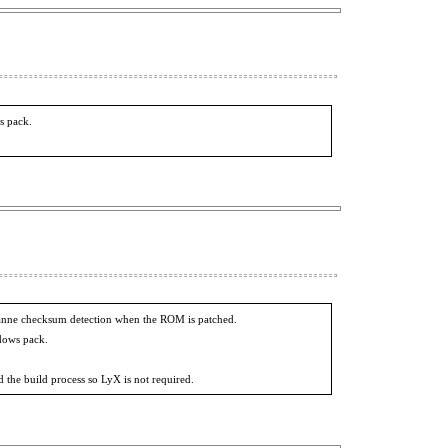
s pack.
osanne checksum detection when the ROM is patched.
ndows pack.
 the build process so LyX is not required.