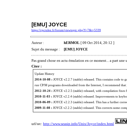
[EMU] JOYCE
https://cpcrulez.fr/forum/viewtopic.php?f=7&t=5339
Auteur :
hERMOL
[ 09 Oct 2014, 20:12 ]
Sujet du message :
[EMU] JOYCE
Pas grand chose en actu émulation en ce moment... a part u
Citer :
Update History
2014-10-08 :
JOYCE v2.2.7 (stable) released. This contains code to 
run CP/M programs downloaded from the Internet, I recommend that y
2012-10-24 :
JOYCE v2.2.5 (stable) released, with compilation fixes fo
2010-11-03 :
JOYCE v2.2.4 (stable) released. Improvements to keyb
2010-06-09 :
JOYCE v2.2.3 (stable) released. This has a further correc
2009-11-08 :
JOYCE v2.2.2 (stable) released. This corrects some comp
url/src:
http://www.seasip.info/Unix/Joyce/index.html