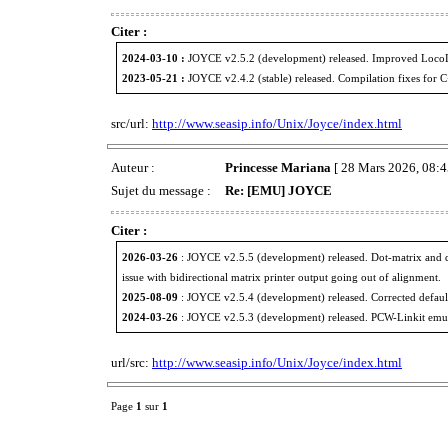
Citer :
2024-03-10 :
JOYCE v2.5.2 (development) released. Improved LocoL
2023-05-21 :
JOYCE v2.4.2 (stable) released. Compilation fixes for 
src/url:
http://www.seasip.info/Unix/Joyce/index.html
Auteur :
Princesse Mariana
[ 28 Mars 2026, 08:4
Sujet du message :
Re: [EMU] JOYCE
Citer :
2026-03-26
: JOYCE v2.5.5 (development) released. Dot-matrix and d
issue with bidirectional matrix printer output going out of alignment.
2025-08-09
: JOYCE v2.5.4 (development) released. Corrected defaul
2024-03-26
: JOYCE v2.5.3 (development) released. PCW-Linkit emulati
url/src:
http://www.seasip.info/Unix/Joyce/index.html
Page
1
sur
1