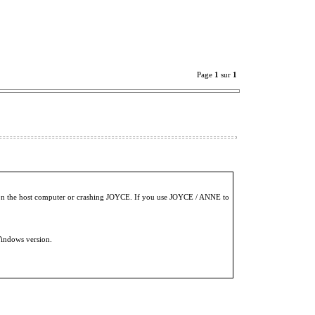
Page
1
sur
1
es on the host computer or crashing JOYCE. If you use JOYCE / ANNE to
indows version.