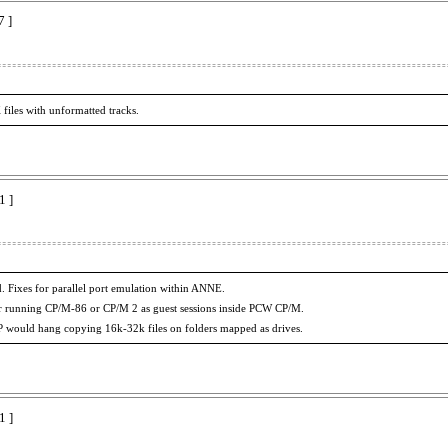
7 ]
files with unformatted tracks.
1 ]
. Fixes for parallel port emulation within ANNE.
r running CP/M-86 or CP/M 2 as guest sessions inside PCW CP/M.
IP would hang copying 16k-32k files on folders mapped as drives.
1 ]