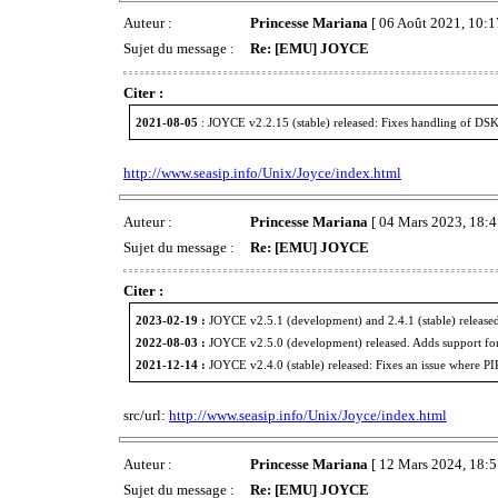
Auteur :
Princesse Mariana
[ 06 Août 2021, 10:1
Sujet du message :
Re: [EMU] JOYCE
Citer :
2021-08-05
: JOYCE v2.2.15 (stable) released: Fixes handling of DSK 
http://www.seasip.info/Unix/Joyce/index.html
Auteur :
Princesse Mariana
[ 04 Mars 2023, 18:4
Sujet du message :
Re: [EMU] JOYCE
Citer :
2023-02-19 :
JOYCE v2.5.1 (development) and 2.4.1 (stable) released
2022-08-03 :
JOYCE v2.5.0 (development) released. Adds support fo
2021-12-14 :
JOYCE v2.4.0 (stable) released: Fixes an issue where P
src/url:
http://www.seasip.info/Unix/Joyce/index.html
Auteur :
Princesse Mariana
[ 12 Mars 2024, 18:5
Sujet du message :
Re: [EMU] JOYCE