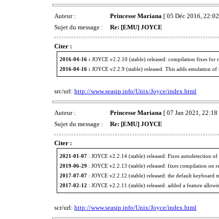
Auteur :
Princesse Mariana
[ 05 Déc 2016, 22:02
Sujet du message :
Re: [EMU] JOYCE
Citer :
2016-04-16 :
JOYCE v2.2.10 (stable) released: compilation fixes for
2016-04-16 :
JOYCE v2.2.9 (stable) released. This adds emulation of t
src/url:
http://www.seasip.info/Unix/Joyce/index.html
Auteur :
Princesse Mariana
[ 07 Jan 2021, 22:18 
Sujet du message :
Re: [EMU] JOYCE
Citer :
2021-01-07
: JOYCE v2.2.14 (stable) released: Fixes autodetection o
2019-06-29
: JOYCE v2.2.13 (stable) released: fixes compilation on r
2017-07-07
: JOYCE v2.2.12 (stable) released: the default keyboard 
2017-02-12
: JOYCE v2.2.11 (stable) released: added a feature allowin
scr/url:
http://www.seasip.info/Unix/Joyce/index.html