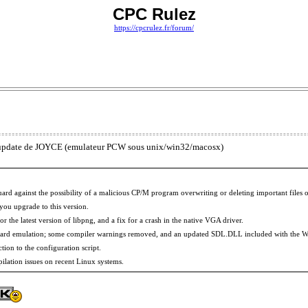
CPC Rulez
https://cpcrulez.fr/forum/
ne update de JOYCE (emulateur PCW sous unix/win32/macosx)
guard against the possibility of a malicious CP/M program overwriting or deleting important fil
ou upgrade to this version.
r the latest version of libpng, and a fix for a crash in the native VGA driver.
oard emulation; some compiler warnings removed, and an updated SDL.DLL included with the W
tion to the configuration script.
ilation issues on recent Linux systems.