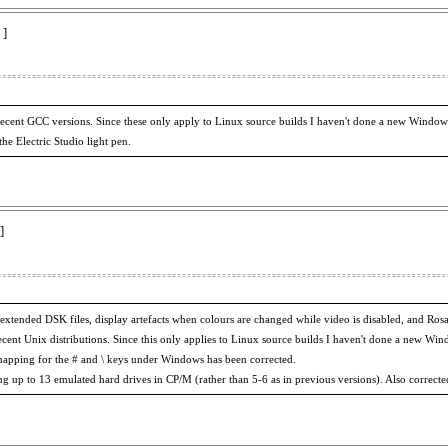
 ]
 recent GCC versions. Since these only apply to Linux source builds I haven't done a new Window
he Electric Studio light pen.
]
f extended DSK files, display artefacts when colours are changed while video is disabled, and R
ecent Unix distributions. Since this only applies to Linux source builds I haven't done a new Wi
mapping for the # and \ keys under Windows has been corrected.
g up to 13 emulated hard drives in CP/M (rather than 5-6 as in previous versions). Also corrected