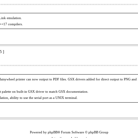
ink emulation.
C++17 compilers.
5 ]
aisywheel printer can now output to PDF files. GSX drivers added for direct output to PNG and 
t palette on built-in GSX driver to match GSX documentation.
on, ability to use the serial port as a UNIX terminal.
Powered by phpBB® Forum Software © phpBB Group