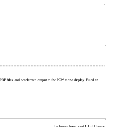
PDF files, and accelerated output to the PCW mono display. Fixed an
Le fuseau horaire est UTC+1 heure