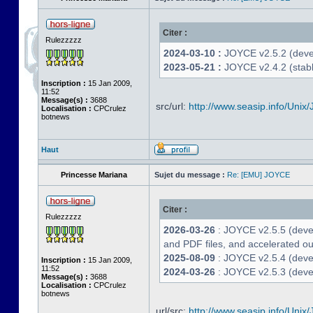
Citer :
Rulezzzzz
2024-03-10 :
JOYCE v2.5.2 (deve
2023-05-21 :
JOYCE v2.4.2 (stabl
Inscription :
15 Jan 2009,
11:52
Message(s) :
3688
src/url:
http://www.seasip.info/Unix/
Localisation :
CPCrulez
botnews
Haut
Princesse Mariana
Sujet du message :
Re: [EMU] JOYCE
Citer :
Rulezzzzz
2026-03-26
: JOYCE v2.5.5 (deve
and PDF files, and accelerated out
2025-08-09
: JOYCE v2.5.4 (deve
Inscription :
15 Jan 2009,
11:52
2024-03-26
: JOYCE v2.5.3 (devel
Message(s) :
3688
Localisation :
CPCrulez
botnews
url/src:
http://www.seasip.info/Unix/