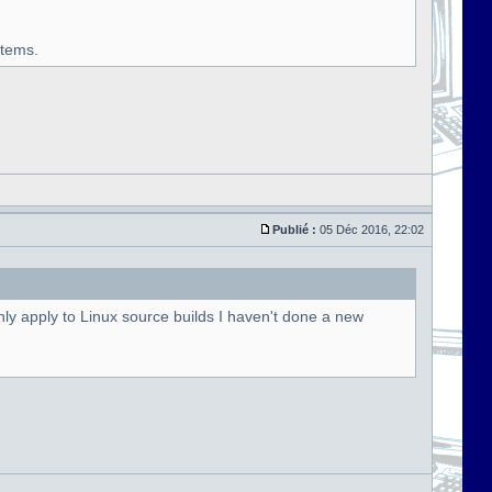
stems.
Publié :
05 Déc 2016, 22:02
ly apply to Linux source builds I haven't done a new