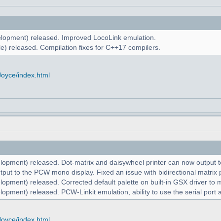
lopment) released. Improved LocoLink emulation.
e) released. Compilation fixes for C++17 compilers.
Joyce/index.html
lopment) released. Dot-matrix and daisywheel printer can now output to
put to the PCW mono display. Fixed an issue with bidirectional matrix p
lopment) released. Corrected default palette on built-in GSX driver t
opment) released. PCW-Linkit emulation, ability to use the serial port 
Joyce/index.html