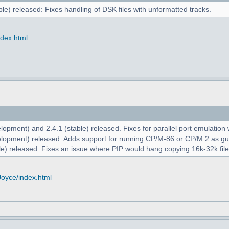
le) released: Fixes handling of DSK files with unformatted tracks.
ndex.html
opment) and 2.4.1 (stable) released. Fixes for parallel port emulation
lopment) released. Adds support for running CP/M-86 or CP/M 2 as g
e) released: Fixes an issue where PIP would hang copying 16k-32k file
Joyce/index.html