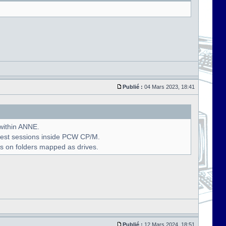
Publié :
04 Mars 2023, 18:41
 within ANNE.
uest sessions inside PCW CP/M.
s on folders mapped as drives.
Publié :
12 Mars 2024, 18:51