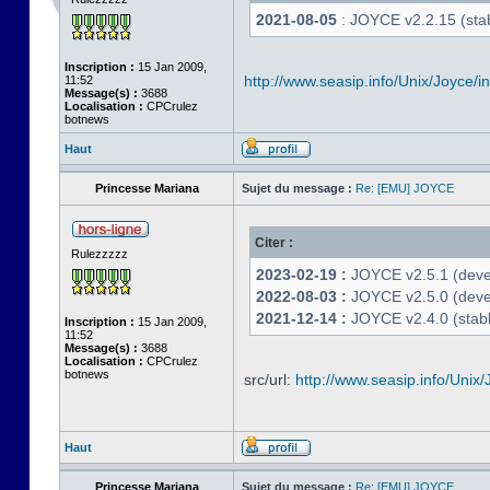
2021-08-05
: JOYCE v2.2.15 (stab
Inscription :
15 Jan 2009,
http://www.seasip.info/Unix/Joyce/i
11:52
Message(s) :
3688
Localisation :
CPCrulez
botnews
Haut
Princesse Mariana
Sujet du message :
Re: [EMU] JOYCE
Citer :
Rulezzzzz
2023-02-19 :
JOYCE v2.5.1 (devel
2022-08-03 :
JOYCE v2.5.0 (deve
2021-12-14 :
JOYCE v2.4.0 (stabl
Inscription :
15 Jan 2009,
11:52
Message(s) :
3688
Localisation :
CPCrulez
botnews
src/url:
http://www.seasip.info/Unix/
Haut
Princesse Mariana
Sujet du message :
Re: [EMU] JOYCE