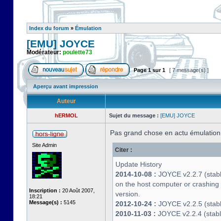
Index du forum
»
Émulation
[EMU] JOYCE
Modérateur:
poulette73
Page
1
sur
1
[ 7 message(s) ]
Aperçu avant impression
Auteur
hERMOL
Sujet du message :
[EMU] JOYCE
Pas grand chose en actu émulatio
Site Admin
Citer :
Update History
2014-10-08 :
JOYCE v2.2.7 (stable
on the host computer or crashin
Inscription :
20 Août 2007,
version.
18:21
Message(s) :
5145
2012-10-24 :
JOYCE v2.2.5 (stable
2010-11-03 :
JOYCE v2.2.4 (stab