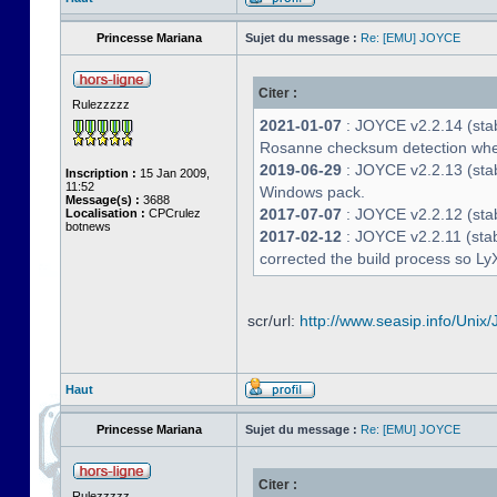
Princesse Mariana
Sujet du message :
Re: [EMU] JOYCE
Citer :
Rulezzzzz
2021-01-07
: JOYCE v2.2.14 (stab
Rosanne checksum detection whe
2019-06-29
: JOYCE v2.2.13 (stabl
Inscription :
15 Jan 2009,
11:52
Windows pack.
Message(s) :
3688
2017-07-07
: JOYCE v2.2.12 (stab
Localisation :
CPCrulez
botnews
2017-02-12
: JOYCE v2.2.11 (stab
corrected the build process so LyX
scr/url:
http://www.seasip.info/Unix/
Haut
Princesse Mariana
Sujet du message :
Re: [EMU] JOYCE
Citer :
Rulezzzzz