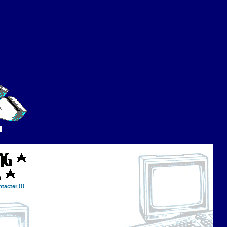
tacter !!!