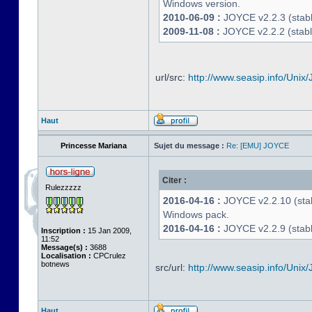
Windows version.
2010-06-09 :
JOYCE v2.2.3 (stable
2009-11-08 :
JOYCE v2.2.2 (stabl
url/src:
http://www.seasip.info/Unix/
Haut
Princesse Mariana
Sujet du message :
Re: [EMU] JOYCE
Citer :
Rulezzzzz
2016-04-16 :
JOYCE v2.2.10 (stab
Windows pack.
2016-04-16 :
JOYCE v2.2.9 (stable
Inscription :
15 Jan 2009,
11:52
Message(s) :
3688
Localisation :
CPCrulez
botnews
src/url:
http://www.seasip.info/Unix/
Haut