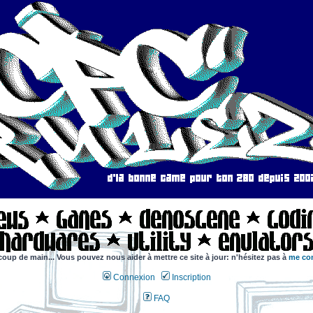
coup de main... Vous pouvez nous aider à mettre ce site à jour: n'hésitez pas à
me con
Connexion
Inscription
FAQ