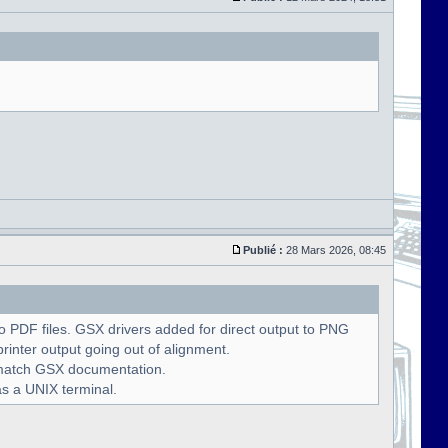
Publié :
28 Mars 2026, 08:45
 PDF files. GSX drivers added for direct output to PNG
rinter output going out of alignment.
o match GSX documentation.
as a UNIX terminal.