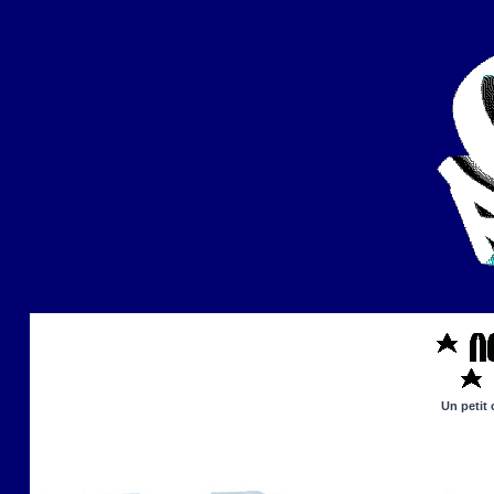
Un petit 