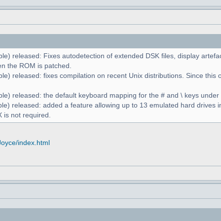
le) released: Fixes autodetection of extended DSK files, display artefa
n the ROM is patched.
e) released: fixes compilation on recent Unix distributions. Since this 
le) released: the default keyboard mapping for the # and \ keys unde
le) released: added a feature allowing up to 13 emulated hard drives in
 is not required.
Joyce/index.html