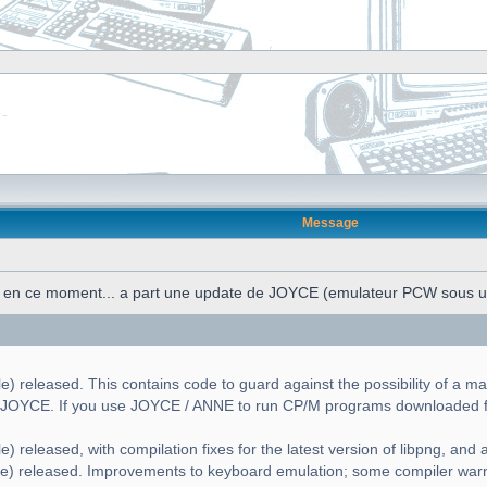
Message
n en ce moment... a part une update de JOYCE (emulateur PCW sous 
) released. This contains code to guard against the possibility of a ma
g JOYCE. If you use JOYCE / ANNE to run CP/M programs downloaded fr
) released, with compilation fixes for the latest version of libpng, and a 
le) released. Improvements to keyboard emulation; some compiler war