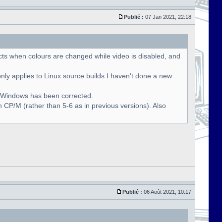
Publié :
07 Jan 2021, 22:18
cts when colours are changed while video is disabled, and
only applies to Linux source builds I haven't done a new
r Windows has been corrected.
 CP/M (rather than 5-6 as in previous versions). Also
Publié :
06 Août 2021, 10:17