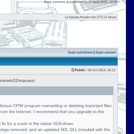
Nous sommes actuellement le 07 Août 2026, 19:38
Le fuseau horaire est UTC+1 heure
Sujet précédent
|
Sujet suivant
Publié :
09 Oct 2014, 20:12
unix/win32/macosx)
licious CP/M program overwriting or deleting important files
om the Internet, I recommend that you upgrade to this
fix for a crash in the native VGA driver.
nings removed, and an updated SDL.DLL included with the