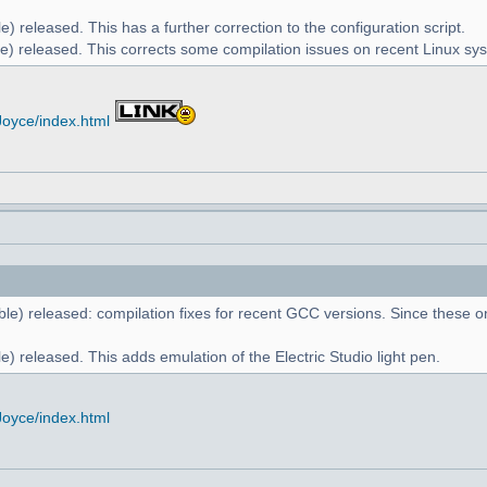
) released. This has a further correction to the configuration script.
e) released. This corrects some compilation issues on recent Linux sy
Joyce/index.html
le) released: compilation fixes for recent GCC versions. Since these on
) released. This adds emulation of the Electric Studio light pen.
Joyce/index.html