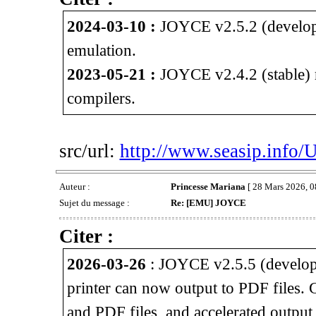
2024-03-10 :
JOYCE v2.5.2 (develop
emulation.
2023-05-21 :
JOYCE v2.4.2 (stable) 
compilers.
src/url:
http://www.seasip.info/
Auteur :
Princesse Mariana
[ 28 Mars 2026, 0
Sujet du message :
Re: [EMU] JOYCE
Citer :
2026-03-26
: JOYCE v2.5.5 (develop
printer can now output to PDF files.
and PDF files, and accelerated outpu