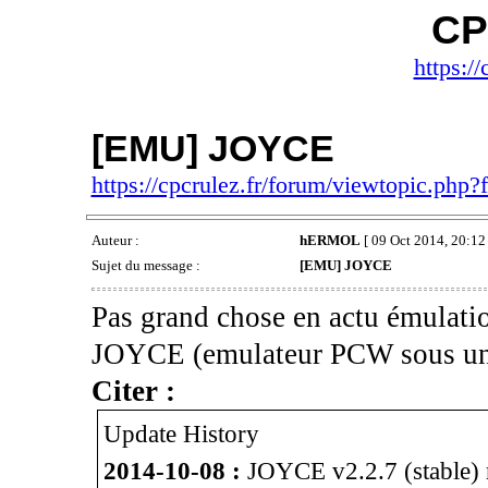
CP
https://
[EMU] JOYCE
https://cpcrulez.fr/forum/viewtopic.php
Auteur :
hERMOL
[ 09 Oct 2014, 20:12 
Sujet du message :
[EMU] JOYCE
Pas grand chose en actu émulatio
JOYCE (emulateur PCW sous un
Citer :
Update History
2014-10-08 :
JOYCE v2.2.7 (stable) r