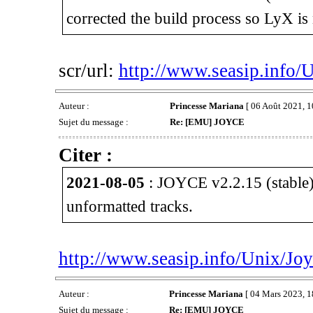
corrected the build process so LyX is 
scr/url:
http://www.seasip.info/
Auteur :
Princesse Mariana
[ 06 Août 2021, 1
Sujet du message :
Re: [EMU] JOYCE
Citer :
2021-08-05
: JOYCE v2.2.15 (stable)
unformatted tracks.
http://www.seasip.info/Unix/Joy
Auteur :
Princesse Mariana
[ 04 Mars 2023, 1
Sujet du message :
Re: [EMU] JOYCE