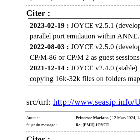
Citer :
2023-02-19 :
JOYCE v2.5.1 (developm
parallel port emulation within ANNE.
2022-08-03 :
JOYCE v2.5.0 (developm
CP/M-86 or CP/M 2 as guest session
2021-12-14 :
JOYCE v2.4.0 (stable) 
copying 16k-32k files on folders map
src/url:
http://www.seasip.info/
Auteur :
Princesse Mariana
[ 12 Mars 2024, 1
Sujet du message :
Re: [EMU] JOYCE
Citer :