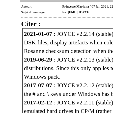
Auteur :
Princesse Mariana
[ 07 Jan 2021, 22
Sujet du message :
Re: [EMU] JOYCE
Citer :
2021-01-07
: JOYCE v2.2.14 (stable) 
DSK files, display artefacts when col
Rosanne checksum detection when th
2019-06-29
: JOYCE v2.2.13 (stable) 
distributions. Since this only applies
Windows pack.
2017-07-07
: JOYCE v2.2.12 (stable)
the # and \ keys under Windows has b
2017-02-12
: JOYCE v2.2.11 (stable) 
emulated hard drives in CP/M (rather 