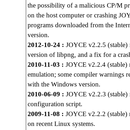
the possibility of a malicious CP/M p
on the host computer or crashing J
programs downloaded from the Intern
version.
2012-10-24 :
JOYCE v2.2.5 (stable) re
version of libpng, and a fix for a cra
2010-11-03 :
JOYCE v2.2.4 (stable) 
emulation; some compiler warnings 
with the Windows version.
2010-06-09 :
JOYCE v2.2.3 (stable) r
configuration script.
2009-11-08 :
JOYCE v2.2.2 (stable) r
on recent Linux systems.