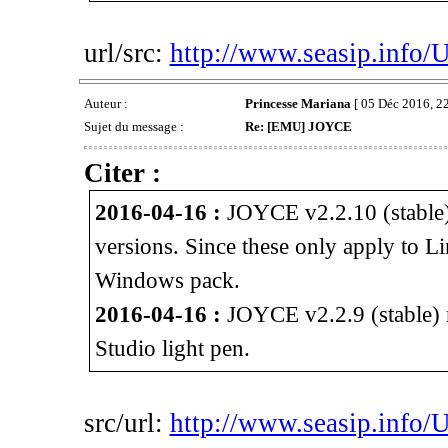
url/src:
http://www.seasip.info/
Auteur :
Princesse Mariana
[ 05 Déc 2016, 22
Sujet du message :
Re: [EMU] JOYCE
Citer :
2016-04-16 :
JOYCE v2.2.10 (stable)
versions. Since these only apply to L
Windows pack.
2016-04-16 :
JOYCE v2.2.9 (stable) r
Studio light pen.
src/url:
http://www.seasip.info/