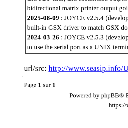
bidirectional matrix printer output go
2025-08-09
: JOYCE v2.5.4 (developm
built-in GSX driver to match GSX do
2024-03-26
: JOYCE v2.5.3 (developm
to use the serial port as a UNIX termi
url/src:
http://www.seasip.info/
Page
1
sur
1
Powered by phpBB® F
https: