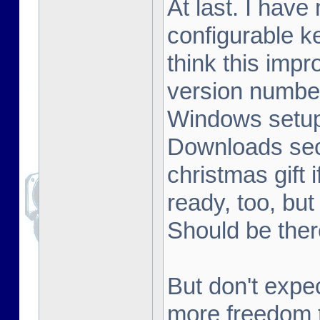
At last. I hav
configurable k
think this im
version number
Windows setup 
Downloads sect
christmas gift 
ready, too, but
Should be ther
But don't expe
more freedom t