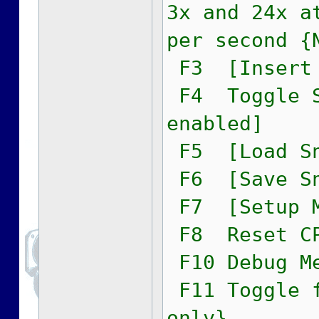
3x and 24x a
per second {
F3 [Insert 
F4 Toggle S
enabled]
F5 [Load Sn
F6 [Save Sn
F7 [Setup M
F8 Reset C
F10 Debug M
F11 Toggle f
only}