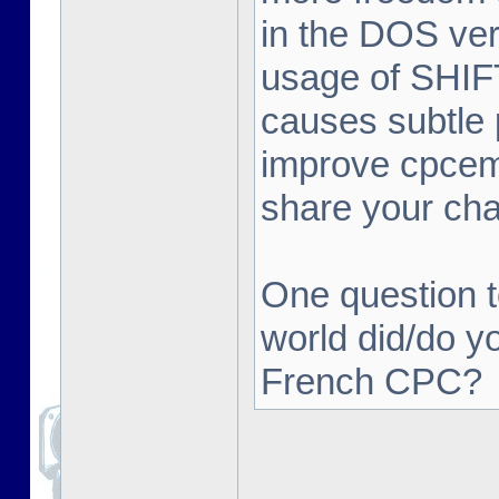
in the DOS ver
usage of SHIFT 
causes subtle 
improve cpcemu
share your ch
One question t
world did/do y
French CPC?