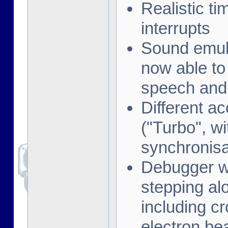
Realistic t
interrupts
Sound emula
now able to
speech and 
Different a
("Turbo", w
synchronisa
Debugger wi
stepping al
including cr
electron be