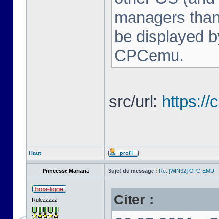
managers tha
be displayed b
CPCemu.
src/url:
https:/
Haut
Princesse Mariana
Sujet du message :
Re: [WIN32] CPC-EMU
Citer :
Rulezzzzz