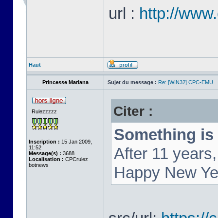
url :
http://www
Haut
Princesse Mariana
Sujet du message :
Re: [WIN32] CPC-EMU
Citer :
Rulezzzzz
Something is 
Inscription :
15 Jan 2009,
11:52
After 11 year
Message(s) :
3688
Localisation :
CPCrulez
botnews
Happy New Ye