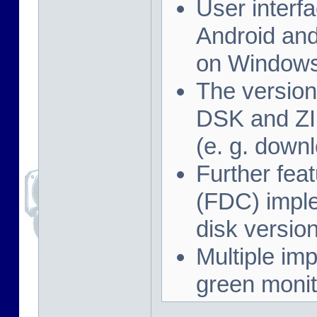
User interf
Android and
on Windows
The version
DSK and ZIP
(e. g. down
Further feat
(FDC) imple
disk versio
Multiple imp
green monit