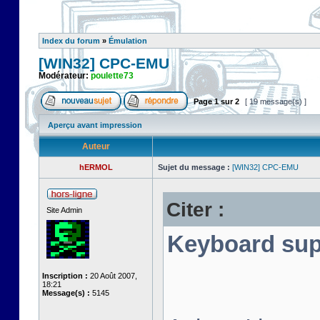
Index du forum
»
Émulation
[WIN32] CPC-EMU
Modérateur:
poulette73
Page
1
sur
2
[ 19 message(s) ]
Aperçu avant impression
Auteur
hERMOL
Sujet du message :
[WIN32] CPC-EMU
Citer :
Site Admin
Keyboard sup
Inscription :
20 Août 2007,
18:21
Message(s) :
5145