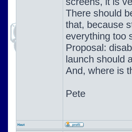
screens, it is v
There should be
that, because s
everything too 
Proposal: disab
launch should 
And, where is t
Pete
Haut