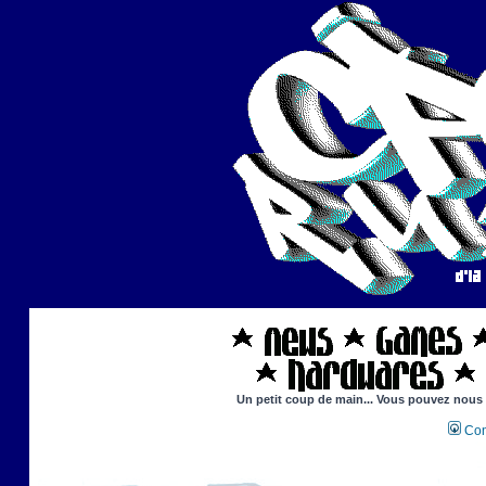
Un petit coup de main... Vous pouvez nous ai
Con