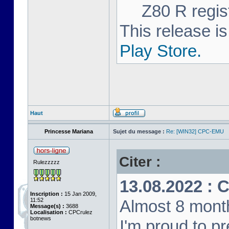
Z80 R regist
This release is
Play Store.
Haut
Princesse Mariana
Sujet du message :
Re: [WIN32] CPC-EMU
Citer :
Rulezzzzz
13.08.2022 : 
Inscription :
15 Jan 2009,
11:52
Almost 8 month
Message(s) :
3688
Localisation :
CPCrulez
botnews
I'm proud to p