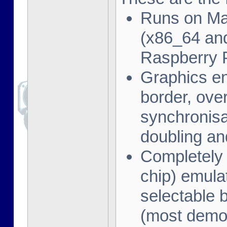
Runs on Ma
(x86_64 and
Raspberry 
Graphics en
border, ove
synchronisat
doubling an
Completely
chip) emula
selectable 
(most demo