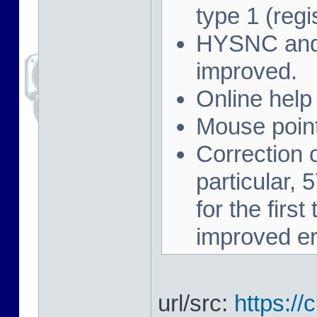
type 1 (regi
HYSNC and 
improved.
Online help
Mouse point
Correction 
particular,
for the firs
improved er
url/src:
https://