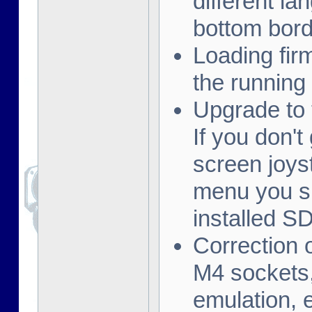
different la
bottom borde
Loading fi
the running
Upgrade to 
If you don't
screen joys
menu you s
installed S
Correction 
M4 sockets,
emulation, e