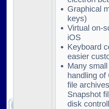
Graphical me
keys)
Virtual on-
iOS
Keyboard co
easier cust
Many small 
handling of
file archive
Snapshot fil
disk contro