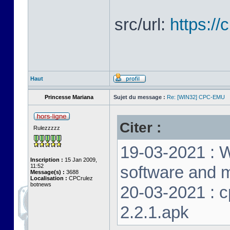
src/url:
https:/
Haut
Princesse Mariana
Sujet du message :
Re: [WIN32] CPC-EMU
Citer :
Rulezzzzz
19-03-2021 : W
Inscription :
15 Jan 2009,
11:52
software and m
Message(s) :
3688
Localisation :
CPCrulez
botnews
20-03-2021 : 
2.2.1.apk