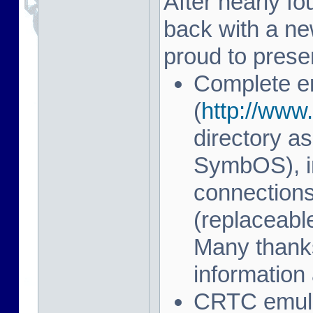
After nearly fo
back with a n
proud to prese
Complete e
(
http://www.
directory as
SymbOS), in
connection
(replaceab
Many thanks
information 
CRTC emulat