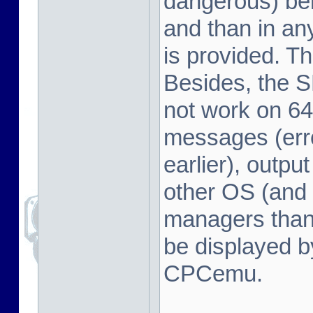
dangerous) beh
and than in a
is provided. Th
Besides, the 
not work on 64
messages (erro
earlier), outpu
other OS (and 
managers tha
be displayed b
CPCemu.