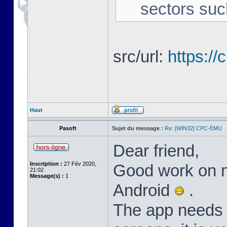
sectors suc
src/url:
https:/
Haut
Pasoft
Sujet du message :
Re: [WIN32] CPC-EMU
Dear friend,
Inscription :
27 Fév 2020,
Good work on m
21:02
Message(s) :
1
Android
.
The app needs l