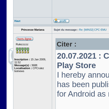
Haut
Princesse Mariana
Sujet du message :
Re: [WIN32] CPC-EMU
Citer :
Rulezzzzz
20.07.2021 :
Inscription :
15 Jan 2009,
11:52
Play Store
Message(s) :
3688
Localisation :
CPCrulez
botnews
I hereby anno
has been publi
for Android as 