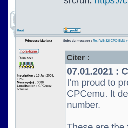
src/url:
https:/
Haut
Princesse Mariana
Sujet du message :
Re: [WIN32] CPC-EMU v
Citer :
Rulezzzzz
07.01.2021 : 
Inscription :
15 Jan 2009,
11:52
I'm proud to pr
Message(s) :
3688
Localisation :
CPCrulez
botnews
CPCemu. It de
number.
These are the f