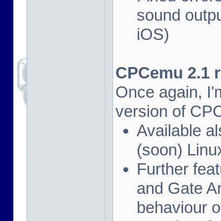
sound outpu
iOS)
CPCemu 2.1 re
Once again, I'
version of CP
Available al
(soon) Linu
Further fea
and Gate Ar
behaviour of