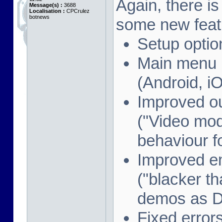
Again, there i
Message(s) :
3688
Localisation :
CPCrulez
botnews
some new feat
Setup optio
Main menu i
(Android, i
Improved o
("Video mod
behaviour f
Improved e
("blacker th
demos as 
Fixed error