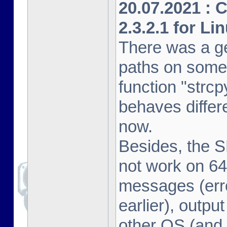
20.07.2021 : 
2.3.2.1 for Li
There was a ge
paths on some
function "strcp
behaves differe
now.
Besides, the 
not work on 64
messages (erro
earlier), outpu
other OS (and 