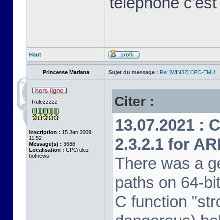
télephone c'est
Haut
Princesse Mariana
Sujet du message :
Re: [WIN32] CPC-EMU
Citer :
Rulezzzzz
13.07.2021 : 
Inscription :
15 Jan 2009,
11:52
2.3.2.1 for A
Message(s) :
3688
Localisation :
CPCrulez
botnews
There was a ge
paths on 64-bi
C function "str