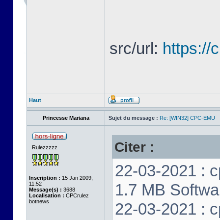
src/url:
https:/
Haut
Princesse Mariana
Sujet du message :
Re: [WIN32] CPC-EMU
Citer :
Rulezzzzz
22-03-2021 : c
Inscription :
15 Jan 2009,
11:52
1.7 MB Softwar
Message(s) :
3688
Localisation :
CPCrulez
botnews
22-03-2021 : c