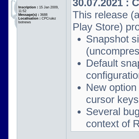
30.07.2021 : 
Inscription :
15 Jan 2009,
11:52
This release (a
Message(s) :
3688
Localisation :
CPCrulez
botnews
Play Store) pr
Snapshot si
(uncompres
Default sna
configuration
New option 
cursor keys
Several bug 
context of 