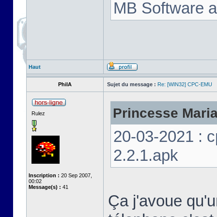
MB Software a
Haut
PhilA
Sujet du message :
Re: [WIN32] CPC-EMU
Princesse Marian
Rulez
20-03-2021 : 
2.2.1.apk
Inscription :
20 Sep 2007,
00:02
Message(s) :
41
Ça j'avoue qu'