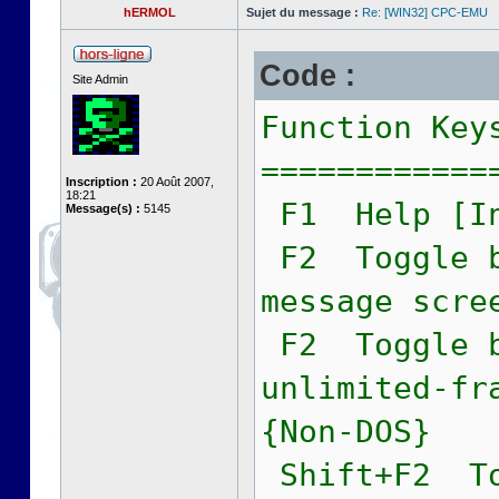
hERMOL
Sujet du message :
Re: [WIN32] CPC-EMU
Code :
Site Admin
Function Key
============
Inscription :
20 Août 2007,
18:21
F1 Help [In
Message(s) :
5145
F2 Toggle b
message scre
F2 Toggle b
unlimited-fr
{Non-DOS}
Shift+F2 To