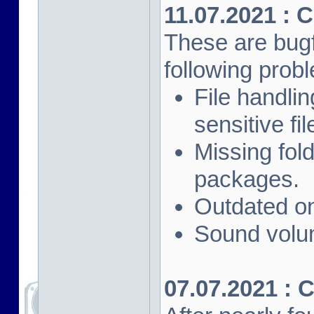
11.07.2021 : 
These are bugf
following prob
File handli
sensitive fi
Missing fol
packages.
Outdated on
Sound volu
07.07.2021 : 