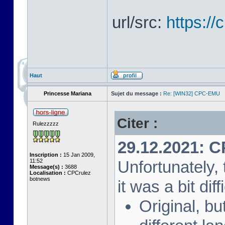
url/src:
https:/
Haut
Princesse Mariana
Sujet du message :
Re: [WIN32] CPC-EMU
Citer :
Rulezzzzz
29.12.2021: 
Inscription :
15 Jan 2009,
11:52
Unfortunately, 
Message(s) :
3688
Localisation :
CPCrulez
botnews
it was a bit diff
Original, bu