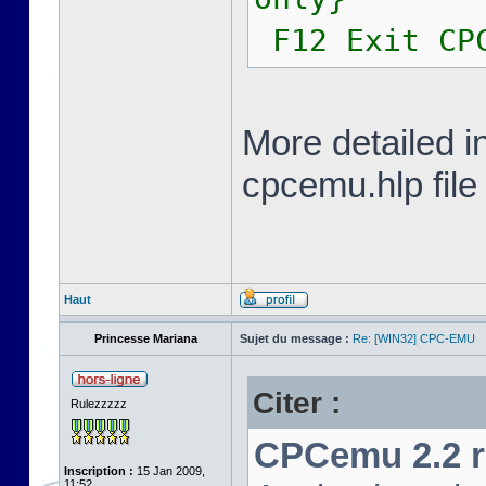
F12 Exit CP
More detailed i
cpcemu.hlp file
Haut
Princesse Mariana
Sujet du message :
Re: [WIN32] CPC-EMU
Citer :
Rulezzzzz
CPCemu 2.2 re
Inscription :
15 Jan 2009,
11:52