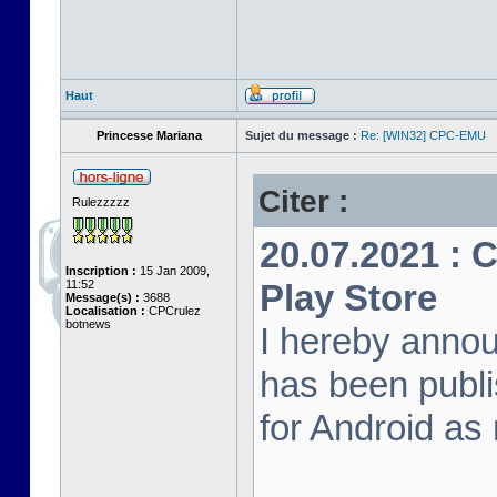
Haut
Princesse Mariana
Sujet du message :
Re: [WIN32] CPC-EMU
Citer :
Rulezzzzz
20.07.2021 :
Inscription :
15 Jan 2009,
11:52
Play Store
Message(s) :
3688
Localisation :
CPCrulez
botnews
I hereby anno
has been publi
for Android as 