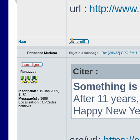
url :
http://www
Haut
Princesse Mariana
Sujet du message :
Re: [WIN32] CPC-EMU
Citer :
Rulezzzzz
Something is 
Inscription :
15 Jan 2009,
11:52
After 11 year
Message(s) :
3688
Localisation :
CPCrulez
botnews
Happy New Ye