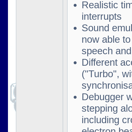
Realistic t
interrupts
Sound emula
now able to
speech and 
Different a
("Turbo", w
synchronisa
Debugger wi
stepping al
including cr
electron be