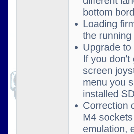
different la
bottom borde
Loading fi
the running
Upgrade to 
If you don't
screen joys
menu you s
installed S
Correction 
M4 sockets,
emulation, e