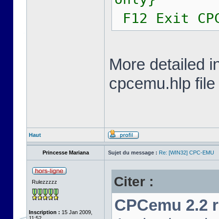
F12 Exit CP
More detailed i
cpcemu.hlp file
Haut
Princesse Mariana
Sujet du message :
Re: [WIN32] CPC-EMU
Citer :
Rulezzzzz
CPCemu 2.2 re
Inscription :
15 Jan 2009,
11:52