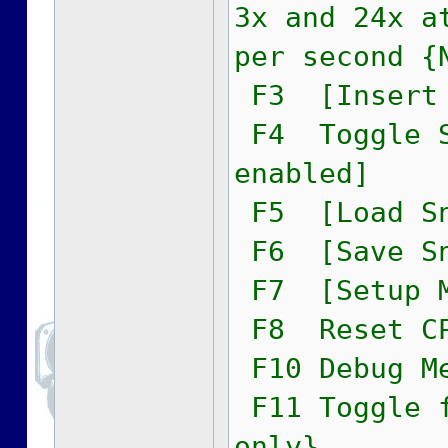
3x and 24x a
per second {
F3 [Insert 
F4 Toggle S
enabled]
F5 [Load Sn
F6 [Save Sn
F7 [Setup M
F8 Reset C
F10 Debug M
F11 Toggle f
only}