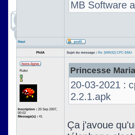
MB Software a
Haut
PhilA
Sujet du message :
Re: [WIN32] CPC-EMU
Princesse Marian
Rulez
20-03-2021 : 
2.2.1.apk
Inscription :
20 Sep 2007,
00:02
Message(s) :
41
Ça j'avoue qu'