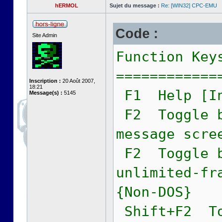
hERMOL
Sujet du message :
Re: [WIN32] CPC-EMU
Code :
Site Admin
Function Key
============
Inscription :
20 Août 2007,
18:21
F1 Help [In
Message(s) :
5145
F2 Toggle b
message scre
F2 Toggle b
unlimited-fr
{Non-DOS}
Shift+F2 To