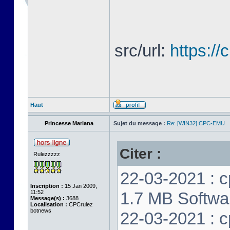
src/url:
https:/
Haut
Princesse Mariana
Sujet du message :
Re: [WIN32] CPC-EMU
Citer :
Rulezzzzz
22-03-2021 : c
Inscription :
15 Jan 2009,
11:52
1.7 MB Softwar
Message(s) :
3688
Localisation :
CPCrulez
botnews
22-03-2021 : c