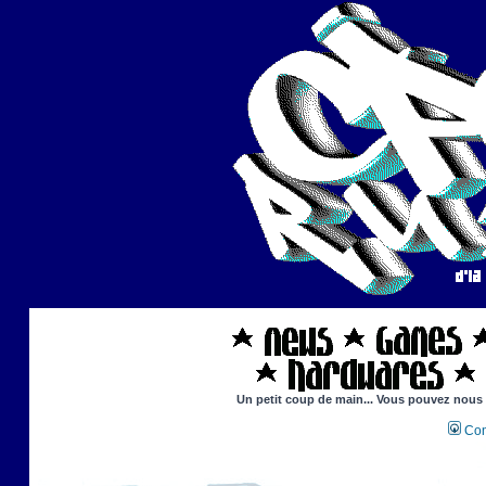
Un petit coup de main... Vous pouvez nous ai
Con