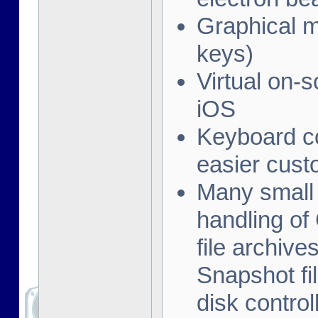
Graphical me
keys)
Virtual on-
iOS
Keyboard co
easier cust
Many small 
handling of
file archive
Snapshot fil
disk contro