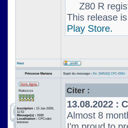
Z80 R regist
This release is
Play Store.
Haut
Princesse Mariana
Sujet du message :
Re: [WIN32] CPC-EMU
Citer :
Rulezzzzz
13.08.2022 : 
Inscription :
15 Jan 2009,
11:52
Almost 8 month
Message(s) :
3688
Localisation :
CPCrulez
botnews
I'm proud to p