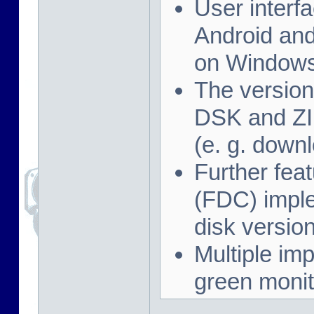
User interf
Android and
on Windows
The version
DSK and ZIP
(e. g. down
Further feat
(FDC) imple
disk versio
Multiple imp
green monit