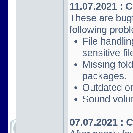
11.07.2021 : 
These are bugf
following prob
File handli
sensitive fi
Missing fol
packages.
Outdated on
Sound volu
07.07.2021 : 