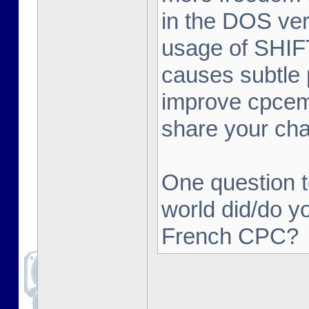
in the DOS ver
usage of SHIFT 
causes subtle 
improve cpcemu
share your ch
One question t
world did/do y
French CPC?