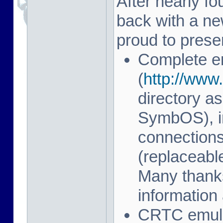
After nearly fo
back with a n
proud to prese
Complete e
(
http://www.
directory as
SymbOS), in
connection
(replaceab
Many thanks
information 
CRTC emulat