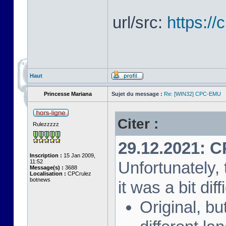
url/src:
https:/
Haut
Princesse Mariana
Sujet du message :
Re: [WIN32] CPC-EMU
Citer :
Rulezzzzz
29.12.2021: 
Inscription :
15 Jan 2009,
11:52
Unfortunately, 
Message(s) :
3688
Localisation :
CPCrulez
botnews
it was a bit diff
Original, bu