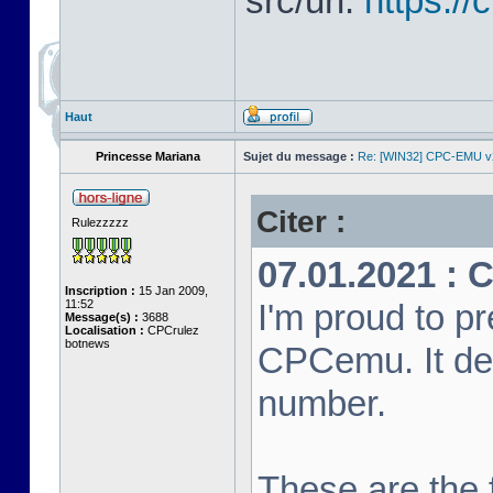
src/url:
https:/
Haut
Princesse Mariana
Sujet du message :
Re: [WIN32] CPC-EMU v
Citer :
Rulezzzzz
07.01.2021 : 
Inscription :
15 Jan 2009,
11:52
I'm proud to pr
Message(s) :
3688
Localisation :
CPCrulez
botnews
CPCemu. It de
number.
These are the f