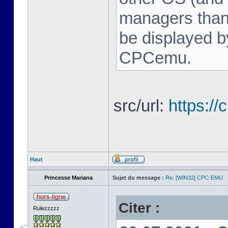
managers tha
be displayed b
CPCemu.
src/url:
https:/
Haut
Princesse Mariana
Sujet du message :
Re: [WIN32] CPC-EMU
Citer :
Rulezzzzz