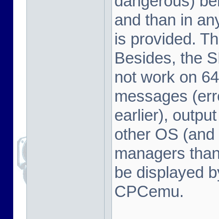
dangerous) beh
and than in a
is provided. Th
Besides, the 
not work on 64
messages (erro
earlier), outpu
other OS (and 
managers tha
be displayed b
CPCemu.