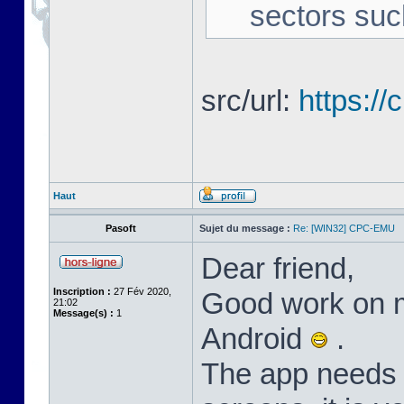
sectors suc
src/url:
https:/
Haut
Pasoft
Sujet du message :
Re: [WIN32] CPC-EMU
Dear friend,
Inscription :
27 Fév 2020,
Good work on m
21:02
Message(s) :
1
Android
.
The app needs l