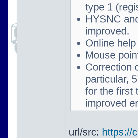
type 1 (regi
HYSNC and 
improved.
Online help
Mouse point
Correction 
particular,
for the firs
improved er
url/src:
https://