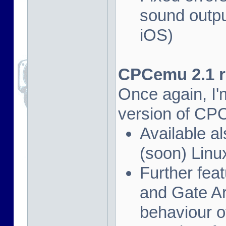
sound outpu
iOS)
CPCemu 2.1 re
Once again, I'
version of CP
Available al
(soon) Linu
Further fea
and Gate Ar
behaviour of