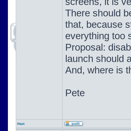
screens, it is v
There should be
that, because s
everything too 
Proposal: disab
launch should 
And, where is t
Pete
Haut