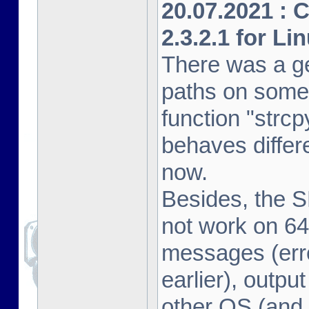
20.07.2021 : 
2.3.2.1 for Li
There was a ge
paths on some
function "strcp
behaves differe
now.
Besides, the 
not work on 64
messages (erro
earlier), outpu
other OS (and 