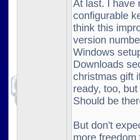
At last. I hav
configurable k
think this im
version number
Windows setup 
Downloads sect
christmas gift 
ready, too, but
Should be ther
But don't expe
more freedom t