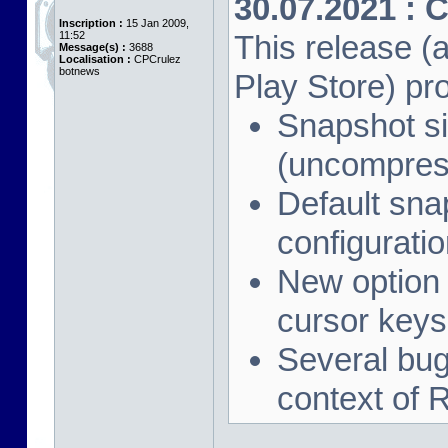
30.07.2021 : 
Inscription :
15 Jan 2009,
11:52
This release (a
Message(s) :
3688
Localisation :
CPCrulez
botnews
Play Store) pr
Snapshot si
(uncompres
Default sna
configuration
New option 
cursor keys
Several bug 
context of 