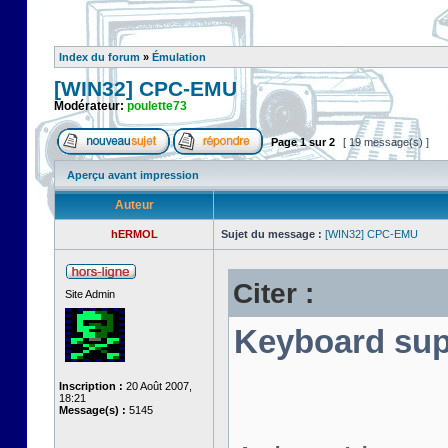
Index du forum
»
Émulation
[WIN32] CPC-EMU
Modérateur:
poulette73
Page
1
sur
2
[ 19 message(s) ]
Aperçu avant impression
Auteur
hERMOL
Sujet du message :
[WIN32] CPC-EMU
Citer :
Site Admin
Keyboard sup
Inscription :
20 Août 2007,
18:21
Message(s) :
5145