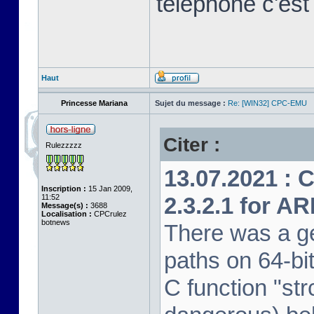
télephone c'est
Haut
Princesse Mariana
Sujet du message :
Re: [WIN32] CPC-EMU
Citer :
Rulezzzzz
13.07.2021 : 
Inscription :
15 Jan 2009,
11:52
2.3.2.1 for A
Message(s) :
3688
Localisation :
CPCrulez
botnews
There was a ge
paths on 64-bi
C function "str