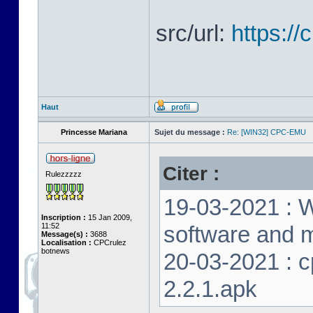
src/url:
https:/
Haut
Princesse Mariana
Sujet du message :
Re: [WIN32] CPC-EMU
Citer :
Rulezzzzz
19-03-2021 : W
Inscription :
15 Jan 2009,
11:52
software and m
Message(s) :
3688
Localisation :
CPCrulez
botnews
20-03-2021 : 
2.2.1.apk