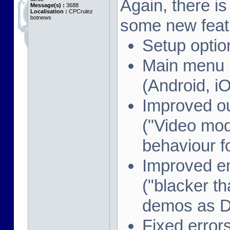
Again, there i
Message(s) :
3688
Localisation :
CPCrulez
botnews
some new feat
Setup optio
Main menu i
(Android, i
Improved o
("Video mod
behaviour f
Improved e
("blacker th
demos as 
Fixed error