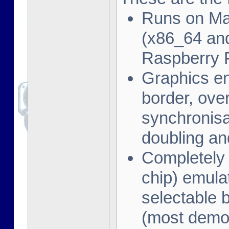
Runs on Ma
(x86_64 and
Raspberry 
Graphics en
border, ove
synchronisat
doubling an
Completely
chip) emula
selectable 
(most demo