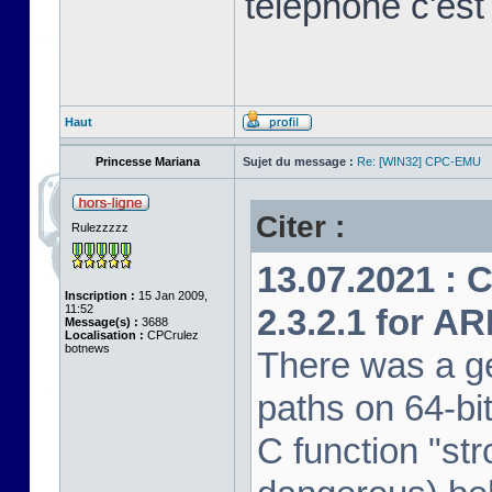
télephone c'est
Haut
Princesse Mariana
Sujet du message :
Re: [WIN32] CPC-EMU
Citer :
Rulezzzzz
13.07.2021 : 
Inscription :
15 Jan 2009,
11:52
2.3.2.1 for A
Message(s) :
3688
Localisation :
CPCrulez
botnews
There was a ge
paths on 64-bi
C function "str