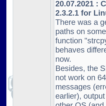
20.07.2021 : 
2.3.2.1 for Li
There was a ge
paths on some
function "strcp
behaves differe
now.
Besides, the 
not work on 64
messages (erro
earlier), outpu
other OS (and 