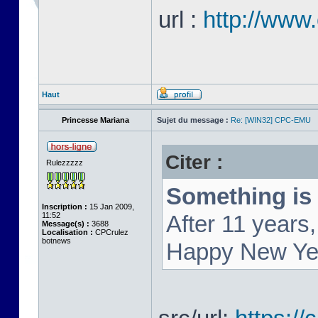
url :
http://www
Haut
Princesse Mariana
Sujet du message :
Re: [WIN32] CPC-EMU
Citer :
Rulezzzzz
Something is 
Inscription :
15 Jan 2009,
11:52
After 11 year
Message(s) :
3688
Localisation :
CPCrulez
botnews
Happy New Ye