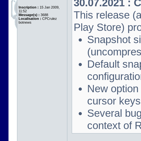
30.07.2021 : 
Inscription :
15 Jan 2009,
11:52
This release (a
Message(s) :
3688
Localisation :
CPCrulez
botnews
Play Store) pr
Snapshot si
(uncompres
Default sna
configuration
New option 
cursor keys
Several bug 
context of 