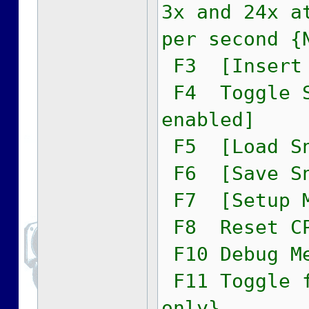
3x and 24x a
per second {
F3 [Insert 
F4 Toggle S
enabled]
F5 [Load Sn
F6 [Save Sn
F7 [Setup M
F8 Reset C
F10 Debug M
F11 Toggle f
only}