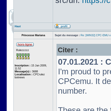
src/url:
https:/
Haut
Princesse Mariana
Sujet du message :
Re: [WIN32] CPC-EMU v
Citer :
Rulezzzzz
07.01.2021 : 
Inscription :
15 Jan 2009,
11:52
I'm proud to pr
Message(s) :
3688
Localisation :
CPCrulez
botnews
CPCemu. It de
number.
These are the f