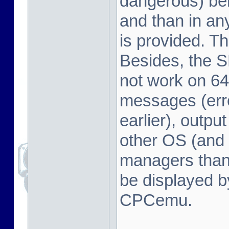
dangerous) beh
and than in a
is provided. Th
Besides, the 
not work on 64
messages (erro
earlier), outpu
other OS (and 
managers tha
be displayed b
CPCemu.