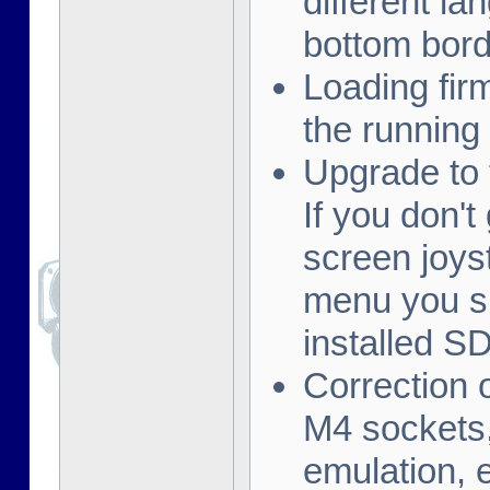
different la
bottom borde
Loading fi
the running
Upgrade to 
If you don't
screen joys
menu you s
installed S
Correction 
M4 sockets,
emulation, e