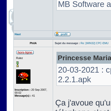
MB Software a
Haut
PhilA
Sujet du message :
Re: [WIN32] CPC-EMU
Princesse Marian
Rulez
20-03-2021 : 
2.2.1.apk
Inscription :
20 Sep 2007,
00:02
Message(s) :
41
Ça j'avoue qu'