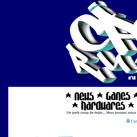
Un petit coup de main... Vous pouvez nous ai
Con