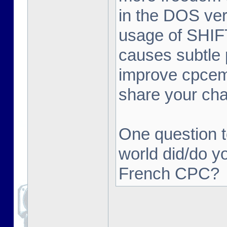
in the DOS ver
usage of SHIFT 
causes subtle 
improve cpcemu
share your ch
One question t
world did/do y
French CPC?