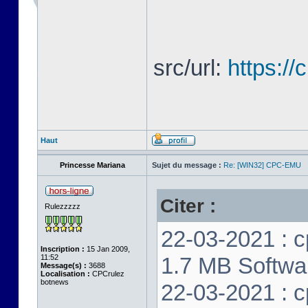
src/url:
https:/
Haut
Princesse Mariana
Sujet du message :
Re: [WIN32] CPC-EMU
Citer :
Rulezzzzz
22-03-2021 : c
Inscription :
15 Jan 2009,
11:52
1.7 MB Softwar
Message(s) :
3688
Localisation :
CPCrulez
botnews
22-03-2021 : c