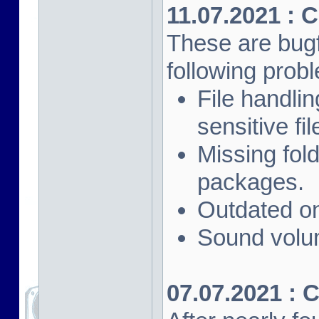
11.07.2021 : 
These are bugf
following prob
File handli
sensitive fi
Missing fol
packages.
Outdated on
Sound volu
07.07.2021 : 