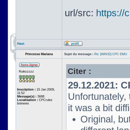
url/src:
https:/
Haut
Princesse Mariana
Sujet du message :
Re: [WIN32] CPC-EMU
Citer :
Rulezzzzz
29.12.2021: 
Inscription :
15 Jan 2009,
11:52
Unfortunately, 
Message(s) :
3688
Localisation :
CPCrulez
botnews
it was a bit diff
Original, bu