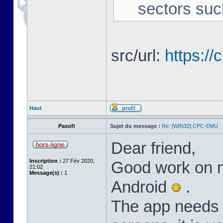
sectors suc
src/url:
https:/
Haut
Pasoft
Sujet du message :
Re: [WIN32] CPC-EMU
Dear friend,
Inscription :
27 Fév 2020,
Good work on m
21:02
Message(s) :
1
Android
.
The app needs l