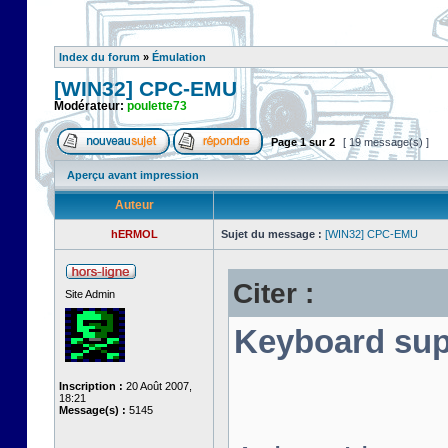
Index du forum
»
Émulation
[WIN32] CPC-EMU
Modérateur:
poulette73
Page
1
sur
2
[ 19 message(s) ]
Aperçu avant impression
Auteur
hERMOL
Sujet du message :
[WIN32] CPC-EMU
Citer :
Site Admin
Keyboard sup
Inscription :
20 Août 2007,
18:21
Message(s) :
5145