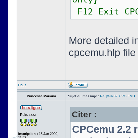
F12 Exit CP
More detailed i
cpcemu.hlp file
Haut
Princesse Mariana
Sujet du message :
Re: [WIN32] CPC-EMU
Citer :
Rulezzzzz
CPCemu 2.2 re
Inscription :
15 Jan 2009,
11:52