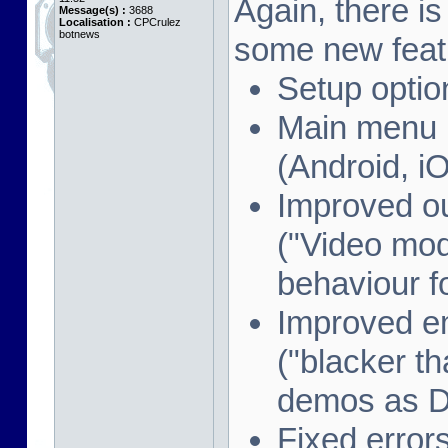
Again, there i
Message(s) :
3688
Localisation :
CPCrulez
botnews
some new feat
Setup optio
Main menu i
(Android, i
Improved o
("Video mod
behaviour f
Improved e
("blacker th
demos as 
Fixed error