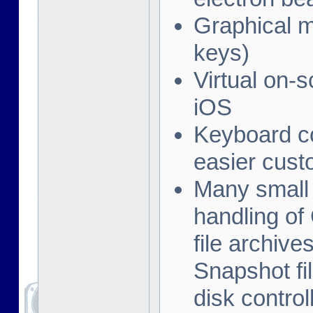
Graphical me
keys)
Virtual on-
iOS
Keyboard co
easier cust
Many small 
handling of
file archive
Snapshot fil
disk contro