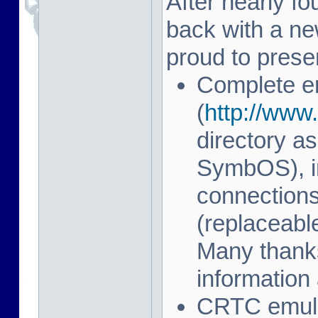
After nearly fo
back with a n
proud to prese
Complete e
(
http://www.
directory as
SymbOS), in
connection
(replaceab
Many thanks
information 
CRTC emulat