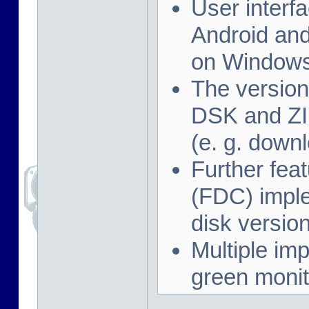
User interf
Android and
on Windows
The version
DSK and ZIP
(e. g. down
Further feat
(FDC) imple
disk versio
Multiple imp
green monit