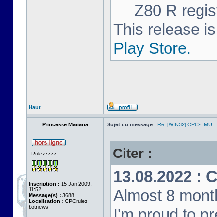
Z80 R regist
This release is
Play Store.
Haut
Princesse Mariana
Sujet du message :
Re: [WIN32] CPC-EMU
Citer :
Rulezzzzz
13.08.2022 : 
Inscription :
15 Jan 2009,
11:52
Almost 8 month
Message(s) :
3688
Localisation :
CPCrulez
botnews
I'm proud to p