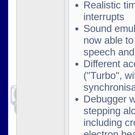
Realistic t
interrupts
Sound emula
now able to
speech and 
Different a
("Turbo", w
synchronisa
Debugger wi
stepping al
including cr
electron be