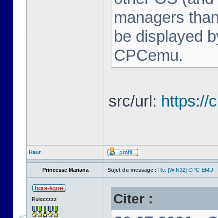
managers tha
be displayed b
CPCemu.
src/url:
https:/
Haut
Princesse Mariana
Sujet du message :
Re: [WIN32] CPC-EMU
Citer :
Rulezzzzz