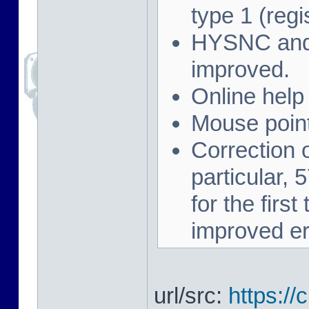
type 1 (regi
HYSNC and 
improved.
Online help
Mouse point
Correction 
particular,
for the firs
improved er
url/src:
https://