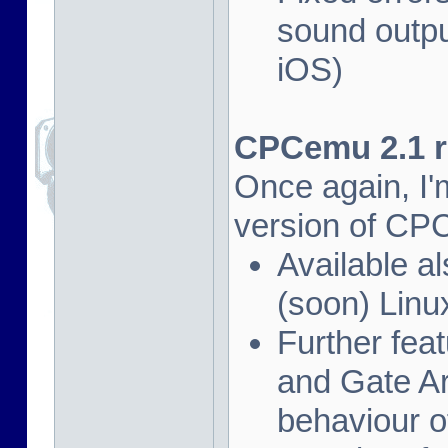
sound outpu
iOS)
CPCemu 2.1 re
Once again, I'
version of CP
Available al
(soon) Linu
Further fea
and Gate Ar
behaviour of