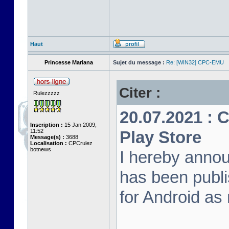
Haut
Princesse Mariana
Sujet du message :
Re: [WIN32] CPC-EMU
Citer :
Rulezzzzz
20.07.2021 :
Inscription :
15 Jan 2009,
11:52
Play Store
Message(s) :
3688
Localisation :
CPCrulez
botnews
I hereby anno
has been publi
for Android as 