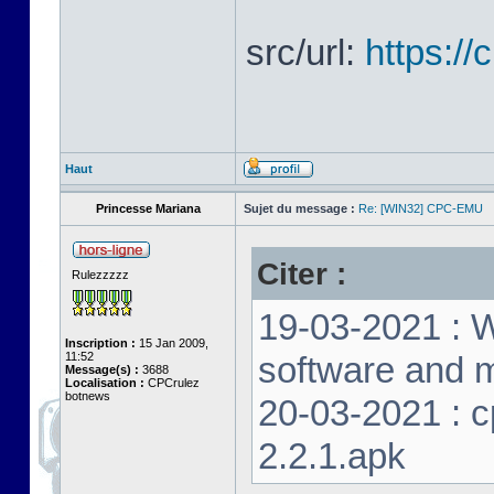
src/url:
https:/
Haut
Princesse Mariana
Sujet du message :
Re: [WIN32] CPC-EMU
Citer :
Rulezzzzz
19-03-2021 : W
Inscription :
15 Jan 2009,
11:52
software and m
Message(s) :
3688
Localisation :
CPCrulez
botnews
20-03-2021 : 
2.2.1.apk