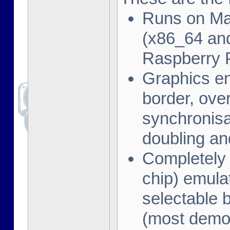
Runs on Ma
(x86_64 and
Raspberry 
Graphics en
border, ove
synchronisat
doubling an
Completely
chip) emula
selectable 
(most demo