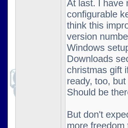
At last. I hav
configurable k
think this im
version number
Windows setup 
Downloads sect
christmas gift 
ready, too, but
Should be ther
But don't expe
more freedom t