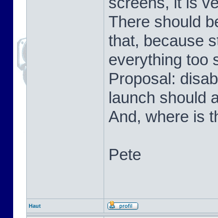
screens, it is v
There should be
that, because s
everything too 
Proposal: disab
launch should 
And, where is t
Pete
Haut