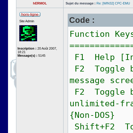
hERMOL
Sujet du message :
Re: [WIN32] CPC-EMU
Code :
Site Admin
Function Key
============
Inscription :
20 Août 2007,
18:21
F1 Help [In
Message(s) :
5145
F2 Toggle b
message scre
F2 Toggle b
unlimited-fr
{Non-DOS}
Shift+F2 To