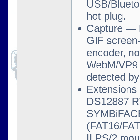
USB/Bluetoo
hot-plug.
Capture — F
GIF screen-
encoder, no
WebM/VP9 re
detected by
Extensions 
DS12887 RT
SYMBiFACE 
(FAT16/FAT
II PS/2 mo