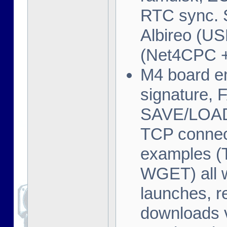
RTC sync. 
Albireo (U
(Net4CPC 
M4 board em
signature, F
SAVE/LOAD/
TCP connec
examples 
WGET) all 
launches, r
downloads v