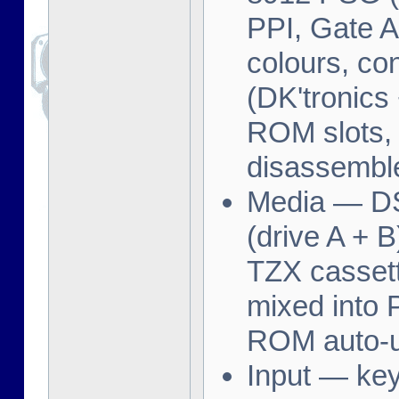
PPI, Gate A
colours, c
(DK'tronics
ROM slots,
disassemble
Media — D
(drive A + B
TZX cassett
mixed into
ROM auto-
Input — key