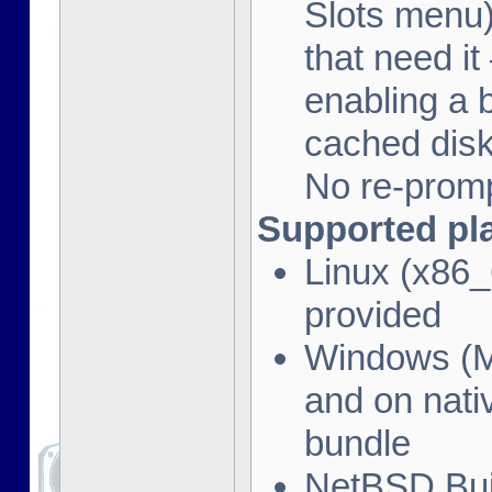
Slots menu)
that need i
enabling a 
cached disk
No re-promp
Supported pl
Linux (x86_
provided
Windows (M
and on nati
bundle
NetBSD Bui