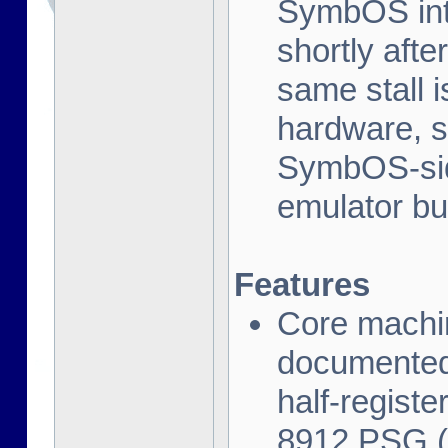
SymbOS inte
shortly afte
same stall 
hardware, s
SymbOS-side
emulator bu
Features
Core machi
documented
half-regist
8912 PSG (t