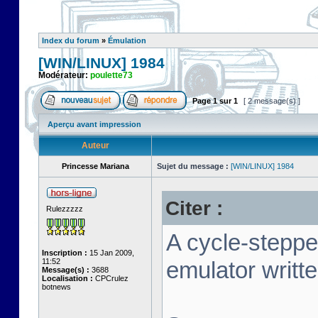
Index du forum
»
Émulation
[WIN/LINUX] 1984
Modérateur:
poulette73
Page
1
sur
1
[ 2 message(s) ]
Aperçu avant impression
Auteur
Princesse Mariana
Sujet du message :
[WIN/LINUX] 1984
Citer :
Rulezzzzz
A cycle-stepp
Inscription :
15 Jan 2009,
11:52
emulator writt
Message(s) :
3688
Localisation :
CPCrulez
botnews