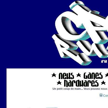
Un petit coup de main... Vous pouvez nous ai
Con