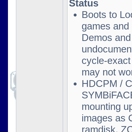
Status
Boots to L
games and s
Demos and o
undocument
cycle-exact
may not wor
HDCPM / CP
SYMBiFACE 
mounting u
images as C
ramdisk, Z