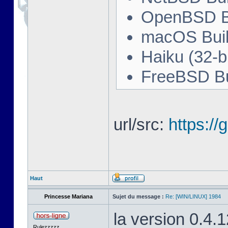
OpenBSD Bu
macOS Buil
Haiku (32-bi
FreeBSD Bu
url/src:
https:/
Haut
Princesse Mariana
Sujet du message :
Re: [WIN/LINUX] 1984
la version 0.4.
Rulezzzzz