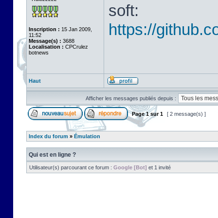
soft:
https://github.
Inscription :
15 Jan 2009,
11:52
Message(s) :
3688
Localisation :
CPCrulez
botnews
Haut
Afficher les messages publiés depuis :
Page
1
sur
1
[ 2 message(s) ]
Index du forum
»
Émulation
Qui est en ligne ?
Utilisateur(s) parcourant ce forum :
Google [Bot]
et 1 invité