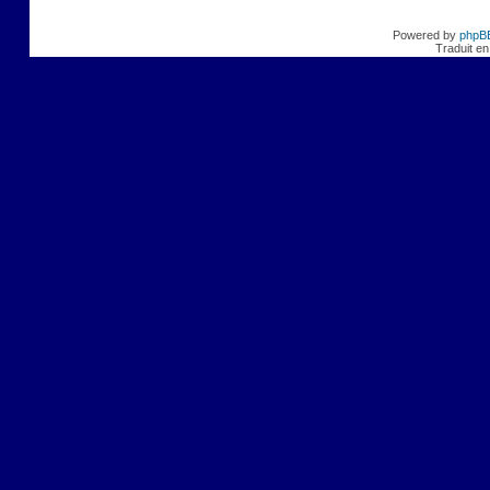
Powered by
phpB
Traduit en