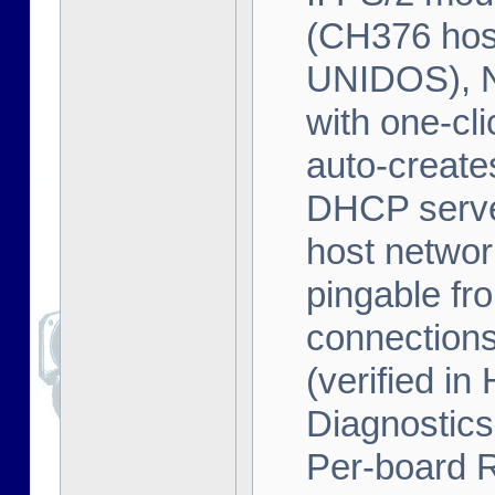
(CH376 host
UNIDOS), 
with one-cl
auto-creates
DHCP serve
host networ
pingable fr
connection
(verified 
Diagnostics
Per-board 