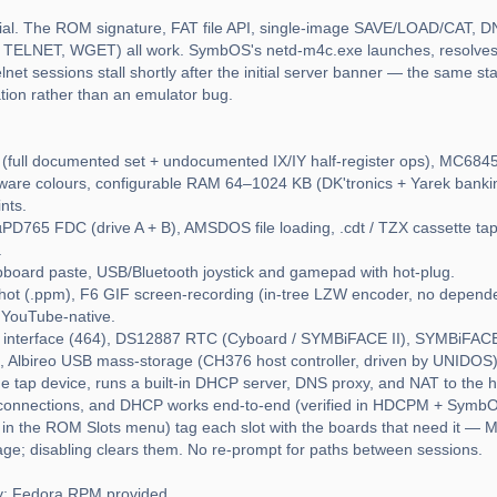
tial. The ROM signature, FAT file API, single-image SAVE/LOAD/CAT, D
TELNET, WGET) all work. SymbOS's netd-m4c.exe launches, resolves 
net sessions stall shortly after the initial server banner — the same s
tion rather than an emulator bug.
ull documented set + undocumented IX/IY half-register ops), MC6845
rdware colours, configurable RAM 64–1024 KB (DK'tronics + Yarek ban
nts.
D765 FDC (drive A + B), AMSDOS file loading, .cdt / TZX cassette t
.
pboard paste, USB/Bluetooth joystick and gamepad with hot-plug.
shot (.ppm), F6 GIF screen-recording (in-tree LZW encoder, no depend
 YouTube-native.
 interface (464), DS12887 RTC (Cyboard / SYMBiFACE II), SYMBiFACE 
Albireo USB mass-storage (CH376 host controller, driven by UNIDOS
e tap device, runs a built-in DHCP server, DNS proxy, and NAT to the h
 connections, and DHCP works end-to-end (verified in HDCPM + SymbOS
n the ROM Slots menu) tag each slot with the boards that need it — M4
e; disabling clears them. No re-prompt for paths between sessions.
ly; Fedora RPM provided