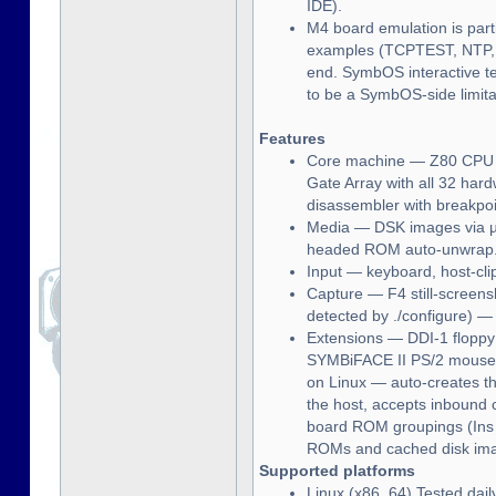
IDE).
M4 board emulation is par
examples (TCPTEST, NTP, 
end. SymbOS interactive tel
to be a SymbOS-side limita
Features
Core machine — Z80 CPU (f
Gate Array with all 32 ha
disassembler with breakpoi
Media — DSK images via µP
headed ROM auto-unwrap
Input — keyboard, host-cli
Capture — F4 still-screen
detected by ./configure) —
Extensions — DDI-1 floppy
SYMBiFACE II PS/2 mouse, 
on Linux — auto-creates th
the host, accepts inbound
board ROM groupings (Ins i
ROMs and cached disk imag
Supported platforms
Linux (x86_64) Tested dai