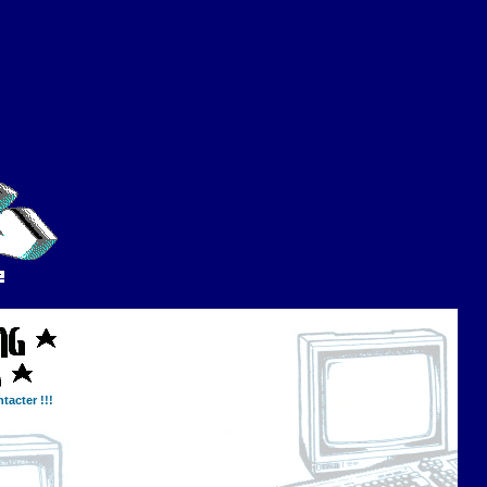
tacter !!!