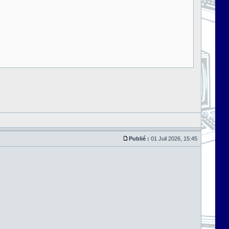
Publié :
01 Juil 2026, 15:45