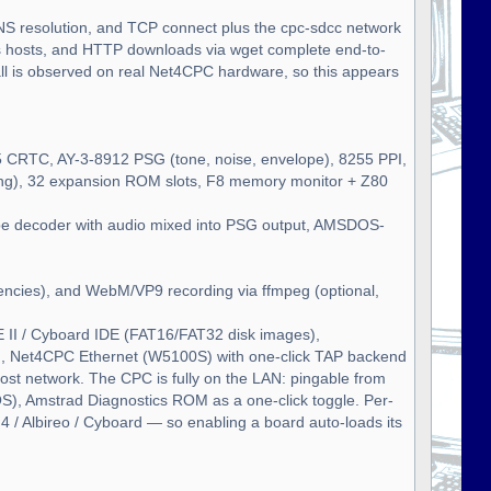
NS resolution, and TCP connect plus the cpc-sdcc network
hosts, and HTTP downloads via wget complete end-to-
tall is observed on real Net4CPC hardware, so this appears
 CRTC, AY-3-8912 PSG (tone, noise, envelope), 8255 PPI,
king), 32 expansion ROM slots, F8 memory monitor + Z80
ape decoder with audio mixed into PSG output, AMSDOS-
encies), and WebM/VP9 recording via ffmpeg (optional,
II / Cyboard IDE (FAT16/FAT32 disk images),
), Net4CPC Ethernet (W5100S) with one-click TAP backend
ost network. The CPC is fully on the LAN: pingable from
), Amstrad Diagnostics ROM as a one-click toggle. Per-
 / Albireo / Cyboard — so enabling a board auto-loads its