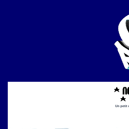
Un petit 