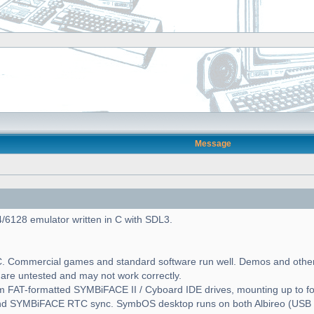
Message
6128 emulator written in C with SDL3.
. Commercial games and standard software run well. Demos and other
 are untested and may not work correctly.
 FAT-formatted SYMBiFACE II / Cyboard IDE drives, mounting up to 
and SYMBiFACE RTC sync. SymbOS desktop runs on both Albireo (U