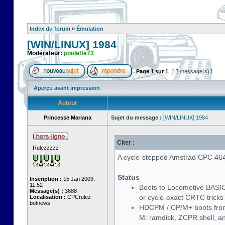
Index du forum
»
Émulation
[WIN/LINUX] 1984
Modérateur:
poulette73
Page
1
sur
1
[ 2 message(s) ]
Aperçu avant impression
Auteur
Princesse Mariana
Sujet du message :
[WIN/LINUX] 1984
Citer :
Rulezzzzz
A cycle-stepped Amstrad CPC 464/
Status
Inscription :
15 Jan 2009,
11:52
Boots to Locomotive BASIC
Message(s) :
3688
or cycle-exact CRTC tricks
Localisation :
CPCrulez
botnews
HDCPM / CP/M+ boots from
M: ramdisk, ZCPR shell, 