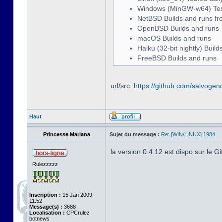
Windows (MinGW-w64) Teste
NetBSD Builds and runs fr
OpenBSD Builds and runs
macOS Builds and runs
Haiku (32-bit nightly) Buil
FreeBSD Builds and runs
url/src:
https://github.com/salvogen
Haut
Princesse Mariana
Sujet du message :
Re: [WIN/LINUX] 1984
la version 0.4.12 est dispo sur le G
Rulezzzzz
Inscription :
15 Jan 2009,
11:52
Message(s) :
3688
Localisation :
CPCrulez
botnews