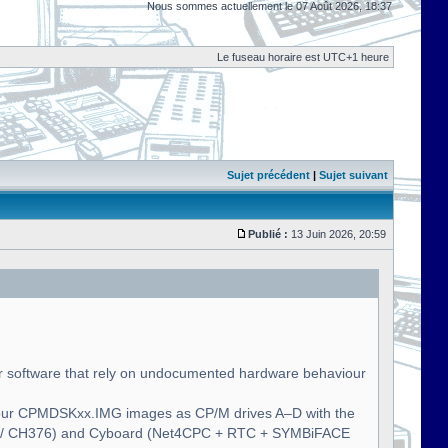
Nous sommes actuellement le 07 Août 2026, 18:37
Le fuseau horaire est UTC+1 heure
Sujet précédent
|
Sujet suivant
Publié :
13 Juin 2026, 20:59
 software that rely on undocumented hardware behaviour
four CPMDSKxx.IMG images as CP/M drives A–D with the
SB / CH376) and Cyboard (Net4CPC + RTC + SYMBiFACE