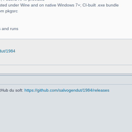
d under Wine and on native Windows 7+; CI-built .exe bundle
om pkgsrc
ds and runs
dut/1984
itHub du soft:
https://github.com/salvogendut/1984/releases