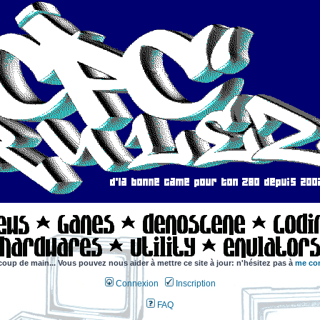
coup de main... Vous pouvez nous aider à mettre ce site à jour: n'hésitez pas à
me con
Connexion
Inscription
FAQ