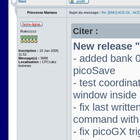
Haut
Princesse Mariana
Sujet du message :
Re: [EMU] ACE-DL : ACE
Citer :
Rulezzzzz
New release "
Inscription :
15 Jan 2009,
11:52
- added bank 
Message(s) :
3688
Localisation :
CPCrulez
botnews
picoSave
- test coordin
window inside 
- fix last writ
command with
- fix picoGX t