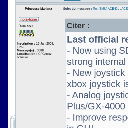
Princesse Mariana
Sujet du message :
Re: [EMU] ACE-DL : ACE
Citer :
Rulezzzzz
Last official 
Inscription :
15 Jan 2009,
11:52
- Now using SD
Message(s) :
3688
Localisation :
CPCrulez
botnews
strong interna
- New joystick
xbox joystick 
- Analog joyst
Plus/GX-4000 
- Improve resp