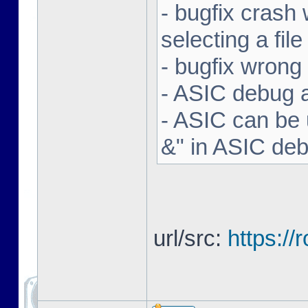
- bugfix crash 
selecting a file
- bugfix wron
- ASIC debug a
- ASIC can be 
&" in ASIC de
url/src:
https:/