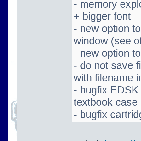
- memory expl
+ bigger font
- new option t
window (see ot
- new option to
- do not save f
with filename 
- bugfix EDSK
textbook case
- bugfix cartr