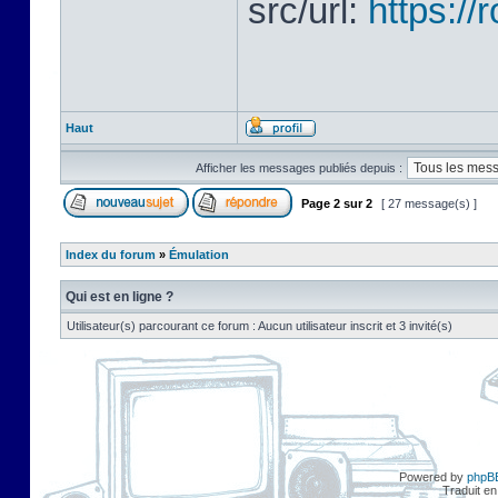
src/url:
https:/
Haut
Afficher les messages publiés depuis :
Page
2
sur
2
[ 27 message(s) ]
Index du forum
»
Émulation
Qui est en ligne ?
Utilisateur(s) parcourant ce forum : Aucun utilisateur inscrit et 3 invité(s)
Powered by
phpB
Traduit en