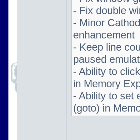
- Fix double w
- Minor Cathodi
enhancement
- Keep line co
paused emulat
- Ability to cl
in Memory Exp
- Ability to se
(goto) in Memo