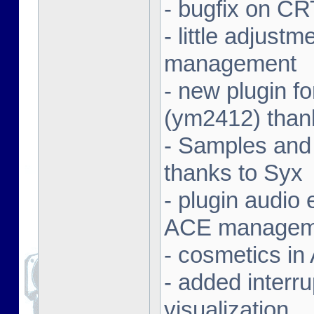
- bugfix on C
- little adjust
management
- new plugin f
(ym2412) than
- Samples and
thanks to Syx
- plugin audio e
ACE managem
- cosmetics in
- added interr
visualization