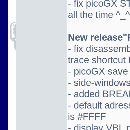
- fix picoGX 
all the time ^_^
New release"
- fix disassem
trace shortcut
- picoGX save
- side-window
- added BREAK
- default adre
is #FFFF
- display VBL n