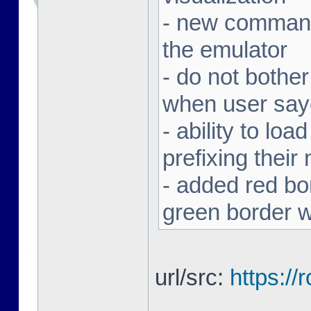
- new command 
the emulator
- do not bothe
when user sa
- ability to loa
prefixing thei
- added red bor
green border w
url/src:
https:/