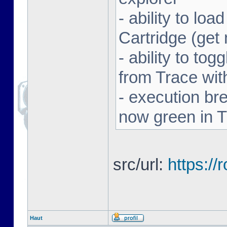
- ability to l
Cartridge (ge
- ability to to
from Trace with
- execution br
now green in 
src/url:
https:/
Haut