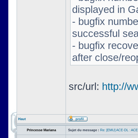
displayed in G
- bugfix number
successful se
- bugfix recov
after close/re
src/url:
http://
Haut
Princesse Mariana
Sujet du message :
Re: [EMU] ACE-DL : ACE