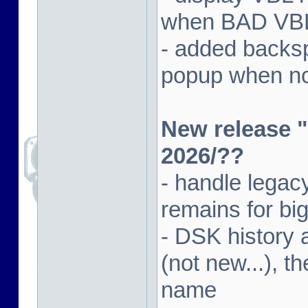
when BAD VBL 
- added backsp
popup when not
New release "
2026/??
- handle lega
remains for big
- DSK history
(not new...), t
name