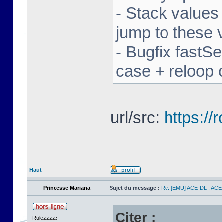
- Stack values
jump to these 
- Bugfix fastSe
case + reloop 
url/src:
https:/
Haut
Princesse Mariana
Sujet du message :
Re: [EMU] ACE-DL : ACE
Citer :
Rulezzzzz