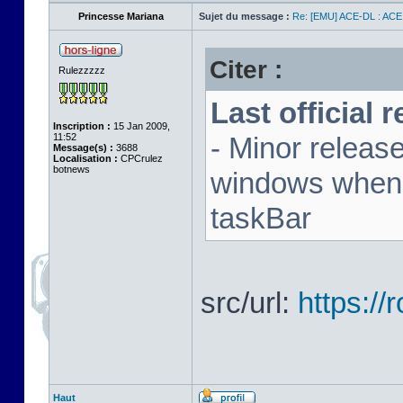
Princesse Mariana
Sujet du message :
Re: [EMU] ACE-DL : ACE
Citer :
Rulezzzzz
Last official 
Inscription :
15 Jan 2009,
11:52
- Minor releas
Message(s) :
3688
Localisation :
CPCrulez
botnews
windows when u
taskBar
src/url:
https:/
Haut