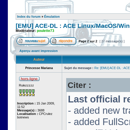
Index du forum
»
Émulation
[EMU] ACE-DL : ACE Linux/MacOS/Win
Modérateur:
poulette73
Page
2
sur
2
[ 27 message(s) ]
Aperçu avant impression
Auteur
Princesse Mariana
Sujet du message :
Re: [EMU] ACE-DL : ACE
Citer :
Rulezzzzz
Last official 
Inscription :
15 Jan 2009,
11:52
- added new tr
Message(s) :
3688
Localisation :
CPCrulez
botnews
- added FullS