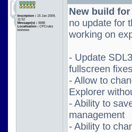
New build for
Inscription :
15 Jan 2009,
11:52
no update for t
Message(s) :
3688
Localisation :
CPCrulez
botnews
working on exp
- Update SDL3 
fullscreen fix
- Allow to ch
Explorer witho
- Ability to sa
management
- Ability to ch