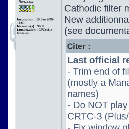
Rulezzzzz
Cathodic filter 
New additionnal
Inscription :
15 Jan 2009,
11:52
Message(s) :
3688
(see documenta
Localisation :
CPCrulez
botnews
Citer :
Last official 
- Trim end of 
(mostly a Man
names)
- Do NOT play
CRTC-3 (Plus
- Fix window gl