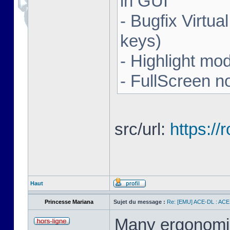
in GUI
- Bugfix Virtua
keys)
- Highlight mo
- FullScreen n
src/url:
https:/
Haut
Princesse Mariana
Sujet du message :
Re: [EMU] ACE-DL : ACE
Many ergonomics