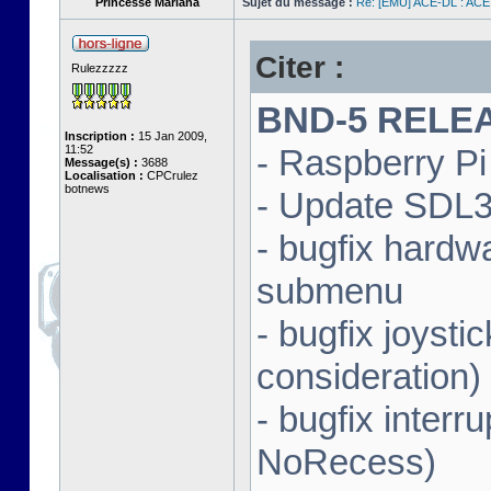
Princesse Mariana
Sujet du message :
Re: [EMU] ACE-DL : ACE
Citer :
Rulezzzzz
BND-5 RELEAS
Inscription :
15 Jan 2009,
11:52
- Raspberry Pi 
Message(s) :
3688
Localisation :
CPCrulez
botnews
- Update SDL3 
- bugfix hardw
submenu
- bugfix joysti
consideration)
- bugfix interr
NoRecess)