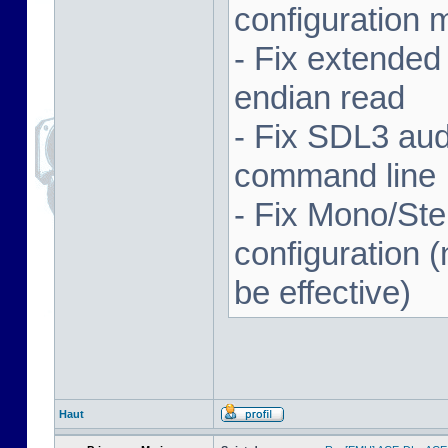
configuration 
- Fix extended
endian read
- Fix SDL3 aud
command line
- Fix Mono/Ste
configuration (
be effective)
Haut