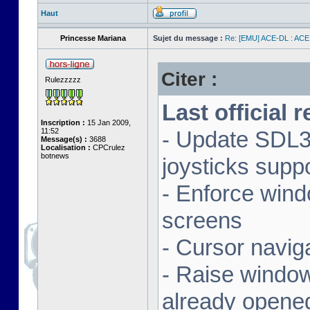
Haut
Princesse Mariana
Sujet du message :
Re: [EMU] ACE-DL : ACE
Citer :
Rulezzzzz
Last official 
Inscription :
15 Jan 2009,
11:52
- Update SDL3 
Message(s) :
3688
Localisation :
CPCrulez
botnews
joysticks supp
- Enforce wind
screens
- Cursor navig
- Raise window 
already opene