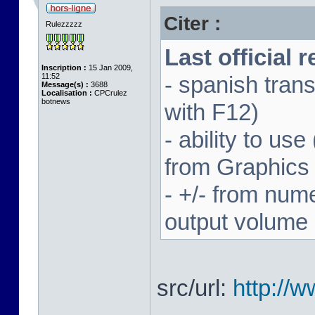
Citer :
Rulezzzzz
Last official 
Inscription :
15 Jan 2009,
11:52
- spanish trans
Message(s) :
3688
Localisation :
CPCrulez
botnews
with F12)
- ability to us
from Graphics
- +/- from num
output volume
src/url:
http://