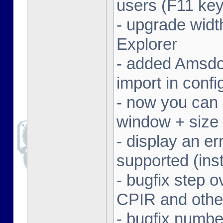
users (F11 key
- upgrade width
Explorer
- added Amsdo
import in conf
- now you can 
window + size 
- display an er
supported (inst
- bugfix step o
CPIR and other
- bugfix numbe