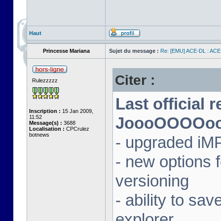
Haut
Princesse Mariana
Sujet du message :
Re: [EMU] ACE-DL : ACE
Citer :
Rulezzzzz
Last official 
Inscription :
15 Jan 2009,
11:52
JoooOOOOooon
Message(s) :
3688
Localisation :
CPCrulez
botnews
- upgraded iM
- new options
versioning
- ability to sav
explorer