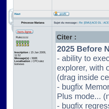
Haut
Princesse Mariana
Sujet du message :
Re: [EMU] ACE-DL : ACE
Citer :
Rulezzzzz
2025 Before N
Inscription :
15 Jan 2009,
11:52
- ability to ex
Message(s) :
3688
Localisation :
CPCrulez
botnews
explorer, wit
(drag inside c
- bugfix Memor
Plus mode... (
- bugfix regres