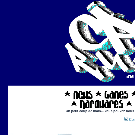
Un petit coup de main... Vous pouvez nous ai
Con