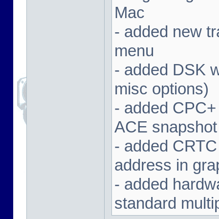
Mac
- added new tra
menu
- added DSK wa
misc options)
- added CPC+ 
ACE snapshot
- added CRTC 
address in gra
- added hardwar
standard multi