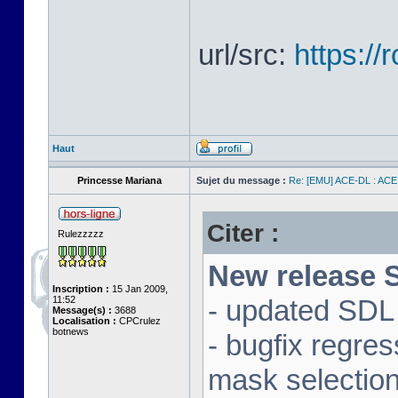
url/src:
https:/
Haut
Princesse Mariana
Sujet du message :
Re: [EMU] ACE-DL : ACE
Citer :
Rulezzzzz
New release S
Inscription :
15 Jan 2009,
11:52
- updated SDL 
Message(s) :
3688
Localisation :
CPCrulez
botnews
- bugfix regre
mask selectio