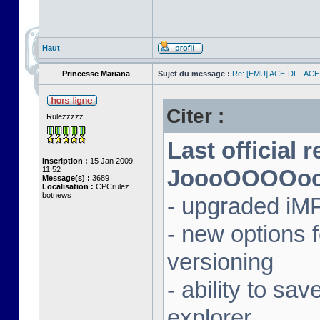
Haut
Princesse Mariana
Sujet du message :
Re: [EMU] ACE-DL : ACE
Citer :
Rulezzzzz
Last official 
Inscription :
15 Jan 2009,
11:52
JoooOOOOooon
Message(s) :
3689
Localisation :
CPCrulez
botnews
- upgraded iM
- new options
versioning
- ability to sav
explorer