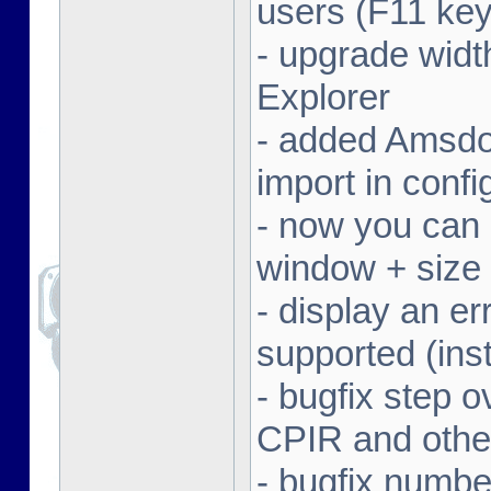
users (F11 key
- upgrade width
Explorer
- added Amsdo
import in conf
- now you can 
window + size 
- display an er
supported (inst
- bugfix step o
CPIR and other
- bugfix numbe