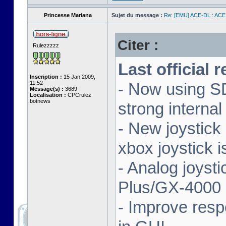
Princesse Mariana
Sujet du message :
Re: [EMU] ACE-DL : ACE
Citer :
Rulezzzzz
Last official 
Inscription :
15 Jan 2009,
11:52
- Now using SD
Message(s) :
3689
Localisation :
CPCrulez
botnews
strong interna
- New joystick
xbox joystick 
- Analog joyst
Plus/GX-4000 
- Improve resp