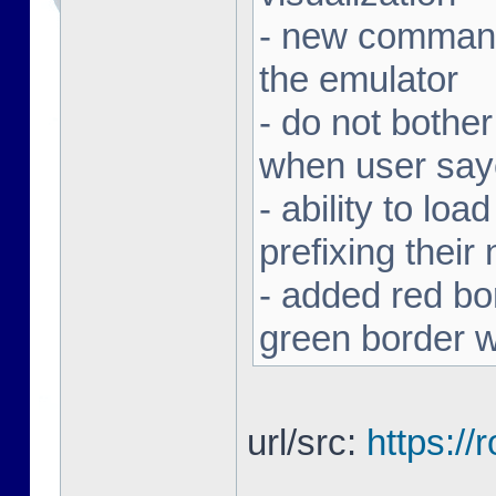
- new command 
the emulator
- do not bothe
when user sa
- ability to loa
prefixing thei
- added red bor
green border w
url/src:
https:/