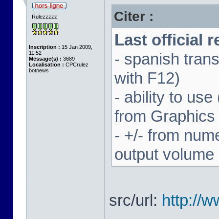
Citer :
Rulezzzzz
Last official 
Inscription :
15 Jan 2009,
11:52
- spanish trans
Message(s) :
3689
Localisation :
CPCrulez
botnews
with F12)
- ability to us
from Graphics
- +/- from num
output volume
src/url:
http://