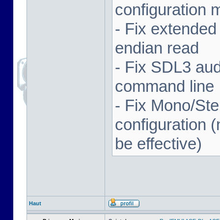
configuration 
- Fix extended
endian read
- Fix SDL3 aud
command line
- Fix Mono/Ste
configuration (
be effective)
Haut