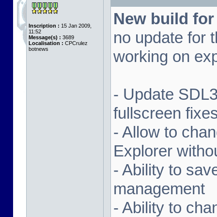
New build for
Inscription :
15 Jan 2009,
11:52
no update for t
Message(s) :
3689
Localisation :
CPCrulez
botnews
working on exp
- Update SDL3 
fullscreen fix
- Allow to ch
Explorer witho
- Ability to sa
management
- Ability to ch