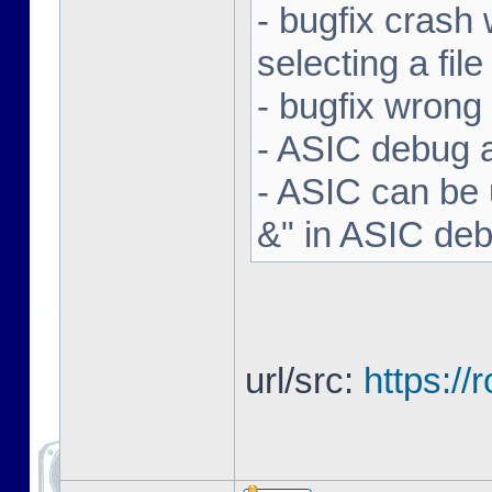
- bugfix crash 
selecting a file
- bugfix wron
- ASIC debug a
- ASIC can be 
&" in ASIC de
url/src:
https:/