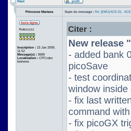
Haut
Princesse Mariana
Sujet du message :
Re: [EMU] ACE-DL : ACE
Citer :
Rulezzzzz
New release "
Inscription :
15 Jan 2009,
11:52
- added bank 
Message(s) :
3689
Localisation :
CPCrulez
botnews
picoSave
- test coordin
window inside 
- fix last writ
command with
- fix picoGX t