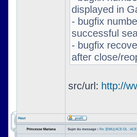
displayed in G
- bugfix number
successful se
- bugfix recov
after close/re
src/url:
http://
Haut
Princesse Mariana
Sujet du message :
Re: [EMU] ACE-DL : ACE