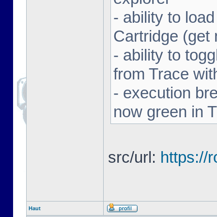
- ability to l
Cartridge (ge
- ability to to
from Trace with
- execution br
now green in 
src/url:
https:/
Haut