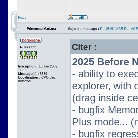
Haut
Princesse Mariana
Sujet du message :
Re: [EMU] ACE-DL : ACE
Citer :
Rulezzzzz
2025 Before N
Inscription :
15 Jan 2009,
11:52
- ability to ex
Message(s) :
3689
Localisation :
CPCrulez
botnews
explorer, wit
(drag inside c
- bugfix Memor
Plus mode... (
- bugfix regres