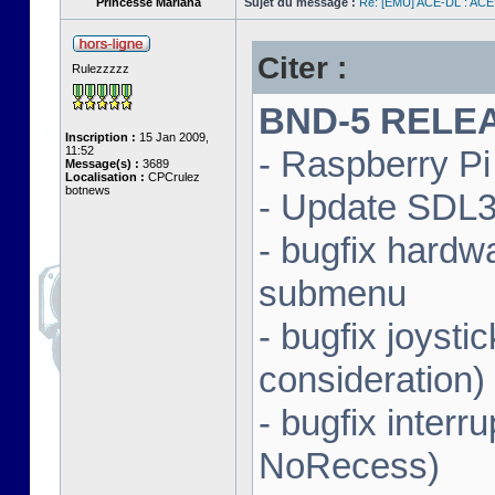
Princesse Mariana
Sujet du message :
Re: [EMU] ACE-DL : ACE
Citer :
Rulezzzzz
BND-5 RELEAS
Inscription :
15 Jan 2009,
11:52
- Raspberry Pi 
Message(s) :
3689
Localisation :
CPCrulez
botnews
- Update SDL3 
- bugfix hardw
submenu
- bugfix joysti
consideration)
- bugfix interr
NoRecess)