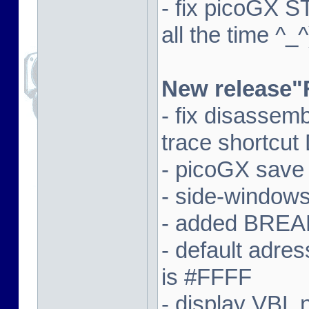
- fix picoGX 
all the time ^_^
New release"
- fix disassem
trace shortcut
- picoGX save
- side-window
- added BREAK
- default adre
is #FFFF
- display VBL n