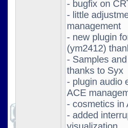
- bugfix on C
- little adjust
management
- new plugin f
(ym2412) than
- Samples and
thanks to Syx
- plugin audio e
ACE managem
- cosmetics in
- added interr
visualization