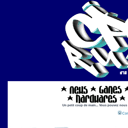
Un petit coup de main... Vous pouvez nous ai
Con