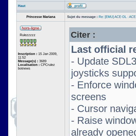
Haut
Princesse Mariana
Sujet du message :
Re: [EMU] ACE-DL : ACE
Citer :
Rulezzzzz
Last official 
Inscription :
15 Jan 2009,
11:52
- Update SDL3 
Message(s) :
3689
Localisation :
CPCrulez
botnews
joysticks supp
- Enforce wind
screens
- Cursor navig
- Raise window 
already opene