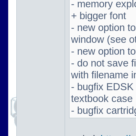
- memory expl
+ bigger font
- new option t
window (see ot
- new option to
- do not save f
with filename 
- bugfix EDSK
textbook case
- bugfix cartr