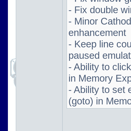
- Fix double w
- Minor Cathodi
enhancement
- Keep line co
paused emulat
- Ability to cl
in Memory Exp
- Ability to se
(goto) in Memo