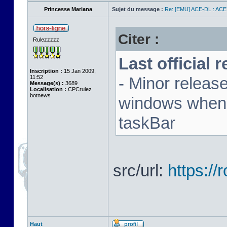
Princesse Mariana
Sujet du message :
Re: [EMU] ACE-DL : ACE
Citer :
Rulezzzzz
Last official 
Inscription :
15 Jan 2009,
11:52
- Minor releas
Message(s) :
3689
Localisation :
CPCrulez
botnews
windows when u
taskBar
src/url:
https:/
Haut