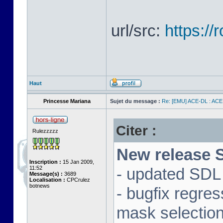
url/src:
https:/
Haut
Princesse Mariana
Sujet du message :
Re: [EMU] ACE-DL : ACE
Citer :
Rulezzzzz
New release S
Inscription :
15 Jan 2009,
11:52
- updated SDL 
Message(s) :
3689
Localisation :
CPCrulez
botnews
- bugfix regre
mask selectio