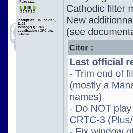
Rulezzzzz
Cathodic filter 
New additionnal
Inscription :
15 Jan 2009,
11:52
Message(s) :
3689
(see documenta
Localisation :
CPCrulez
botnews
Citer :
Last official 
- Trim end of 
(mostly a Man
names)
- Do NOT play
CRTC-3 (Plus
- Fix window gl