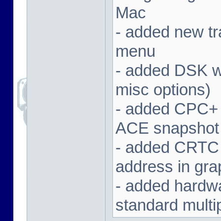
Mac
- added new tra
menu
- added DSK wa
misc options)
- added CPC+ 
ACE snapshot
- added CRTC 
address in gra
- added hardwar
standard multi