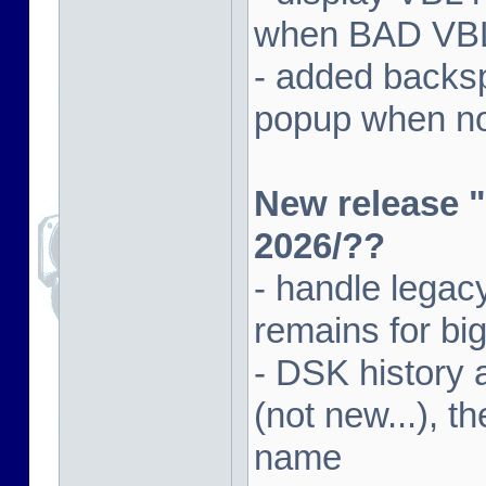
when BAD VBL 
- added backsp
popup when not
New release "
2026/??
- handle lega
remains for big
- DSK history
(not new...), t
name