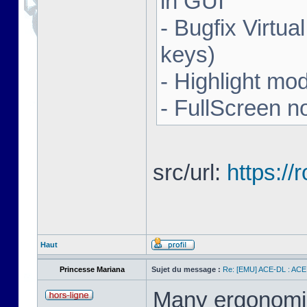
in GUI
- Bugfix Virtua
keys)
- Highlight mo
- FullScreen n
src/url:
https:/
Haut
Princesse Mariana
Sujet du message :
Re: [EMU] ACE-DL : ACE
Many ergonomics