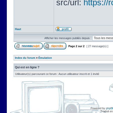
src/url:
https:/
Haut
Afficher les messages publiés depuis :
Page
2
sur
2
[ 27 message(s) ]
Index du forum
»
Émulation
Qui est en ligne ?
Utilisateur(s) parcourant ce forum : Aucun utilisateur inscrit et 1 invité
Powered by
phpB
Traduit en