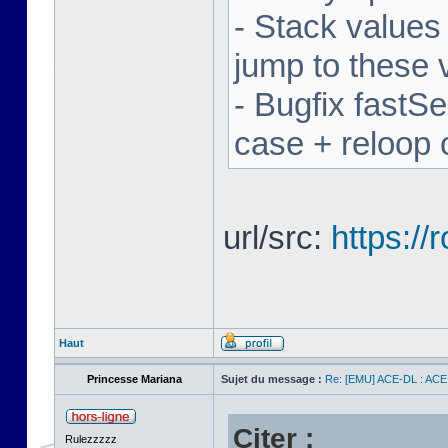
- Stack values
jump to these 
- Bugfix fastSe
case + reloop 
url/src:
https:/
Haut
Princesse Mariana
Sujet du message :
Re: [EMU] ACE-DL : ACE
Citer :
Rulezzzzz