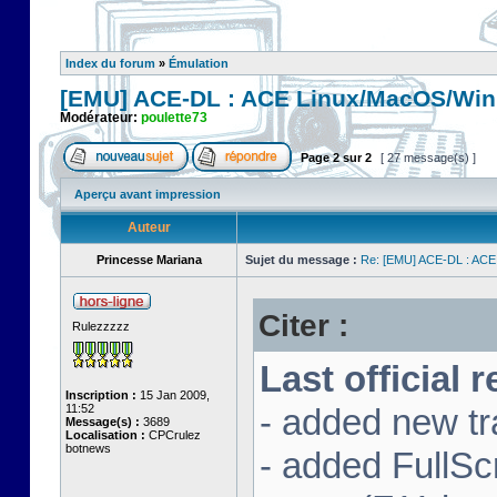
Index du forum
»
Émulation
[EMU] ACE-DL : ACE Linux/MacOS/Win
Modérateur:
poulette73
Page
2
sur
2
[ 27 message(s) ]
Aperçu avant impression
Auteur
Princesse Mariana
Sujet du message :
Re: [EMU] ACE-DL : ACE
Citer :
Rulezzzzz
Last official 
Inscription :
15 Jan 2009,
11:52
- added new tr
Message(s) :
3689
Localisation :
CPCrulez
botnews
- added FullS