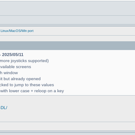
 Linux/MacOS/Win port
- 2025/05/11
more joysticks supported)
available screens
rch window
 it but already opened
icked to jump to these values
r with lower case + reloop on a key
-DL/