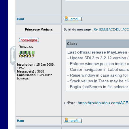
Haut
Princesse Mariana
Sujet du message :
Re: [EMU] ACE-DL : ACE
Citer :
Rulezzzzz
Last official release MayLeven 
- Update SDL3 to 3.2.12 version (
- Enforce window position inside 
Inscription :
15 Jan 2009,
11:52
- Cursor navigation in Label sea
Message(s) :
3688
- Raise window in case asking for
Localisation :
CPCrulez
botnews
- Stack values in Trace may be cl
- Bugfix fastSearch in file selecto
url/src:
https://roudoudou.com/ACE
Haut