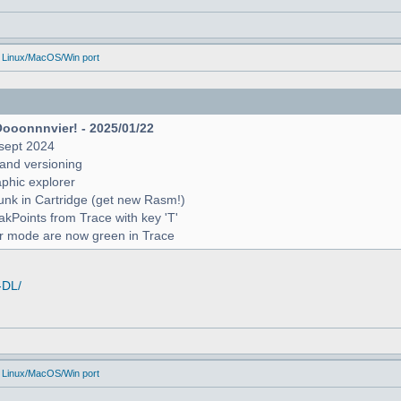
 Linux/MacOS/Win port
Oooonnnvier! - 2025/01/22
sept 2024
and versioning
raphic explorer
unk in Cartridge (get new Rasm!)
reakPoints from Trace with key 'T'
er mode are now green in Trace
-DL/
 Linux/MacOS/Win port