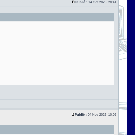
Publié :
14 Oct 2025, 20:41
Publié :
04 Nov 2025, 10:09