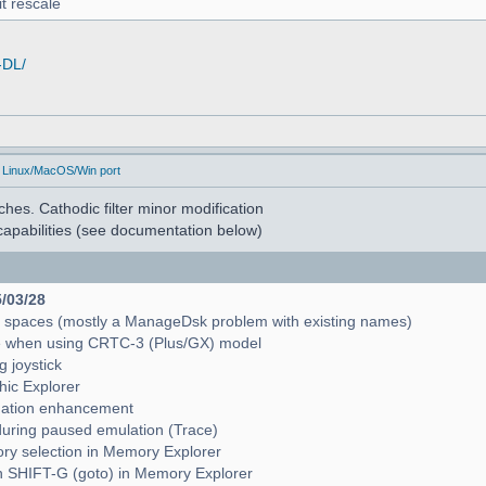
t rescale
-DL/
 Linux/MacOS/Win port
hes. Cathodic filter minor modification
apabilities (see documentation below)
5/03/28
e spaces (mostly a ManageDsk problem with existing names)
e when using CRTC-3 (Plus/GX) model
g joystick
hic Explorer
pagation enhancement
during paused emulation (Trace)
mory selection in Memory Explorer
with SHIFT-G (goto) in Memory Explorer