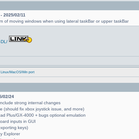
 - 2025/02/11
em of moving windows when using lateral taskBar or upper taskBar
-DL/
 Linux/MacOS/Win port
5/02/24
include strong internal changes
(should fix xbox joystick issue, and more)
trad Plus/GX-4000 + bugs optional emulation
oard inputs in GUI
exporting keys)
ry Explorer