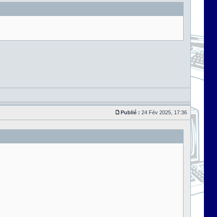
Publié :
24 Fév 2025, 17:36