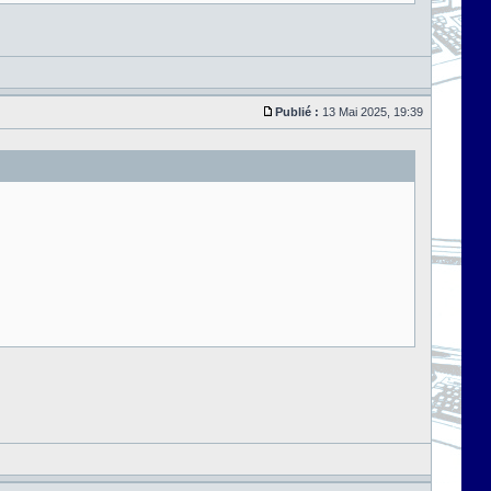
Publié :
13 Mai 2025, 19:39