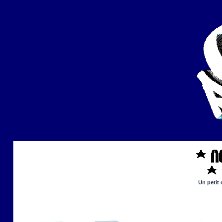
Un petit 