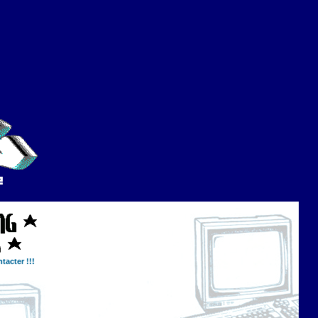
tacter !!!