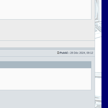
Publié :
28 Déc 2024, 09:12