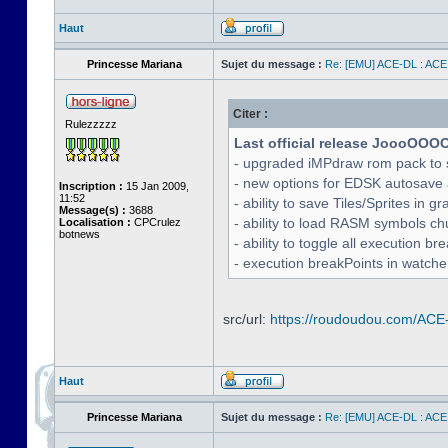
Haut
Princesse Mariana
Sujet du message :
Re: [EMU] ACE-DL : ACE
Citer :
Rulezzzzz
Last official release JoooOOO
- upgraded iMPdraw rom pack to 
- new options for EDSK autosave 
Inscription :
15 Jan 2009,
11:52
- ability to save Tiles/Sprites in g
Message(s) :
3688
- ability to load RASM symbols ch
Localisation :
CPCrulez
botnews
- ability to toggle all execution b
- execution breakPoints in watch
src/url:
https://roudoudou.com/ACE
Haut
Princesse Mariana
Sujet du message :
Re: [EMU] ACE-DL : ACE