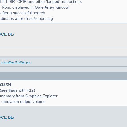
ALT, LDIR, CPIR and other 'looped' instructions
r Rom, displayed in Gate Array window
 after a successful search
rdinates after close/reopening
/ACE-DL/
 Linux/MacOS/Win port
4/12/24
 (see flags with F12)
 in memory from Graphics Explorer
e emulation output volume
/ACE-DL/