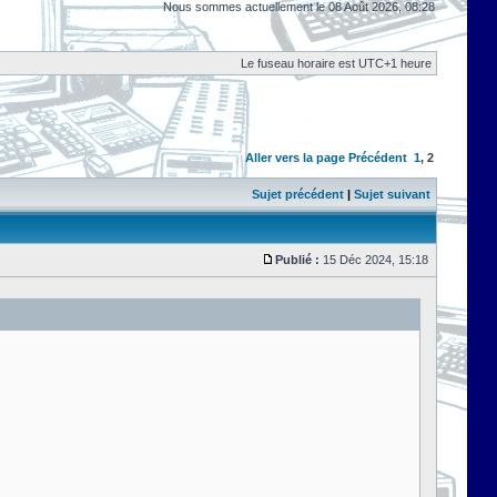
Nous sommes actuellement le 08 Août 2026, 08:28
Le fuseau horaire est UTC+1 heure
Aller vers la page
Précédent
1
,
2
Sujet précédent
|
Sujet suivant
Publié :
15 Déc 2024, 15:18