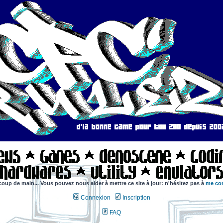
coup de main... Vous pouvez nous aider à mettre ce site à jour: n'hésitez pas à
me con
Connexion
Inscription
FAQ