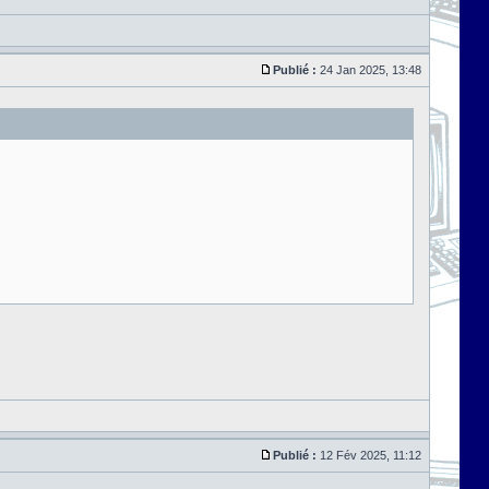
Publié :
24 Jan 2025, 13:48
Publié :
12 Fév 2025, 11:12