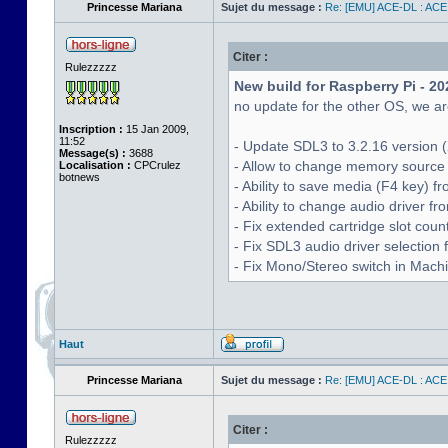
Princesse Mariana
Sujet du message :
Re: [EMU] ACE-DL : ACE
Citer :
Rulezzzzz
New build for Raspberry Pi - 20
no update for the other OS, we are
Inscription :
15 Jan 2009,
11:52
- Update SDL3 to 3.2.16 version (
Message(s) :
3688
- Allow to change memory source 
Localisation :
CPCrulez
botnews
- Ability to save media (F4 key) 
- Ability to change audio driver f
- Fix extended cartridge slot cou
- Fix SDL3 audio driver selectio
- Fix Mono/Stereo switch in Machin
Haut
Princesse Mariana
Sujet du message :
Re: [EMU] ACE-DL : ACE
Citer :
Rulezzzzz