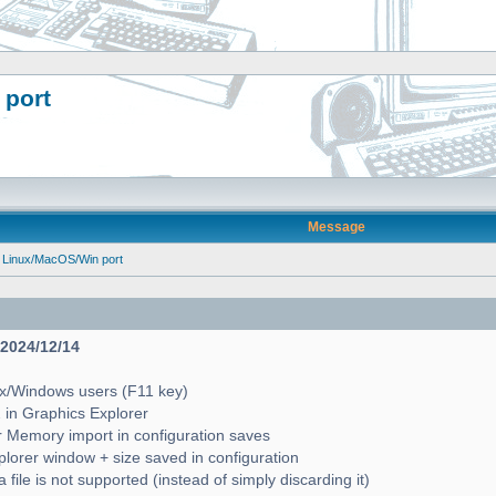
 port
Message
 Linux/MacOS/Win port
- 2024/12/14
ux/Windows users (F11 key)
2 in Graphics Explorer
 Memory import in configuration saves
lorer window + size saved in configuration
file is not supported (instead of simply discarding it)