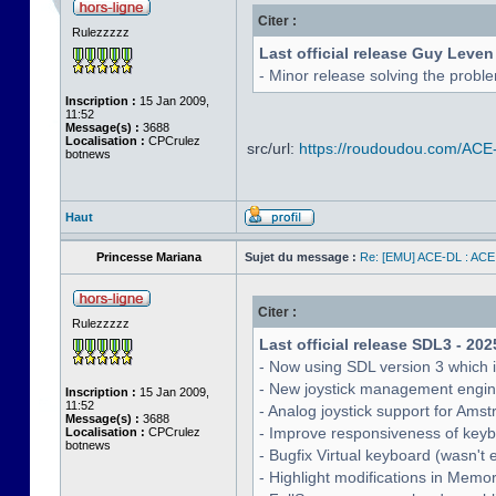
Citer :
Rulezzzzz
Last official release Guy Leven
- Minor release solving the probl
Inscription :
15 Jan 2009,
11:52
Message(s) :
3688
Localisation :
CPCrulez
src/url:
https://roudoudou.com/ACE
botnews
Haut
Princesse Mariana
Sujet du message :
Re: [EMU] ACE-DL : ACE
Citer :
Rulezzzzz
Last official release SDL3 - 202
- Now using SDL version 3 which 
- New joystick management engine 
Inscription :
15 Jan 2009,
11:52
- Analog joystick support for Ams
Message(s) :
3688
- Improve responsiveness of keyb
Localisation :
CPCrulez
botnews
- Bugfix Virtual keyboard (wasn't 
- Highlight modifications in Memo