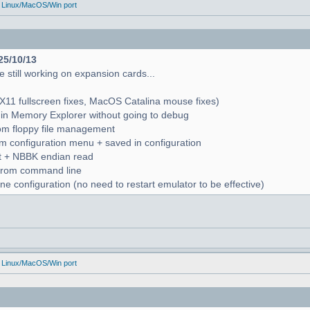
 Linux/MacOS/Win port
25/10/13
 still working on expansion cards...
X11 fullscreen fixes, MacOS Catalina mouse fixes)
in Memory Explorer without going to debug
from floppy file management
rom configuration menu + saved in configuration
nt + NBBK endian read
n from command line
e configuration (no need to restart emulator to be effective)
 Linux/MacOS/Win port