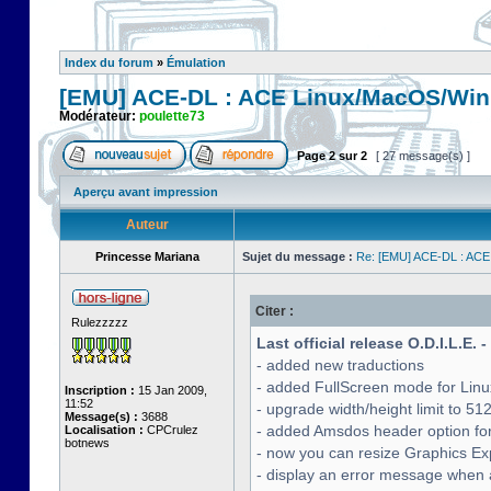
Index du forum
»
Émulation
[EMU] ACE-DL : ACE Linux/MacOS/Win
Modérateur:
poulette73
Page
2
sur
2
[ 27 message(s) ]
Aperçu avant impression
Auteur
Princesse Mariana
Sujet du message :
Re: [EMU] ACE-DL : ACE
Citer :
Rulezzzzz
Last official release O.D.I.L.E. 
- added new traductions
- added FullScreen mode for Lin
Inscription :
15 Jan 2009,
11:52
- upgrade width/height limit to 51
Message(s) :
3688
- added Amsdos header option for
Localisation :
CPCrulez
botnews
- now you can resize Graphics Exp
- display an error message when a 