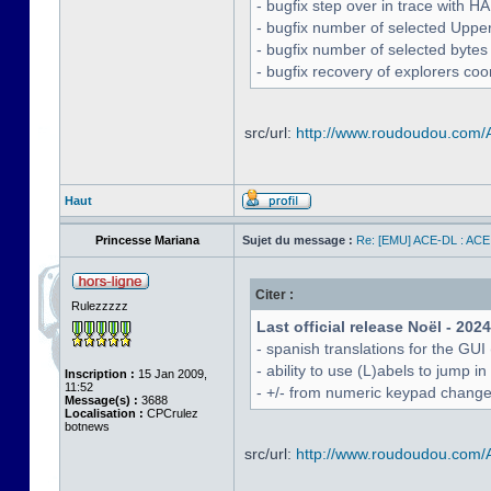
- bugfix step over in trace with H
- bugfix number of selected Uppe
- bugfix number of selected bytes
- bugfix recovery of explorers coo
src/url:
http://www.roudoudou.com
Haut
Princesse Mariana
Sujet du message :
Re: [EMU] ACE-DL : ACE
Citer :
Rulezzzzz
Last official release Noël - 202
- spanish translations for the GUI
- ability to use (L)abels to jump
Inscription :
15 Jan 2009,
11:52
- +/- from numeric keypad chang
Message(s) :
3688
Localisation :
CPCrulez
botnews
src/url:
http://www.roudoudou.com