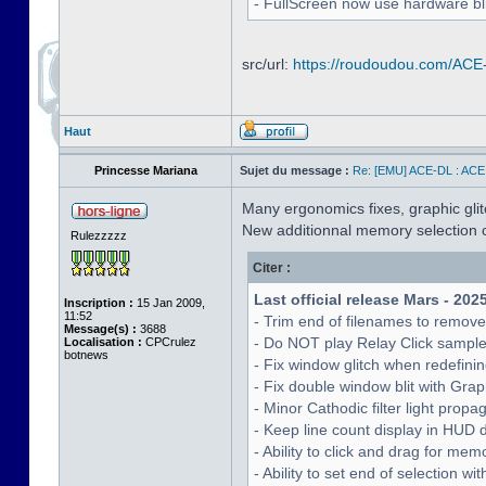
- FullScreen now use hardware bli
src/url:
https://roudoudou.com/ACE
Haut
Princesse Mariana
Sujet du message :
Re: [EMU] ACE-DL : ACE
Many ergonomics fixes, graphic glitc
New additionnal memory selection c
Rulezzzzz
Citer :
Last official release Mars - 202
Inscription :
15 Jan 2009,
11:52
- Trim end of filenames to remov
Message(s) :
3688
- Do NOT play Relay Click sampl
Localisation :
CPCrulez
botnews
- Fix window glitch when redefinin
- Fix double window blit with Grap
- Minor Cathodic filter light pro
- Keep line count display in HUD 
- Ability to click and drag for me
- Ability to set end of selection 