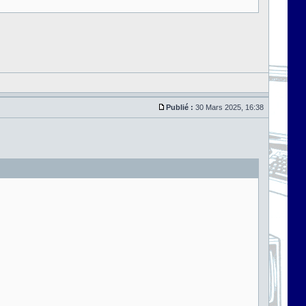
Publié :
30 Mars 2025, 16:38