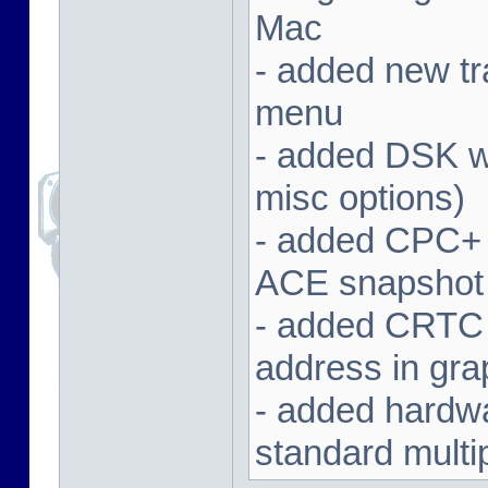
Mac
- added new tra
menu
- added DSK wa
misc options)
- added CPC+ 
ACE snapshot
- added CRTC 
address in gra
- added hardwar
standard multi