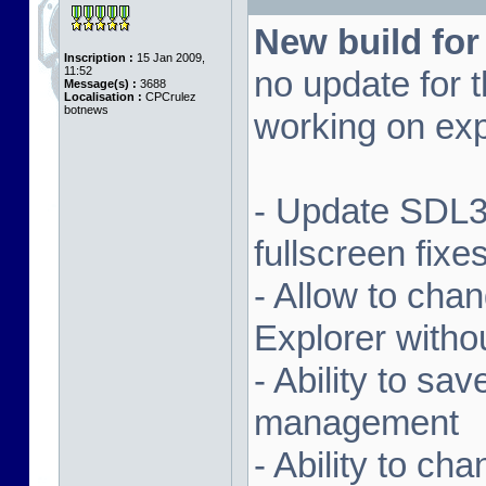
New build for
Inscription :
15 Jan 2009,
11:52
no update for t
Message(s) :
3688
Localisation :
CPCrulez
botnews
working on exp
- Update SDL3 
fullscreen fix
- Allow to ch
Explorer witho
- Ability to sa
management
- Ability to ch