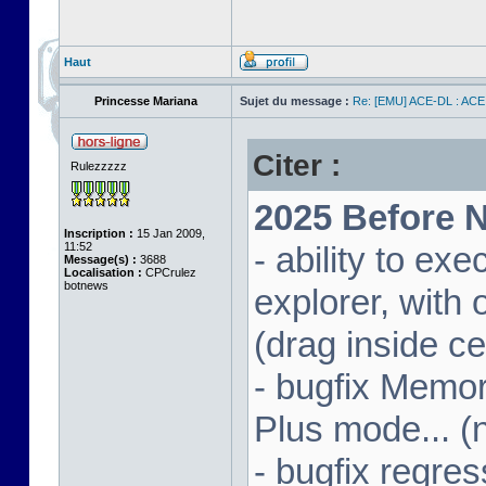
Haut
Princesse Mariana
Sujet du message :
Re: [EMU] ACE-DL : ACE
Citer :
Rulezzzzz
2025 Before N
Inscription :
15 Jan 2009,
11:52
- ability to ex
Message(s) :
3688
Localisation :
CPCrulez
botnews
explorer, wit
(drag inside c
- bugfix Memor
Plus mode... (
- bugfix regres