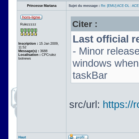
Princesse Mariana
Sujet du message :
Re: [EMU] ACE-DL : ACE
Citer :
Rulezzzzz
Last official 
Inscription :
15 Jan 2009,
11:52
- Minor releas
Message(s) :
3688
Localisation :
CPCrulez
botnews
windows when u
taskBar
src/url:
https:/
Haut