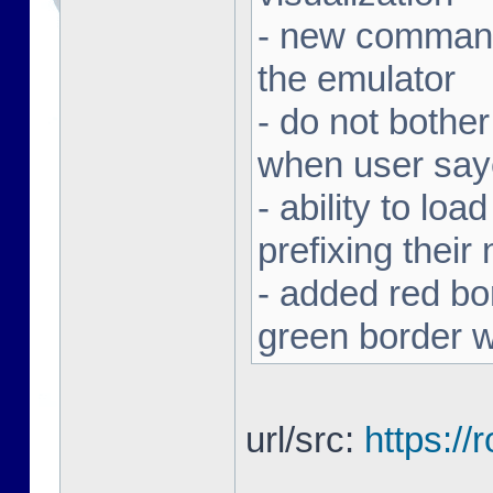
- new command 
the emulator
- do not bothe
when user sa
- ability to loa
prefixing thei
- added red bor
green border w
url/src:
https:/