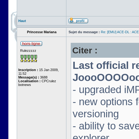
Haut
Princesse Mariana
Sujet du message :
Re: [EMU] ACE-DL : ACE
Citer :
Rulezzzzz
Last official 
Inscription :
15 Jan 2009,
11:52
JoooOOOOooon
Message(s) :
3688
Localisation :
CPCrulez
botnews
- upgraded iM
- new options
versioning
- ability to sav
explorer