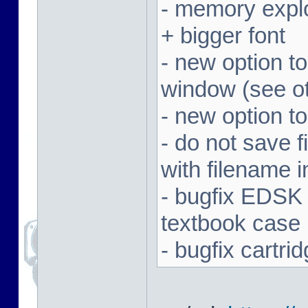
- memory expl
+ bigger font
- new option t
window (see ot
- new option to
- do not save f
with filename 
- bugfix EDSK
textbook case
- bugfix cartr