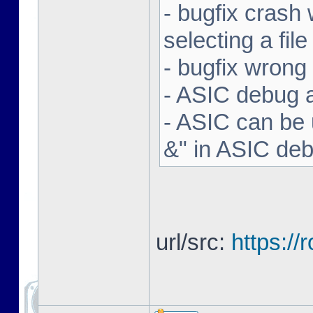
- bugfix crash 
selecting a file
- bugfix wron
- ASIC debug a
- ASIC can be 
&" in ASIC de
url/src:
https:/