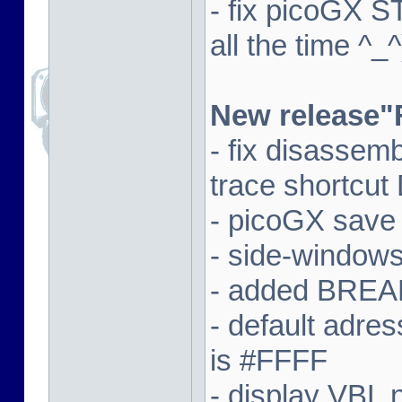
- fix picoGX 
all the time ^_^
New release"
- fix disassem
trace shortcut
- picoGX save
- side-window
- added BREAK
- default adre
is #FFFF
- display VBL n