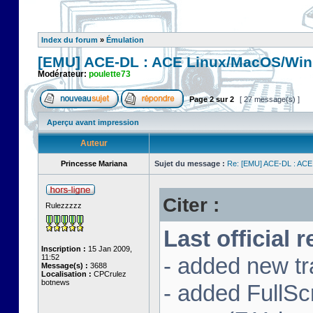
Index du forum
»
Émulation
[EMU] ACE-DL : ACE Linux/MacOS/Win
Modérateur:
poulette73
Page
2
sur
2
[ 27 message(s) ]
Aperçu avant impression
Auteur
Princesse Mariana
Sujet du message :
Re: [EMU] ACE-DL : ACE
Citer :
Rulezzzzz
Last official 
Inscription :
15 Jan 2009,
11:52
- added new tr
Message(s) :
3688
Localisation :
CPCrulez
botnews
- added FullS