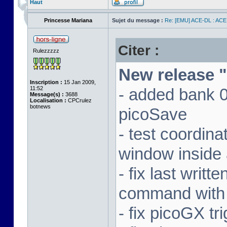
Haut
Princesse Mariana
Sujet du message :
Re: [EMU] ACE-DL : ACE
Citer :
Rulezzzzz
New release "
Inscription :
15 Jan 2009,
11:52
- added bank 
Message(s) :
3688
Localisation :
CPCrulez
botnews
picoSave
- test coordin
window inside 
- fix last writ
command with
- fix picoGX t