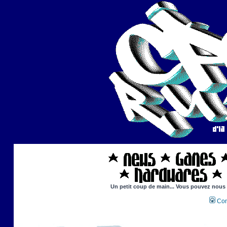
Un petit coup de main... Vous pouvez nous ai
Con