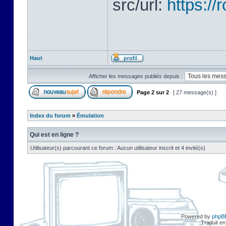
src/url:
https:/
Haut
Afficher les messages publiés depuis :
Page
2
sur
2
[ 27 message(s) ]
Index du forum
»
Émulation
Qui est en ligne ?
Utilisateur(s) parcourant ce forum : Aucun utilisateur inscrit et 4 invité(s)
Powered by
phpB
Traduit en