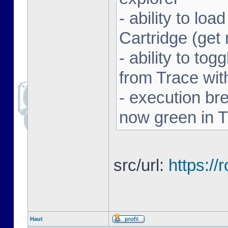
- ability to l
Cartridge (ge
- ability to to
from Trace with
- execution br
now green in 
src/url:
https:/
Haut