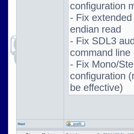
configuration 
- Fix extended
endian read
- Fix SDL3 aud
command line
- Fix Mono/Ste
configuration (
be effective)
Haut