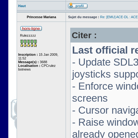
Haut
Princesse Mariana
Sujet du message :
Re: [EMU] ACE-DL : ACE
Citer :
Rulezzzzz
Last official 
Inscription :
15 Jan 2009,
11:52
- Update SDL3 
Message(s) :
3688
Localisation :
CPCrulez
botnews
joysticks supp
- Enforce wind
screens
- Cursor navig
- Raise window 
already opene