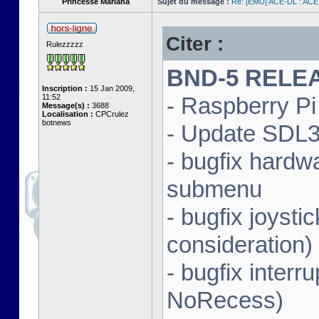
Princesse Mariana
Sujet du message :
Re: [EMU] ACE-DL : ACE
Citer :
Rulezzzzz
BND-5 RELEAS
Inscription :
15 Jan 2009,
11:52
- Raspberry Pi 
Message(s) :
3688
Localisation :
CPCrulez
botnews
- Update SDL3 
- bugfix hardw
submenu
- bugfix joysti
consideration)
- bugfix interr
NoRecess)