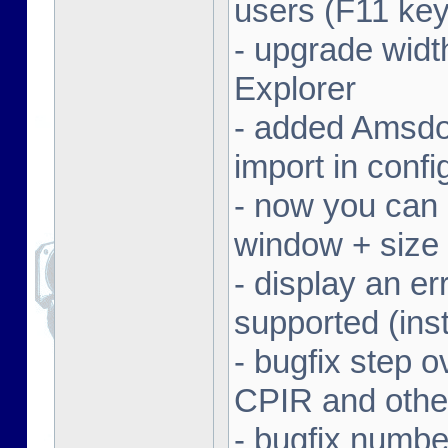
users (F11 key
- upgrade width
Explorer
- added Amsdo
import in conf
- now you can 
window + size 
- display an er
supported (inst
- bugfix step o
CPIR and other
- bugfix numbe