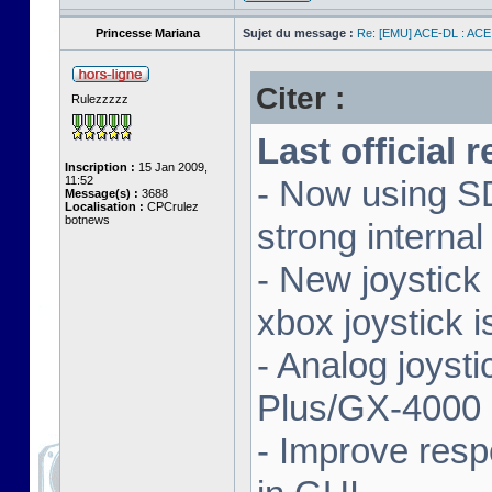
Princesse Mariana
Sujet du message :
Re: [EMU] ACE-DL : ACE
Citer :
Rulezzzzz
Last official 
Inscription :
15 Jan 2009,
11:52
- Now using SD
Message(s) :
3688
Localisation :
CPCrulez
botnews
strong interna
- New joystick
xbox joystick 
- Analog joyst
Plus/GX-4000 
- Improve resp