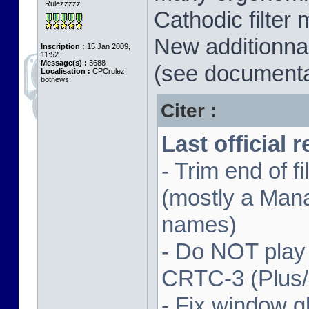
Rulezzzzz
Cathodic filter 
New additionnal
Inscription :
15 Jan 2009,
11:52
Message(s) :
3688
(see documenta
Localisation :
CPCrulez
botnews
Citer :
Last official 
- Trim end of 
(mostly a Man
names)
- Do NOT play
CRTC-3 (Plus
- Fix window gl