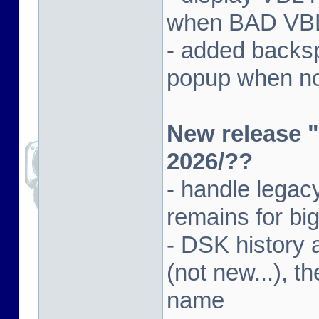
when BAD VBL 
- added backsp
popup when not
New release "
2026/??
- handle lega
remains for big
- DSK history
(not new...), t
name