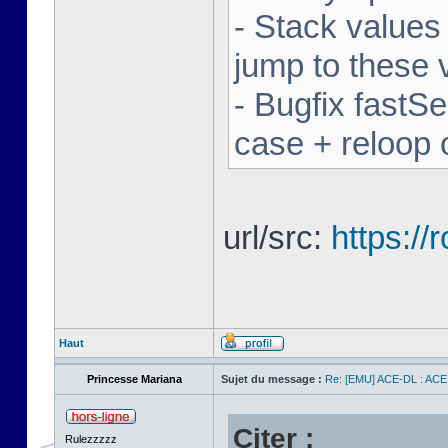
- Stack values
jump to these 
- Bugfix fastSe
case + reloop 
url/src:
https:/
Haut
Princesse Mariana
Sujet du message :
Re: [EMU] ACE-DL : ACE
Citer :
Rulezzzzz