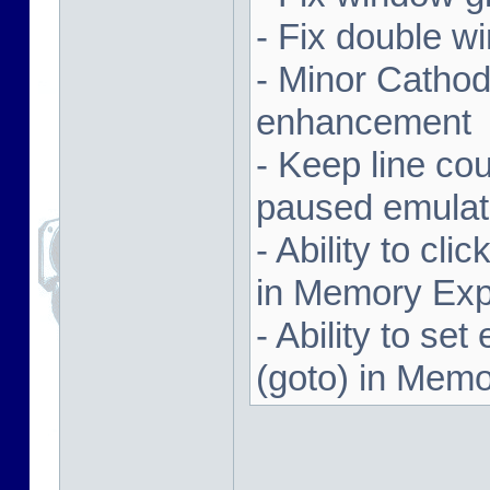
- Fix double w
- Minor Cathodi
enhancement
- Keep line co
paused emulat
- Ability to cl
in Memory Exp
- Ability to se
(goto) in Memo