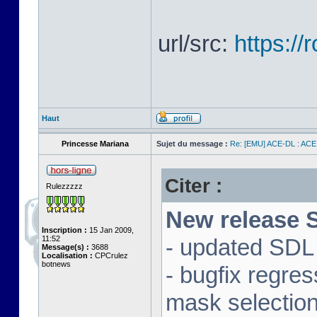
url/src:
https:/
Haut
Princesse Mariana
Sujet du message :
Re: [EMU] ACE-DL : ACE
Citer :
Rulezzzzz
New release S
Inscription :
15 Jan 2009,
11:52
- updated SDL 
Message(s) :
3688
Localisation :
CPCrulez
botnews
- bugfix regre
mask selectio