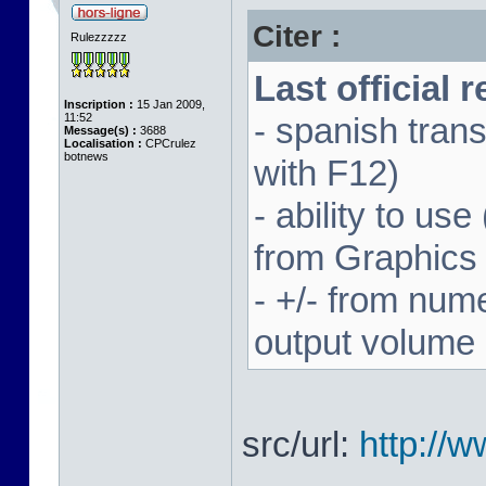
Citer :
Rulezzzzz
Last official 
Inscription :
15 Jan 2009,
11:52
- spanish trans
Message(s) :
3688
Localisation :
CPCrulez
botnews
with F12)
- ability to us
from Graphics
- +/- from num
output volume
src/url:
http://