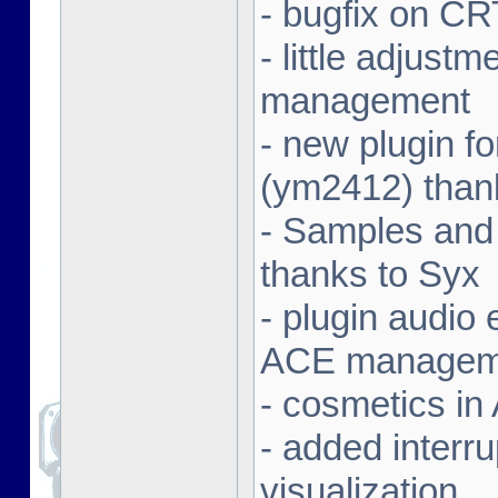
- bugfix on C
- little adjust
management
- new plugin f
(ym2412) than
- Samples and
thanks to Syx
- plugin audio e
ACE managem
- cosmetics in
- added interr
visualization