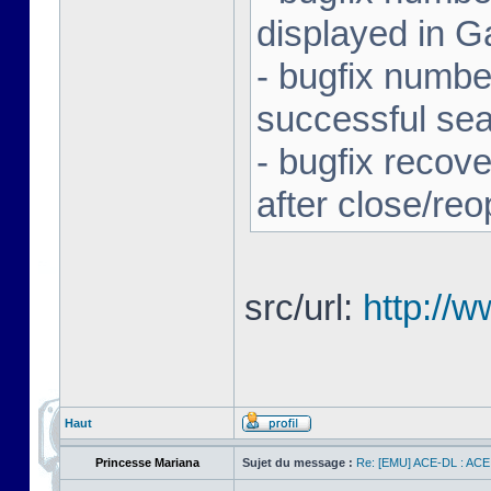
displayed in G
- bugfix number
successful se
- bugfix recov
after close/re
src/url:
http://
Haut
Princesse Mariana
Sujet du message :
Re: [EMU] ACE-DL : ACE