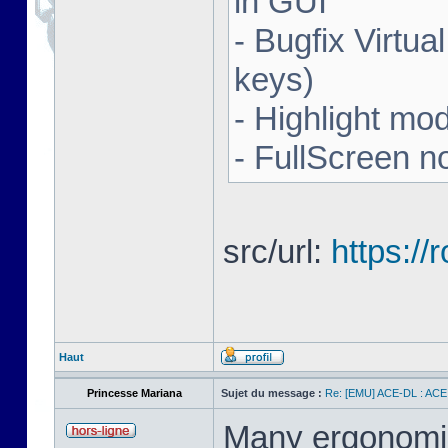
in GUI
- Bugfix Virtua
keys)
- Highlight mo
- FullScreen n
src/url:
https:/
Haut
Princesse Mariana
Sujet du message :
Re: [EMU] ACE-DL : ACE
Many ergonomics