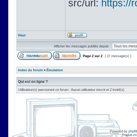
src/url:
https:/
Haut
Afficher les messages publiés depuis :
Page
2
sur
2
[ 27 message(s) ]
Index du forum
»
Émulation
Qui est en ligne ?
Utilisateur(s) parcourant ce forum : Aucun utilisateur inscrit et 2 invité(s)
Powered by
phpB
Traduit en