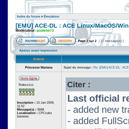
Index du forum
»
Émulation
[EMU] ACE-DL : ACE Linux/MacOS/Win
Modérateur:
poulette73
Page
2
sur
2
[ 27 message(s) ]
Aperçu avant impression
Auteur
Princesse Mariana
Sujet du message :
Re: [EMU] ACE-DL : ACE
Citer :
Rulezzzzz
Last official 
Inscription :
15 Jan 2009,
11:52
- added new tr
Message(s) :
3688
Localisation :
CPCrulez
botnews
- added FullS