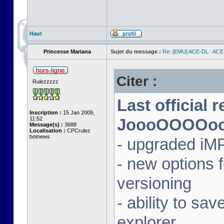
Haut
Princesse Mariana
Sujet du message :
Re: [EMU] ACE-DL : ACE
Citer :
Rulezzzzz
Last official 
Inscription :
15 Jan 2009,
11:52
JoooOOOOooon
Message(s) :
3688
Localisation :
CPCrulez
botnews
- upgraded iM
- new options
versioning
- ability to sav
explorer