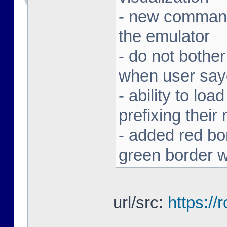
- new command 
the emulator
- do not bothe
when user sa
- ability to loa
prefixing thei
- added red bor
green border w
url/src:
https:/