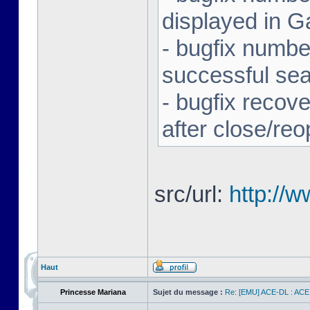
displayed in G
- bugfix number
successful se
- bugfix recov
after close/re
src/url:
http://
Haut
Princesse Mariana
Sujet du message :
Re: [EMU] ACE-DL : ACE