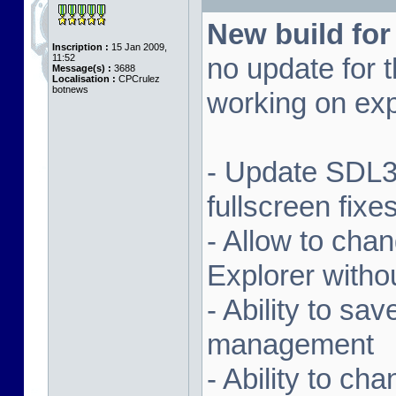
New build for
Inscription :
15 Jan 2009,
11:52
no update for t
Message(s) :
3688
Localisation :
CPCrulez
botnews
working on exp
- Update SDL3 
fullscreen fix
- Allow to ch
Explorer witho
- Ability to sa
management
- Ability to ch