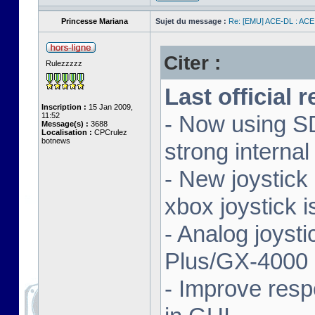
Princesse Mariana
Sujet du message :
Re: [EMU] ACE-DL : ACE
Citer :
Rulezzzzz
Last official 
Inscription :
15 Jan 2009,
11:52
- Now using SD
Message(s) :
3688
Localisation :
CPCrulez
botnews
strong interna
- New joystick
xbox joystick 
- Analog joyst
Plus/GX-4000 
- Improve resp