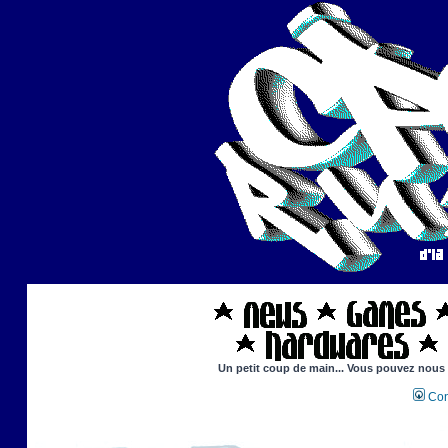
Un petit coup de main... Vous pouvez nous ai
Con