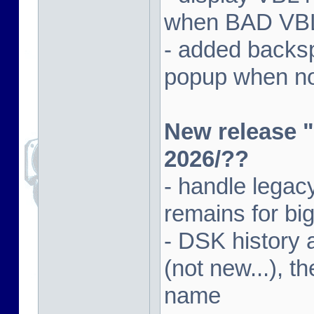
when BAD VBL 
- added backsp
popup when not
New release "
2026/??
- handle lega
remains for big
- DSK history
(not new...), t
name