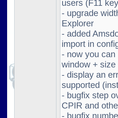
users (F11 key
- upgrade width
Explorer
- added Amsdo
import in conf
- now you can 
window + size 
- display an er
supported (inst
- bugfix step o
CPIR and other
- bugfix numbe