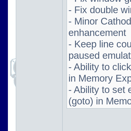
- Fix double w
- Minor Cathodi
enhancement
- Keep line co
paused emulat
- Ability to cl
in Memory Exp
- Ability to se
(goto) in Memo