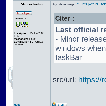
Princesse Mariana
Sujet du message :
Re: [EMU] ACE-DL : ACE
Citer :
Rulezzzzz
Last official 
Inscription :
15 Jan 2009,
11:52
- Minor releas
Message(s) :
3688
Localisation :
CPCrulez
botnews
windows when u
taskBar
src/url:
https:/
Haut