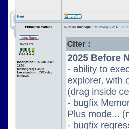
Haut
Princesse Mariana
Sujet du message :
Re: [EMU] ACE-DL : ACE
Citer :
Rulezzzzz
2025 Before N
Inscription :
15 Jan 2009,
11:52
- ability to ex
Message(s) :
3688
Localisation :
CPCrulez
botnews
explorer, wit
(drag inside c
- bugfix Memor
Plus mode... (
- bugfix regres