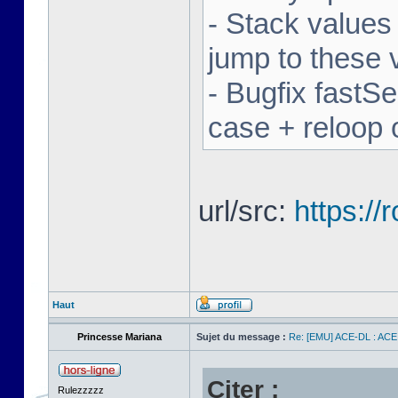
- Stack values
jump to these 
- Bugfix fastSe
case + reloop 
url/src:
https:/
Haut
Princesse Mariana
Sujet du message :
Re: [EMU] ACE-DL : ACE
Citer :
Rulezzzzz