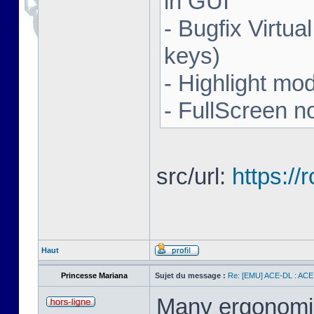
in GUI
- Bugfix Virtua
keys)
- Highlight mo
- FullScreen n
src/url:
https:/
Haut
Princesse Mariana
Sujet du message :
Re: [EMU] ACE-DL : ACE
Many ergonomics