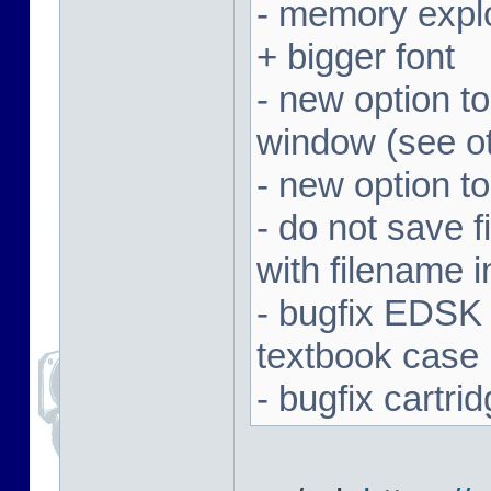
- memory expl
+ bigger font
- new option t
window (see ot
- new option to
- do not save f
with filename 
- bugfix EDSK
textbook case
- bugfix cartr