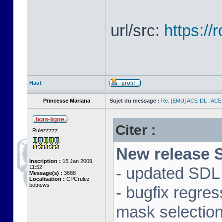
url/src:
https:/
Haut
Princesse Mariana
Sujet du message :
Re: [EMU] ACE-DL : ACE
Citer :
Rulezzzzz
New release S
Inscription :
15 Jan 2009,
11:52
- updated SDL 
Message(s) :
3688
Localisation :
CPCrulez
botnews
- bugfix regre
mask selectio