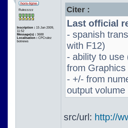
Citer :
Rulezzzzz
Last official 
Inscription :
15 Jan 2009,
11:52
- spanish trans
Message(s) :
3688
Localisation :
CPCrulez
botnews
with F12)
- ability to us
from Graphics
- +/- from num
output volume
src/url:
http://