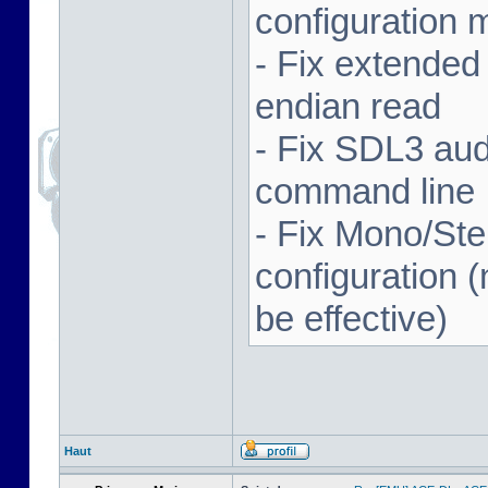
configuration 
- Fix extended
endian read
- Fix SDL3 aud
command line
- Fix Mono/Ste
configuration (
be effective)
Haut