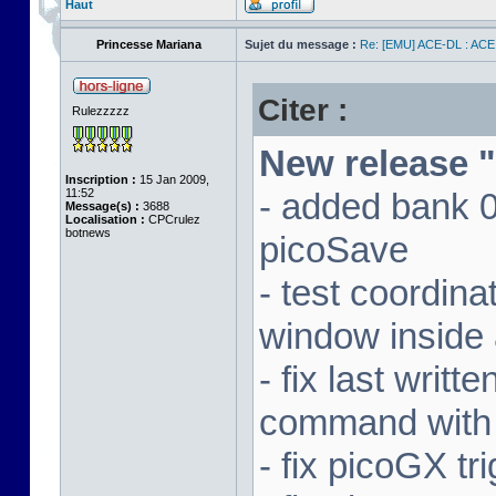
Haut
Princesse Mariana
Sujet du message :
Re: [EMU] ACE-DL : ACE
Citer :
Rulezzzzz
New release "
Inscription :
15 Jan 2009,
11:52
- added bank 
Message(s) :
3688
Localisation :
CPCrulez
botnews
picoSave
- test coordin
window inside 
- fix last writ
command with
- fix picoGX t