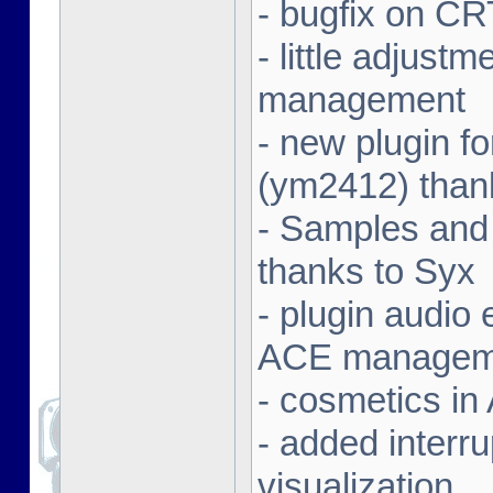
- bugfix on C
- little adjust
management
- new plugin f
(ym2412) than
- Samples and
thanks to Syx
- plugin audio e
ACE managem
- cosmetics in
- added interr
visualization