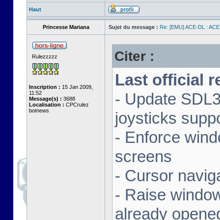
Haut
Princesse Mariana
Sujet du message :
Re: [EMU] ACE-DL : ACE
Citer :
Rulezzzzz
Last official 
Inscription :
15 Jan 2009,
11:52
- Update SDL3 
Message(s) :
3688
Localisation :
CPCrulez
botnews
joysticks supp
- Enforce wind
screens
- Cursor navig
- Raise window 
already opene