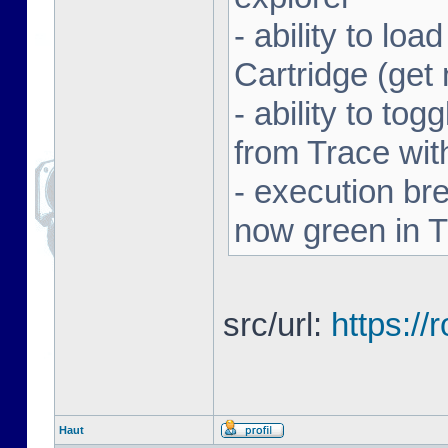
- ability to l
Cartridge (ge
- ability to to
from Trace with
- execution br
now green in 
src/url:
https:/
Haut