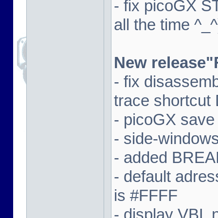
- fix picoGX 
all the time ^_^
New release"
- fix disassem
trace shortcut
- picoGX save
- side-window
- added BREAK
- default adre
is #FFFF
- display VBL n