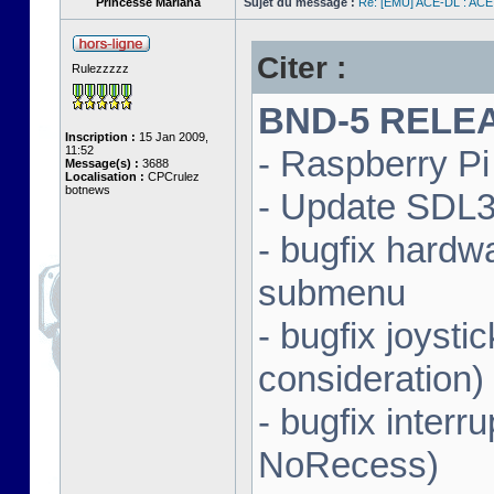
Princesse Mariana
Sujet du message :
Re: [EMU] ACE-DL : ACE
Citer :
Rulezzzzz
BND-5 RELEAS
Inscription :
15 Jan 2009,
11:52
- Raspberry Pi 
Message(s) :
3688
Localisation :
CPCrulez
botnews
- Update SDL3 
- bugfix hardw
submenu
- bugfix joysti
consideration)
- bugfix interr
NoRecess)