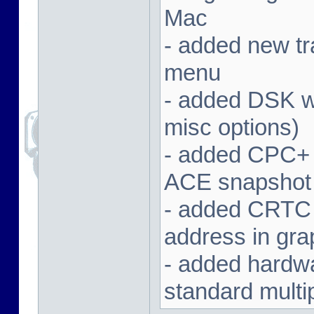
Mac
- added new tra
menu
- added DSK wa
misc options)
- added CPC+ 
ACE snapshot
- added CRTC 
address in gra
- added hardwar
standard multi