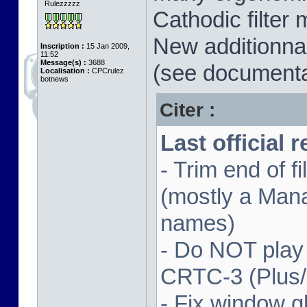
Rulezzzzz
Cathodic filter 
New additionnal
Inscription :
15 Jan 2009,
11:52
Message(s) :
3688
(see documenta
Localisation :
CPCrulez
botnews
Citer :
Last official 
- Trim end of 
(mostly a Man
names)
- Do NOT play
CRTC-3 (Plus
- Fix window gl