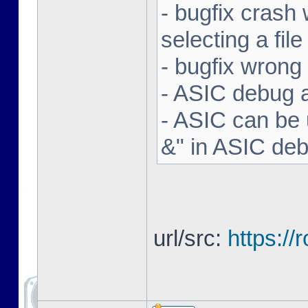
- bugfix crash 
selecting a file
- bugfix wron
- ASIC debug a
- ASIC can be 
&" in ASIC de
url/src:
https:/