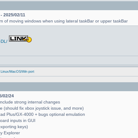
 - 2025/02/11
em of moving windows when using lateral taskBar or upper taskBar
-DL/
 Linux/MacOS/Win port
5/02/24
include strong internal changes
(should fix xbox joystick issue, and more)
trad Plus/GX-4000 + bugs optional emulation
oard inputs in GUI
exporting keys)
ry Explorer