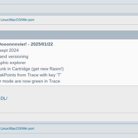
 Linux/MacOS/Win port
Oooonnnvier! - 2025/01/22
sept 2024
and versioning
raphic explorer
unk in Cartridge (get new Rasm!)
reakPoints from Trace with key 'T'
er mode are now green in Trace
-DL/
 Linux/MacOS/Win port