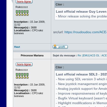
Citer :
Rulezzzzz
Last official release Guy Leven
- Minor release solving the probl
Inscription :
15 Jan 2009,
11:52
Message(s) :
3688
Localisation :
CPCrulez
src/url:
https://roudoudou.com/ACE
botnews
Haut
Princesse Mariana
Sujet du message :
Re: [EMU] ACE-DL : ACE
Citer :
Rulezzzzz
Last official release SDL3 - 202
- Now using SDL version 3 which 
- New joystick management engine 
Inscription :
15 Jan 2009,
11:52
- Analog joystick support for Ams
Message(s) :
3688
- Improve responsiveness of keyb
Localisation :
CPCrulez
botnews
- Bugfix Virtual keyboard (wasn't 
- Highlight modifications in Memo