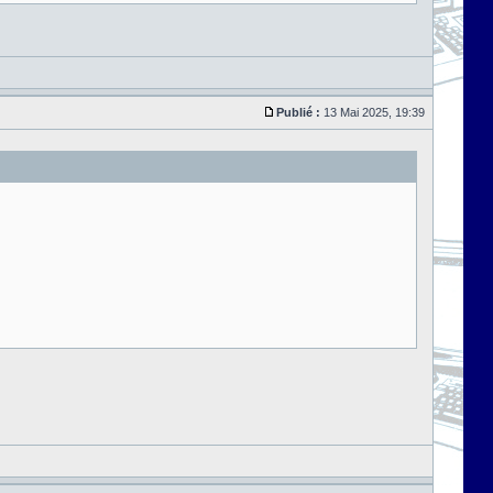
Publié :
13 Mai 2025, 19:39