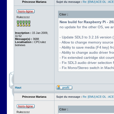
Princesse Mariana
Sujet du message :
Re: [EMU] ACE-DL : ACE
Citer :
Rulezzzzz
New build for Raspberry Pi - 20
no update for the other OS, we are
Inscription :
15 Jan 2009,
11:52
- Update SDL3 to 3.2.16 version (
Message(s) :
3688
- Allow to change memory source 
Localisation :
CPCrulez
botnews
- Ability to save media (F4 key) 
- Ability to change audio driver f
- Fix extended cartridge slot cou
- Fix SDL3 audio driver selectio
- Fix Mono/Stereo switch in Machin
Haut
Princesse Mariana
Sujet du message :
Re: [EMU] ACE-DL : ACE
Citer :
Rulezzzzz