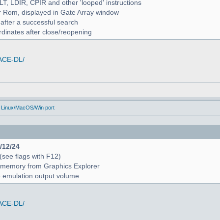
ALT, LDIR, CPIR and other 'looped' instructions
r Rom, displayed in Gate Array window
 after a successful search
rdinates after close/reopening
/ACE-DL/
 Linux/MacOS/Win port
4/12/24
 (see flags with F12)
 in memory from Graphics Explorer
e emulation output volume
/ACE-DL/