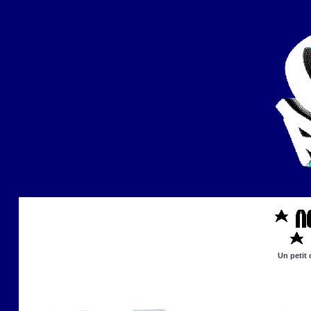
Un petit 