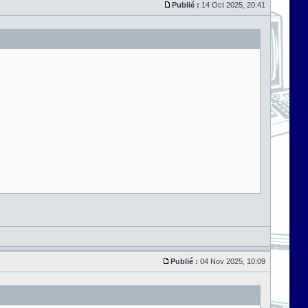
Publié :
14 Oct 2025, 20:41
Publié :
04 Nov 2025, 10:09