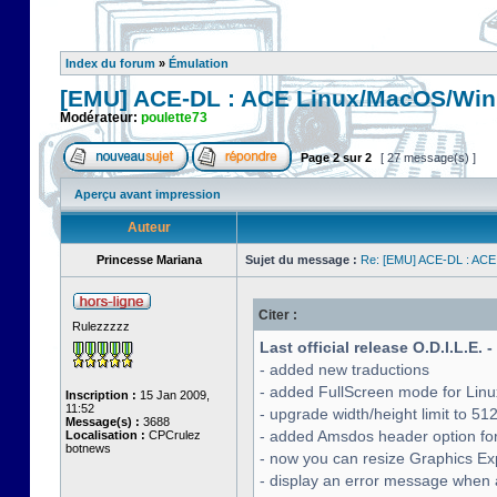
Index du forum
»
Émulation
[EMU] ACE-DL : ACE Linux/MacOS/Win
Modérateur:
poulette73
Page
2
sur
2
[ 27 message(s) ]
Aperçu avant impression
Auteur
Princesse Mariana
Sujet du message :
Re: [EMU] ACE-DL : ACE
Citer :
Rulezzzzz
Last official release O.D.I.L.E. 
- added new traductions
- added FullScreen mode for Lin
Inscription :
15 Jan 2009,
11:52
- upgrade width/height limit to 51
Message(s) :
3688
- added Amsdos header option for
Localisation :
CPCrulez
botnews
- now you can resize Graphics Exp
- display an error message when a 