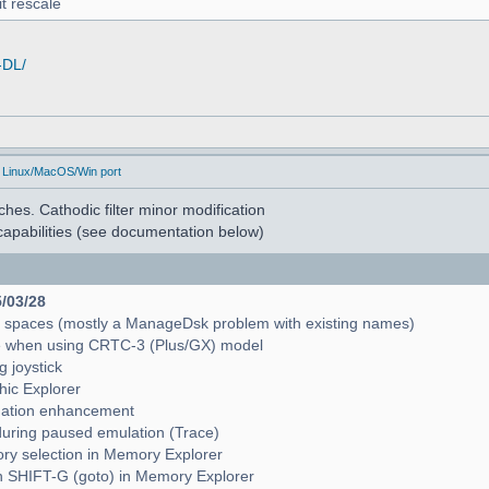
t rescale
-DL/
 Linux/MacOS/Win port
hes. Cathodic filter minor modification
apabilities (see documentation below)
5/03/28
e spaces (mostly a ManageDsk problem with existing names)
e when using CRTC-3 (Plus/GX) model
g joystick
hic Explorer
pagation enhancement
during paused emulation (Trace)
mory selection in Memory Explorer
with SHIFT-G (goto) in Memory Explorer