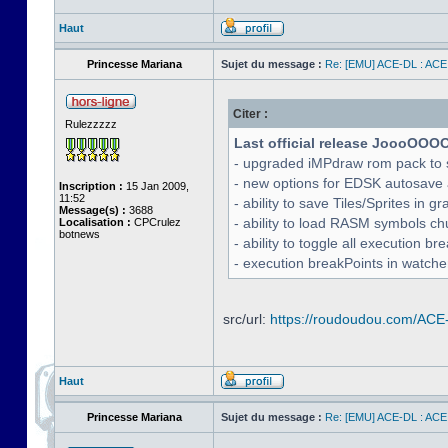
Haut
Princesse Mariana
Sujet du message :
Re: [EMU] ACE-DL : ACE
Citer :
Rulezzzzz
Last official release JoooOOO
- upgraded iMPdraw rom pack to 
- new options for EDSK autosave 
Inscription :
15 Jan 2009,
11:52
- ability to save Tiles/Sprites in g
Message(s) :
3688
- ability to load RASM symbols ch
Localisation :
CPCrulez
botnews
- ability to toggle all execution b
- execution breakPoints in watch
src/url:
https://roudoudou.com/ACE
Haut
Princesse Mariana
Sujet du message :
Re: [EMU] ACE-DL : ACE