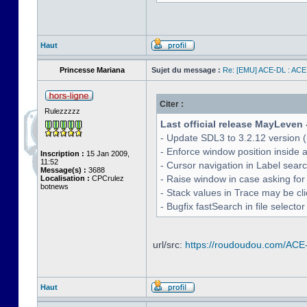
Haut
Princesse Mariana
Sujet du message :
Re: [EMU] ACE-DL : ACE
Citer :
Rulezzzzz
Last official release MayLeven 
- Update SDL3 to 3.2.12 version (
- Enforce window position inside 
Inscription :
15 Jan 2009,
11:52
- Cursor navigation in Label sea
Message(s) :
3688
- Raise window in case asking for
Localisation :
CPCrulez
botnews
- Stack values in Trace may be cl
- Bugfix fastSearch in file selecto
url/src:
https://roudoudou.com/ACE
Haut