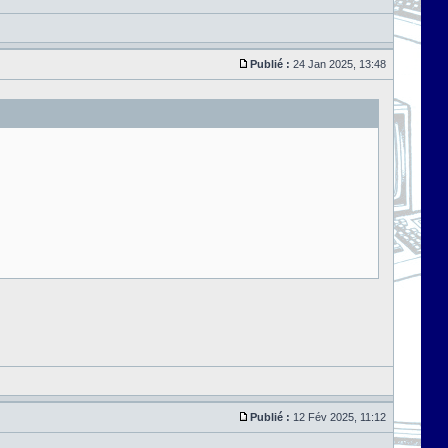
Publié :
24 Jan 2025, 13:48
Publié :
12 Fév 2025, 11:12