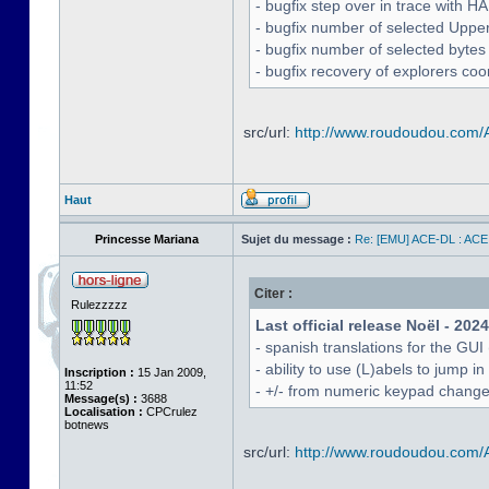
- bugfix step over in trace with H
- bugfix number of selected Uppe
- bugfix number of selected bytes
- bugfix recovery of explorers coo
src/url:
http://www.roudoudou.com
Haut
Princesse Mariana
Sujet du message :
Re: [EMU] ACE-DL : ACE
Citer :
Rulezzzzz
Last official release Noël - 202
- spanish translations for the GUI
- ability to use (L)abels to jump
Inscription :
15 Jan 2009,
11:52
- +/- from numeric keypad chang
Message(s) :
3688
Localisation :
CPCrulez
botnews
src/url:
http://www.roudoudou.com