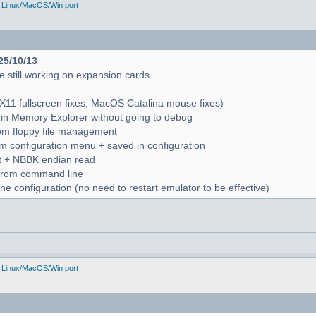
 Linux/MacOS/Win port
25/10/13
 still working on expansion cards...
X11 fullscreen fixes, MacOS Catalina mouse fixes)
in Memory Explorer without going to debug
from floppy file management
rom configuration menu + saved in configuration
nt + NBBK endian read
n from command line
e configuration (no need to restart emulator to be effective)
 Linux/MacOS/Win port