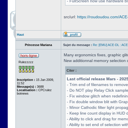
- FullScreen now use hardware bli
src/url:
https://roudoudou.com/ACE
Haut
Princesse Mariana
Sujet du message :
Re: [EMU] ACE-DL : ACE
Many ergonomics fixes, graphic glitc
New additionnal memory selection c
Rulezzzzz
Citer :
Last official release Mars - 202
Inscription :
15 Jan 2009,
11:52
- Trim end of filenames to remov
Message(s) :
3688
- Do NOT play Relay Click sampl
Localisation :
CPCrulez
botnews
- Fix window glitch when redefinin
- Fix double window blit with Grap
- Minor Cathodic filter light pro
- Keep line count display in HUD 
- Ability to click and drag for me
- Ability to set end of selection 