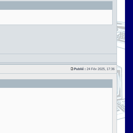
Publié :
24 Fév 2025, 17:36