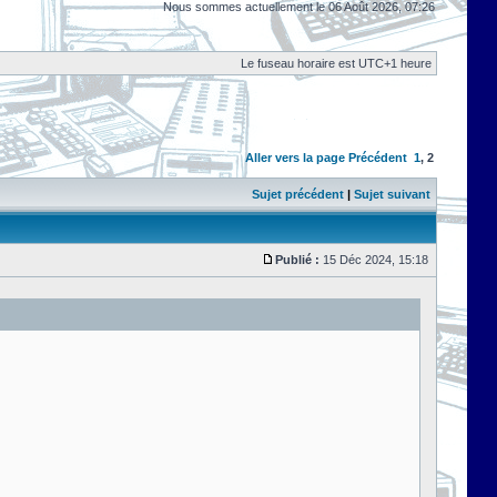
Nous sommes actuellement le 06 Août 2026, 07:26
Le fuseau horaire est UTC+1 heure
Aller vers la page
Précédent
1
,
2
Sujet précédent
|
Sujet suivant
Publié :
15 Déc 2024, 15:18