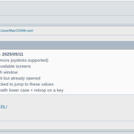
 Linux/MacOS/Win port
- 2025/05/11
more joysticks supported)
available screens
rch window
 it but already opened
icked to jump to these values
r with lower case + reloop on a key
-DL/