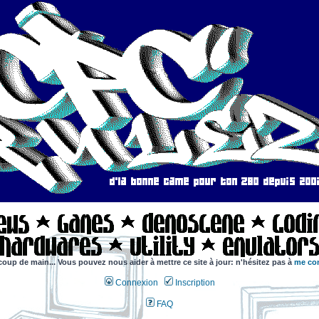
coup de main... Vous pouvez nous aider à mettre ce site à jour: n'hésitez pas à
me con
Connexion
Inscription
FAQ