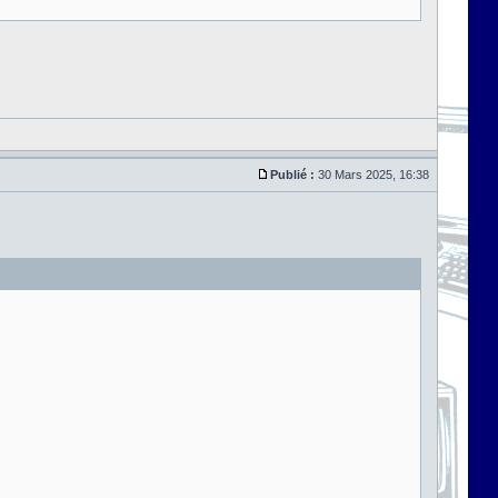
Publié :
30 Mars 2025, 16:38