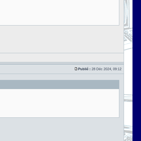
Publié :
28 Déc 2024, 09:12