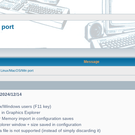
 port
Message
 Linux/MacOS/Win port
- 2024/12/14
ux/Windows users (F11 key)
2 in Graphics Explorer
 Memory import in configuration saves
lorer window + size saved in configuration
file is not supported (instead of simply discarding it)