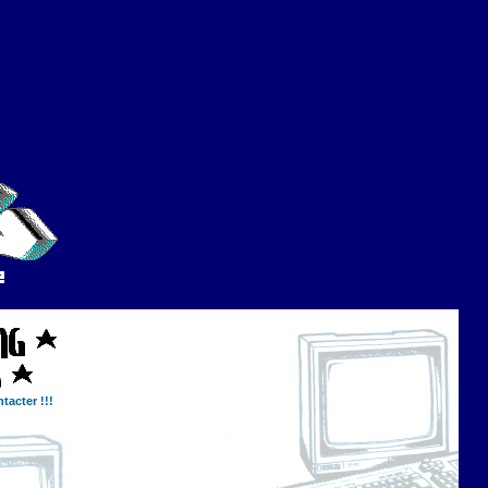
tacter !!!