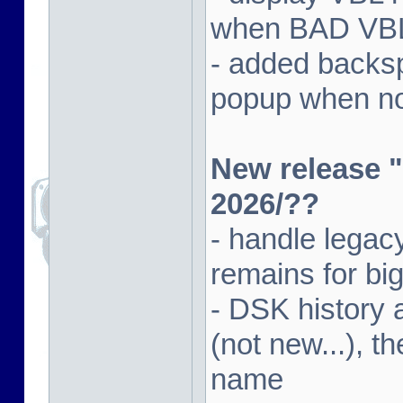
when BAD VBL 
- added backsp
popup when not
New release "
2026/??
- handle lega
remains for big
- DSK history
(not new...), t
name