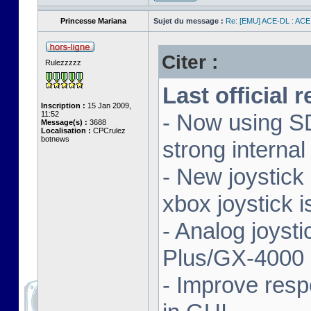
Princesse Mariana
Sujet du message :
Re: [EMU] ACE-DL : ACE
Citer :
Rulezzzzz
Last official 
Inscription :
15 Jan 2009,
11:52
- Now using SD
Message(s) :
3688
Localisation :
CPCrulez
botnews
strong interna
- New joystick
xbox joystick 
- Analog joyst
Plus/GX-4000 
- Improve resp