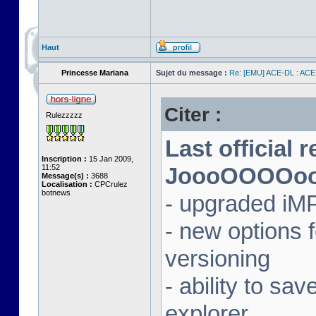
Haut
Princesse Mariana
Sujet du message :
Re: [EMU] ACE-DL : ACE
Citer :
Rulezzzzz
Last official 
Inscription :
15 Jan 2009,
11:52
JoooOOOOooon
Message(s) :
3688
Localisation :
CPCrulez
botnews
- upgraded iM
- new options
versioning
- ability to sav
explorer