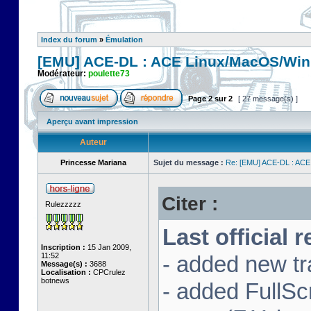
Index du forum
»
Émulation
[EMU] ACE-DL : ACE Linux/MacOS/Win
Modérateur:
poulette73
Page
2
sur
2
[ 27 message(s) ]
Aperçu avant impression
Auteur
Princesse Mariana
Sujet du message :
Re: [EMU] ACE-DL : ACE
Citer :
Rulezzzzz
Last official 
Inscription :
15 Jan 2009,
11:52
- added new tr
Message(s) :
3688
Localisation :
CPCrulez
botnews
- added FullS