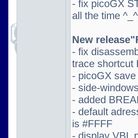
- fix picoGX 
all the time ^_^
New release"
- fix disassem
trace shortcut
- picoGX save
- side-window
- added BREAK
- default adre
is #FFFF
- display VBL n