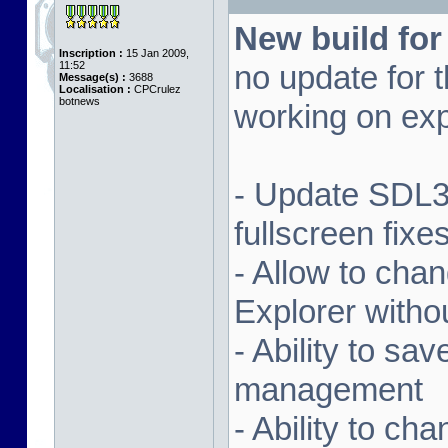
New build for
Inscription :
15 Jan 2009,
11:52
no update for t
Message(s) :
3688
Localisation :
CPCrulez
botnews
working on exp
- Update SDL3 
fullscreen fix
- Allow to ch
Explorer witho
- Ability to sa
management
- Ability to ch