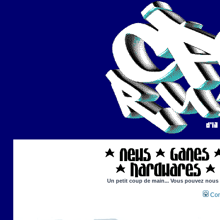
Un petit coup de main... Vous pouvez nous ai
Con