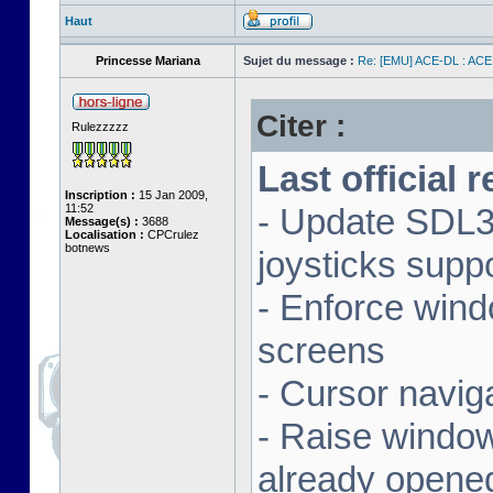
Haut
Princesse Mariana
Sujet du message :
Re: [EMU] ACE-DL : ACE
Citer :
Rulezzzzz
Last official 
Inscription :
15 Jan 2009,
11:52
- Update SDL3 
Message(s) :
3688
Localisation :
CPCrulez
botnews
joysticks supp
- Enforce wind
screens
- Cursor navig
- Raise window 
already opene