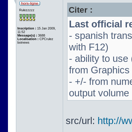
Citer :
Rulezzzzz
Last official 
Inscription :
15 Jan 2009,
11:52
- spanish trans
Message(s) :
3688
Localisation :
CPCrulez
botnews
with F12)
- ability to us
from Graphics
- +/- from num
output volume
src/url:
http://