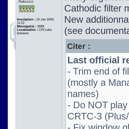
Rulezzzzz
Cathodic filter 
New additionnal
Inscription :
15 Jan 2009,
11:52
Message(s) :
3688
(see documenta
Localisation :
CPCrulez
botnews
Citer :
Last official 
- Trim end of 
(mostly a Man
names)
- Do NOT play
CRTC-3 (Plus
- Fix window gl