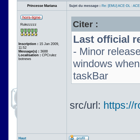
Princesse Mariana
Sujet du message :
Re: [EMU] ACE-DL : ACE
Citer :
Rulezzzzz
Last official 
Inscription :
15 Jan 2009,
11:52
- Minor releas
Message(s) :
3688
Localisation :
CPCrulez
botnews
windows when u
taskBar
src/url:
https:/
Haut