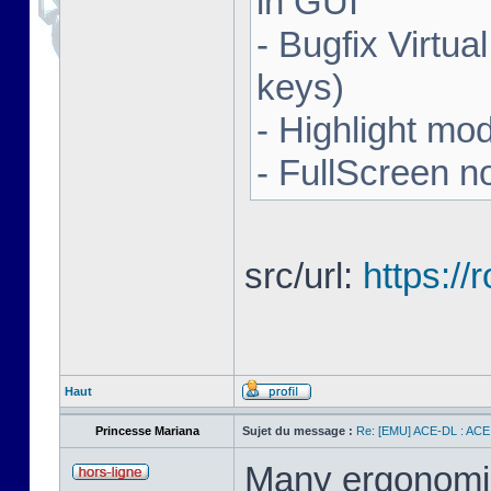
in GUI
- Bugfix Virtua
keys)
- Highlight mo
- FullScreen n
src/url:
https:/
Haut
Princesse Mariana
Sujet du message :
Re: [EMU] ACE-DL : ACE
Many ergonomics