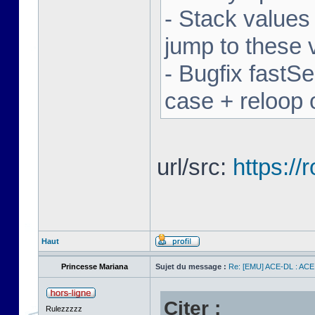
- Stack values
jump to these 
- Bugfix fastSe
case + reloop 
url/src:
https:/
Haut
Princesse Mariana
Sujet du message :
Re: [EMU] ACE-DL : ACE
Citer :
Rulezzzzz