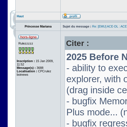
Haut
Princesse Mariana
Sujet du message :
Re: [EMU] ACE-DL : ACE
Citer :
Rulezzzzz
2025 Before N
Inscription :
15 Jan 2009,
11:52
- ability to ex
Message(s) :
3688
Localisation :
CPCrulez
botnews
explorer, wit
(drag inside c
- bugfix Memor
Plus mode... (
- bugfix regres