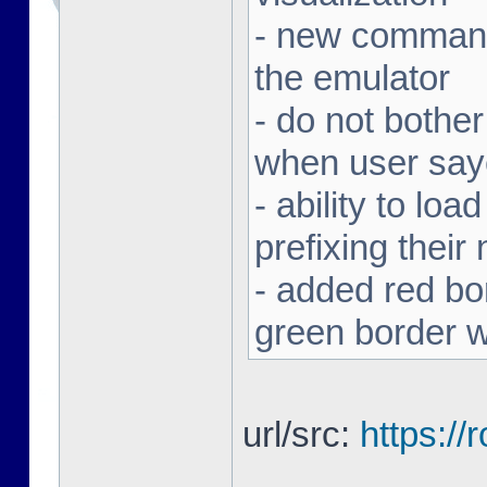
- new command 
the emulator
- do not bothe
when user sa
- ability to loa
prefixing thei
- added red bor
green border w
url/src:
https:/