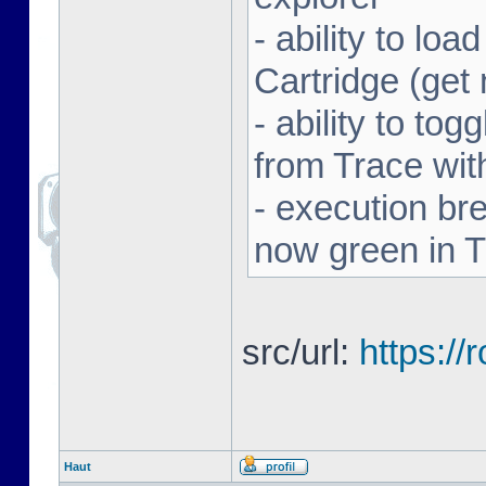
- ability to l
Cartridge (ge
- ability to to
from Trace with
- execution br
now green in 
src/url:
https:/
Haut