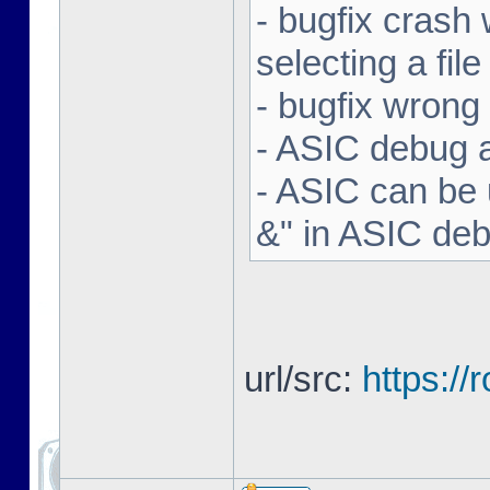
- bugfix crash 
selecting a file
- bugfix wron
- ASIC debug a
- ASIC can be 
&" in ASIC de
url/src:
https:/