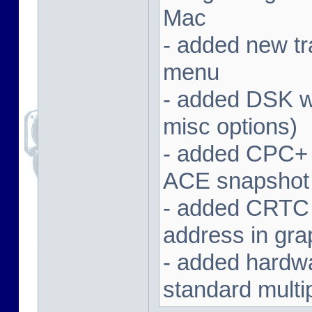
Mac
- added new tra
menu
- added DSK wa
misc options)
- added CPC+ 
ACE snapshot
- added CRTC 
address in gra
- added hardwar
standard multi