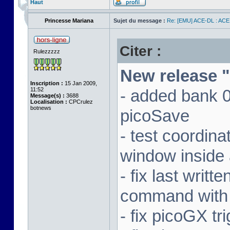
Haut
Princesse Mariana
Sujet du message :
Re: [EMU] ACE-DL : ACE
Citer :
Rulezzzzz
New release "
Inscription :
15 Jan 2009,
11:52
- added bank 
Message(s) :
3688
Localisation :
CPCrulez
botnews
picoSave
- test coordin
window inside 
- fix last writ
command with
- fix picoGX t