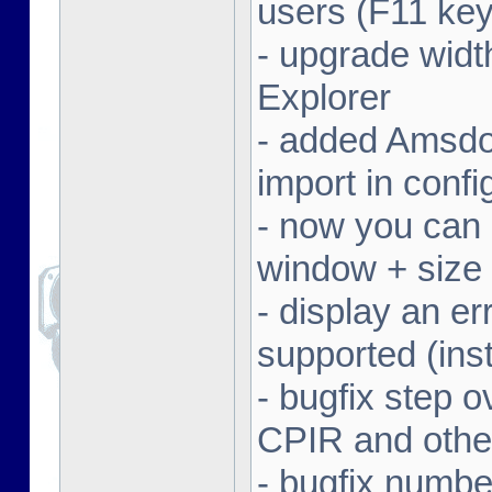
users (F11 key
- upgrade width
Explorer
- added Amsdo
import in conf
- now you can 
window + size 
- display an er
supported (inst
- bugfix step o
CPIR and other
- bugfix numbe