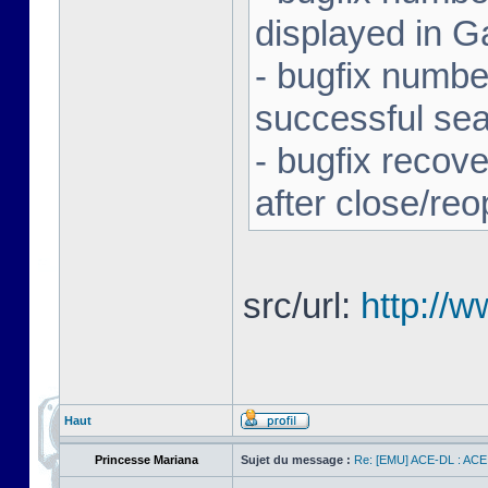
displayed in G
- bugfix number
successful se
- bugfix recov
after close/re
src/url:
http://
Haut
Princesse Mariana
Sujet du message :
Re: [EMU] ACE-DL : ACE