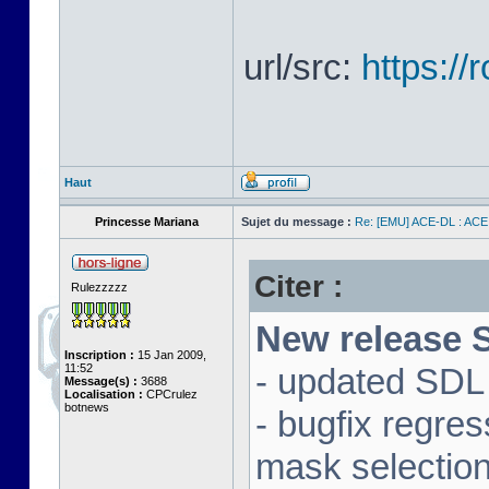
url/src:
https:/
Haut
Princesse Mariana
Sujet du message :
Re: [EMU] ACE-DL : ACE
Citer :
Rulezzzzz
New release S
Inscription :
15 Jan 2009,
11:52
- updated SDL 
Message(s) :
3688
Localisation :
CPCrulez
botnews
- bugfix regre
mask selectio