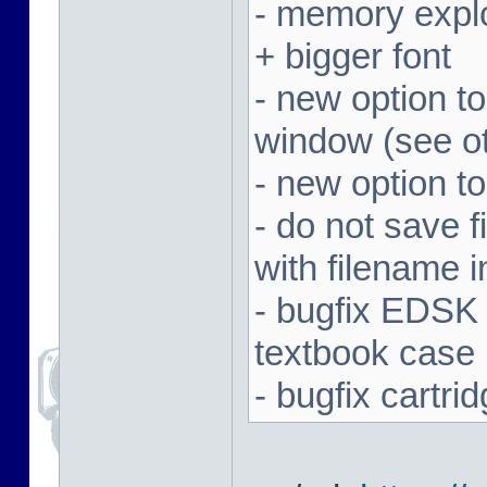
- memory expl
+ bigger font
- new option t
window (see ot
- new option to
- do not save f
with filename 
- bugfix EDSK
textbook case
- bugfix cartr