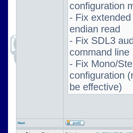
configuration 
- Fix extended
endian read
- Fix SDL3 aud
command line
- Fix Mono/Ste
configuration (
be effective)
Haut