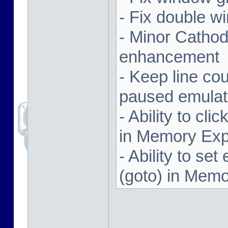
- Fix double w
- Minor Cathodi
enhancement
- Keep line co
paused emulat
- Ability to cl
in Memory Exp
- Ability to se
(goto) in Memo