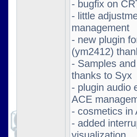
- bugfix on C
- little adjust
management
- new plugin f
(ym2412) than
- Samples and
thanks to Syx
- plugin audio e
ACE managem
- cosmetics in
- added interr
visualization