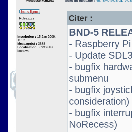
Princesse Mariana
Sujet du message :
Re: [EMU] ACE-DL : ACE
Citer :
Rulezzzzz
BND-5 RELEAS
Inscription :
15 Jan 2009,
11:52
- Raspberry Pi 
Message(s) :
3688
Localisation :
CPCrulez
botnews
- Update SDL3 
- bugfix hardw
submenu
- bugfix joysti
consideration)
- bugfix interr
NoRecess)