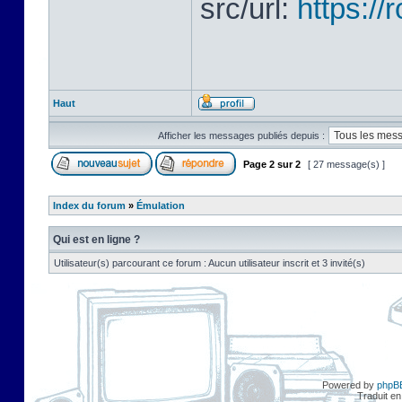
src/url:
https:/
Haut
Afficher les messages publiés depuis :
Page
2
sur
2
[ 27 message(s) ]
Index du forum
»
Émulation
Qui est en ligne ?
Utilisateur(s) parcourant ce forum : Aucun utilisateur inscrit et 3 invité(s)
Powered by
phpB
Traduit en