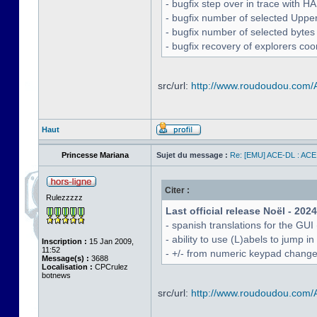
- bugfix step over in trace with H
- bugfix number of selected Uppe
- bugfix number of selected bytes
- bugfix recovery of explorers coo
src/url:
http://www.roudoudou.com
Haut
Princesse Mariana
Sujet du message :
Re: [EMU] ACE-DL : ACE
Citer :
Rulezzzzz
Last official release Noël - 202
- spanish translations for the GUI
- ability to use (L)abels to jump
Inscription :
15 Jan 2009,
11:52
- +/- from numeric keypad chang
Message(s) :
3688
Localisation :
CPCrulez
botnews
src/url:
http://www.roudoudou.com