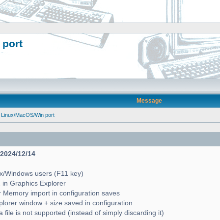
 port
Message
 Linux/MacOS/Win port
- 2024/12/14
ux/Windows users (F11 key)
2 in Graphics Explorer
 Memory import in configuration saves
lorer window + size saved in configuration
file is not supported (instead of simply discarding it)