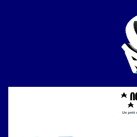
Un petit 