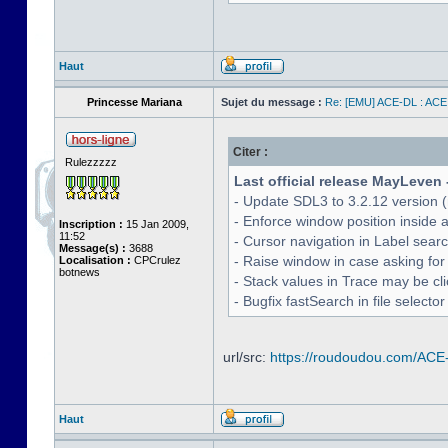
Haut
Princesse Mariana
Sujet du message :
Re: [EMU] ACE-DL : ACE
Citer :
Rulezzzzz
Last official release MayLeven 
- Update SDL3 to 3.2.12 version (
- Enforce window position inside 
Inscription :
15 Jan 2009,
11:52
- Cursor navigation in Label sea
Message(s) :
3688
- Raise window in case asking for
Localisation :
CPCrulez
botnews
- Stack values in Trace may be cl
- Bugfix fastSearch in file selecto
url/src:
https://roudoudou.com/ACE
Haut