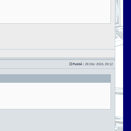
Publié :
28 Déc 2024, 09:12