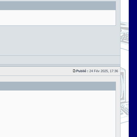
Publié :
24 Fév 2025, 17:36