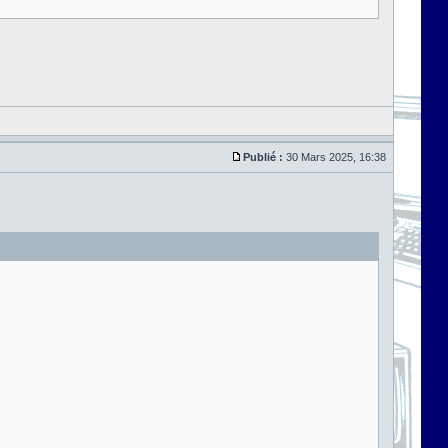
Publié :
30 Mars 2025, 16:38