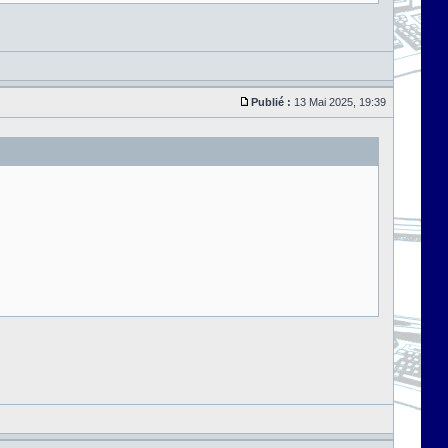
Publié :
13 Mai 2025, 19:39