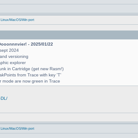
 Linux/MacOS/Win port
Oooonnnvier! - 2025/01/22
sept 2024
and versioning
raphic explorer
unk in Cartridge (get new Rasm!)
reakPoints from Trace with key 'T'
er mode are now green in Trace
-DL/
 Linux/MacOS/Win port