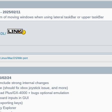
 - 2025/02/11
em of moving windows when using lateral taskBar or upper taskBar
-DL/
 Linux/MacOS/Win port
5/02/24
include strong internal changes
(should fix xbox joystick issue, and more)
trad Plus/GX-4000 + bugs optional emulation
oard inputs in GUI
exporting keys)
ry Explorer