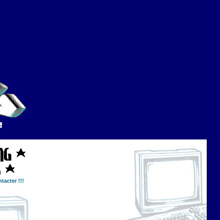
tacter !!!