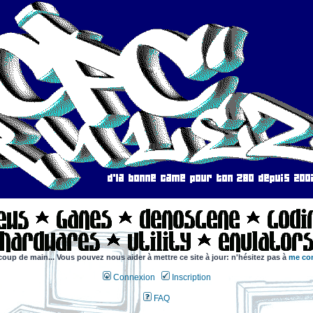
coup de main... Vous pouvez nous aider à mettre ce site à jour: n'hésitez pas à
me con
Connexion
Inscription
FAQ