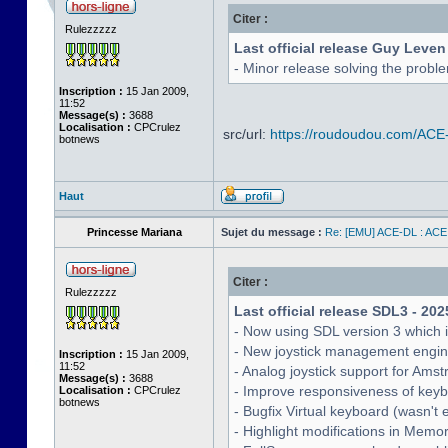
Citer :
Rulezzzzz
Last official release Guy Leven
- Minor release solving the probl
Inscription :
15 Jan 2009,
11:52
Message(s) :
3688
Localisation :
CPCrulez
src/url:
https://roudoudou.com/ACE
botnews
Haut
Princesse Mariana
Sujet du message :
Re: [EMU] ACE-DL : ACE
Citer :
Rulezzzzz
Last official release SDL3 - 202
- Now using SDL version 3 which 
- New joystick management engine 
Inscription :
15 Jan 2009,
11:52
- Analog joystick support for Ams
Message(s) :
3688
- Improve responsiveness of keyb
Localisation :
CPCrulez
botnews
- Bugfix Virtual keyboard (wasn't 
- Highlight modifications in Memo