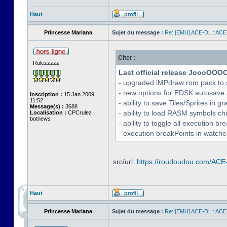
Haut
Princesse Mariana
Sujet du message :
Re: [EMU] ACE-DL : ACE
Citer :
Rulezzzzz
Last official release JoooOOO
- upgraded iMPdraw rom pack to 
- new options for EDSK autosave 
Inscription :
15 Jan 2009,
11:52
- ability to save Tiles/Sprites in g
Message(s) :
3688
- ability to load RASM symbols ch
Localisation :
CPCrulez
botnews
- ability to toggle all execution b
- execution breakPoints in watch
src/url:
https://roudoudou.com/ACE
Haut
Princesse Mariana
Sujet du message :
Re: [EMU] ACE-DL : ACE