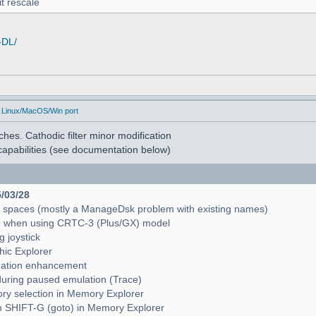
t rescale
-DL/
 Linux/MacOS/Win port
hes. Cathodic filter minor modification
apabilities (see documentation below)
5/03/28
e spaces (mostly a ManageDsk problem with existing names)
e when using CRTC-3 (Plus/GX) model
g joystick
hic Explorer
pagation enhancement
during paused emulation (Trace)
mory selection in Memory Explorer
with SHIFT-G (goto) in Memory Explorer