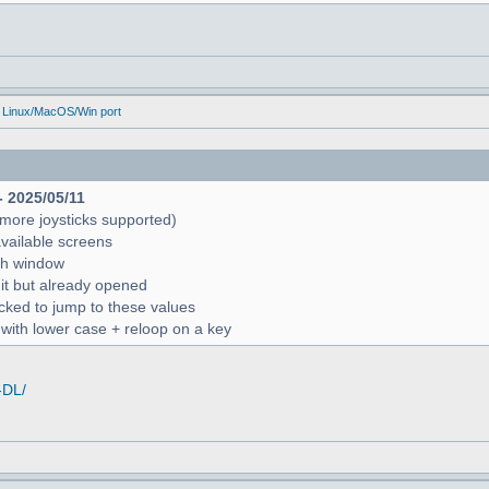
 Linux/MacOS/Win port
- 2025/05/11
more joysticks supported)
available screens
rch window
 it but already opened
icked to jump to these values
r with lower case + reloop on a key
-DL/