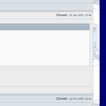
Publié :
24 Jan 2025, 13:48
Publié :
12 Fév 2025, 11:12