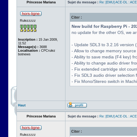
Princesse Mariana
Sujet du message :
Re: [EMU] ACE-DL : ACE
Citer :
Rulezzzzz
New build for Raspberry Pi - 20
no update for the other OS, we are
Inscription :
15 Jan 2009,
11:52
- Update SDL3 to 3.2.16 version (
Message(s) :
3688
- Allow to change memory source 
Localisation :
CPCrulez
botnews
- Ability to save media (F4 key) 
- Ability to change audio driver f
- Fix extended cartridge slot cou
- Fix SDL3 audio driver selectio
- Fix Mono/Stereo switch in Machin
Haut
Princesse Mariana
Sujet du message :
Re: [EMU] ACE-DL : ACE
Citer :
Rulezzzzz