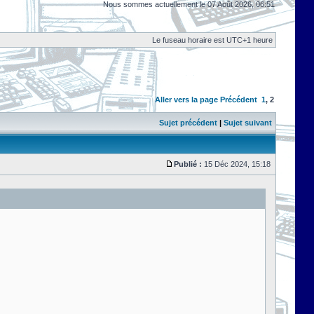
Nous sommes actuellement le 07 Août 2026, 06:51
Le fuseau horaire est UTC+1 heure
Aller vers la page
Précédent
1
,
2
Sujet précédent
|
Sujet suivant
Publié :
15 Déc 2024, 15:18