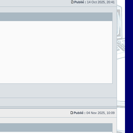
Publié :
14 Oct 2025, 20:41
Publié :
04 Nov 2025, 10:09