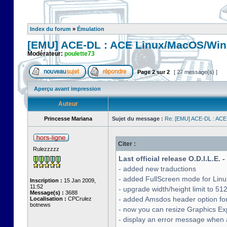
Index du forum
»
Émulation
[EMU] ACE-DL : ACE Linux/MacOS/Win
Modérateur:
poulette73
Page
2
sur
2
[ 27 message(s) ]
Aperçu avant impression
Auteur
Princesse Mariana
Sujet du message :
Re: [EMU] ACE-DL : ACE
Citer :
Rulezzzzz
Last official release O.D.I.L.E. 
- added new traductions
- added FullScreen mode for Lin
Inscription :
15 Jan 2009,
11:52
- upgrade width/height limit to 51
Message(s) :
3688
- added Amsdos header option for
Localisation :
CPCrulez
botnews
- now you can resize Graphics Exp
- display an error message when a 