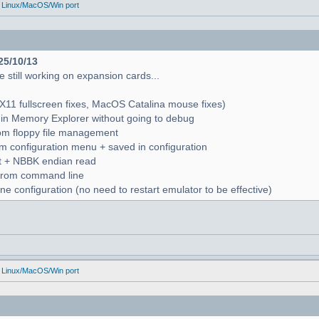
 Linux/MacOS/Win port
25/10/13
 still working on expansion cards...
X11 fullscreen fixes, MacOS Catalina mouse fixes)
in Memory Explorer without going to debug
from floppy file management
rom configuration menu + saved in configuration
nt + NBBK endian read
n from command line
e configuration (no need to restart emulator to be effective)
 Linux/MacOS/Win port