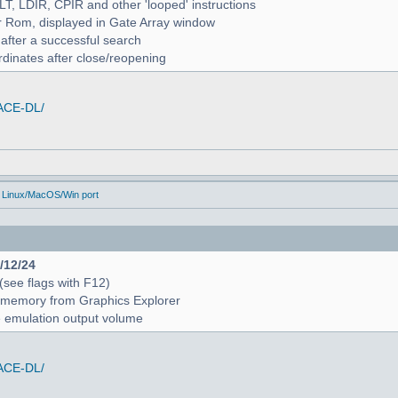
ALT, LDIR, CPIR and other 'looped' instructions
r Rom, displayed in Gate Array window
 after a successful search
rdinates after close/reopening
/ACE-DL/
 Linux/MacOS/Win port
4/12/24
 (see flags with F12)
 in memory from Graphics Explorer
e emulation output volume
/ACE-DL/