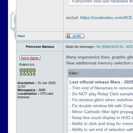
- FullScreen now use hardware bli
src/url:
https://roudoudou.com/ACE
Haut
Princesse Mariana
Sujet du message :
Re: [EMU] ACE-DL : ACE
Many ergonomics fixes, graphic glitc
New additionnal memory selection c
Rulezzzzz
Citer :
Last official release Mars - 202
Inscription :
15 Jan 2009,
11:52
- Trim end of filenames to remov
Message(s) :
3688
- Do NOT play Relay Click sampl
Localisation :
CPCrulez
botnews
- Fix window glitch when redefinin
- Fix double window blit with Grap
- Minor Cathodic filter light pro
- Keep line count display in HUD 
- Ability to click and drag for me
- Ability to set end of selection 