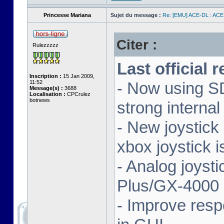
Princesse Mariana
Sujet du message :
Re: [EMU] ACE-DL : ACE
Citer :
Rulezzzzz
Last official 
Inscription :
15 Jan 2009,
11:52
- Now using SD
Message(s) :
3688
Localisation :
CPCrulez
botnews
strong interna
- New joystick
xbox joystick 
- Analog joyst
Plus/GX-4000 
- Improve resp