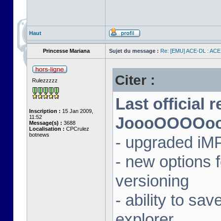
Haut
Princesse Mariana
Sujet du message :
Re: [EMU] ACE-DL : ACE
Citer :
Rulezzzzz
Last official 
Inscription :
15 Jan 2009,
11:52
JoooOOOOooon
Message(s) :
3688
Localisation :
CPCrulez
botnews
- upgraded iM
- new options
versioning
- ability to sav
explorer