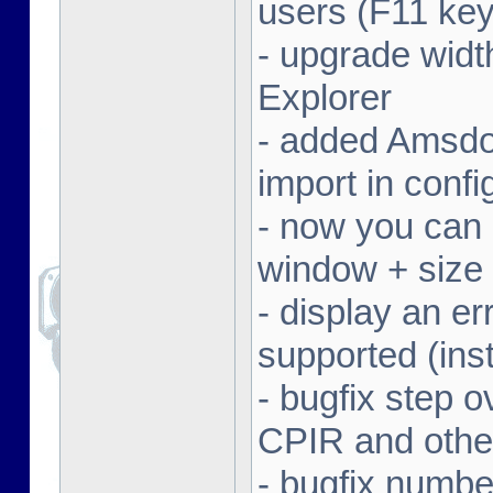
users (F11 key
- upgrade width
Explorer
- added Amsdo
import in conf
- now you can 
window + size 
- display an er
supported (inst
- bugfix step o
CPIR and other
- bugfix numbe