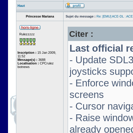
Haut
Princesse Mariana
Sujet du message :
Re: [EMU] ACE-DL : ACE
Citer :
Rulezzzzz
Last official 
Inscription :
15 Jan 2009,
11:52
- Update SDL3 
Message(s) :
3688
Localisation :
CPCrulez
botnews
joysticks supp
- Enforce wind
screens
- Cursor navig
- Raise window 
already opene