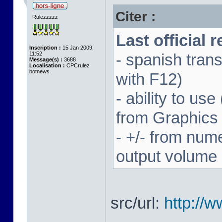
Citer :
Rulezzzzz
Last official 
Inscription :
15 Jan 2009,
11:52
- spanish trans
Message(s) :
3688
Localisation :
CPCrulez
botnews
with F12)
- ability to us
from Graphics
- +/- from num
output volume
src/url:
http://