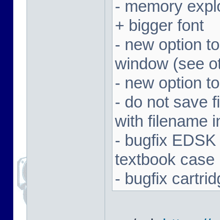
- memory expl
+ bigger font
- new option t
window (see ot
- new option to
- do not save f
with filename 
- bugfix EDSK
textbook case
- bugfix cartr