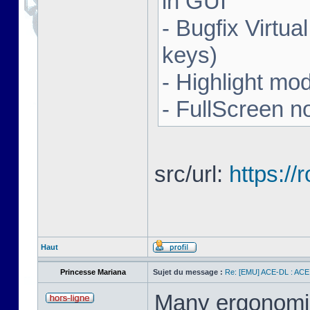
in GUI
- Bugfix Virtua
keys)
- Highlight mo
- FullScreen n
src/url:
https:/
Haut
Princesse Mariana
Sujet du message :
Re: [EMU] ACE-DL : ACE
Many ergonomics