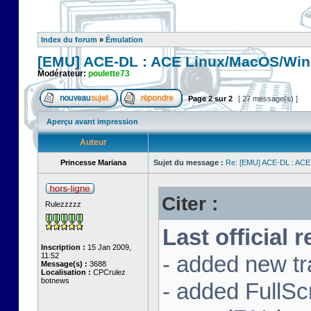
Index du forum
»
Émulation
[EMU] ACE-DL : ACE Linux/MacOS/Win
Modérateur:
poulette73
Page
2
sur
2
[ 27 message(s) ]
Aperçu avant impression
Auteur
Princesse Mariana
Sujet du message :
Re: [EMU] ACE-DL : ACE
Citer :
Rulezzzzz
Last official 
Inscription :
15 Jan 2009,
11:52
- added new tr
Message(s) :
3688
Localisation :
CPCrulez
botnews
- added FullS