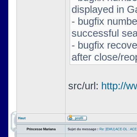
displayed in G
- bugfix number
successful se
- bugfix recov
after close/re
src/url:
http://
Haut
Princesse Mariana
Sujet du message :
Re: [EMU] ACE-DL : ACE