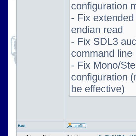
configuration 
- Fix extended
endian read
- Fix SDL3 aud
command line
- Fix Mono/Ste
configuration (
be effective)
Haut