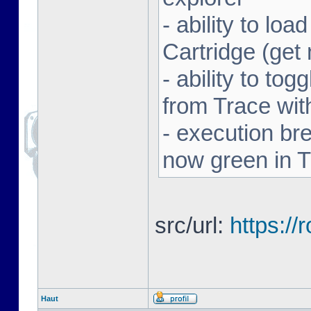
- ability to l
Cartridge (ge
- ability to to
from Trace with
- execution br
now green in 
src/url:
https:/
Haut