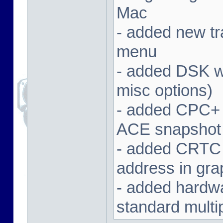
Mac
- added new tra
menu
- added DSK wa
misc options)
- added CPC+ 
ACE snapshot
- added CRTC 
address in gra
- added hardwar
standard multi