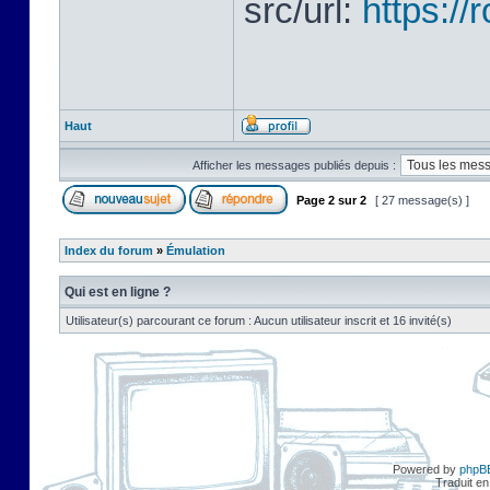
src/url:
https:/
Haut
Afficher les messages publiés depuis :
Page
2
sur
2
[ 27 message(s) ]
Index du forum
»
Émulation
Qui est en ligne ?
Utilisateur(s) parcourant ce forum : Aucun utilisateur inscrit et 16 invité(s)
Powered by
phpB
Traduit en