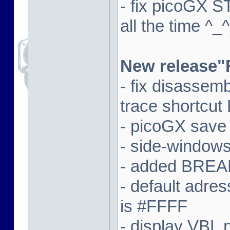
- fix picoGX 
all the time ^_^
New release"
- fix disassem
trace shortcut
- picoGX save
- side-window
- added BREAK
- default adre
is #FFFF
- display VBL n