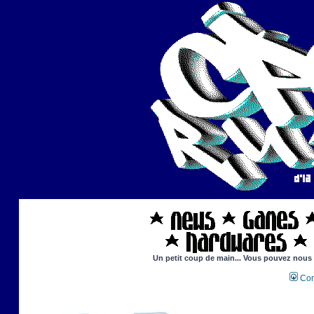
Un petit coup de main... Vous pouvez nous ai
Con