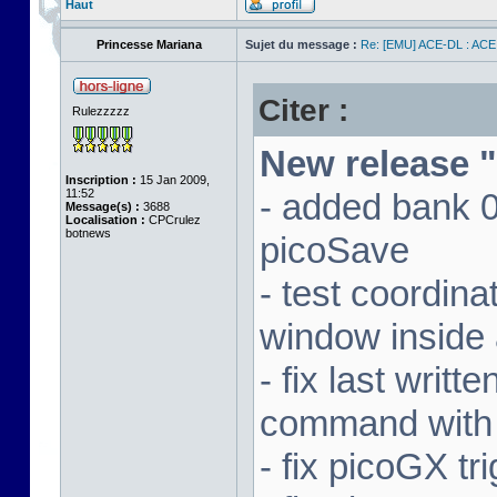
Haut
Princesse Mariana
Sujet du message :
Re: [EMU] ACE-DL : ACE
Citer :
Rulezzzzz
New release "
Inscription :
15 Jan 2009,
11:52
- added bank 
Message(s) :
3688
Localisation :
CPCrulez
botnews
picoSave
- test coordin
window inside 
- fix last writ
command with
- fix picoGX t