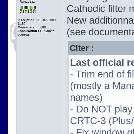
Rulezzzzz
Cathodic filter 
New additionnal
Inscription :
15 Jan 2009,
11:52
Message(s) :
3688
(see documenta
Localisation :
CPCrulez
botnews
Citer :
Last official 
- Trim end of 
(mostly a Man
names)
- Do NOT play
CRTC-3 (Plus
- Fix window gl