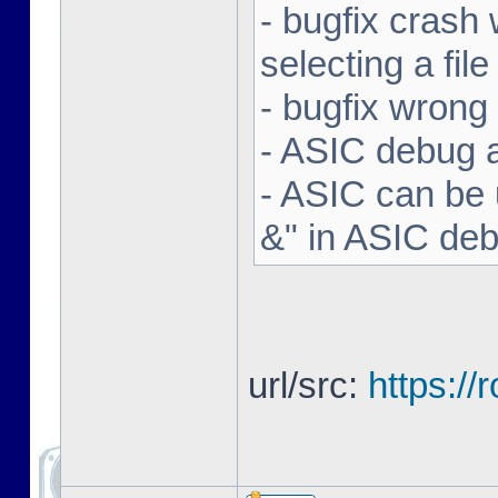
- bugfix crash 
selecting a file
- bugfix wron
- ASIC debug a
- ASIC can be 
&" in ASIC de
url/src:
https:/