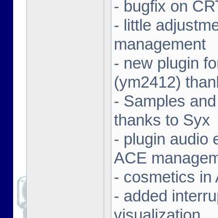
- bugfix on C
- little adjust
management
- new plugin f
(ym2412) than
- Samples and
thanks to Syx
- plugin audio e
ACE managem
- cosmetics in
- added interr
visualization