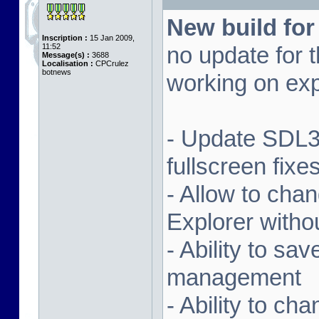
New build for
Inscription :
15 Jan 2009,
11:52
no update for t
Message(s) :
3688
Localisation :
CPCrulez
botnews
working on exp
- Update SDL3 
fullscreen fix
- Allow to ch
Explorer witho
- Ability to sa
management
- Ability to ch