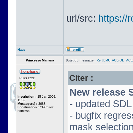
url/src:
https:/
Haut
Princesse Mariana
Sujet du message :
Re: [EMU] ACE-DL : ACE
Citer :
Rulezzzzz
New release S
Inscription :
15 Jan 2009,
11:52
- updated SDL 
Message(s) :
3688
Localisation :
CPCrulez
botnews
- bugfix regre
mask selectio