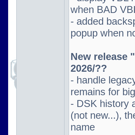
when BAD VBL 
- added backsp
popup when not
New release "
2026/??
- handle lega
remains for big
- DSK history
(not new...), t
name