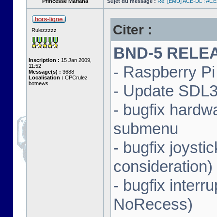
Princesse Mariana
Sujet du message :
Re: [EMU] ACE-DL : ACE
Citer :
Rulezzzzz
BND-5 RELEAS
Inscription :
15 Jan 2009,
11:52
- Raspberry Pi 
Message(s) :
3688
Localisation :
CPCrulez
botnews
- Update SDL3 
- bugfix hardw
submenu
- bugfix joysti
consideration)
- bugfix interr
NoRecess)