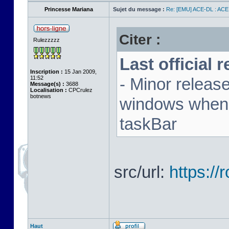
Princesse Mariana
Sujet du message :
Re: [EMU] ACE-DL : ACE
Citer :
Rulezzzzz
Last official 
Inscription :
15 Jan 2009,
11:52
- Minor releas
Message(s) :
3688
Localisation :
CPCrulez
botnews
windows when u
taskBar
src/url:
https:/
Haut