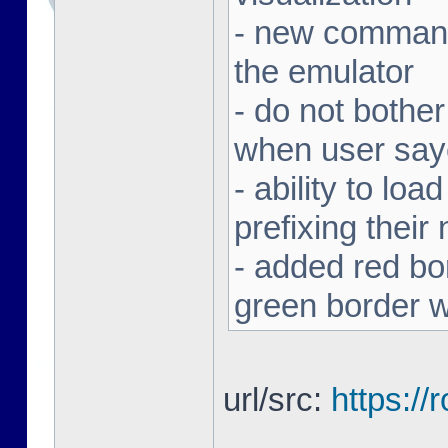
- new command 
the emulator
- do not bothe
when user sa
- ability to loa
prefixing thei
- added red bor
green border w
url/src:
https:/