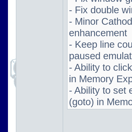
- Fix double w
- Minor Cathodi
enhancement
- Keep line co
paused emulat
- Ability to cl
in Memory Exp
- Ability to se
(goto) in Memo