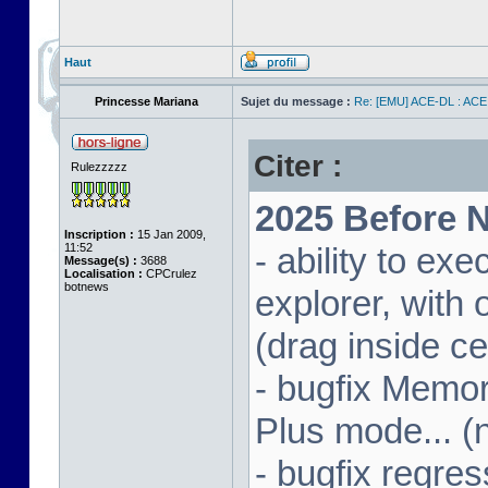
Haut
Princesse Mariana
Sujet du message :
Re: [EMU] ACE-DL : ACE
Citer :
Rulezzzzz
2025 Before N
Inscription :
15 Jan 2009,
11:52
- ability to ex
Message(s) :
3688
Localisation :
CPCrulez
botnews
explorer, wit
(drag inside c
- bugfix Memor
Plus mode... (
- bugfix regres