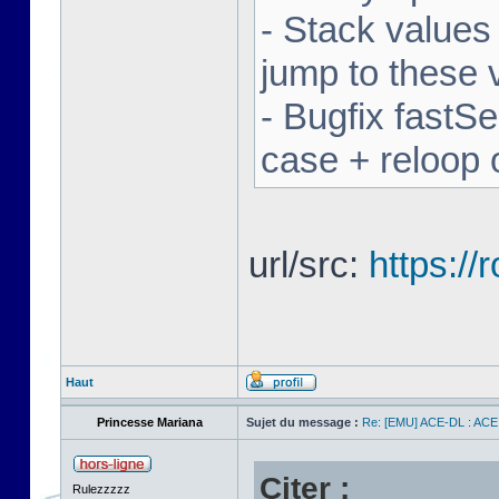
- Stack values
jump to these 
- Bugfix fastSe
case + reloop 
url/src:
https:/
Haut
Princesse Mariana
Sujet du message :
Re: [EMU] ACE-DL : ACE
Citer :
Rulezzzzz