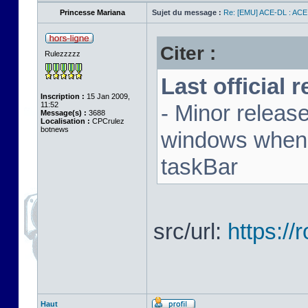
Princesse Mariana
Sujet du message :
Re: [EMU] ACE-DL : ACE
Citer :
Rulezzzzz
Last official 
Inscription :
15 Jan 2009,
11:52
- Minor releas
Message(s) :
3688
Localisation :
CPCrulez
botnews
windows when u
taskBar
src/url:
https:/
Haut