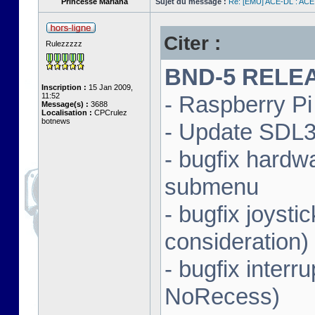
Princesse Mariana
Sujet du message :
Re: [EMU] ACE-DL : ACE
Citer :
Rulezzzzz
BND-5 RELEAS
Inscription :
15 Jan 2009,
11:52
- Raspberry Pi 
Message(s) :
3688
Localisation :
CPCrulez
botnews
- Update SDL3 
- bugfix hardw
submenu
- bugfix joysti
consideration)
- bugfix interr
NoRecess)