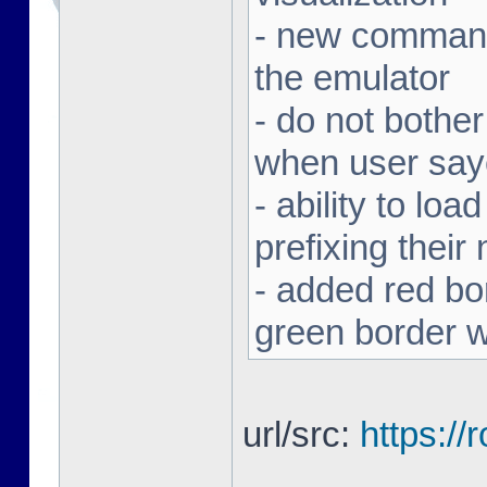
- new command 
the emulator
- do not bothe
when user sa
- ability to loa
prefixing thei
- added red bor
green border w
url/src:
https:/