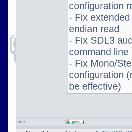
configuration 
- Fix extended
endian read
- Fix SDL3 aud
command line
- Fix Mono/Ste
configuration (
be effective)
Haut