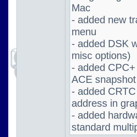
Mac
- added new tra
menu
- added DSK wa
misc options)
- added CPC+ 
ACE snapshot
- added CRTC 
address in gra
- added hardwar
standard multi