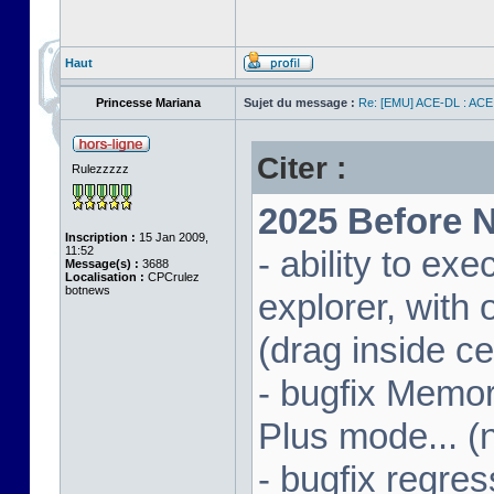
Haut
Princesse Mariana
Sujet du message :
Re: [EMU] ACE-DL : ACE
Citer :
Rulezzzzz
2025 Before N
Inscription :
15 Jan 2009,
11:52
- ability to ex
Message(s) :
3688
Localisation :
CPCrulez
botnews
explorer, wit
(drag inside c
- bugfix Memor
Plus mode... (
- bugfix regres