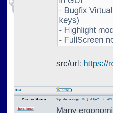
in GUI
- Bugfix Virtua
keys)
- Highlight mo
- FullScreen n
src/url:
https:/
Haut
Princesse Mariana
Sujet du message :
Re: [EMU] ACE-DL : ACE
Many ergonomics