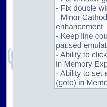
- Fix double w
- Minor Cathodi
enhancement
- Keep line co
paused emulat
- Ability to cl
in Memory Exp
- Ability to se
(goto) in Memo