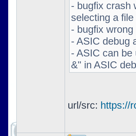
- bugfix crash 
selecting a file
- bugfix wron
- ASIC debug a
- ASIC can be 
&" in ASIC de
url/src:
https:/