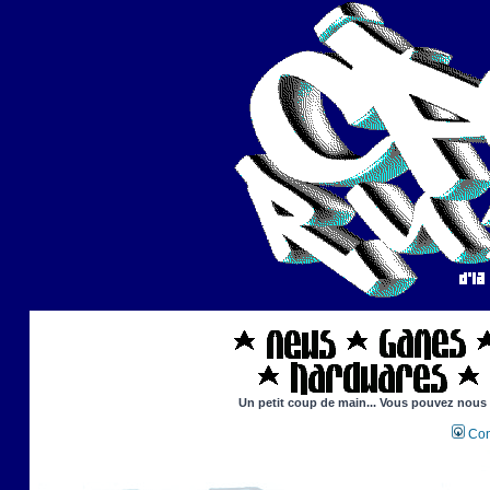
Un petit coup de main... Vous pouvez nous ai
Con