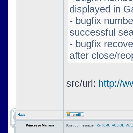
displayed in G
- bugfix number
successful se
- bugfix recov
after close/re
src/url:
http://
Haut
Princesse Mariana
Sujet du message :
Re: [EMU] ACE-DL : ACE