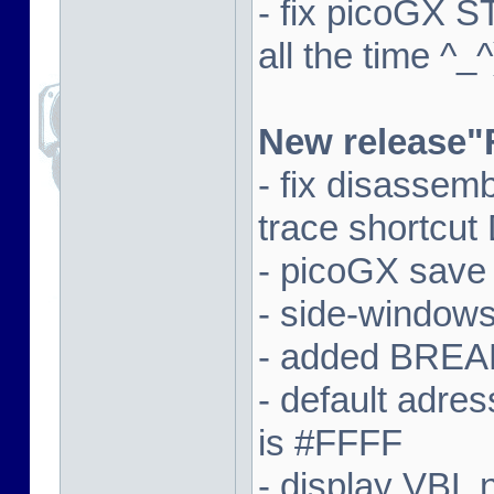
- fix picoGX 
all the time ^_^
New release"
- fix disassem
trace shortcut
- picoGX save
- side-window
- added BREAK
- default adre
is #FFFF
- display VBL n