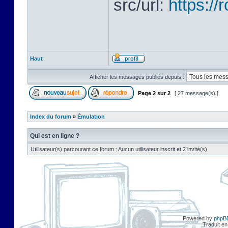
src/url:
https:/
Haut
Afficher les messages publiés depuis :
Page
2
sur
2
[ 27 message(s) ]
Index du forum
»
Émulation
Qui est en ligne ?
Utilisateur(s) parcourant ce forum : Aucun utilisateur inscrit et 2 invité(s)
Powered by
phpB
Traduit en