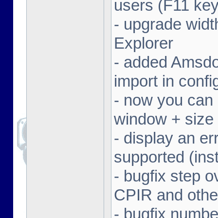
users (F11 key
- upgrade width
Explorer
- added Amsdo
import in conf
- now you can 
window + size 
- display an er
supported (inst
- bugfix step o
CPIR and other
- bugfix numbe