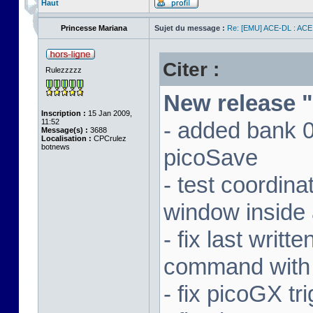
Haut
Princesse Mariana
Sujet du message :
Re: [EMU] ACE-DL : ACE
Citer :
Rulezzzzz
New release "
Inscription :
15 Jan 2009,
11:52
- added bank 
Message(s) :
3688
Localisation :
CPCrulez
botnews
picoSave
- test coordin
window inside 
- fix last writ
command with
- fix picoGX t