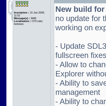
New build for
Inscription :
15 Jan 2009,
11:52
no update for t
Message(s) :
3688
Localisation :
CPCrulez
botnews
working on exp
- Update SDL3 
fullscreen fix
- Allow to ch
Explorer witho
- Ability to sa
management
- Ability to ch