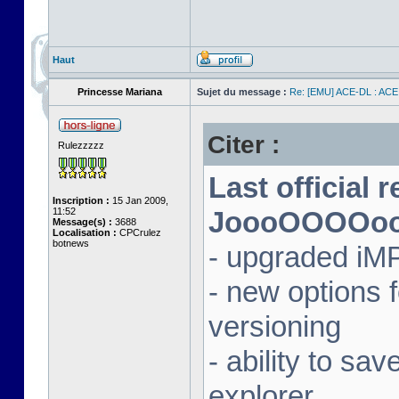
Haut
Princesse Mariana
Sujet du message :
Re: [EMU] ACE-DL : ACE
Citer :
Rulezzzzz
Last official 
Inscription :
15 Jan 2009,
11:52
JoooOOOOooon
Message(s) :
3688
Localisation :
CPCrulez
botnews
- upgraded iM
- new options
versioning
- ability to sav
explorer