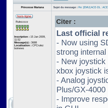
Princesse Mariana
Sujet du message :
Re: [EMU] ACE-DL : ACE
Citer :
Rulezzzzz
Last official 
Inscription :
15 Jan 2009,
11:52
- Now using SD
Message(s) :
3688
Localisation :
CPCrulez
botnews
strong interna
- New joystick
xbox joystick 
- Analog joyst
Plus/GX-4000 
- Improve resp