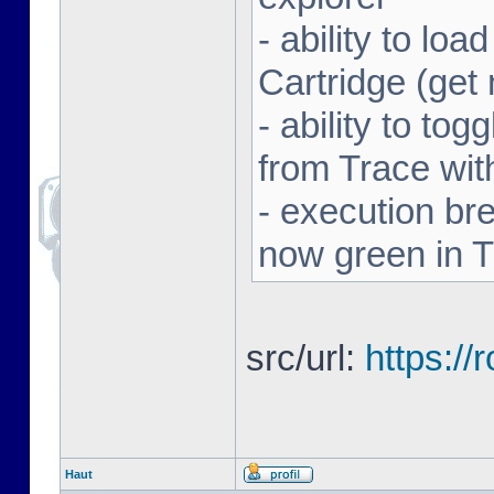
- ability to l
Cartridge (ge
- ability to to
from Trace with
- execution br
now green in 
src/url:
https:/
Haut