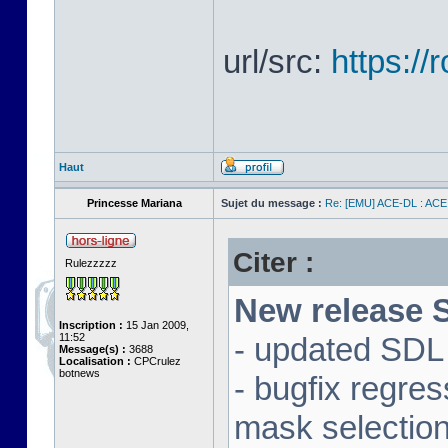
url/src:
https:/
Haut
Princesse Mariana
Sujet du message :
Re: [EMU] ACE-DL : ACE
Citer :
Rulezzzzz
New release S
Inscription :
15 Jan 2009,
11:52
- updated SDL 
Message(s) :
3688
Localisation :
CPCrulez
botnews
- bugfix regre
mask selectio