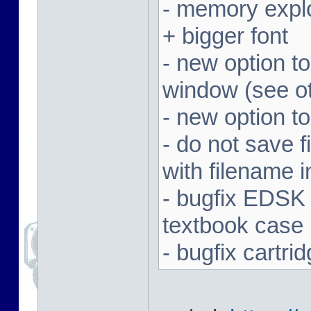
- memory expl
+ bigger font
- new option t
window (see ot
- new option to
- do not save f
with filename 
- bugfix EDSK
textbook case
- bugfix cartr