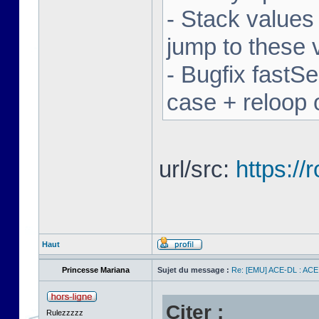
- Stack values
jump to these 
- Bugfix fastSe
case + reloop 
url/src:
https:/
Haut
Princesse Mariana
Sujet du message :
Re: [EMU] ACE-DL : ACE
Citer :
Rulezzzzz