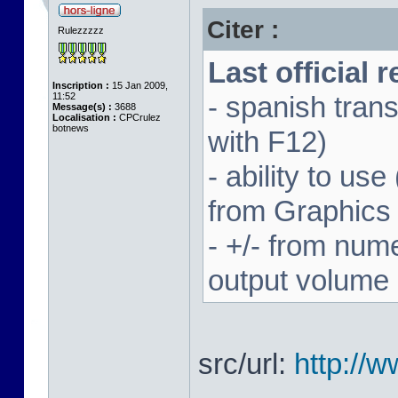
Citer :
Rulezzzzz
Last official 
Inscription :
15 Jan 2009,
11:52
- spanish trans
Message(s) :
3688
Localisation :
CPCrulez
botnews
with F12)
- ability to us
from Graphics
- +/- from num
output volume
src/url:
http://