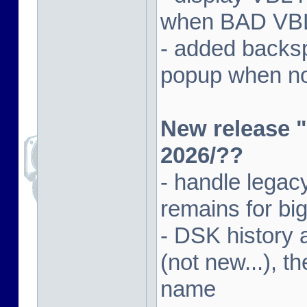
when BAD VBL 
- added backsp
popup when not
New release "
2026/??
- handle lega
remains for big
- DSK history
(not new...), t
name