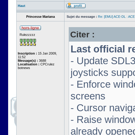
Haut
Princesse Mariana
Sujet du message :
Re: [EMU] ACE-DL : ACE
Citer :
Rulezzzzz
Last official 
Inscription :
15 Jan 2009,
11:52
- Update SDL3 
Message(s) :
3688
Localisation :
CPCrulez
botnews
joysticks supp
- Enforce wind
screens
- Cursor navig
- Raise window 
already opene