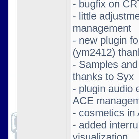
- bugfix on C
- little adjust
management
- new plugin f
(ym2412) than
- Samples and
thanks to Syx
- plugin audio e
ACE managem
- cosmetics in
- added interr
visualization