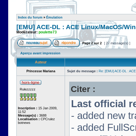
Index du forum
»
Émulation
[EMU] ACE-DL : ACE Linux/MacOS/Win
Modérateur:
poulette73
Page
2
sur
2
[ 27 message(s) ]
Aperçu avant impression
Auteur
Princesse Mariana
Sujet du message :
Re: [EMU] ACE-DL : ACE
Citer :
Rulezzzzz
Last official 
Inscription :
15 Jan 2009,
11:52
- added new tr
Message(s) :
3688
Localisation :
CPCrulez
botnews
- added FullS