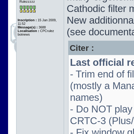
Rulezzzzz
Cathodic filter 
New additionnal
Inscription :
15 Jan 2009,
11:52
Message(s) :
3688
(see documenta
Localisation :
CPCrulez
botnews
Citer :
Last official 
- Trim end of 
(mostly a Man
names)
- Do NOT play
CRTC-3 (Plus
- Fix window gl