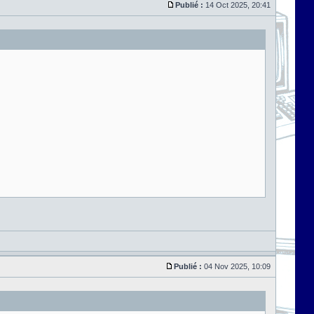
Publié :
14 Oct 2025, 20:41
Publié :
04 Nov 2025, 10:09