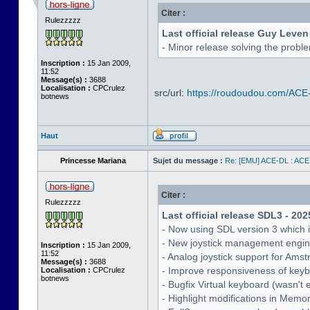
Citer :
Rulezzzzz
Last official release Guy Leven
- Minor release solving the probl
Inscription :
15 Jan 2009,
11:52
Message(s) :
3688
Localisation :
CPCrulez
src/url:
https://roudoudou.com/ACE
botnews
Haut
Princesse Mariana
Sujet du message :
Re: [EMU] ACE-DL : ACE
Citer :
Rulezzzzz
Last official release SDL3 - 202
- Now using SDL version 3 which 
- New joystick management engine 
Inscription :
15 Jan 2009,
11:52
- Analog joystick support for Ams
Message(s) :
3688
- Improve responsiveness of keyb
Localisation :
CPCrulez
botnews
- Bugfix Virtual keyboard (wasn't 
- Highlight modifications in Memo