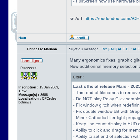
- FullScreen now use hardware bli
src/url:
https://roudoudou.com/ACE
Haut
Princesse Mariana
Sujet du message :
Re: [EMU] ACE-DL : ACE
Many ergonomics fixes, graphic glitc
New additionnal memory selection c
Rulezzzzz
Citer :
Last official release Mars - 202
Inscription :
15 Jan 2009,
11:52
- Trim end of filenames to remov
Message(s) :
3688
- Do NOT play Relay Click sampl
Localisation :
CPCrulez
botnews
- Fix window glitch when redefinin
- Fix double window blit with Grap
- Minor Cathodic filter light pro
- Keep line count display in HUD 
- Ability to click and drag for me
- Ability to set end of selection 