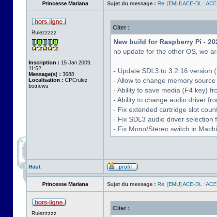
Princesse Mariana
Sujet du message :
Re: [EMU] ACE-DL : ACE
Citer :
Rulezzzzz
New build for Raspberry Pi - 20
no update for the other OS, we are
Inscription :
15 Jan 2009,
11:52
- Update SDL3 to 3.2.16 version (
Message(s) :
3688
- Allow to change memory source 
Localisation :
CPCrulez
botnews
- Ability to save media (F4 key) 
- Ability to change audio driver f
- Fix extended cartridge slot cou
- Fix SDL3 audio driver selectio
- Fix Mono/Stereo switch in Machin
Haut
Princesse Mariana
Sujet du message :
Re: [EMU] ACE-DL : ACE
Citer :
Rulezzzzz