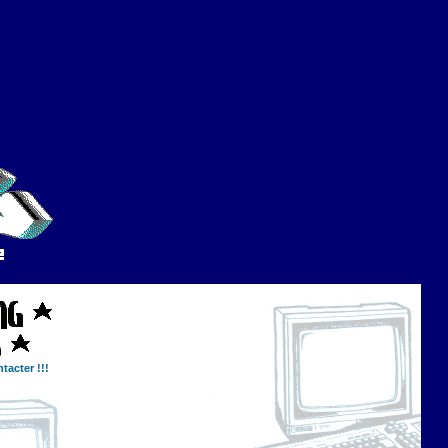
tacter !!!