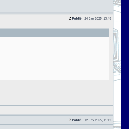
Publié :
24 Jan 2025, 13:48
Publié :
12 Fév 2025, 11:12