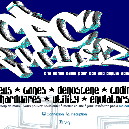
coup de main... Vous pouvez nous aider à mettre ce site à jour: n'hésitez pas à
me con
Connexion
Inscription
FAQ