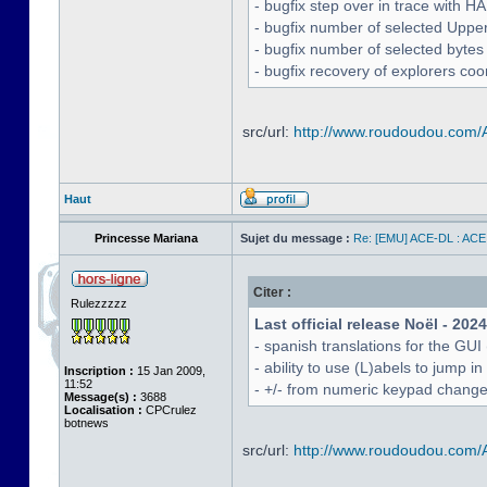
- bugfix step over in trace with H
- bugfix number of selected Uppe
- bugfix number of selected bytes
- bugfix recovery of explorers coo
src/url:
http://www.roudoudou.com
Haut
Princesse Mariana
Sujet du message :
Re: [EMU] ACE-DL : ACE
Citer :
Rulezzzzz
Last official release Noël - 202
- spanish translations for the GUI
- ability to use (L)abels to jump
Inscription :
15 Jan 2009,
11:52
- +/- from numeric keypad chang
Message(s) :
3688
Localisation :
CPCrulez
botnews
src/url:
http://www.roudoudou.com