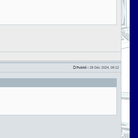
Publié :
28 Déc 2024, 09:12