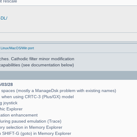
t rescale
-DL/
 Linux/MacOS/Win port
hes. Cathodic filter minor modification
apabilities (see documentation below)
5/03/28
e spaces (mostly a ManageDsk problem with existing names)
e when using CRTC-3 (Plus/GX) model
g joystick
hic Explorer
pagation enhancement
during paused emulation (Trace)
mory selection in Memory Explorer
with SHIFT-G (goto) in Memory Explorer