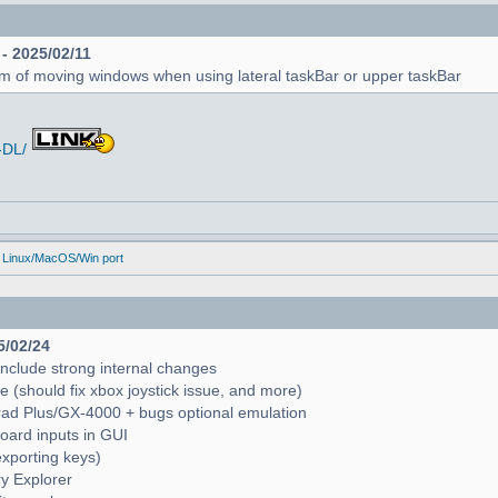
 - 2025/02/11
em of moving windows when using lateral taskBar or upper taskBar
-DL/
 Linux/MacOS/Win port
5/02/24
include strong internal changes
(should fix xbox joystick issue, and more)
trad Plus/GX-4000 + bugs optional emulation
oard inputs in GUI
exporting keys)
ry Explorer