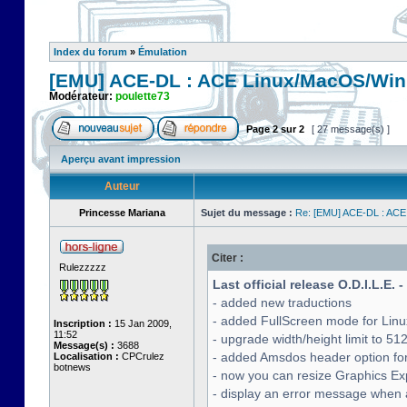
Index du forum
»
Émulation
[EMU] ACE-DL : ACE Linux/MacOS/Win
Modérateur:
poulette73
Page
2
sur
2
[ 27 message(s) ]
Aperçu avant impression
Auteur
Princesse Mariana
Sujet du message :
Re: [EMU] ACE-DL : ACE
Citer :
Rulezzzzz
Last official release O.D.I.L.E. 
- added new traductions
- added FullScreen mode for Lin
Inscription :
15 Jan 2009,
11:52
- upgrade width/height limit to 51
Message(s) :
3688
- added Amsdos header option for
Localisation :
CPCrulez
botnews
- now you can resize Graphics Exp
- display an error message when a 