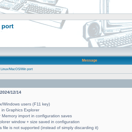
 port
Message
 Linux/MacOS/Win port
- 2024/12/14
ux/Windows users (F11 key)
2 in Graphics Explorer
 Memory import in configuration saves
lorer window + size saved in configuration
file is not supported (instead of simply discarding it)