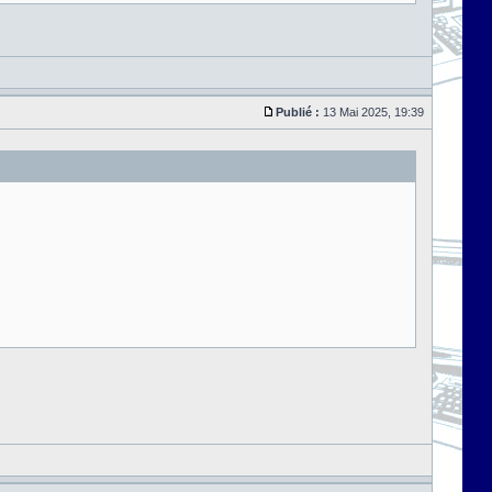
Publié :
13 Mai 2025, 19:39