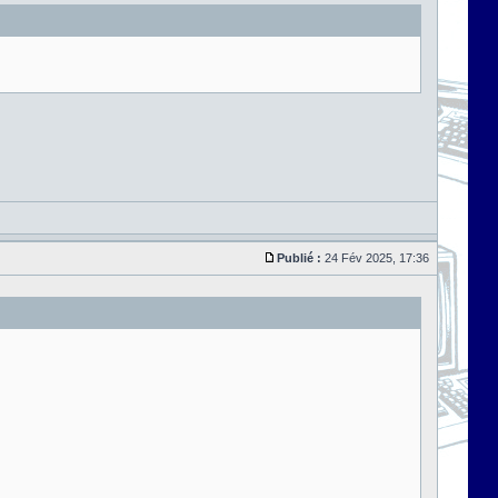
Publié :
24 Fév 2025, 17:36