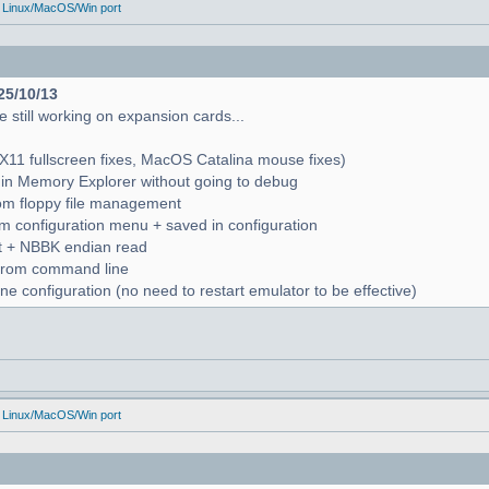
 Linux/MacOS/Win port
25/10/13
 still working on expansion cards...
X11 fullscreen fixes, MacOS Catalina mouse fixes)
in Memory Explorer without going to debug
from floppy file management
rom configuration menu + saved in configuration
nt + NBBK endian read
n from command line
e configuration (no need to restart emulator to be effective)
 Linux/MacOS/Win port