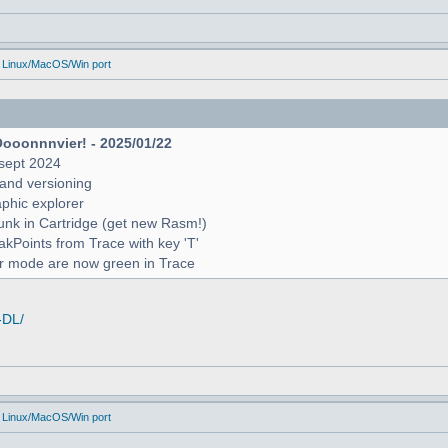
 Linux/MacOS/Win port
Oooonnnvier! - 2025/01/22
sept 2024
and versioning
raphic explorer
unk in Cartridge (get new Rasm!)
reakPoints from Trace with key 'T'
er mode are now green in Trace
-DL/
 Linux/MacOS/Win port