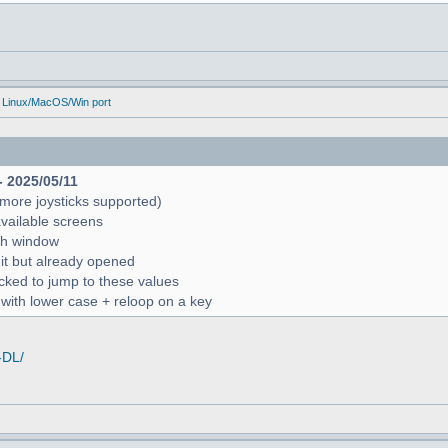
 Linux/MacOS/Win port
- 2025/05/11
more joysticks supported)
available screens
rch window
 it but already opened
icked to jump to these values
r with lower case + reloop on a key
-DL/