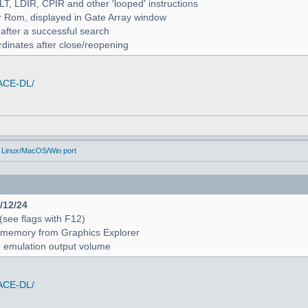
ALT, LDIR, CPIR and other 'looped' instructions
r Rom, displayed in Gate Array window
 after a successful search
rdinates after close/reopening
/ACE-DL/
 Linux/MacOS/Win port
4/12/24
 (see flags with F12)
 in memory from Graphics Explorer
e emulation output volume
/ACE-DL/