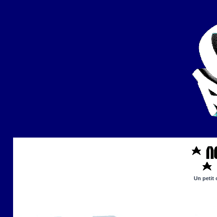
Un petit 