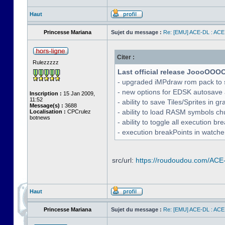
Haut
Princesse Mariana
Sujet du message :
Re: [EMU] ACE-DL : ACE
Citer :
Rulezzzzz
Last official release JoooOOO
- upgraded iMPdraw rom pack to 
- new options for EDSK autosave 
Inscription :
15 Jan 2009,
11:52
- ability to save Tiles/Sprites in g
Message(s) :
3688
- ability to load RASM symbols ch
Localisation :
CPCrulez
botnews
- ability to toggle all execution b
- execution breakPoints in watch
src/url:
https://roudoudou.com/ACE
Haut
Princesse Mariana
Sujet du message :
Re: [EMU] ACE-DL : ACE