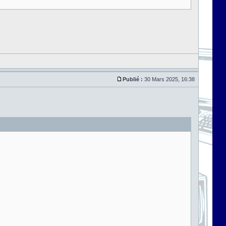
Publié :
30 Mars 2025, 16:38