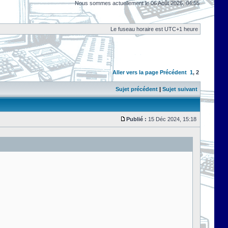
Nous sommes actuellement le 06 Août 2026, 04:55
Le fuseau horaire est UTC+1 heure
Aller vers la page
Précédent
1
,
2
Sujet précédent
|
Sujet suivant
Publié :
15 Déc 2024, 15:18