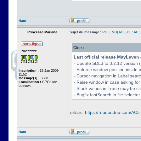
Haut
Princesse Mariana
Sujet du message :
Re: [EMU] ACE-DL : ACE
Citer :
Rulezzzzz
Last official release MayLeven 
- Update SDL3 to 3.2.12 version (
- Enforce window position inside 
Inscription :
15 Jan 2009,
11:52
- Cursor navigation in Label sea
Message(s) :
3688
- Raise window in case asking for
Localisation :
CPCrulez
botnews
- Stack values in Trace may be cl
- Bugfix fastSearch in file selecto
url/src:
https://roudoudou.com/ACE
Haut