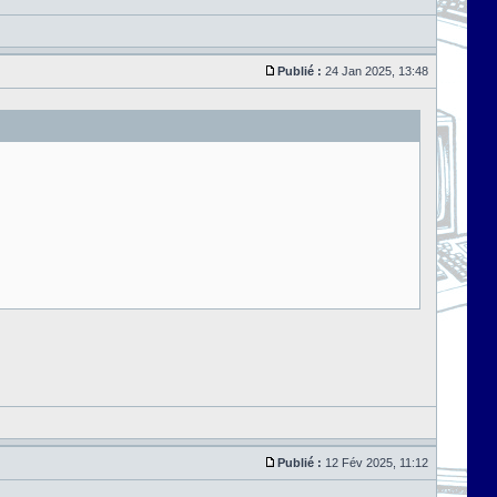
Publié :
24 Jan 2025, 13:48
Publié :
12 Fév 2025, 11:12