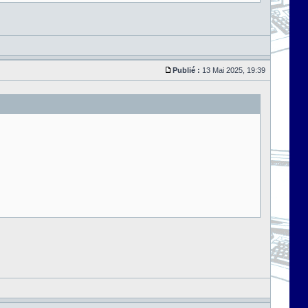
Publié :
13 Mai 2025, 19:39