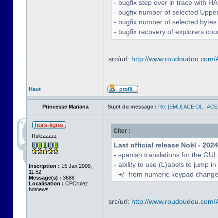
- bugfix step over in trace with H
- bugfix number of selected Uppe
- bugfix number of selected bytes
- bugfix recovery of explorers coo
src/url:
http://www.roudoudou.com
Haut
Princesse Mariana
Sujet du message :
Re: [EMU] ACE-DL : ACE
Citer :
Rulezzzzz
Last official release Noël - 202
- spanish translations for the GUI
- ability to use (L)abels to jump
Inscription :
15 Jan 2009,
11:52
- +/- from numeric keypad chang
Message(s) :
3688
Localisation :
CPCrulez
botnews
src/url:
http://www.roudoudou.com