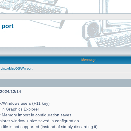
 port
Message
 Linux/MacOS/Win port
- 2024/12/14
ux/Windows users (F11 key)
2 in Graphics Explorer
 Memory import in configuration saves
lorer window + size saved in configuration
file is not supported (instead of simply discarding it)