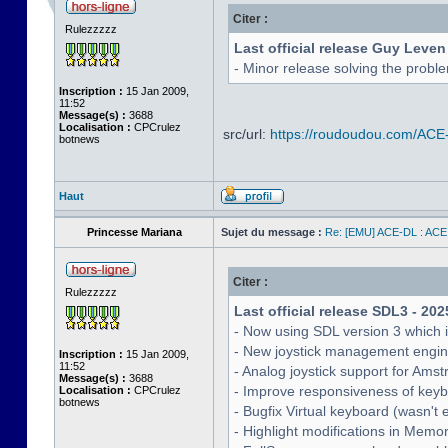
Citer :
Rulezzzzz
Last official release Guy Leven
- Minor release solving the probl
Inscription :
15 Jan 2009,
11:52
Message(s) :
3688
Localisation :
CPCrulez
src/url:
https://roudoudou.com/ACE
botnews
Haut
Princesse Mariana
Sujet du message :
Re: [EMU] ACE-DL : ACE
Citer :
Rulezzzzz
Last official release SDL3 - 202
- Now using SDL version 3 which 
- New joystick management engine 
Inscription :
15 Jan 2009,
11:52
- Analog joystick support for Ams
Message(s) :
3688
- Improve responsiveness of keyb
Localisation :
CPCrulez
botnews
- Bugfix Virtual keyboard (wasn't 
- Highlight modifications in Memo