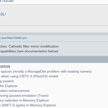
t rescale
-DL/
 Linux/MacOS/Win port
hes. Cathodic filter minor modification
apabilities (see documentation below)
5/03/28
e spaces (mostly a ManageDsk problem with existing names)
e when using CRTC-3 (Plus/GX) model
g joystick
hic Explorer
pagation enhancement
during paused emulation (Trace)
mory selection in Memory Explorer
with SHIFT-G (goto) in Memory Explorer