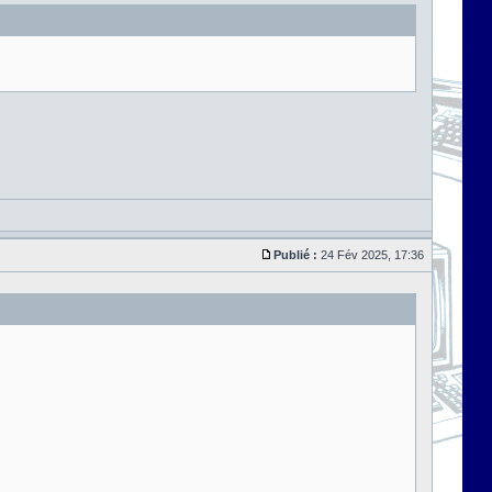
Publié :
24 Fév 2025, 17:36