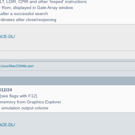
ALT, LDIR, CPIR and other 'looped' instructions
r Rom, displayed in Gate Array window
 after a successful search
rdinates after close/reopening
/ACE-DL/
 Linux/MacOS/Win port
4/12/24
 (see flags with F12)
 in memory from Graphics Explorer
e emulation output volume
/ACE-DL/