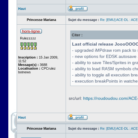
Haut
Princesse Mariana
Sujet du message :
Re: [EMU] ACE-DL : ACE
Citer :
Rulezzzzz
Last official release JoooOOO
- upgraded iMPdraw rom pack to 
- new options for EDSK autosave 
Inscription :
15 Jan 2009,
11:52
- ability to save Tiles/Sprites in g
Message(s) :
3688
- ability to load RASM symbols ch
Localisation :
CPCrulez
botnews
- ability to toggle all execution b
- execution breakPoints in watch
src/url:
https://roudoudou.com/ACE
Haut
Princesse Mariana
Sujet du message :
Re: [EMU] ACE-DL : ACE