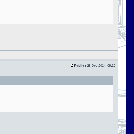
Publié :
28 Déc 2024, 09:12