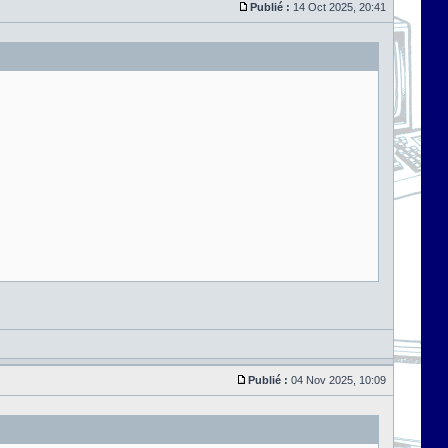
Publié :
14 Oct 2025, 20:41
Publié :
04 Nov 2025, 10:09