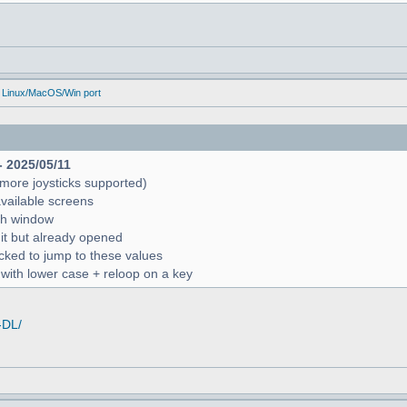
 Linux/MacOS/Win port
- 2025/05/11
more joysticks supported)
available screens
rch window
 it but already opened
icked to jump to these values
r with lower case + reloop on a key
-DL/