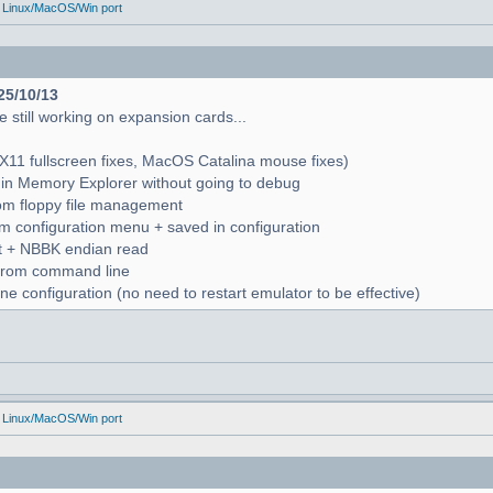
 Linux/MacOS/Win port
25/10/13
 still working on expansion cards...
X11 fullscreen fixes, MacOS Catalina mouse fixes)
in Memory Explorer without going to debug
from floppy file management
rom configuration menu + saved in configuration
nt + NBBK endian read
n from command line
e configuration (no need to restart emulator to be effective)
 Linux/MacOS/Win port