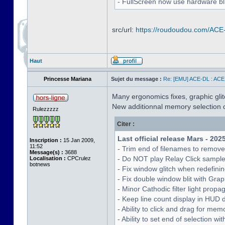
- FullScreen now use hardware bli
src/url:
https://roudoudou.com/ACE
Haut
Princesse Mariana
Sujet du message :
Re: [EMU] ACE-DL : ACE
Many ergonomics fixes, graphic glitc
New additionnal memory selection c
Rulezzzzz
Citer :
Last official release Mars - 202
Inscription :
15 Jan 2009,
11:52
- Trim end of filenames to remov
Message(s) :
3688
- Do NOT play Relay Click sampl
Localisation :
CPCrulez
botnews
- Fix window glitch when redefinin
- Fix double window blit with Grap
- Minor Cathodic filter light pro
- Keep line count display in HUD 
- Ability to click and drag for me
- Ability to set end of selection 