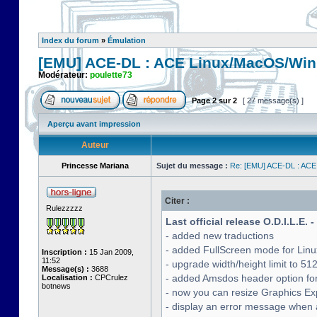
Index du forum
»
Émulation
[EMU] ACE-DL : ACE Linux/MacOS/Win
Modérateur:
poulette73
Page
2
sur
2
[ 27 message(s) ]
Aperçu avant impression
Auteur
Princesse Mariana
Sujet du message :
Re: [EMU] ACE-DL : ACE
Citer :
Rulezzzzz
Last official release O.D.I.L.E. 
- added new traductions
- added FullScreen mode for Lin
Inscription :
15 Jan 2009,
11:52
- upgrade width/height limit to 51
Message(s) :
3688
- added Amsdos header option for
Localisation :
CPCrulez
botnews
- now you can resize Graphics Exp
- display an error message when a 