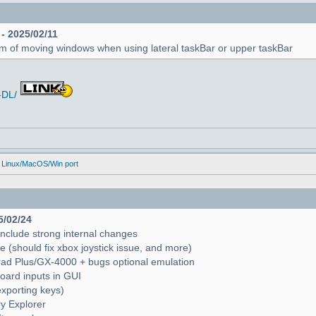
 - 2025/02/11
em of moving windows when using lateral taskBar or upper taskBar
-DL/
 Linux/MacOS/Win port
5/02/24
include strong internal changes
(should fix xbox joystick issue, and more)
trad Plus/GX-4000 + bugs optional emulation
oard inputs in GUI
exporting keys)
ry Explorer