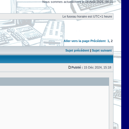
Nous sommes actuellement le 08 Août 2026, 08:10
Le fuseau horaire est UTC+1 heure
Aller vers la page
Précédent
1
,
2
Sujet précédent
|
Sujet suivant
Publié :
15 Déc 2024, 15:18