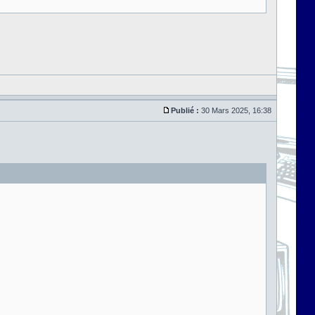
Publié :
30 Mars 2025, 16:38