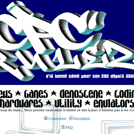
coup de main... Vous pouvez nous aider à mettre ce site à jour: n'hésitez pas à
me con
Connexion
Inscription
FAQ