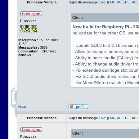
Princesse Mariana
Sujet du message :
Re: [EMU] ACE-DL : ACE
Citer :
Rulezzzzz
New build for Raspberry Pi - 20
no update for the other OS, we are
Inscription :
15 Jan 2009,
11:52
- Update SDL3 to 3.2.16 version (
Message(s) :
3688
- Allow to change memory source 
Localisation :
CPCrulez
botnews
- Ability to save media (F4 key) 
- Ability to change audio driver f
- Fix extended cartridge slot cou
- Fix SDL3 audio driver selectio
- Fix Mono/Stereo switch in Machin
Haut
Princesse Mariana
Sujet du message :
Re: [EMU] ACE-DL : ACE
Citer :
Rulezzzzz