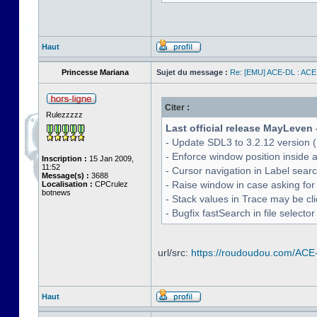
Haut
Princesse Mariana
Sujet du message :
Re: [EMU] ACE-DL : ACE
Citer :
Rulezzzzz
Last official release MayLeven 
- Update SDL3 to 3.2.12 version (
- Enforce window position inside 
Inscription :
15 Jan 2009,
11:52
- Cursor navigation in Label sea
Message(s) :
3688
- Raise window in case asking for
Localisation :
CPCrulez
botnews
- Stack values in Trace may be cl
- Bugfix fastSearch in file selecto
url/src:
https://roudoudou.com/ACE
Haut