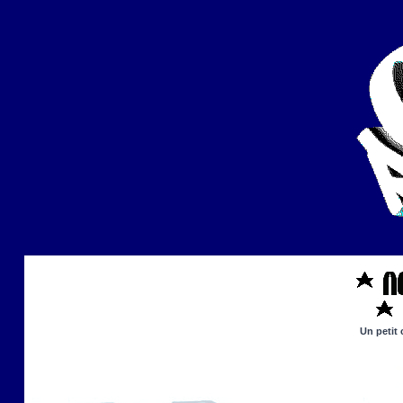
Un petit 