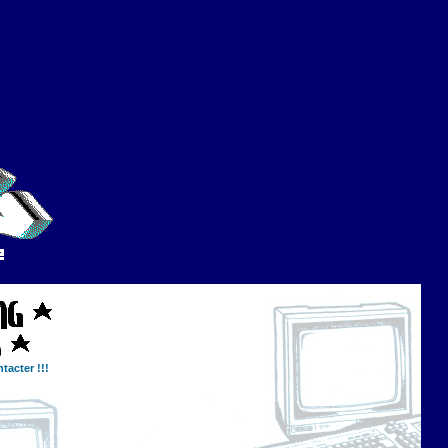
tacter !!!