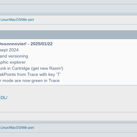
 Linux/MacOS/Win port
Oooonnnvier! - 2025/01/22
sept 2024
and versioning
raphic explorer
unk in Cartridge (get new Rasm!)
reakPoints from Trace with key 'T'
er mode are now green in Trace
-DL/
 Linux/MacOS/Win port