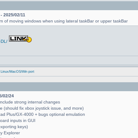
 - 2025/02/11
em of moving windows when using lateral taskBar or upper taskBar
-DL/
 Linux/MacOS/Win port
5/02/24
include strong internal changes
(should fix xbox joystick issue, and more)
trad Plus/GX-4000 + bugs optional emulation
oard inputs in GUI
exporting keys)
ry Explorer