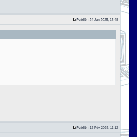
Publié :
24 Jan 2025, 13:48
Publié :
12 Fév 2025, 11:12