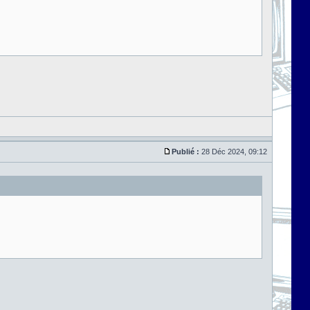
Publié :
28 Déc 2024, 09:12