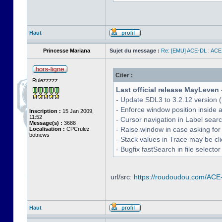
Haut
Princesse Mariana
Sujet du message :
Re: [EMU] ACE-DL : ACE
Citer :
Rulezzzzz
Last official release MayLeven 
- Update SDL3 to 3.2.12 version (
- Enforce window position inside 
Inscription :
15 Jan 2009,
11:52
- Cursor navigation in Label sea
Message(s) :
3688
- Raise window in case asking for
Localisation :
CPCrulez
botnews
- Stack values in Trace may be cl
- Bugfix fastSearch in file selecto
url/src:
https://roudoudou.com/ACE
Haut