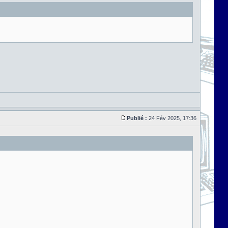
Publié :
24 Fév 2025, 17:36