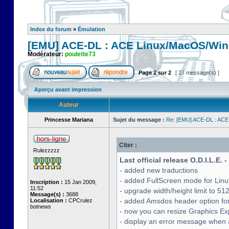
Index du forum
»
Émulation
[EMU] ACE-DL : ACE Linux/MacOS/Win
Modérateur:
poulette73
Page
2
sur
2
[ 27 message(s) ]
Aperçu avant impression
Auteur
Princesse Mariana
Sujet du message :
Re: [EMU] ACE-DL : ACE
Citer :
Rulezzzzz
Last official release O.D.I.L.E. 
- added new traductions
- added FullScreen mode for Lin
Inscription :
15 Jan 2009,
11:52
- upgrade width/height limit to 51
Message(s) :
3688
- added Amsdos header option for
Localisation :
CPCrulez
botnews
- now you can resize Graphics Exp
- display an error message when a 