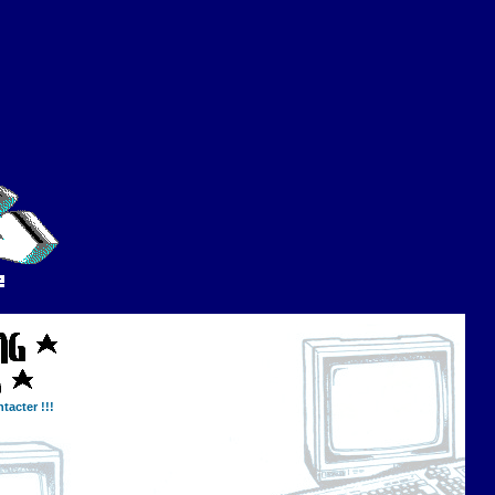
tacter !!!