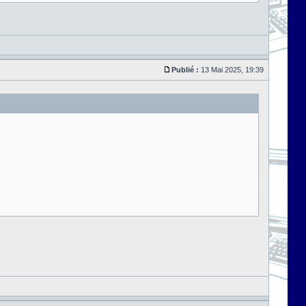
Publié :
13 Mai 2025, 19:39