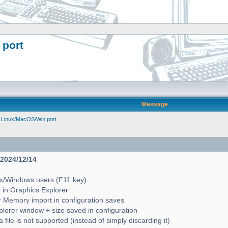
 port
Message
 Linux/MacOS/Win port
- 2024/12/14
ux/Windows users (F11 key)
2 in Graphics Explorer
 Memory import in configuration saves
lorer window + size saved in configuration
file is not supported (instead of simply discarding it)