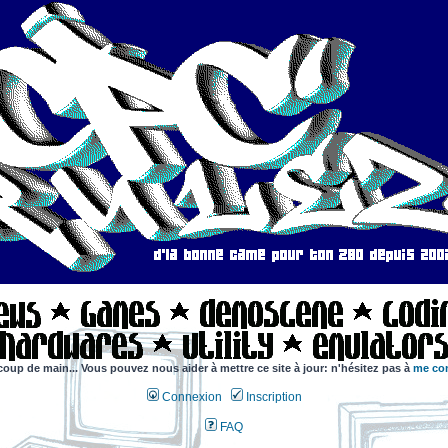
coup de main... Vous pouvez nous aider à mettre ce site à jour: n'hésitez pas à
me con
Connexion
Inscription
FAQ