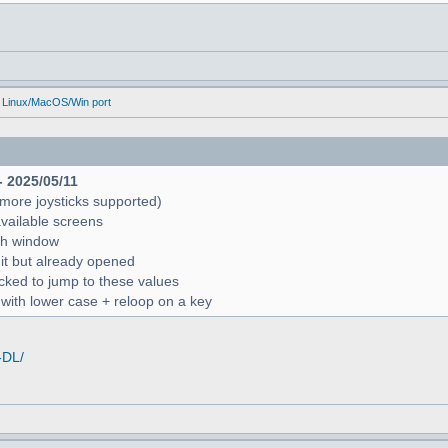
 Linux/MacOS/Win port
- 2025/05/11
more joysticks supported)
available screens
rch window
 it but already opened
icked to jump to these values
r with lower case + reloop on a key
-DL/