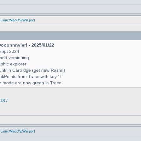
 Linux/MacOS/Win port
Oooonnnvier! - 2025/01/22
sept 2024
and versioning
raphic explorer
unk in Cartridge (get new Rasm!)
reakPoints from Trace with key 'T'
er mode are now green in Trace
-DL/
 Linux/MacOS/Win port