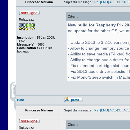
Princesse Mariana
Sujet du message :
Re: [EMU] ACE-DL : ACE
Citer :
Rulezzzzz
New build for Raspberry Pi - 20
no update for the other OS, we are
Inscription :
15 Jan 2009,
11:52
- Update SDL3 to 3.2.16 version (
Message(s) :
3688
- Allow to change memory source 
Localisation :
CPCrulez
botnews
- Ability to save media (F4 key) 
- Ability to change audio driver f
- Fix extended cartridge slot cou
- Fix SDL3 audio driver selectio
- Fix Mono/Stereo switch in Machin
Haut
Princesse Mariana
Sujet du message :
Re: [EMU] ACE-DL : ACE
Citer :
Rulezzzzz