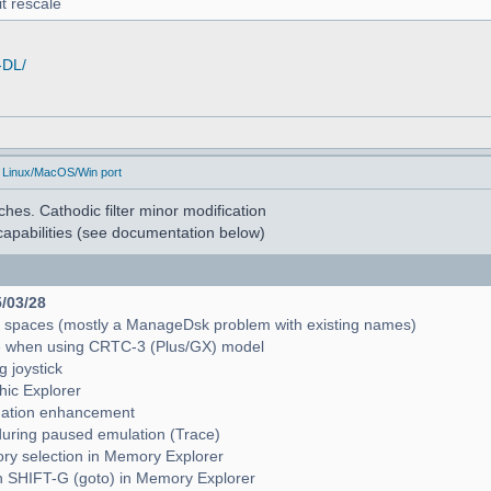
t rescale
-DL/
 Linux/MacOS/Win port
hes. Cathodic filter minor modification
apabilities (see documentation below)
5/03/28
e spaces (mostly a ManageDsk problem with existing names)
e when using CRTC-3 (Plus/GX) model
g joystick
hic Explorer
pagation enhancement
during paused emulation (Trace)
mory selection in Memory Explorer
with SHIFT-G (goto) in Memory Explorer