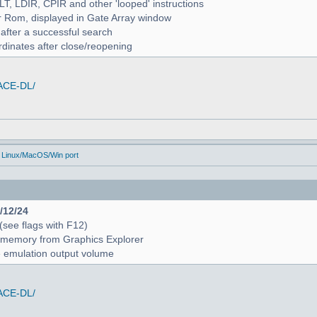
ALT, LDIR, CPIR and other 'looped' instructions
r Rom, displayed in Gate Array window
 after a successful search
rdinates after close/reopening
/ACE-DL/
 Linux/MacOS/Win port
4/12/24
 (see flags with F12)
 in memory from Graphics Explorer
e emulation output volume
/ACE-DL/