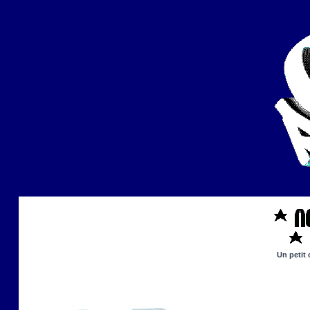
Un petit 