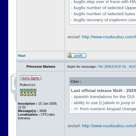
- bugfix step over in trace with H
- bugfix number of selected Uppe
- bugfix number of selected bytes
- bugfix recovery of explorers coo
src/url:
http://www.roudoudou.com
Haut
Princesse Mariana
Sujet du message :
Re: [EMU] ACE-DL : ACE
Citer :
Rulezzzzz
Last official release Noël - 202
- spanish translations for the GUI
- ability to use (L)abels to jump
Inscription :
15 Jan 2009,
11:52
- +/- from numeric keypad chang
Message(s) :
3688
Localisation :
CPCrulez
botnews
src/url:
http://www.roudoudou.com