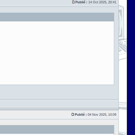
Publié :
14 Oct 2025, 20:41
Publié :
04 Nov 2025, 10:09