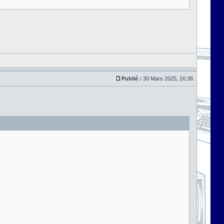
Publié :
30 Mars 2025, 16:38