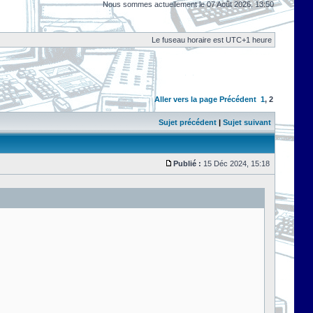
Nous sommes actuellement le 07 Août 2026, 13:50
Le fuseau horaire est UTC+1 heure
Aller vers la page
Précédent
1
,
2
Sujet précédent
|
Sujet suivant
Publié :
15 Déc 2024, 15:18