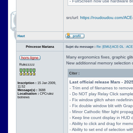
- FullScreen now use hardware bli
src/url:
https://roudoudou.com/ACE
Haut
Princesse Mariana
Sujet du message :
Re: [EMU] ACE-DL : ACE
Many ergonomics fixes, graphic glitc
New additionnal memory selection c
Rulezzzzz
Citer :
Last official release Mars - 202
Inscription :
15 Jan 2009,
11:52
- Trim end of filenames to remov
Message(s) :
3688
- Do NOT play Relay Click sampl
Localisation :
CPCrulez
botnews
- Fix window glitch when redefinin
- Fix double window blit with Grap
- Minor Cathodic filter light pro
- Keep line count display in HUD 
- Ability to click and drag for me
- Ability to set end of selection 