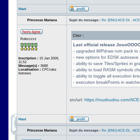
Haut
Princesse Mariana
Sujet du message :
Re: [EMU] ACE-DL : ACE
Citer :
Rulezzzzz
Last official release JoooOOO
- upgraded iMPdraw rom pack to 
- new options for EDSK autosave 
Inscription :
15 Jan 2009,
11:52
- ability to save Tiles/Sprites in g
Message(s) :
3688
- ability to load RASM symbols ch
Localisation :
CPCrulez
botnews
- ability to toggle all execution b
- execution breakPoints in watch
src/url:
https://roudoudou.com/ACE
Haut
Princesse Mariana
Sujet du message :
Re: [EMU] ACE-DL : ACE