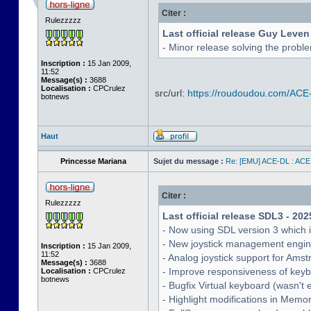
Citer :
Rulezzzzz
Last official release Guy Leven
- Minor release solving the probl
Inscription :
15 Jan 2009,
11:52
Message(s) :
3688
Localisation :
CPCrulez
src/url:
https://roudoudou.com/ACE
botnews
Haut
Princesse Mariana
Sujet du message :
Re: [EMU] ACE-DL : ACE
Citer :
Rulezzzzz
Last official release SDL3 - 202
- Now using SDL version 3 which 
- New joystick management engine 
Inscription :
15 Jan 2009,
11:52
- Analog joystick support for Ams
Message(s) :
3688
- Improve responsiveness of keyb
Localisation :
CPCrulez
botnews
- Bugfix Virtual keyboard (wasn't 
- Highlight modifications in Memo