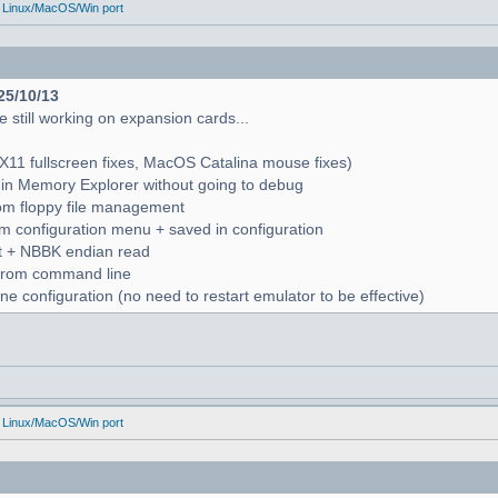
 Linux/MacOS/Win port
25/10/13
 still working on expansion cards...
X11 fullscreen fixes, MacOS Catalina mouse fixes)
in Memory Explorer without going to debug
from floppy file management
rom configuration menu + saved in configuration
nt + NBBK endian read
n from command line
e configuration (no need to restart emulator to be effective)
 Linux/MacOS/Win port