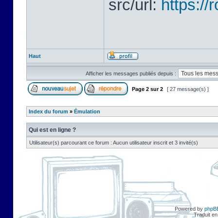
src/url:
https:/
Haut
Afficher les messages publiés depuis :
Page
2
sur
2
[ 27 message(s) ]
Index du forum
»
Émulation
Qui est en ligne ?
Utilisateur(s) parcourant ce forum : Aucun utilisateur inscrit et 3 invité(s)
Powered by
phpB
Traduit en