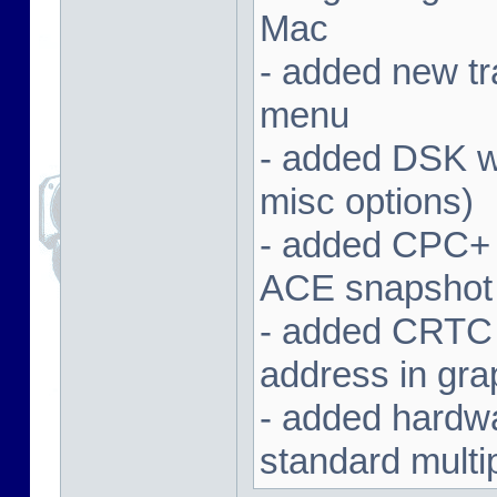
Mac
- added new tra
menu
- added DSK wa
misc options)
- added CPC+ 
ACE snapshot
- added CRTC 
address in gra
- added hardwar
standard multi