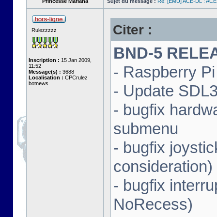
Princesse Mariana
Sujet du message :
Re: [EMU] ACE-DL : ACE
Citer :
Rulezzzzz
BND-5 RELEAS
Inscription :
15 Jan 2009,
11:52
- Raspberry Pi 
Message(s) :
3688
Localisation :
CPCrulez
botnews
- Update SDL3 
- bugfix hardw
submenu
- bugfix joysti
consideration)
- bugfix interr
NoRecess)