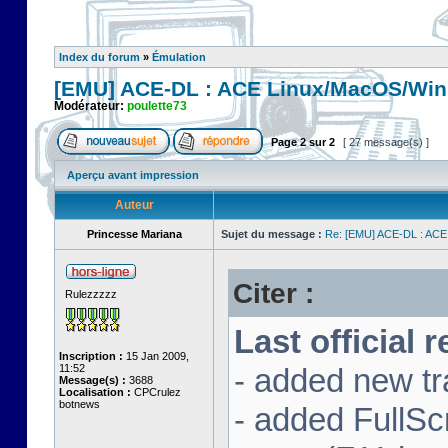
Index du forum
»
Émulation
[EMU] ACE-DL : ACE Linux/MacOS/Win
Modérateur:
poulette73
Page
2
sur
2
[ 27 message(s) ]
Aperçu avant impression
Auteur
Princesse Mariana
Sujet du message :
Re: [EMU] ACE-DL : ACE
Citer :
Rulezzzzz
Last official 
Inscription :
15 Jan 2009,
11:52
- added new tr
Message(s) :
3688
Localisation :
CPCrulez
botnews
- added FullS