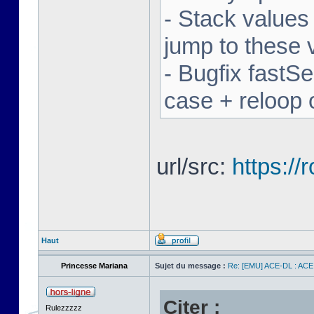
- Stack values
jump to these 
- Bugfix fastSe
case + reloop 
url/src:
https:/
Haut
Princesse Mariana
Sujet du message :
Re: [EMU] ACE-DL : ACE
Citer :
Rulezzzzz