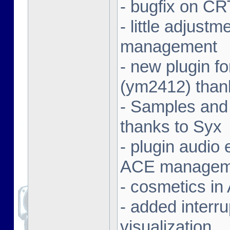
- bugfix on C
- little adjust
management
- new plugin f
(ym2412) than
- Samples and
thanks to Syx
- plugin audio e
ACE managem
- cosmetics in
- added interr
visualization