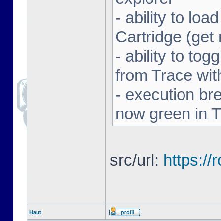
- ability to l
Cartridge (ge
- ability to to
from Trace with
- execution br
now green in 
src/url:
https:/
Haut