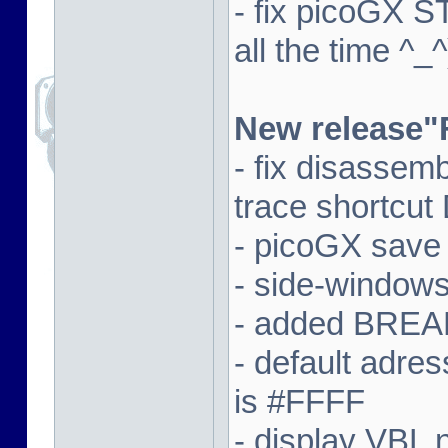
- fix picoGX 
all the time ^_^
New release"
- fix disassem
trace shortcut
- picoGX save
- side-window
- added BREAK
- default adre
is #FFFF
- display VBL n