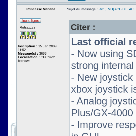
Princesse Mariana
Sujet du message :
Re: [EMU] ACE-DL : ACE
Citer :
Rulezzzzz
Last official 
Inscription :
15 Jan 2009,
11:52
- Now using SD
Message(s) :
3688
Localisation :
CPCrulez
botnews
strong interna
- New joystick
xbox joystick 
- Analog joyst
Plus/GX-4000 
- Improve resp