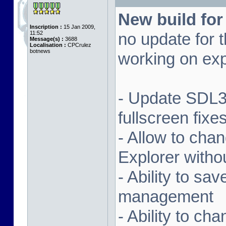
New build for
Inscription :
15 Jan 2009,
11:52
no update for t
Message(s) :
3688
Localisation :
CPCrulez
botnews
working on exp
- Update SDL3 
fullscreen fix
- Allow to ch
Explorer witho
- Ability to sa
management
- Ability to ch