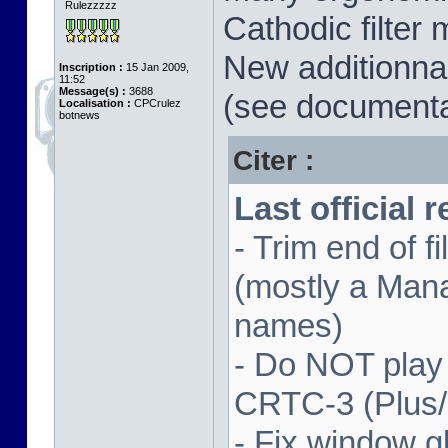
Rulezzzzz
Cathodic filter 
New additionnal
Inscription :
15 Jan 2009,
11:52
Message(s) :
3688
(see documenta
Localisation :
CPCrulez
botnews
Citer :
Last official 
- Trim end of 
(mostly a Man
names)
- Do NOT play
CRTC-3 (Plus
- Fix window gl