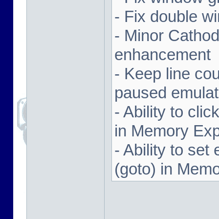
- Fix double w
- Minor Cathodi
enhancement
- Keep line co
paused emulat
- Ability to cl
in Memory Exp
- Ability to se
(goto) in Memo