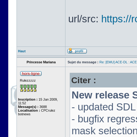
url/src:
https:/
Haut
Princesse Mariana
Sujet du message :
Re: [EMU] ACE-DL : ACE
Citer :
Rulezzzzz
New release S
Inscription :
15 Jan 2009,
11:52
- updated SDL 
Message(s) :
3688
Localisation :
CPCrulez
botnews
- bugfix regre
mask selectio