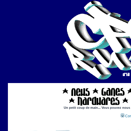
Un petit coup de main... Vous pouvez nous ai
Con