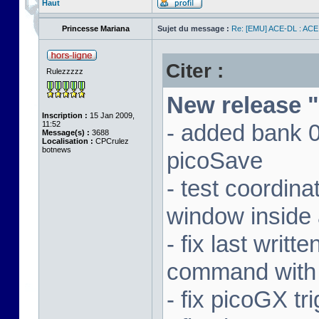
Haut
Princesse Mariana
Sujet du message :
Re: [EMU] ACE-DL : ACE
Citer :
Rulezzzzz
New release "
Inscription :
15 Jan 2009,
11:52
- added bank 
Message(s) :
3688
Localisation :
CPCrulez
botnews
picoSave
- test coordin
window inside 
- fix last writ
command with
- fix picoGX t