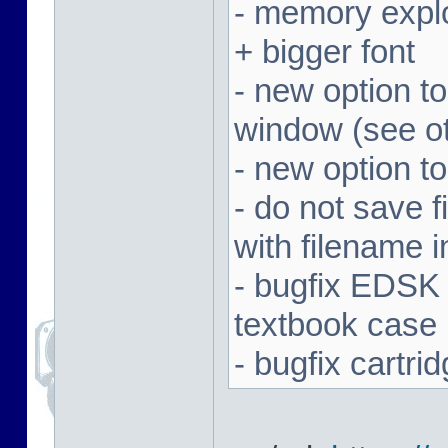
- memory expl
+ bigger font
- new option t
window (see ot
- new option to
- do not save f
with filename 
- bugfix EDSK
textbook case
- bugfix cartr