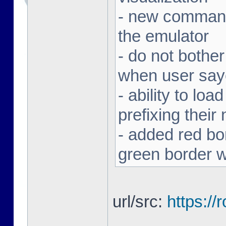
- new command 
the emulator
- do not bothe
when user sa
- ability to loa
prefixing thei
- added red bor
green border w
url/src:
https:/