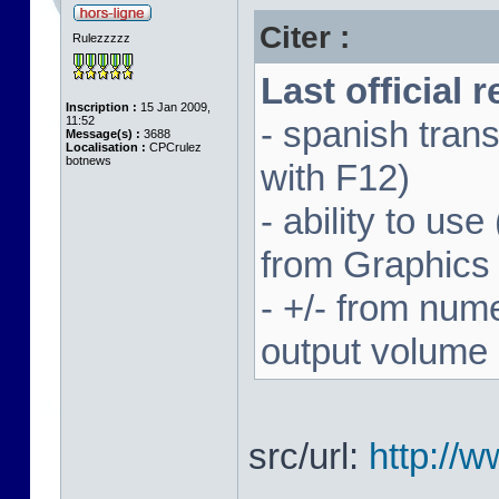
Citer :
Rulezzzzz
Last official 
Inscription :
15 Jan 2009,
11:52
- spanish trans
Message(s) :
3688
Localisation :
CPCrulez
botnews
with F12)
- ability to us
from Graphics
- +/- from num
output volume
src/url:
http://