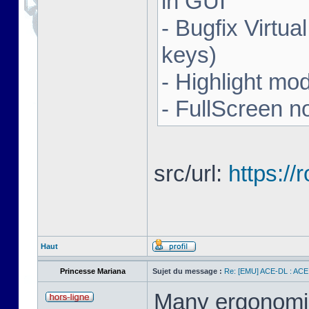
in GUI
- Bugfix Virtua
keys)
- Highlight mo
- FullScreen n
src/url:
https:/
Haut
Princesse Mariana
Sujet du message :
Re: [EMU] ACE-DL : ACE
Many ergonomics