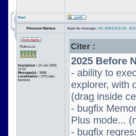
Haut
Princesse Mariana
Sujet du message :
Re: [EMU] ACE-DL : ACE
Citer :
Rulezzzzz
2025 Before N
Inscription :
15 Jan 2009,
11:52
- ability to ex
Message(s) :
3688
Localisation :
CPCrulez
botnews
explorer, wit
(drag inside c
- bugfix Memor
Plus mode... (
- bugfix regres