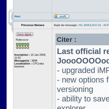
Haut
Princesse Mariana
Sujet du message :
Re: [EMU] ACE-DL : ACE
Citer :
Rulezzzzz
Last official 
Inscription :
15 Jan 2009,
11:52
JoooOOOOooon
Message(s) :
3688
Localisation :
CPCrulez
botnews
- upgraded iM
- new options
versioning
- ability to sav
explorer