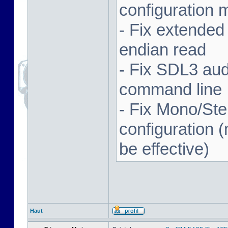
configuration 
- Fix extended
endian read
- Fix SDL3 aud
command line
- Fix Mono/Ste
configuration (
be effective)
Haut