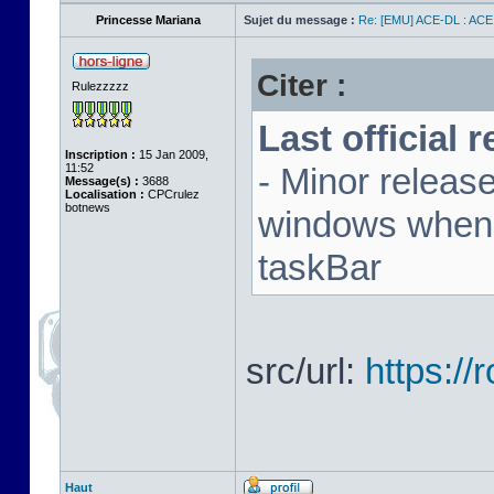
Princesse Mariana
Sujet du message :
Re: [EMU] ACE-DL : ACE
Citer :
Rulezzzzz
Last official 
Inscription :
15 Jan 2009,
11:52
- Minor releas
Message(s) :
3688
Localisation :
CPCrulez
botnews
windows when u
taskBar
src/url:
https:/
Haut