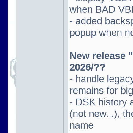
when BAD VBL 
- added backsp
popup when not
New release "
2026/??
- handle lega
remains for big
- DSK history
(not new...), t
name