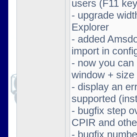
users (F11 key
- upgrade width
Explorer
- added Amsdo
import in conf
- now you can 
window + size 
- display an er
supported (inst
- bugfix step o
CPIR and other
- bugfix numbe