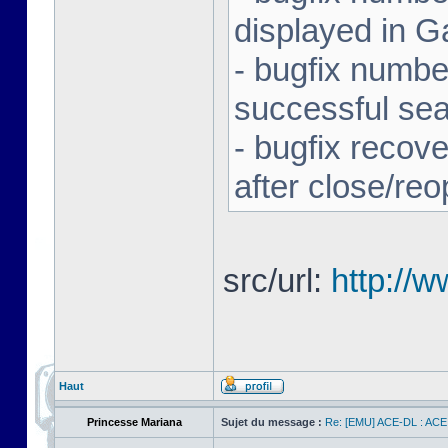
displayed in G
- bugfix number
successful se
- bugfix recov
after close/re
src/url:
http://
Haut
Princesse Mariana
Sujet du message :
Re: [EMU] ACE-DL : ACE