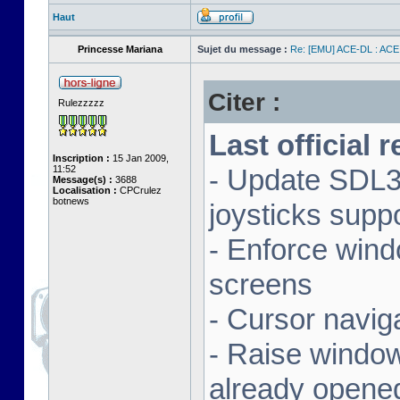
Haut
Princesse Mariana
Sujet du message :
Re: [EMU] ACE-DL : ACE
Citer :
Rulezzzzz
Last official 
Inscription :
15 Jan 2009,
11:52
- Update SDL3 
Message(s) :
3688
Localisation :
CPCrulez
botnews
joysticks supp
- Enforce wind
screens
- Cursor navig
- Raise window 
already opene