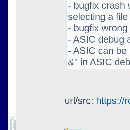
- bugfix crash 
selecting a file
- bugfix wron
- ASIC debug a
- ASIC can be 
&" in ASIC de
url/src:
https:/