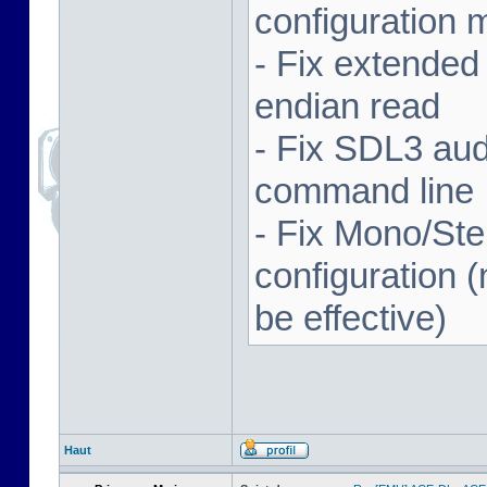
configuration 
- Fix extended
endian read
- Fix SDL3 aud
command line
- Fix Mono/Ste
configuration (
be effective)
Haut