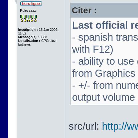
Citer :
Rulezzzzz
Last official 
Inscription :
15 Jan 2009,
11:52
- spanish trans
Message(s) :
3688
Localisation :
CPCrulez
botnews
with F12)
- ability to us
from Graphics
- +/- from num
output volume
src/url:
http://