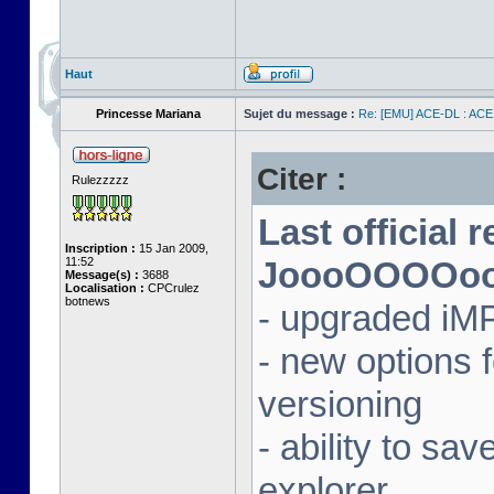
Haut
Princesse Mariana
Sujet du message :
Re: [EMU] ACE-DL : ACE
Citer :
Rulezzzzz
Last official 
Inscription :
15 Jan 2009,
11:52
JoooOOOOooon
Message(s) :
3688
Localisation :
CPCrulez
botnews
- upgraded iM
- new options
versioning
- ability to sav
explorer