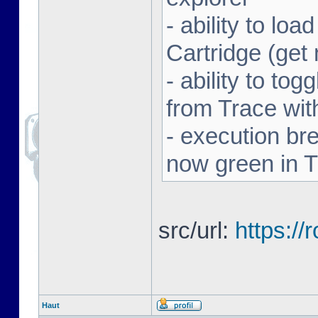
- ability to l
Cartridge (ge
- ability to to
from Trace with
- execution br
now green in 
src/url:
https:/
Haut