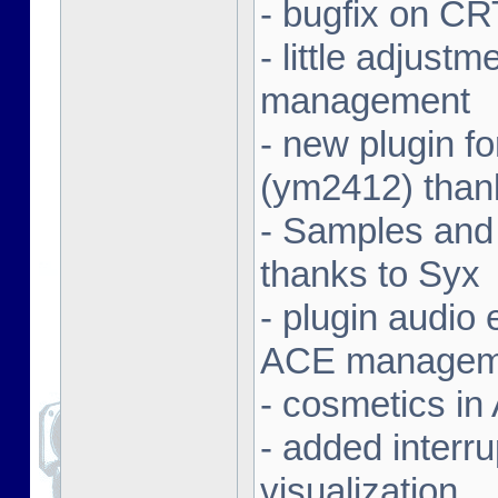
- bugfix on C
- little adjust
management
- new plugin f
(ym2412) than
- Samples and
thanks to Syx
- plugin audio e
ACE managem
- cosmetics in
- added interr
visualization