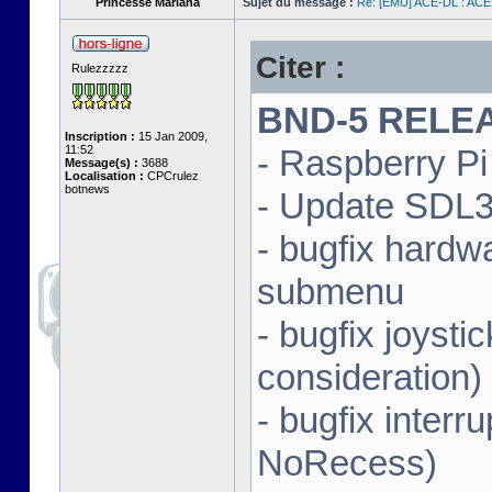
Princesse Mariana
Sujet du message :
Re: [EMU] ACE-DL : ACE
Citer :
Rulezzzzz
BND-5 RELEAS
Inscription :
15 Jan 2009,
11:52
- Raspberry Pi 
Message(s) :
3688
Localisation :
CPCrulez
botnews
- Update SDL3 
- bugfix hardw
submenu
- bugfix joysti
consideration)
- bugfix interr
NoRecess)