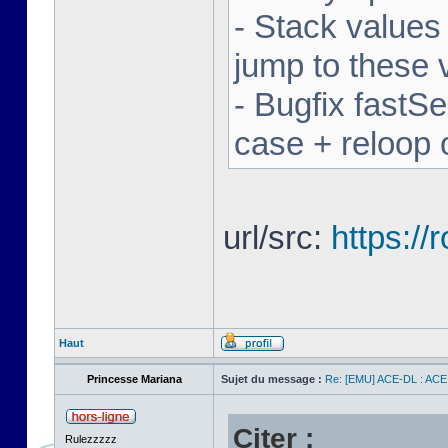
- Stack values
jump to these 
- Bugfix fastSe
case + reloop 
url/src:
https:/
Haut
Princesse Mariana
Sujet du message :
Re: [EMU] ACE-DL : ACE
Citer :
Rulezzzzz