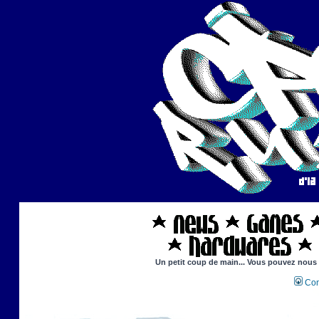
Un petit coup de main... Vous pouvez nous ai
Con