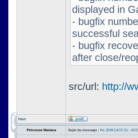
displayed in G
- bugfix number
successful se
- bugfix recov
after close/re
src/url:
http://
Haut
Princesse Mariana
Sujet du message :
Re: [EMU] ACE-DL : ACE