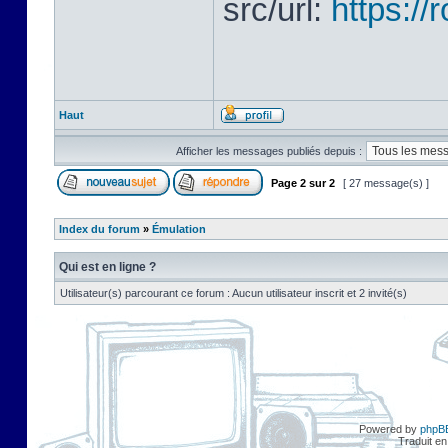
src/url:
https:/
Haut
Afficher les messages publiés depuis :
Page
2
sur
2
[ 27 message(s) ]
Index du forum
»
Émulation
Qui est en ligne ?
Utilisateur(s) parcourant ce forum : Aucun utilisateur inscrit et 2 invité(s)
Powered by
phpB
Traduit en