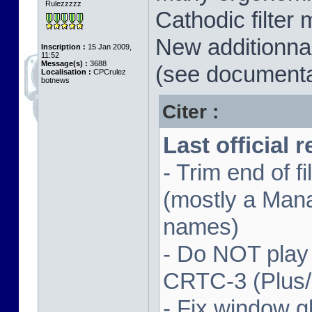
Rulezzzzz
Cathodic filter 
New additionnal
Inscription :
15 Jan 2009,
11:52
Message(s) :
3688
(see documenta
Localisation :
CPCrulez
botnews
Citer :
Last official 
- Trim end of 
(mostly a Man
names)
- Do NOT play
CRTC-3 (Plus
- Fix window gl