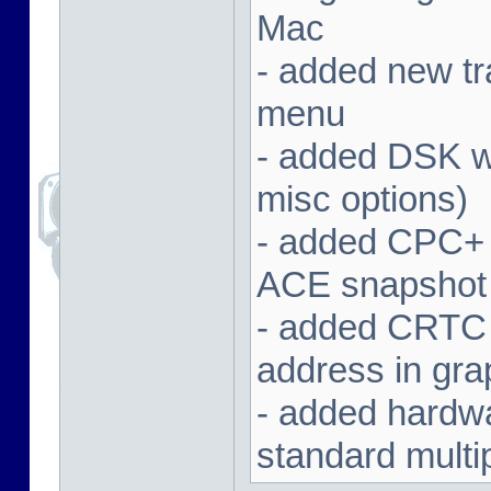
Mac
- added new tra
menu
- added DSK wa
misc options)
- added CPC+ 
ACE snapshot
- added CRTC 
address in gra
- added hardwar
standard multi