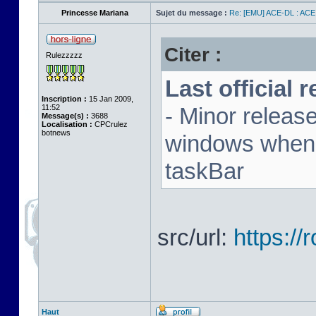
Princesse Mariana
Sujet du message :
Re: [EMU] ACE-DL : ACE
Citer :
Rulezzzzz
Last official 
Inscription :
15 Jan 2009,
11:52
- Minor releas
Message(s) :
3688
Localisation :
CPCrulez
botnews
windows when u
taskBar
src/url:
https:/
Haut