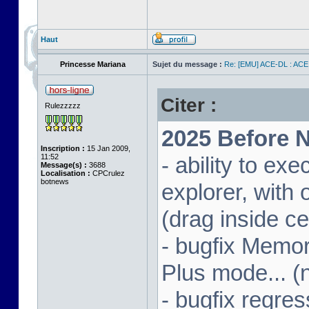
Haut
Princesse Mariana
Sujet du message :
Re: [EMU] ACE-DL : ACE
Citer :
Rulezzzzz
2025 Before N
Inscription :
15 Jan 2009,
11:52
- ability to ex
Message(s) :
3688
Localisation :
CPCrulez
botnews
explorer, wit
(drag inside c
- bugfix Memor
Plus mode... (
- bugfix regres