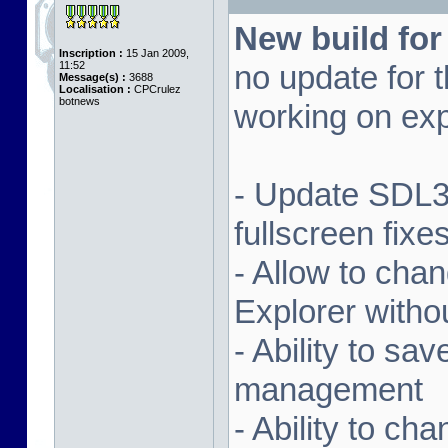
New build for
Inscription :
15 Jan 2009,
11:52
no update for t
Message(s) :
3688
Localisation :
CPCrulez
botnews
working on exp
- Update SDL3 
fullscreen fix
- Allow to ch
Explorer witho
- Ability to sa
management
- Ability to ch