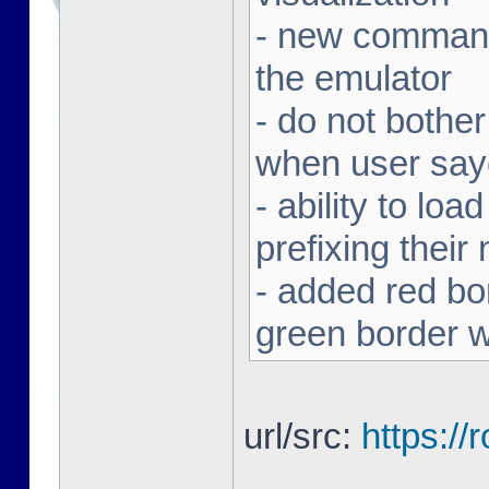
- new command 
the emulator
- do not bothe
when user sa
- ability to loa
prefixing thei
- added red bor
green border w
url/src:
https:/