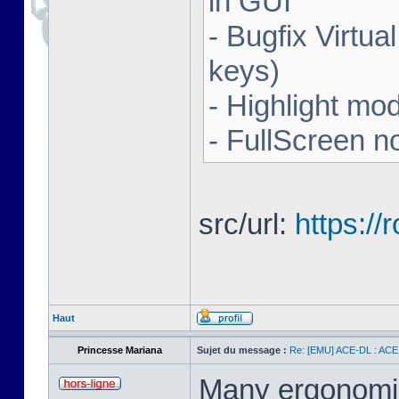
in GUI
- Bugfix Virtua
keys)
- Highlight mo
- FullScreen n
src/url:
https:/
Haut
Princesse Mariana
Sujet du message :
Re: [EMU] ACE-DL : ACE
Many ergonomics