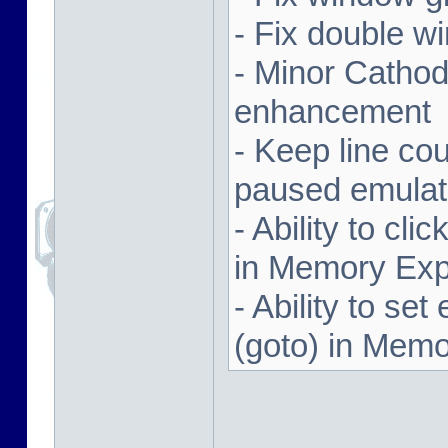
- Fix double w
- Minor Cathodi
enhancement
- Keep line co
paused emulat
- Ability to cl
in Memory Exp
- Ability to se
(goto) in Memo