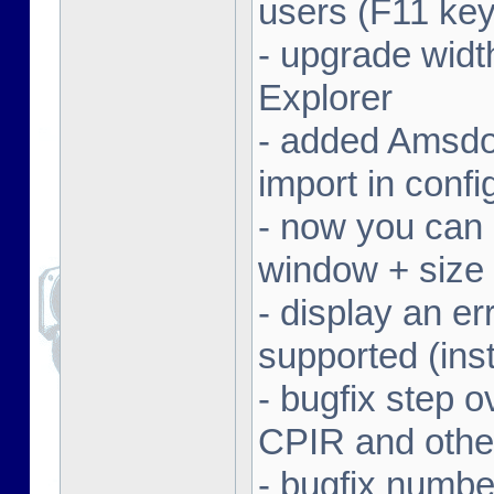
users (F11 key
- upgrade width
Explorer
- added Amsdo
import in conf
- now you can 
window + size 
- display an er
supported (inst
- bugfix step o
CPIR and other
- bugfix numbe