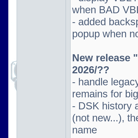
when BAD VBL 
- added backsp
popup when not
New release "
2026/??
- handle lega
remains for big
- DSK history
(not new...), t
name