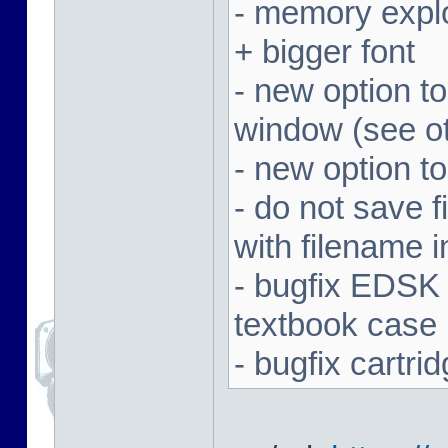
- memory expl
+ bigger font
- new option t
window (see ot
- new option to
- do not save f
with filename 
- bugfix EDSK
textbook case
- bugfix cartr