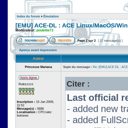
Index du forum
»
Émulation
[EMU] ACE-DL : ACE Linux/MacOS/Win
Modérateur:
poulette73
Page
2
sur
2
[ 27 message(s) ]
Aperçu avant impression
Auteur
Princesse Mariana
Sujet du message :
Re: [EMU] ACE-DL : ACE
Citer :
Rulezzzzz
Last official 
Inscription :
15 Jan 2009,
11:52
- added new tr
Message(s) :
3688
Localisation :
CPCrulez
botnews
- added FullS