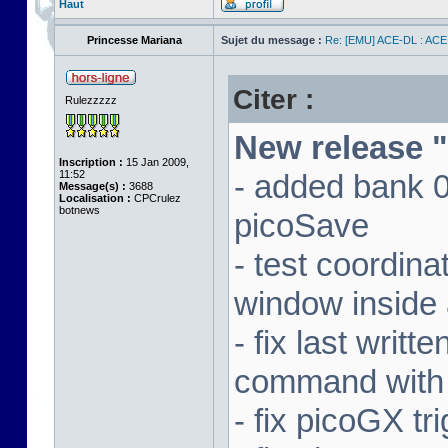
Haut
Princesse Mariana
Sujet du message :
Re: [EMU] ACE-DL : ACE
Citer :
Rulezzzzz
New release "
Inscription :
15 Jan 2009,
11:52
- added bank 
Message(s) :
3688
Localisation :
CPCrulez
botnews
picoSave
- test coordin
window inside 
- fix last writ
command with
- fix picoGX t