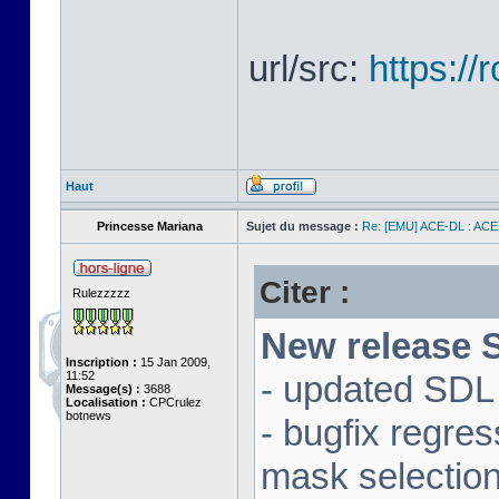
url/src:
https:/
Haut
Princesse Mariana
Sujet du message :
Re: [EMU] ACE-DL : ACE
Citer :
Rulezzzzz
New release S
Inscription :
15 Jan 2009,
11:52
- updated SDL 
Message(s) :
3688
Localisation :
CPCrulez
botnews
- bugfix regre
mask selectio