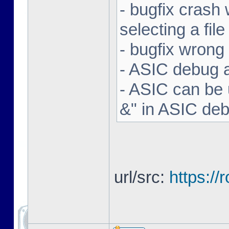
- bugfix crash 
selecting a file
- bugfix wron
- ASIC debug a
- ASIC can be 
&" in ASIC de
url/src:
https:/