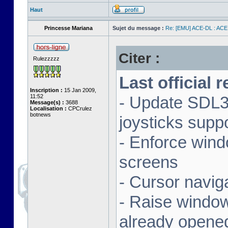
Haut
Princesse Mariana
Sujet du message :
Re: [EMU] ACE-DL : ACE
Citer :
Rulezzzzz
Last official 
Inscription :
15 Jan 2009,
11:52
- Update SDL3 
Message(s) :
3688
Localisation :
CPCrulez
botnews
joysticks supp
- Enforce wind
screens
- Cursor navig
- Raise window 
already opene