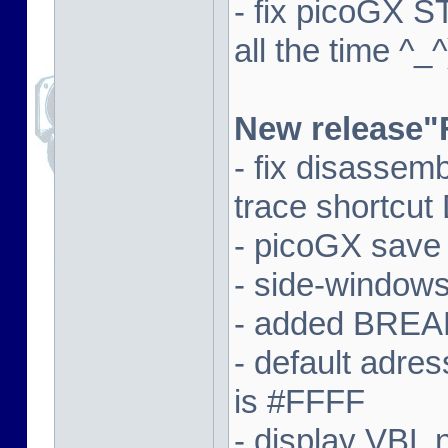
- fix picoGX 
all the time ^_^
New release"
- fix disassem
trace shortcut
- picoGX save
- side-window
- added BREAK
- default adre
is #FFFF
- display VBL n