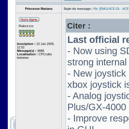
Princesse Mariana
Sujet du message :
Re: [EMU] ACE-DL : ACE
Citer :
Rulezzzzz
Last official 
Inscription :
15 Jan 2009,
11:52
- Now using SD
Message(s) :
3688
Localisation :
CPCrulez
botnews
strong interna
- New joystick
xbox joystick 
- Analog joyst
Plus/GX-4000 
- Improve resp