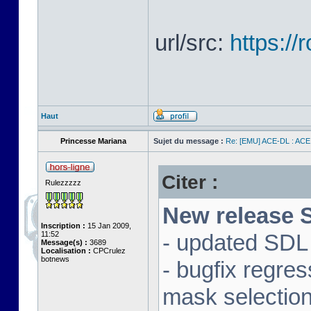
url/src:
https:/
Haut
Princesse Mariana
Sujet du message :
Re: [EMU] ACE-DL : ACE
Citer :
Rulezzzzz
New release S
Inscription :
15 Jan 2009,
11:52
- updated SDL 
Message(s) :
3689
Localisation :
CPCrulez
botnews
- bugfix regre
mask selectio