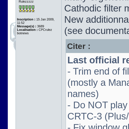
Rulezzzzz
Cathodic filter 
New additionnal
Inscription :
15 Jan 2009,
11:52
Message(s) :
3689
(see documenta
Localisation :
CPCrulez
botnews
Citer :
Last official 
- Trim end of 
(mostly a Man
names)
- Do NOT play
CRTC-3 (Plus
- Fix window gl