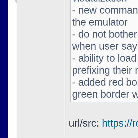
- new command 
the emulator
- do not bothe
when user sa
- ability to loa
prefixing thei
- added red bor
green border w
url/src:
https:/