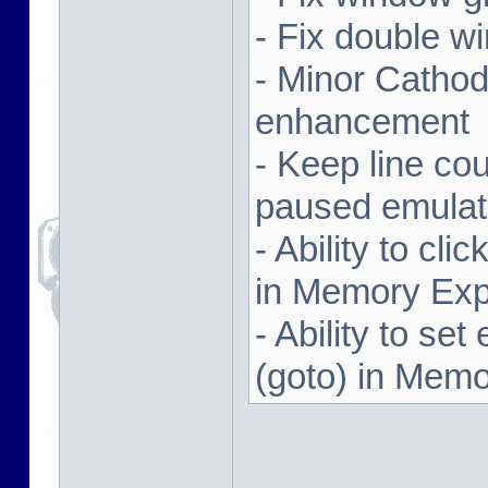
- Fix double w
- Minor Cathodi
enhancement
- Keep line co
paused emulat
- Ability to cl
in Memory Exp
- Ability to se
(goto) in Memo