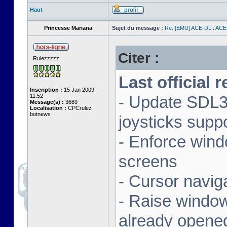
Haut
Princesse Mariana
Sujet du message :
Re: [EMU] ACE-DL : ACE
Citer :
Rulezzzzz
Last official 
Inscription :
15 Jan 2009,
11:52
- Update SDL3 
Message(s) :
3689
Localisation :
CPCrulez
botnews
joysticks supp
- Enforce wind
screens
- Cursor navig
- Raise window 
already opene