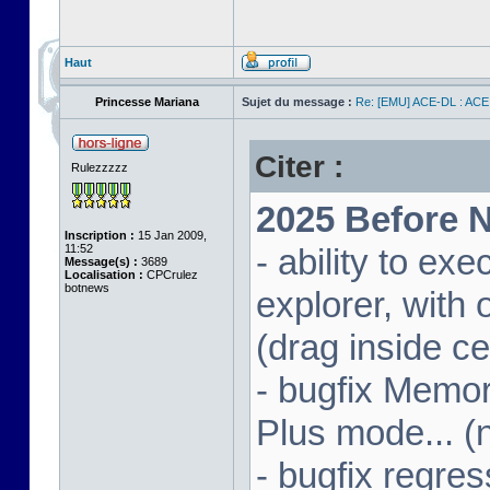
Haut
Princesse Mariana
Sujet du message :
Re: [EMU] ACE-DL : ACE
Citer :
Rulezzzzz
2025 Before N
Inscription :
15 Jan 2009,
11:52
- ability to ex
Message(s) :
3689
Localisation :
CPCrulez
botnews
explorer, wit
(drag inside c
- bugfix Memor
Plus mode... (
- bugfix regres