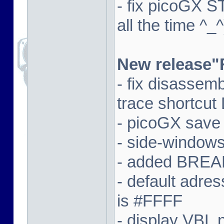
- fix picoGX 
all the time ^_^
New release"
- fix disassem
trace shortcut
- picoGX save
- side-window
- added BREAK
- default adre
is #FFFF
- display VBL n