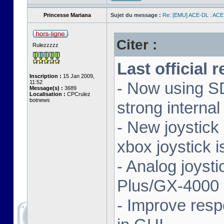
Princesse Mariana
Sujet du message :
Re: [EMU] ACE-DL : ACE
Citer :
Rulezzzzz
Last official 
Inscription :
15 Jan 2009,
11:52
- Now using SD
Message(s) :
3689
Localisation :
CPCrulez
botnews
strong interna
- New joystick
xbox joystick 
- Analog joyst
Plus/GX-4000 
- Improve resp