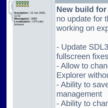
New build for
Inscription :
15 Jan 2009,
11:52
no update for t
Message(s) :
3689
Localisation :
CPCrulez
botnews
working on exp
- Update SDL3 
fullscreen fix
- Allow to ch
Explorer witho
- Ability to sa
management
- Ability to ch