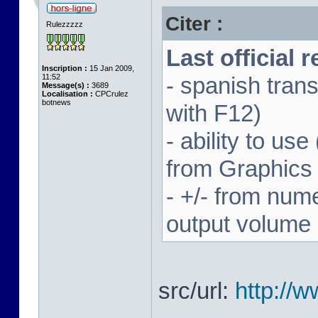
Citer :
Rulezzzzz
Last official 
Inscription :
15 Jan 2009,
11:52
- spanish trans
Message(s) :
3689
Localisation :
CPCrulez
botnews
with F12)
- ability to us
from Graphics
- +/- from num
output volume
src/url:
http://