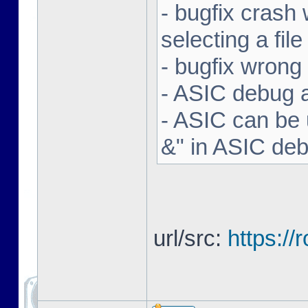
- bugfix crash 
selecting a file
- bugfix wron
- ASIC debug a
- ASIC can be 
&" in ASIC de
url/src:
https:/