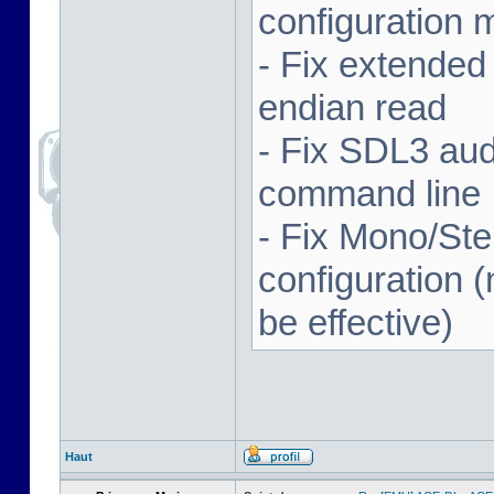
configuration 
- Fix extended
endian read
- Fix SDL3 aud
command line
- Fix Mono/Ste
configuration (
be effective)
Haut