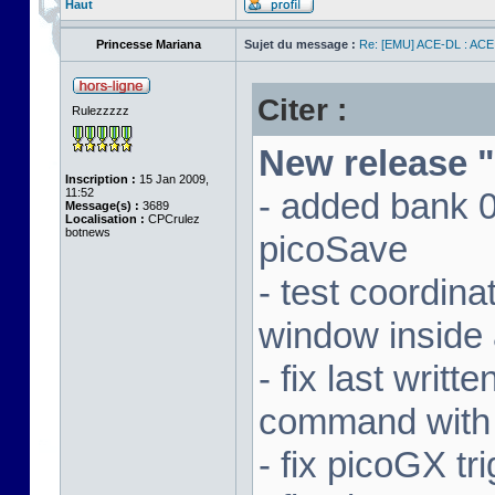
Haut
Princesse Mariana
Sujet du message :
Re: [EMU] ACE-DL : ACE
Citer :
Rulezzzzz
New release "
Inscription :
15 Jan 2009,
11:52
- added bank 
Message(s) :
3689
Localisation :
CPCrulez
botnews
picoSave
- test coordin
window inside 
- fix last writ
command with
- fix picoGX t