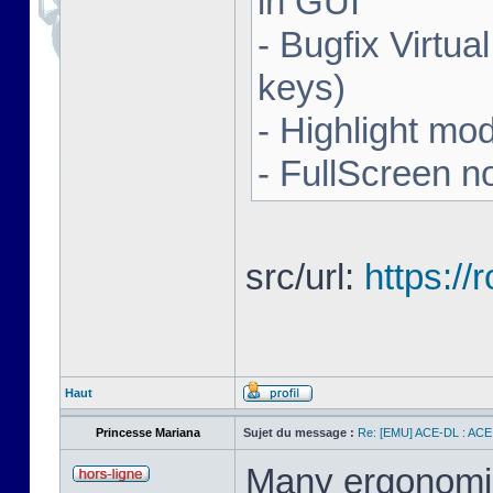
in GUI
- Bugfix Virtua
keys)
- Highlight mo
- FullScreen n
src/url:
https:/
Haut
Princesse Mariana
Sujet du message :
Re: [EMU] ACE-DL : ACE
Many ergonomics