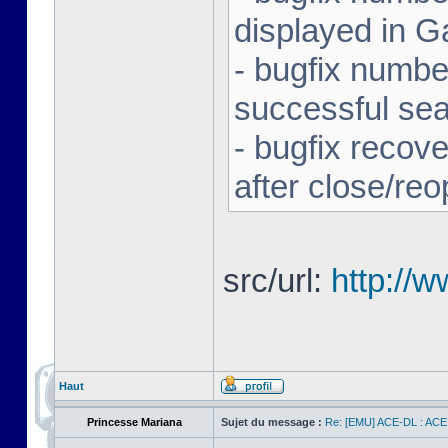
displayed in G
- bugfix number
successful se
- bugfix recov
after close/re
src/url:
http://
Haut
Princesse Mariana
Sujet du message :
Re: [EMU] ACE-DL : ACE