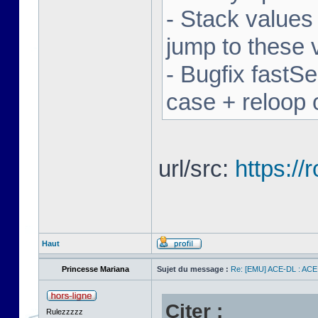
- Stack values
jump to these 
- Bugfix fastSe
case + reloop 
url/src:
https:/
Haut
Princesse Mariana
Sujet du message :
Re: [EMU] ACE-DL : ACE
Citer :
Rulezzzzz