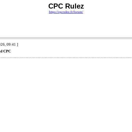
CPC Rulez
https://cpcrulez.fr/forum/
C
26, 09:41 ]
ad CPC