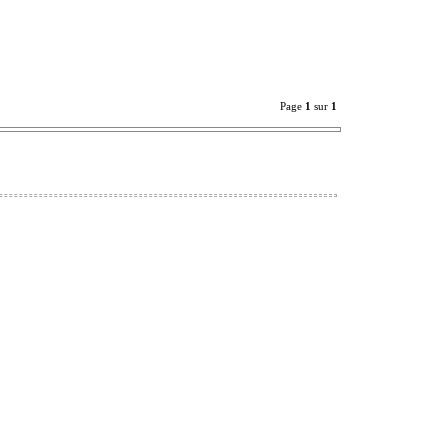
Page
1
sur
1