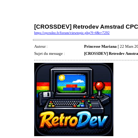
[CROSSDEV] Retrodev Amstrad CP
https://cpcrulez.fr/forum/viewtopic.php?f=4&t=7292
Auteur :
Princesse Mariana
[ 22 Mars 20
Sujet du message :
[CROSSDEV] Retrodev Amstr