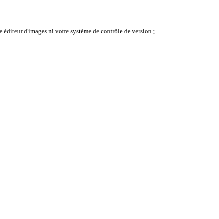
e éditeur d'images ni votre système de contrôle de version ;