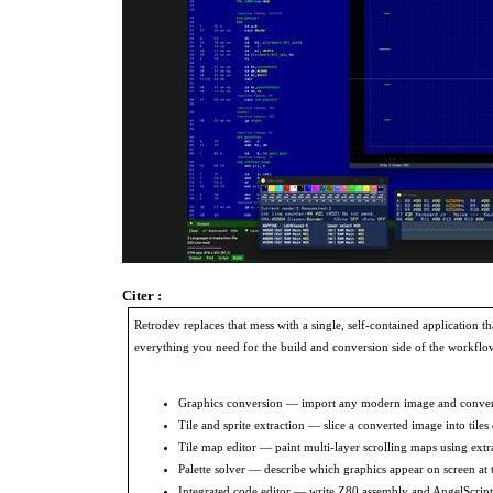
Citer :
Retrodev replaces that mess with a single, self-contained application th
everything you need for the build and conversion side of the workflow
Graphics conversion — import any modern image and convert it
Tile and sprite extraction — slice a converted image into tiles
Tile map editor — paint multi-layer scrolling maps using extra
Palette solver — describe which graphics appear on screen at th
Integrated code editor — write Z80 assembly and AngelScript 