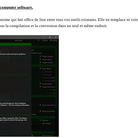
 computer software.
me qui fait office de lien entre tous vos outils existants. Elle ne remplace ni votr
our la compilation et la conversion dans un seul et même endroit.