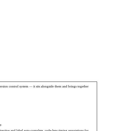
version control system — it sits alongside them and brings together
y.
rective and label auto-complete, code-lens timing annotations for