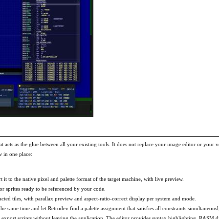
at acts as the glue between all your existing tools. It does not replace your image editor or your 
 in one place:
 to the native pixel and palette format of the target machine, with live preview.
 or sprites ready to be referenced by your code.
cted tiles, with parallax preview and aspect-ratio-correct display per system and mode.
e same time and let Retrodev find a palette assignment that satisfies all constraints simultaneousl
export scripts without leaving the application. The editor provides syntax highlighting, RASM di