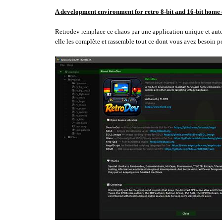
A development environment for retro 8-bit and 16-bit home
Retrodev remplace ce chaos par une application unique et autono
elle les complète et rassemble tout ce dont vous avez besoin p