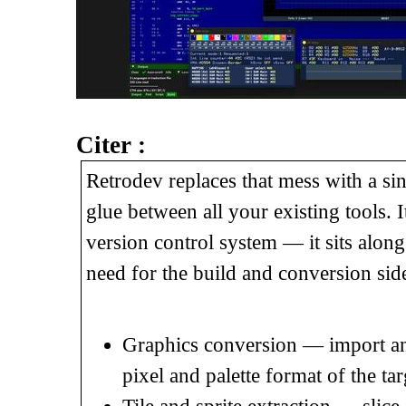
Citer :
Retrodev replaces that mess with a sing
glue between all your existing tools. 
version control system — it sits alon
need for the build and conversion sid
Graphics conversion — import any
pixel and palette format of the ta