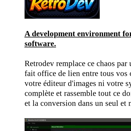
A development environment for
software.
Retrodev remplace ce chaos par 
fait office de lien entre tous vos
votre éditeur d'images ni votre s
complète et rassemble tout ce do
et la conversion dans un seul et