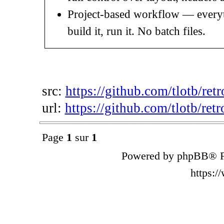
Project-based workflow — everythi
build it, run it. No batch files.
src:
https://github.com/tlotb/ret
url:
https://github.com/tlotb/retr
Page
1
sur
1
Powered by phpBB® F
https: