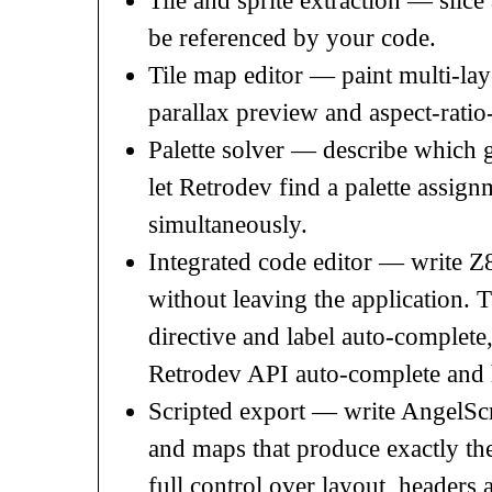
Tile and sprite extraction — slice 
be referenced by your code.
Tile map editor — paint multi-laye
parallax preview and aspect-ratio
Palette solver — describe which 
let Retrodev find a palette assignm
simultaneously.
Integrated code editor — write Z
without leaving the application.
directive and label auto-complete
Retrodev API auto-complete and 
Scripted export — write AngelScrip
and maps that produce exactly th
full control over layout, headers