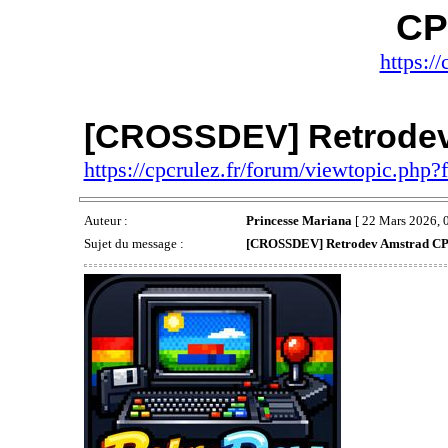
CP
https://
[CROSSDEV] Retrode
https://cpcrulez.fr/forum/viewtopic.php
Auteur :
Princesse Mariana
[ 22 Mars 2026, 0
Sujet du message :
[CROSSDEV] Retrodev Amstrad C