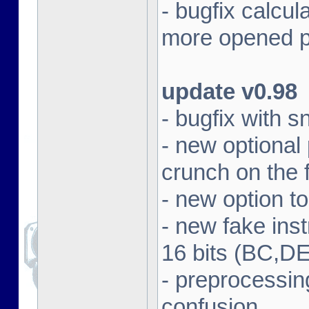
- bugfix calcul
more opened p
update v0.98
- bugfix with 
- new optional
crunch on the f
- new option t
- new fake in
16 bits (BC,DE
- preprocessin
confusion