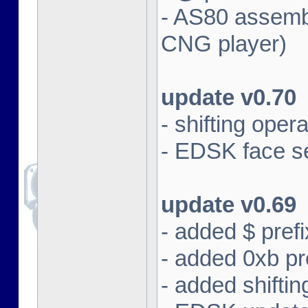
- AS80 assembl
CNG player)
update v0.70
- shifting oper
- EDSK face se
update v0.69
- added $ prefi
- added 0xb pre
- added shifti