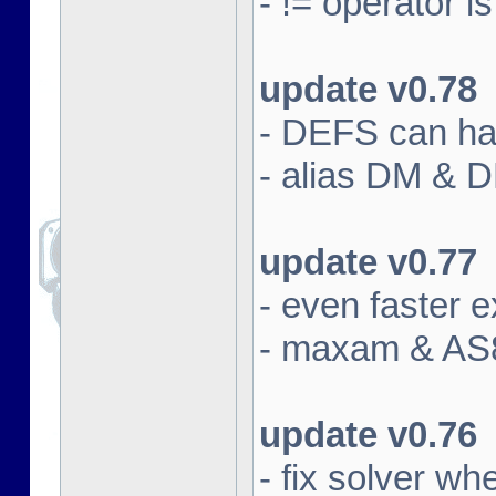
- != operator i
update v0.78
- DEFS can han
- alias DM & 
update v0.77
- even faster e
- maxam & AS8
update v0.76
- fix solver w