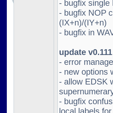
- bugfix singl
- bugfix NOP
(IX+n)/(IY+n)
- bugfix in WA
update v0.111
- error manag
- new options 
- allow EDSK wi
supernumerary 
- bugfix confu
local labels fo