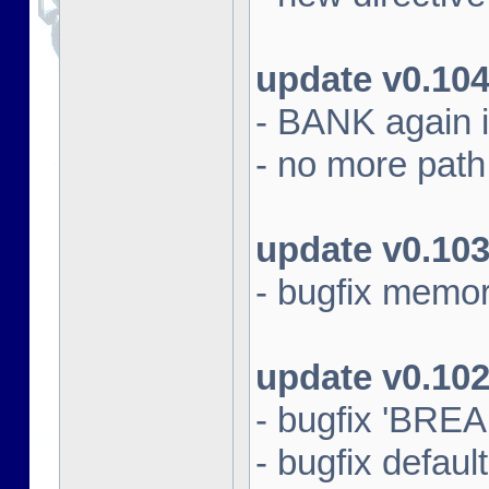
update v0.10
- BANK again 
- no more path s
update v0.10
- bugfix memo
update v0.10
- bugfix 'BRE
- bugfix default