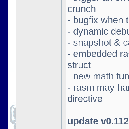
crunch
- bugfix when 
- dynamic deb
- snapshot & c
- embedded ras
struct
- new math fun
- rasm may ha
directive
update v0.112