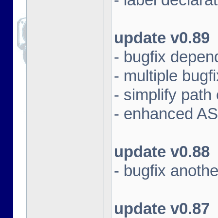
update v0.89
- bugfix depen
- multiple bugf
- simplify pat
- enhanced AS
update v0.88
- bugfix anoth
update v0.87