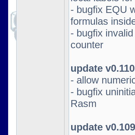
- bugfix EQU 
formulas insid
- bugfix inval
counter
update v0.110
- allow numeri
- bugfix unini
Rasm
update v0.10