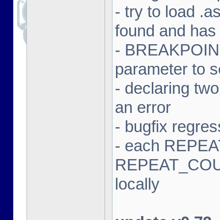
- try to load .a
found and has
- BREAKPOINT 
parameter to 
- declaring tw
an error
- bugfix regres
- each REPEAT
REPEAT_COUN
locally