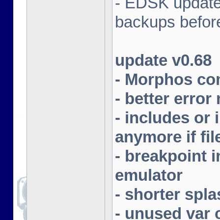
- EDSK update
backups befor
update v0.68
- Morphos com
- better erro
- includes or 
anymore if fil
- breakpoint
emulator
- shorter spla
- unused var 