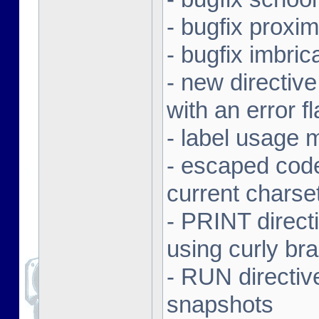
- bugfix proxi
- bugfix imbr
- new directive
with an error f
- label usage 
- escaped code
current charse
- PRINT direct
using curly br
- RUN directiv
snapshots