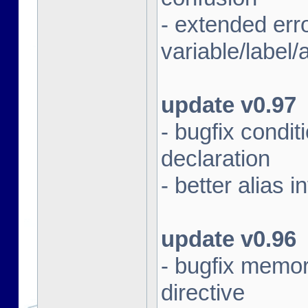
- extended err
variable/label/a
update v0.97
- bugfix condit
declaration
- better alias i
update v0.96
- bugfix memor
directive