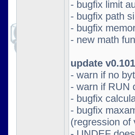
- bugfix limit a
- bugfix path s
- bugfix memo
- new math fun
update v0.10
- warn if no by
- warn if RUN 
- bugfix calcul
- bugfix max
(regression of
- UNDEF does 