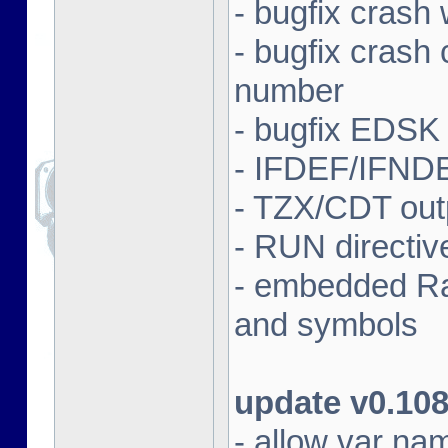
- bugfix crash 
- bugfix crash
number
- bugfix EDSK
- IFDEF/IFND
- TZX/CDT outp
- RUN directi
- embedded Ras
and symbols
update v0.10
- allow var nam