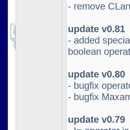
- remove CLan
update v0.81
- added specia
boolean opera
update v0.80
- bugfix opera
- bugfix Maxam 
update v0.79