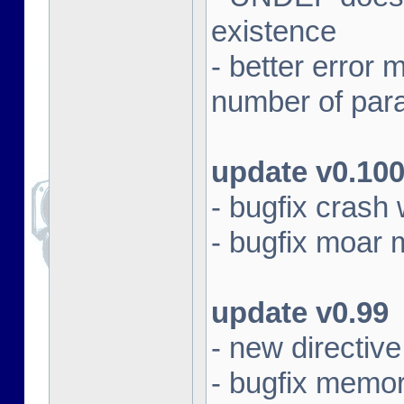
existence
- better erro
number of par
update v0.10
- bugfix crash 
- bugfix moar
update v0.99
- new directi
- bugfix memor