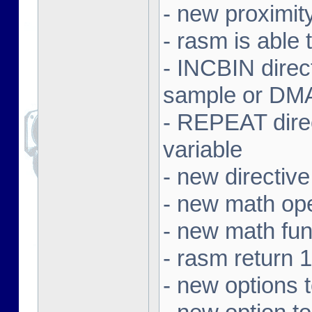
- new proximit
- rasm is able 
- INCBIN dire
sample or DMA 
- REPEAT direc
variable
- new directi
- new math ope
- new math f
- rasm return 1
- new options 