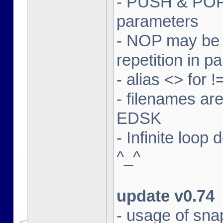
- PUSH & POP 
parameters
- NOP may be m
repetition in p
- alias <> for 
- filenames ar
EDSK
- Infinite loop
^_^
update v0.74
- usage of sna