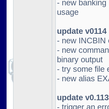
- new banking
usage
update v0114
- new INCBIN
- new command 
binary output
- try some file 
- new alias EX
update v0.113
- trigger an e