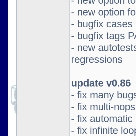
- new option t
- new option f
- bugfix cases
- bugfix tag
- new autotest
regressions
update v0.86
- fix many bugs
- fix multi-nops
- fix automatic
- fix infinite 