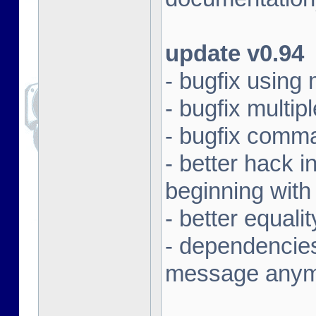
update v0.94
- bugfix using
- bugfix multi
- bugfix comma
- better hack i
beginning with
- better equali
- dependencies
message any