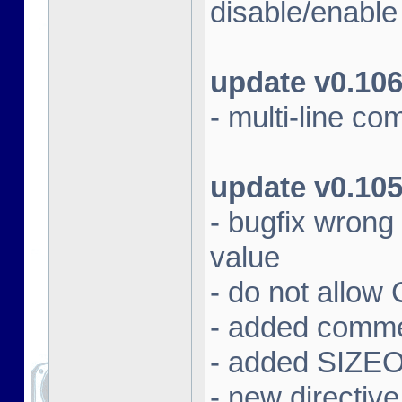
disable/enabl
update v0.10
- multi-line c
update v0.10
- bugfix wrong
value
- do not allow
- added commen
- added SIZEOF
- new directiv