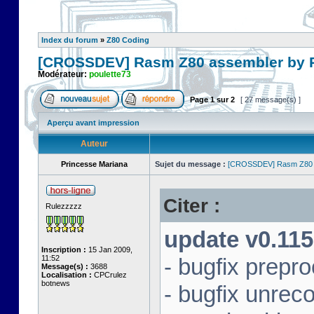
Index du forum
»
Z80 Coding
[CROSSDEV] Rasm Z80 assembler by
Modérateur:
poulette73
Page
1
sur
2
[ 27 message(s) ]
Aperçu avant impression
Auteur
Princesse Mariana
Sujet du message :
[CROSSDEV] Rasm Z80 
Citer :
Rulezzzzz
update v0.115
Inscription :
15 Jan 2009,
11:52
- bugfix prepr
Message(s) :
3688
Localisation :
CPCrulez
botnews
- bugfix unrec