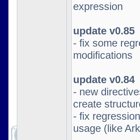
expression
update v0.85
- fix some re
modifications
update v0.84
- new direct
create structu
- fix regressi
usage (like Ar