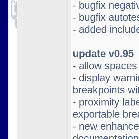
- bugfix negat
- bugfix autot
- added includ
update v0.95
- allow spaces 
- display warni
breakpoints wi
- proximity la
exportable bre
- new enhanced
documentation