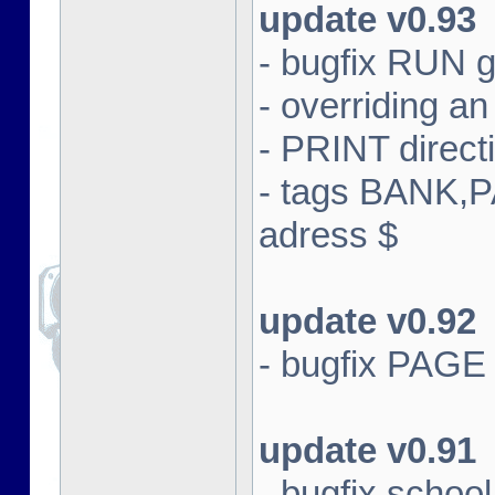
update v0.93
- bugfix RUN g
- overriding an 
- PRINT direct
- tags BANK,
adress $
update v0.92
- bugfix PAGE
update v0.91
- bugfix schoo