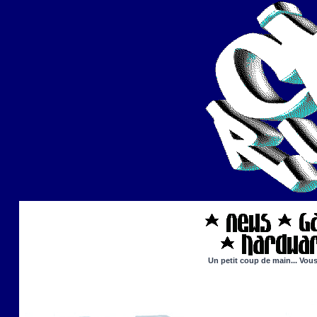
Un petit coup de main... Vous