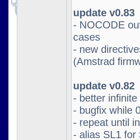
update v0.83
- NOCODE outpu
cases
- new directi
(Amstrad firm
update v0.82
- better infinit
- bugfix while 
- repeat until 
- alias SL1 for