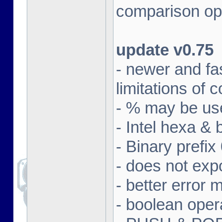
comparison ope
update v0.75
- newer and fa
limitations of
- % may be use
- Intel hexa & 
- Binary prefix
- does not exp
- better error
- boolean oper