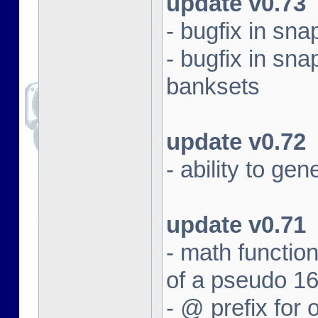
update v0.73
- bugfix in sna
- bugfix in sna
banksets
update v0.72
- ability to ge
update v0.71
- math function
of a pseudo 16
- @ prefix for 