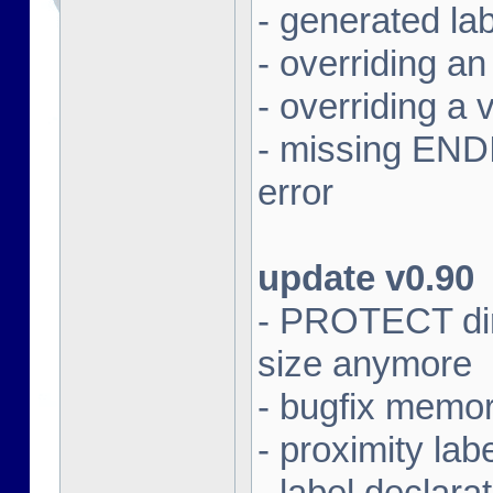
- generated lab
- overriding an 
- overriding a v
- missing ENDIF
error
update v0.90
- PROTECT dire
size anymore
- bugfix memor
- proximity lab
- label declar