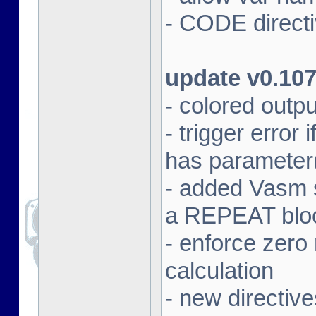
- CODE directi
update v0.10
- colored outpu
- trigger error
has parameter
- added Vasm
a REPEAT blo
- enforce zero 
calculation
- new direct