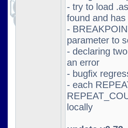
- try to load .a
found and has
- BREAKPOINT 
parameter to 
- declaring tw
an error
- bugfix regres
- each REPEAT
REPEAT_COUN
locally