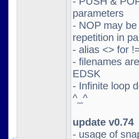
- PUSH & POP 
parameters
- NOP may be m
repetition in p
- alias <> for 
- filenames ar
EDSK
- Infinite loop
^_^
update v0.74
- usage of sna