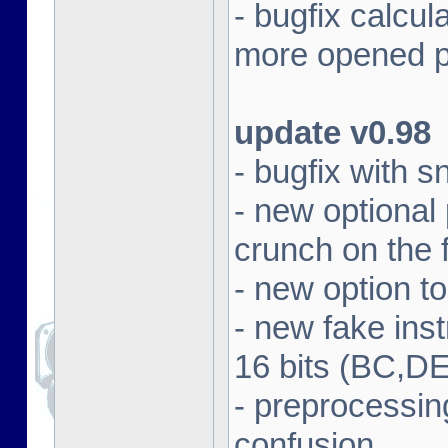
- bugfix calcul
more opened p
update v0.98
- bugfix with 
- new optional
crunch on the f
- new option t
- new fake in
16 bits (BC,DE
- preprocessin
confusion