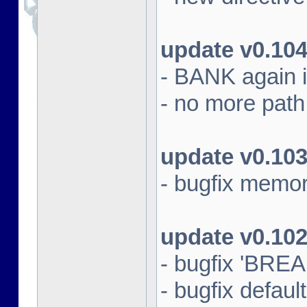
update v0.10
- BANK again 
- no more path s
update v0.10
- bugfix memo
update v0.10
- bugfix 'BRE
- bugfix default