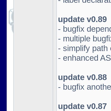
update v0.89
- bugfix depen
- multiple bugf
- simplify pat
- enhanced AS
update v0.88
- bugfix anoth
update v0.87