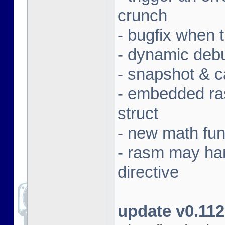
crunch
- bugfix when 
- dynamic deb
- snapshot & c
- embedded ras
struct
- new math fun
- rasm may ha
directive
update v0.112