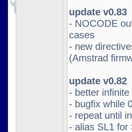
update v0.83
- NOCODE outpu
cases
- new directi
(Amstrad firm
update v0.82
- better infinit
- bugfix while 
- repeat until 
- alias SL1 for