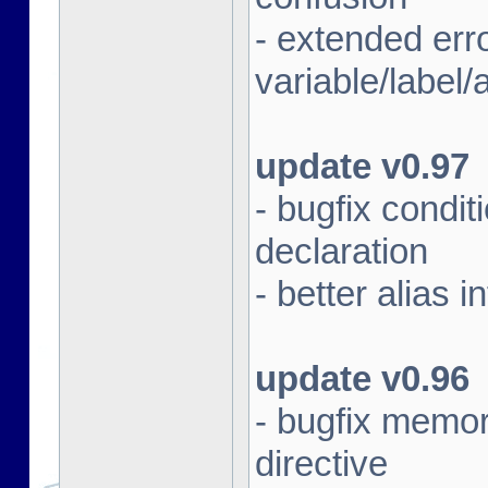
- extended err
variable/label/a
update v0.97
- bugfix condit
declaration
- better alias i
update v0.96
- bugfix memor
directive