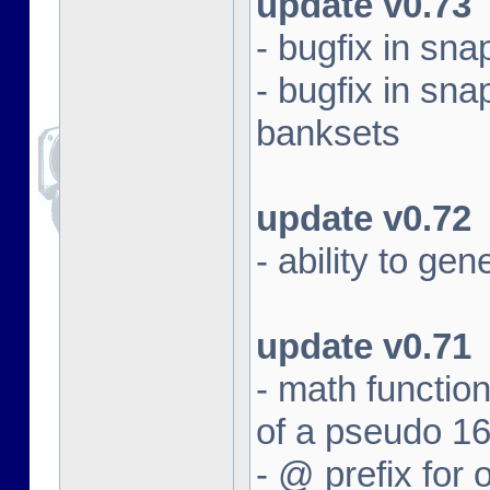
update v0.73
- bugfix in sna
- bugfix in sna
banksets
update v0.72
- ability to ge
update v0.71
- math function
of a pseudo 16
- @ prefix for 