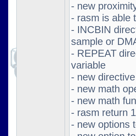
- new proximit
- rasm is able 
- INCBIN dire
sample or DMA 
- REPEAT direc
variable
- new directi
- new math ope
- new math f
- rasm return 1
- new options 