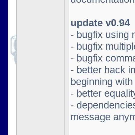
update v0.94
- bugfix using
- bugfix multi
- bugfix comma
- better hack i
beginning with
- better equali
- dependencies
message any