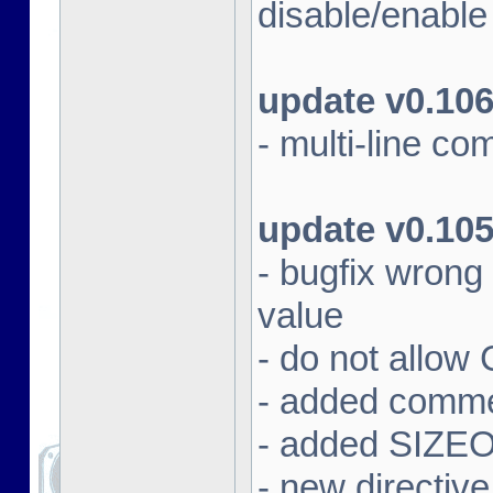
disable/enabl
update v0.10
- multi-line c
update v0.10
- bugfix wrong
value
- do not allow
- added commen
- added SIZEOF
- new directiv