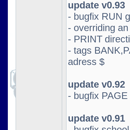
update v0.93
- bugfix RUN g
- overriding an 
- PRINT direct
- tags BANK,
adress $
update v0.92
- bugfix PAGE
update v0.91
- bugfix schoo