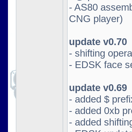
- AS80 assembl
CNG player)
update v0.70
- shifting oper
- EDSK face se
update v0.69
- added $ prefi
- added 0xb pre
- added shifti