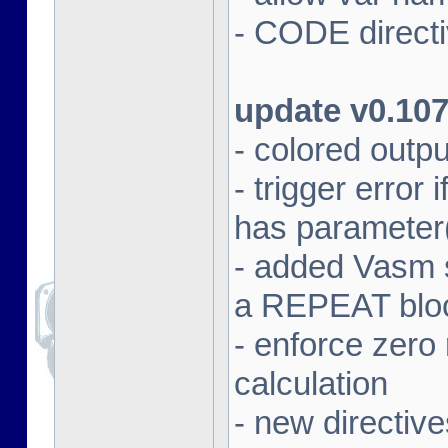
- CODE directi
update v0.10
- colored outpu
- trigger error
has parameter
- added Vasm
a REPEAT blo
- enforce zero 
calculation
- new direct