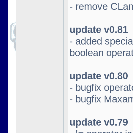
- remove CLan
update v0.81
- added specia
boolean opera
update v0.80
- bugfix opera
- bugfix Maxam 
update v0.79