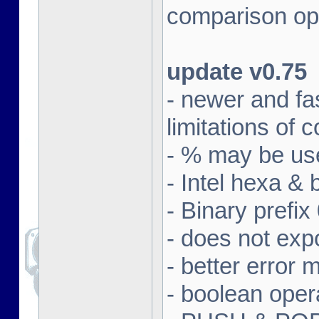
comparison ope
update v0.75
- newer and fa
limitations of
- % may be use
- Intel hexa & 
- Binary prefix
- does not exp
- better error
- boolean oper