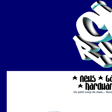
Un petit coup de main... Vous