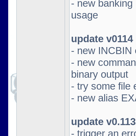
- new banking
usage
update v0114
- new INCBIN
- new command 
binary output
- try some file 
- new alias EX
update v0.113
- trigger an e