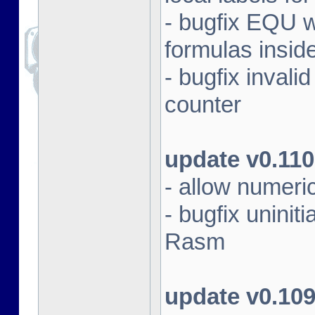
- bugfix EQU 
formulas insid
- bugfix inval
counter
update v0.110
- allow numeri
- bugfix unini
Rasm
update v0.10