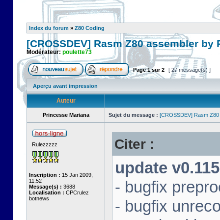
Index du forum
»
Z80 Coding
[CROSSDEV] Rasm Z80 assembler by
Modérateur:
poulette73
Page
1
sur
2
[ 27 message(s) ]
Aperçu avant impression
Auteur
Princesse Mariana
Sujet du message :
[CROSSDEV] Rasm Z80 
Citer :
Rulezzzzz
update v0.115
Inscription :
15 Jan 2009,
11:52
- bugfix prepr
Message(s) :
3688
Localisation :
CPCrulez
botnews
- bugfix unrec