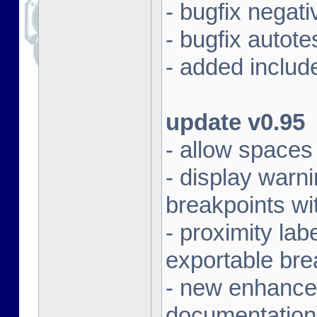
- bugfix negat
- bugfix autot
- added includ
update v0.95
- allow spaces 
- display warni
breakpoints wi
- proximity la
exportable bre
- new enhanced
documentation