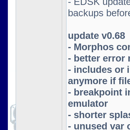
- EDSK update
backups befor
update v0.68
- Morphos com
- better erro
- includes or 
anymore if fil
- breakpoint
emulator
- shorter spla
- unused var 