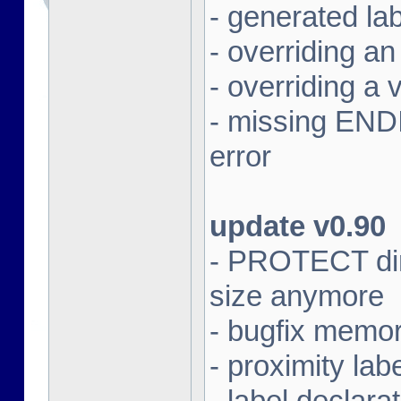
- generated lab
- overriding an 
- overriding a v
- missing ENDIF
error
update v0.90
- PROTECT dire
size anymore
- bugfix memor
- proximity lab
- label declar