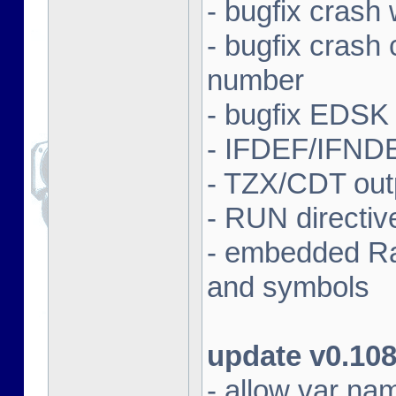
- bugfix crash 
- bugfix crash
number
- bugfix EDSK
- IFDEF/IFND
- TZX/CDT outp
- RUN directi
- embedded Ras
and symbols
update v0.10
- allow var nam