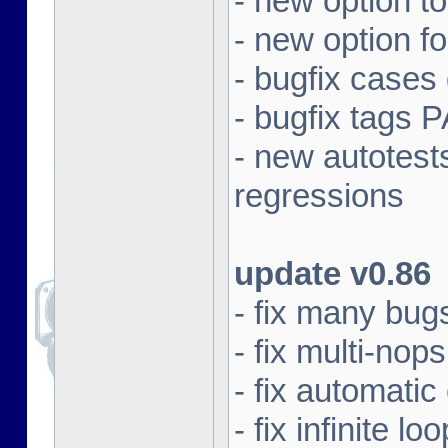
- new option t
- new option f
- bugfix cases
- bugfix tag
- new autotest
regressions
update v0.86
- fix many bugs
- fix multi-nops
- fix automatic
- fix infinite 