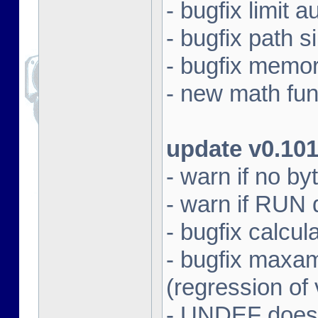
- bugfix limit a
- bugfix path s
- bugfix memo
- new math fun
update v0.10
- warn if no by
- warn if RUN 
- bugfix calcul
- bugfix max
(regression of
- UNDEF does 