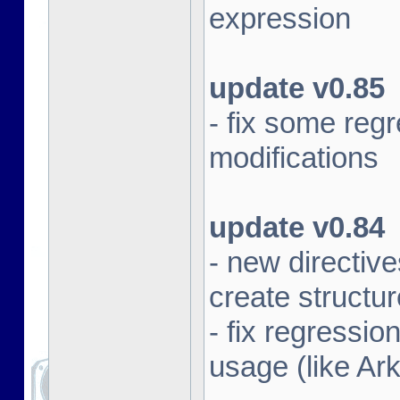
expression
update v0.85
- fix some re
modifications
update v0.84
- new direct
create structu
- fix regressi
usage (like Ar