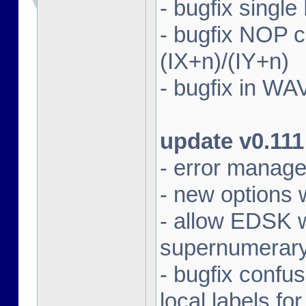
- bugfix singl
- bugfix NOP
(IX+n)/(IY+n)
- bugfix in WA
update v0.111
- error manag
- new options 
- allow EDSK wi
supernumerary 
- bugfix confu
local labels fo