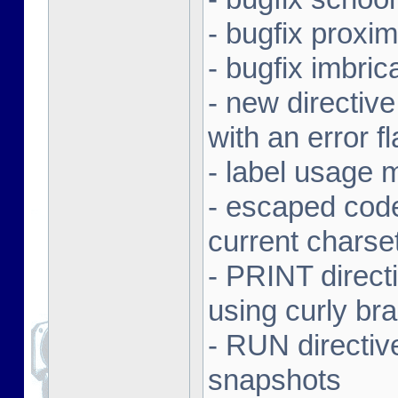
- bugfix proxi
- bugfix imbr
- new directive
with an error f
- label usage 
- escaped code
current charse
- PRINT direct
using curly br
- RUN directiv
snapshots