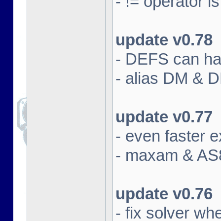
- != operator i
update v0.78
- DEFS can han
- alias DM & 
update v0.77
- even faster e
- maxam & AS8
update v0.76
- fix solver w