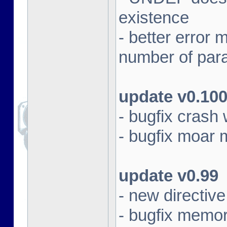
existence
- better erro
number of par
update v0.10
- bugfix crash 
- bugfix moar
update v0.99
- new directi
- bugfix memor