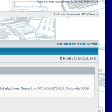
Nous sommes actuellement le 06 Août 2026, 00:46
Le fuseau horaire est UTC+1 heure
Sujet précédent
|
Sujet suivant
Publié :
22 Juil 2023, 18:51
s 8-bit platforms (based on MOS 6502/6510, Motorola 6809