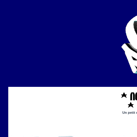
Un petit 