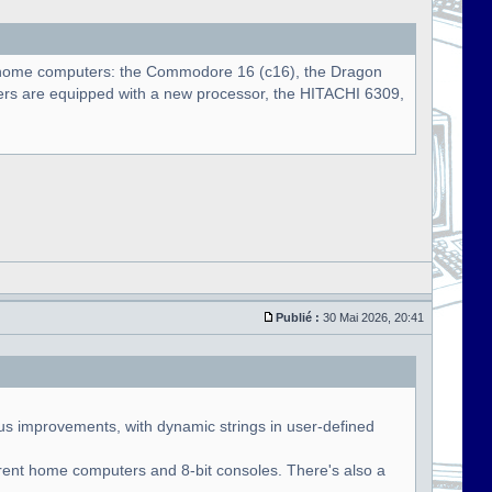
nal home computers: the Commodore 16 (c16), the Dragon
s are equipped with a new processor, the HITACHI 6309,
Publié :
30 Mai 2026, 20:41
us improvements, with dynamic strings in user-defined
rent home computers and 8-bit consoles. There's also a