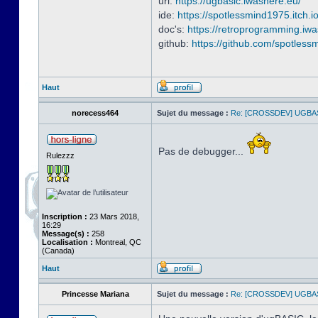
url:
https://ugbasic.iwashere.eu/
ide:
https://spotlessmind1975.itch.i
doc's:
https://retroprogramming.iw
github:
https://github.com/spotles
Haut
norecess464
Sujet du message :
Re: [CROSSDEV] UGBA
Pas de debugger...
Rulezzz
Inscription :
23 Mars 2018,
16:29
Message(s) :
258
Localisation :
Montreal, QC
(Canada)
Haut
Princesse Mariana
Sujet du message :
Re: [CROSSDEV] UGBA