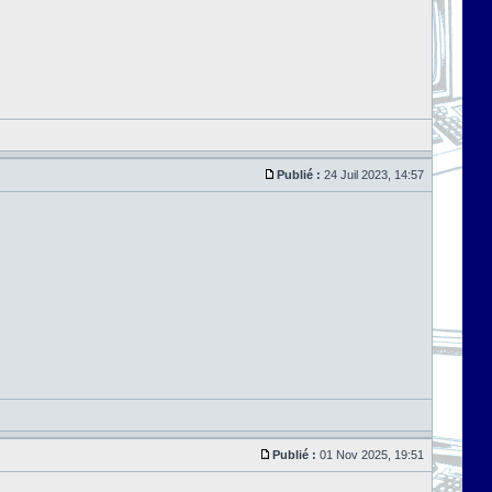
Publié :
24 Juil 2023, 14:57
Publié :
01 Nov 2025, 19:51