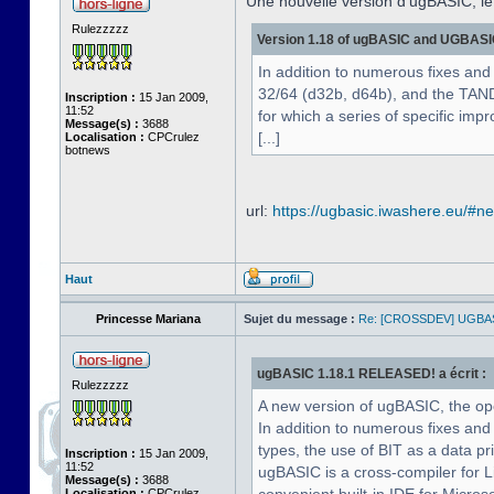
Une nouvelle version d'ugBASIC, le
Rulezzzzz
Version 1.18 of ugBASIC and UGBASIC-
In addition to numerous fixes and
32/64 (d32b, d64b), and the TA
Inscription :
15 Jan 2009,
11:52
for which a series of specific im
Message(s) :
3688
[...]
Localisation :
CPCrulez
botnews
url:
https://ugbasic.iwashere.eu/#n
Haut
Princesse Mariana
Sujet du message :
Re: [CROSSDEV] UGBA
ugBASIC 1.18.1 RELEASED! a écrit :
Rulezzzzz
A new version of ugBASIC, the o
In addition to numerous fixes an
types, the use of BIT as a data pr
Inscription :
15 Jan 2009,
11:52
ugBASIC is a cross-compiler for 
Message(s) :
3688
Localisation :
CPCrulez