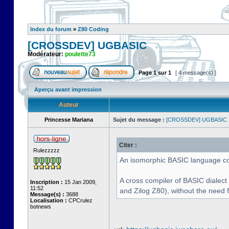
Index du forum
»
Z80 Coding
[CROSSDEV] UGBASIC
Modérateur:
poulette73
Page
1
sur
1
[ 4 message(s) ]
Aperçu avant impression
Auteur
Princesse Mariana
Sujet du message :
[CROSSDEV] UGBASIC
Citer :
Rulezzzzz
An isomorphic BASIC language com
A cross compiler of BASIC dialect
Inscription :
15 Jan 2009,
11:52
and Zilog Z80), without the need 
Message(s) :
3688
Localisation :
CPCrulez
botnews