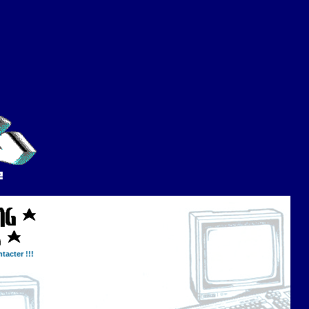
tacter !!!