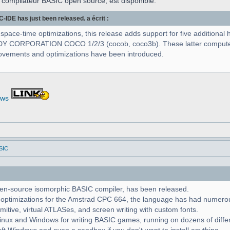
 compilateur BASIC open source, est disponible.
IDE has just been released. a écrit :
 space-time optimizations, this release adds support for five additio
NDY CORPORATION COCO 1/2/3 (cocob, coco3b). These latter computer
provements and optimizations have been introduced.
ews
SIC
pen-source isomorphic BASIC compiler, has been released.
d optimizations for the Amstrad CPC 664, the language has had numero
imitive, virtual ATLASes, and screen writing with custom fonts.
Linux and Windows for writing BASIC games, running on dozens of diffe