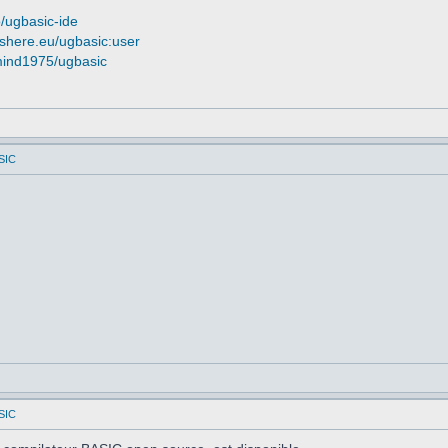
o/ugbasic-ide
ashere.eu/ugbasic:user
smind1975/ugbasic
SIC
SIC