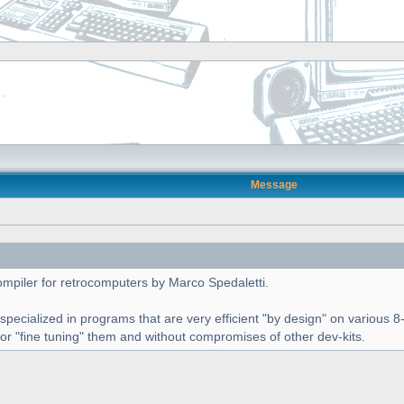
Message
piler for retrocomputers by Marco Spedaletti.
 specialized in programs that are very efficient "by design" on variou
for "fine tuning" them and without compromises of other dev-kits.