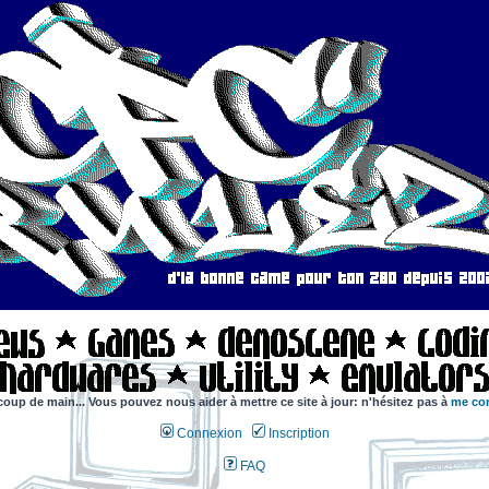
coup de main... Vous pouvez nous aider à mettre ce site à jour: n'hésitez pas à
me con
Connexion
Inscription
FAQ