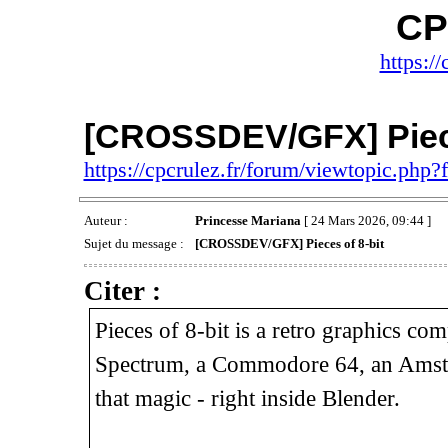
CP
https://
[CROSSDEV/GFX] Piece
https://cpcrulez.fr/forum/viewtopic.php
Auteur :
Princesse Mariana
[ 24 Mars 2026, 09:44 ]
Sujet du message :
[CROSSDEV/GFX] Pieces of 8-bit
Citer :
Pieces of 8-bit is a retro graphics c
Spectrum, a Commodore 64, an Amstra
that magic - right inside Blender.