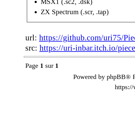
MSX1 (.sc2, .dsk)
ZX Spectrum (.scr, .tap)
url:
https://github.com/uri75/Pie
src:
https://uri-inbar.itch.io/piec
Page
1
sur
1
Powered by phpBB® F
https: