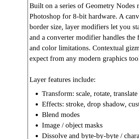
Built on a series of Geometry Nodes m
Photoshop for 8-bit hardware. A canva
border size, layer modifiers let you st
and a converter modifier handles the f
and color limitations. Contextual gizm
expect from any modern graphics tool
Layer features include:
Transform: scale, rotate, translat
Effects: stroke, drop shadow, cus
Blend modes
Image / object masks
Dissolve and byte-by-byte / chara