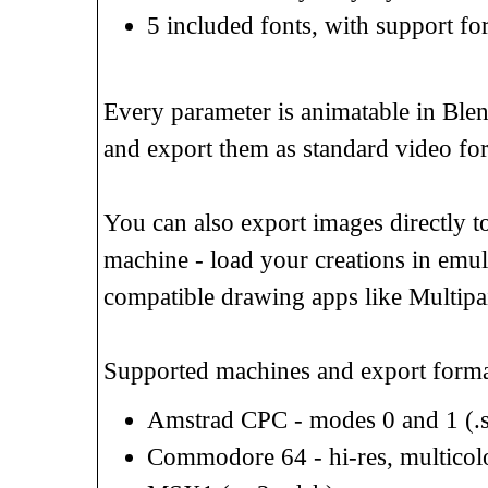
5 included fonts, with support f
Every parameter is animatable in Blen
and export them as standard video fo
You can also export images directly to
machine - load your creations in emul
compatible drawing apps like Multipain
Supported machines and export forma
Amstrad CPC - modes 0 and 1 (.sc
Commodore 64 - hi-res, multicolor